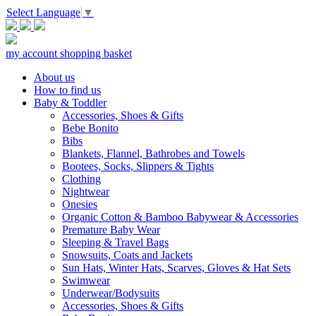
Select Language
▼
my account
shopping basket
About us
How to find us
Baby & Toddler
Accessories, Shoes & Gifts
Bebe Bonito
Bibs
Blankets, Flannel, Bathrobes and Towels
Bootees, Socks, Slippers & Tights
Clothing
Nightwear
Onesies
Organic Cotton & Bamboo Babywear & Accessories
Premature Baby Wear
Sleeping & Travel Bags
Snowsuits, Coats and Jackets
Sun Hats, Winter Hats, Scarves, Gloves & Hat Sets
Swimwear
Underwear/Bodysuits
Accessories, Shoes & Gifts