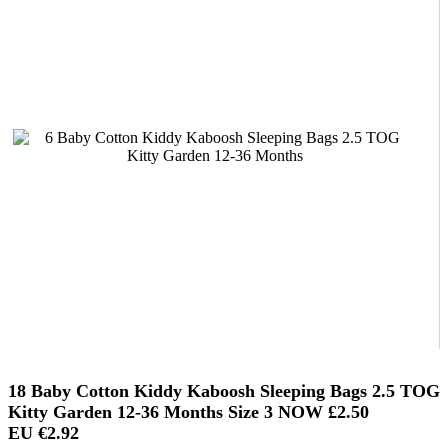
18 Baby Cotton Kiddy Kaboosh Sleeping Bags 2.5 TOG
Kitty Garden 12-36 Months Size 3 NOW
£2.50
EU €2.92