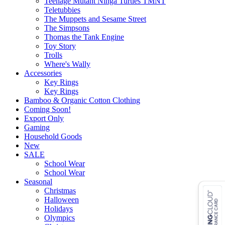
Teenage Mutant Ninga Turtles TMNT
Teletubbies
The Muppets and Sesame Street
The Simpsons
Thomas the Tank Engine
Toy Story
Trolls
Where's Wally
Accessories
Key Rings
Key Rings
Bamboo & Organic Cotton Clothing
Coming Soon!
Export Only
Gaming
Household Goods
New
SALE
School Wear
School Wear
Seasonal
Christmas
Halloween
Holidays
Olympics