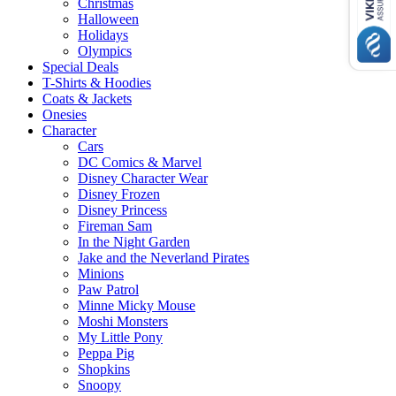
Christmas
Halloween
Holidays
Olympics
Special Deals
T-Shirts & Hoodies
Coats & Jackets
Onesies
Character
Cars
DC Comics & Marvel
Disney Character Wear
Disney Frozen
Disney Princess
Fireman Sam
In the Night Garden
Jake and the Neverland Pirates
Minions
Paw Patrol
Minne Micky Mouse
Moshi Monsters
My Little Pony
Peppa Pig
Shopkins
Snoopy