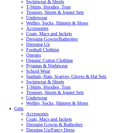
Swimwear & Shorts
T-Shirts, Hoodies, Tops
Trousers, Shorts & Jogger Sets
Underwear
Wellies, Socks, Slippers & Shoes
Accessories
Coats, Macs and Jackets
Dressing Gowns/Bathrobes
Dressing Up
Football Clothing
Onesies
Organic Cotton Clothing
Pyjamas & Nightwear
School Wear
Sunhats, Hats, Scarves, Gloves & Hat Sets
Swimwear & Shorts
T-Shirts, Hoodies, Tops
Trousers, Shorts & Jogger Sets
Underwear
Wellies, Socks, Slippers & Shoes
Girls
Accessories
Coats, Macs and Jackets
Dressing Gowns & Bathrobes
Dressing Up/Fancy Dress