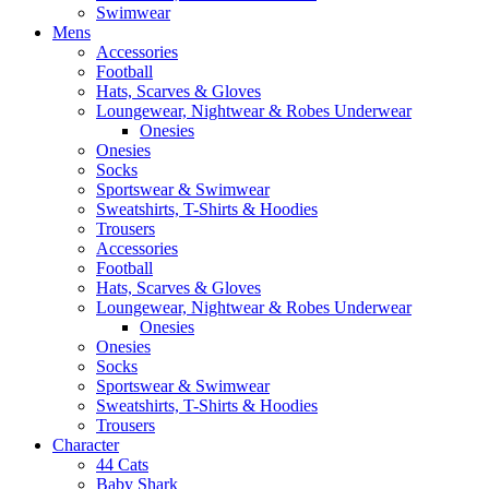
Swimwear
Mens
Accessories
Football
Hats, Scarves & Gloves
Loungewear, Nightwear & Robes Underwear
Onesies
Onesies
Socks
Sportswear & Swimwear
Sweatshirts, T-Shirts & Hoodies
Trousers
Accessories
Football
Hats, Scarves & Gloves
Loungewear, Nightwear & Robes Underwear
Onesies
Onesies
Socks
Sportswear & Swimwear
Sweatshirts, T-Shirts & Hoodies
Trousers
Character
44 Cats
Baby Shark