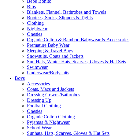
Bebe Bonito
Bibs
Blankets, Flannel, Bathrobes and Towels
Bootees, Socks, Slippers & Tights
Clothing
Nightwear
Onesies
Organic Cotton & Bamboo Babywear & Accessories
Premature Baby Wear
Sleeping & Travel Bags
Snowsuits, Coats and Jackets
Sun Hats, Winter Hats, Scarves, Gloves & Hat Sets
Swimwear
Underwear/Bodysuits
Boys
Accessories
Coats, Macs and Jackets
Dressing Gowns/Bathrobes
Dressing Up
Football Clothing
Onesies
Organic Cotton Clothing
Pyjamas & Nightwear
School Wear
Sunhats, Hats, Scarves, Gloves & Hat Sets