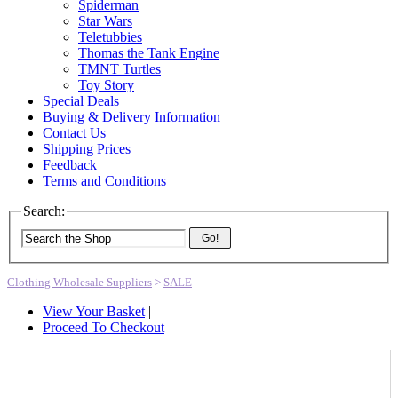
Spiderman
Star Wars
Teletubbies
Thomas the Tank Engine
TMNT Turtles
Toy Story
Special Deals
Buying & Delivery Information
Contact Us
Shipping Prices
Feedback
Terms and Conditions
Search:
Go!
Clothing Wholesale Suppliers
>
SALE
View Your Basket
|
Proceed To Checkout