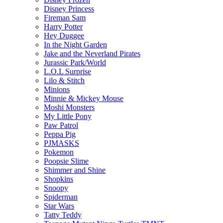
Disney Princess
Fireman Sam
Harry Potter
Hey Duggee
In the Night Garden
Jake and the Neverland Pirates
Jurassic Park/World
L.O.L Surprise
Lilo & Stitch
Minions
Minnie & Mickey Mouse
Moshi Monsters
My Little Pony
Paw Patrol
Peppa Pig
PJMASKS
Pokemon
Poopsie Slime
Shimmer and Shine
Shopkins
Snoopy
Spiderman
Star Wars
Tatty Teddy