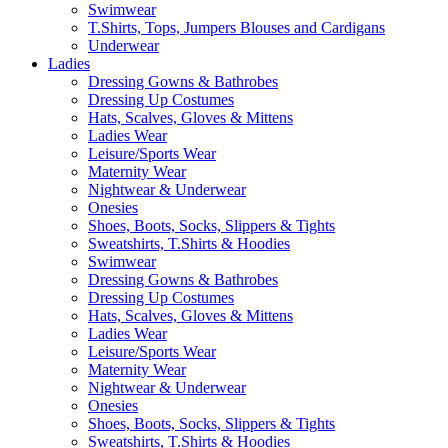
Swimwear
T.Shirts, Tops, Jumpers Blouses and Cardigans
Underwear
Ladies
Dressing Gowns & Bathrobes
Dressing Up Costumes
Hats, Scalves, Gloves & Mittens
Ladies Wear
Leisure/Sports Wear
Maternity Wear
Nightwear & Underwear
Onesies
Shoes, Boots, Socks, Slippers & Tights
Sweatshirts, T.Shirts & Hoodies
Swimwear
Dressing Gowns & Bathrobes
Dressing Up Costumes
Hats, Scalves, Gloves & Mittens
Ladies Wear
Leisure/Sports Wear
Maternity Wear
Nightwear & Underwear
Onesies
Shoes, Boots, Socks, Slippers & Tights
Sweatshirts, T.Shirts & Hoodies