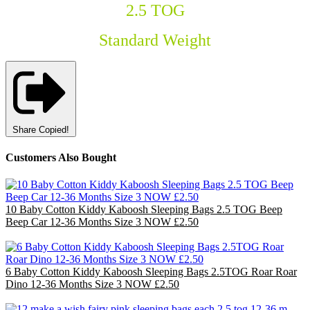
2.5 TOG
Standard Weight
Share
Copied!
Customers Also Bought
10 Baby Cotton Kiddy Kaboosh Sleeping Bags 2.5 TOG Beep
Beep Car 12-36 Months Size 3 NOW £2.50
£25.00
6 Baby Cotton Kiddy Kaboosh Sleeping Bags 2.5TOG Roar Roar
Dino 12-36 Months Size 3 NOW £2.50
£15.00