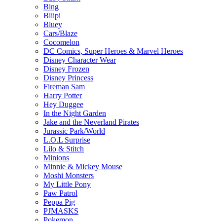
Bing
Bliipi
Bluey
Cars/Blaze
Cocomelon
DC Comics, Super Heroes & Marvel Heroes
Disney Character Wear
Disney Frozen
Disney Princess
Fireman Sam
Harry Potter
Hey Duggee
In the Night Garden
Jake and the Neverland Pirates
Jurassic Park/World
L.O.L Surprise
Lilo & Stitch
Minions
Minnie & Mickey Mouse
Moshi Monsters
My Little Pony
Paw Patrol
Peppa Pig
PJMASKS
Pokemon