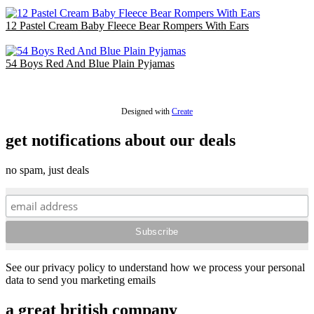
£36.00
12 Pastel Cream Baby Fleece Bear Rompers With Ears
£30.00
54 Boys Red And Blue Plain Pyjamas
£54.00
Designed with
Create
get notifications about our deals
no spam, just deals
See our privacy policy to understand how we process your personal
data to send you marketing emails
a great british company