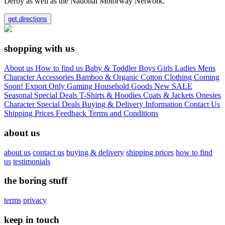
Derby as well as the National Motorway Network.
get directions
shopping with us
About us
How to find us
Baby & Toddler
Boys
Girls
Ladies
Mens
Character
Accessories
Bamboo & Organic Cotton Clothing
Coming
Soon!
Export Only
Gaming
Household Goods
New
SALE
Seasonal
Special Deals
T-Shirts & Hoodies
Coats & Jackets
Onesies
Character
Special Deals
Buying & Delivery Information
Contact Us
Shipping Prices
Feedback
Terms and Conditions
about us
about us
contact us
buying & delivery
shipping prices
how to find
us
testimonials
the boring stuff
terms
privacy
keep in touch