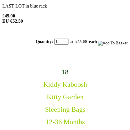
LAST LOT.in blue rack
£45.00
EU €52.50
Quantity
:
at £
45.00
each
18
Kiddy Kaboosh
Kitty Garden
Sleeping Bags
12-36 Months