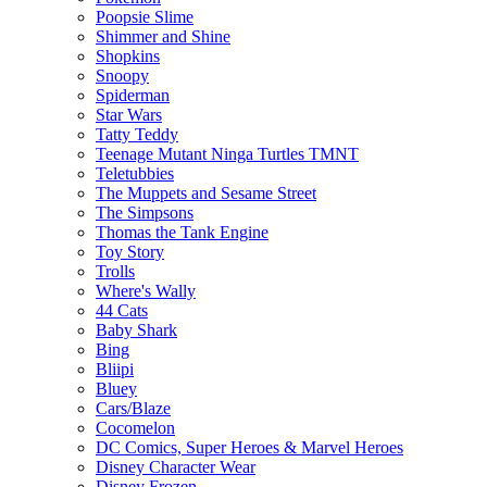
Poopsie Slime
Shimmer and Shine
Shopkins
Snoopy
Spiderman
Star Wars
Tatty Teddy
Teenage Mutant Ninga Turtles TMNT
Teletubbies
The Muppets and Sesame Street
The Simpsons
Thomas the Tank Engine
Toy Story
Trolls
Where's Wally
44 Cats
Baby Shark
Bing
Bliipi
Bluey
Cars/Blaze
Cocomelon
DC Comics, Super Heroes & Marvel Heroes
Disney Character Wear
Disney Frozen