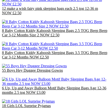
12 make a wish fairy pink sleeping bags each 2.5 tog 12-36 m
NOW £2.50
£30.00
8 Baby Cotton Kiddy Kaboosh Sleeping Bags 2.5 TOG Beep Beep
Car 3-12 Months Size 2 NOW £2.50
£20.00
8 Baby Cotton Kiddy Kaboosh Sleeping Bags 3.5 TOG Beep Beep
Car 3-12 Months NOW £2.50
£20.00
55 Boys Hey Duggee Dressing Gowns
£110.00
6 Up, Up and Away Balloon Motif Baby Sleeping Bags Age 12-36
months 2.5 tog NOW £3.00
£18.00
18 Girls LOL Surprise Pyjamas