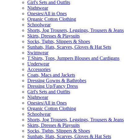
Girl's Sets and Outfits
Nightwear
Onesies/All in Ones
Organic Cotton Clothing
Schoolwear
Shorts, Jog Trousers, Leggings, Trousers & Jeans
Skirts, Dresses & Playsuits
Socks, Tights, Slippers & Shoes
Sunhats, Hats, Scarves, Gloves & Hat Sets
Swimwear
T.Shirts, Tops, Jumpers Blouses and Cardigans
Underwear
Accessories
Coats, Macs and Jackets
Dressing Gowns & Bathrobes
Dressing Up/Fancy Dress
Girl's Sets and Outfits
Nightwear
Onesies/All in Ones
Organic Cotton Clothing
Schoolwear
Shorts, Jog Trousers, Leggings, Trousers & Jeans
Skirts, Dresses & Playsuits
Socks, Tights, Slippers & Shoes
Sunhats, Hats, Scarves, Gloves & Hat Sets