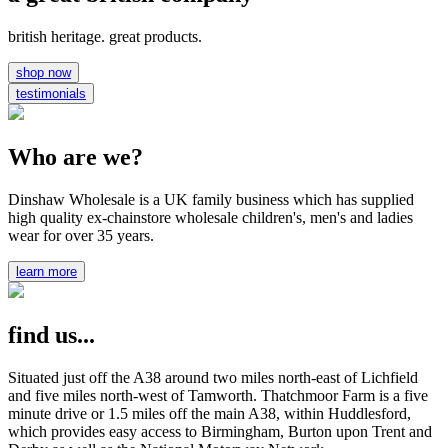
british heritage. great products.
shop now
testimonials
Who are we?
Dinshaw Wholesale is a UK family business which has supplied
high quality ex-chainstore wholesale children's, men's and ladies
wear for over 35 years.
learn more
find us...
Situated just off the A38 around two miles north-east of Lichfield
and five miles north-west of Tamworth. Thatchmoor Farm is a five
minute drive or 1.5 miles off the main A38, within Huddlesford,
which provides easy access to Birmingham, Burton upon Trent and