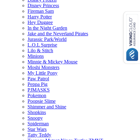
Disney Princess
Fireman Sam
Harry Potter
Hey Duggee
In the Night Garden
Jake and the Neverland Pirates
Jurassic Park/World
L.O.L Surprise
Lilo & Stitch
Minions
Minnie & Mickey Mouse
Moshi Monsters
My Little Pony
Paw Patrol
Peppa Pig
PJMASKS
Pokemon
Poopsie Slime
Shimmer and Shine
Shopkins
Snoopy
Spiderman
Star Wars
Tatty Teddy