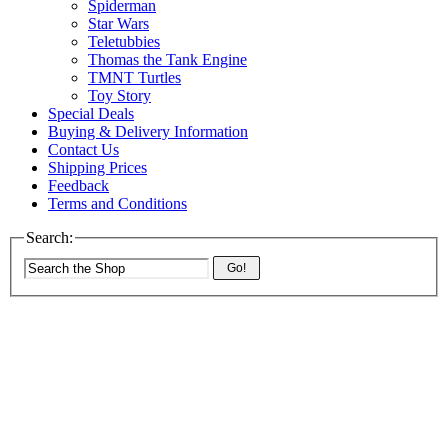
Spiderman
Star Wars
Teletubbies
Thomas the Tank Engine
TMNT Turtles
Toy Story
Special Deals
Buying & Delivery Information
Contact Us
Shipping Prices
Feedback
Terms and Conditions
Search:
Go!
The best value wholesaler in the UK
Worldwide delivery of competitive prices
Over 750 ex-chainstore lines in stock