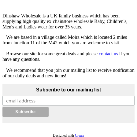
Dinshaw Wholesale is a UK family business which has been
supplying high quality ex-chainstore wholesale Baby, Children's,
Men's and Ladies wear for over 35 years.
We are based in a village called Moira which is located 2 miles
from Junction 11 of the M42 which you are welcome to visit.
Browse our site for some great deals and please
contact us
if you
have any questions.
We recommend that you join our mailing list to receive notification
of our daily deals and new items!
Subscribe to our mailing list
Designed with
Create