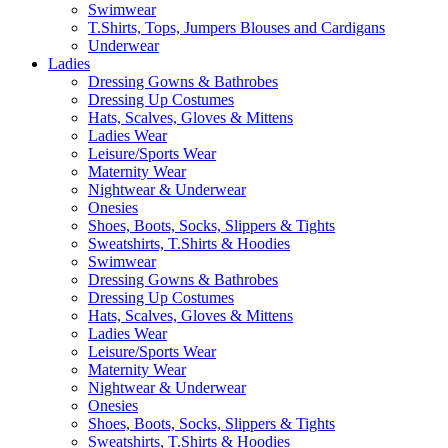
Swimwear
T.Shirts, Tops, Jumpers Blouses and Cardigans
Underwear
Ladies
Dressing Gowns & Bathrobes
Dressing Up Costumes
Hats, Scalves, Gloves & Mittens
Ladies Wear
Leisure/Sports Wear
Maternity Wear
Nightwear & Underwear
Onesies
Shoes, Boots, Socks, Slippers & Tights
Sweatshirts, T.Shirts & Hoodies
Swimwear
Dressing Gowns & Bathrobes
Dressing Up Costumes
Hats, Scalves, Gloves & Mittens
Ladies Wear
Leisure/Sports Wear
Maternity Wear
Nightwear & Underwear
Onesies
Shoes, Boots, Socks, Slippers & Tights
Sweatshirts, T.Shirts & Hoodies