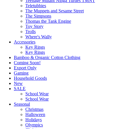
Teenage Mutant Ninga Turtles TMNT
Teletubbies
The Muppets and Sesame Street
The Simpsons
Thomas the Tank Engine
Toy Story
Trolls
Where's Wally
Accessories
Key Rings
Key Rings
Bamboo & Organic Cotton Clothing
Coming Soon!
Export Only
Gaming
Household Goods
New
SALE
School Wear
School Wear
Seasonal
Christmas
Halloween
Holidays
Olympics