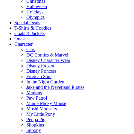
Christmas
Halloween
Holidays
Olympics
Special Deals
T-Shirts & Hoodies
Coats & Jackets
Onesies
Character
Cars
DC Comics & Marvel
Disney Character Wear
Disney Frozen
Disney Princess
Fireman Sam
In the Night Garden
Jake and the Neverland Pirates
Minions
Paw Patrol
Minne Micky Mouse
Moshi Monsters
My Little Pony
Peppa Pig
Shopkins
Snoopy