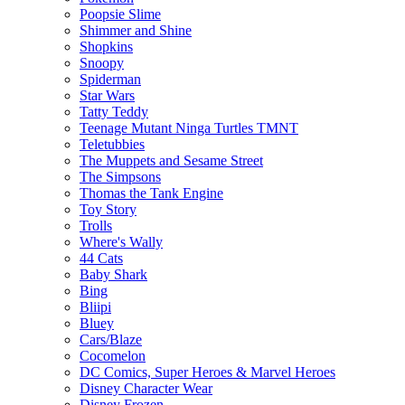
Poopsie Slime
Shimmer and Shine
Shopkins
Snoopy
Spiderman
Star Wars
Tatty Teddy
Teenage Mutant Ninga Turtles TMNT
Teletubbies
The Muppets and Sesame Street
The Simpsons
Thomas the Tank Engine
Toy Story
Trolls
Where's Wally
44 Cats
Baby Shark
Bing
Bliipi
Bluey
Cars/Blaze
Cocomelon
DC Comics, Super Heroes & Marvel Heroes
Disney Character Wear
Disney Frozen