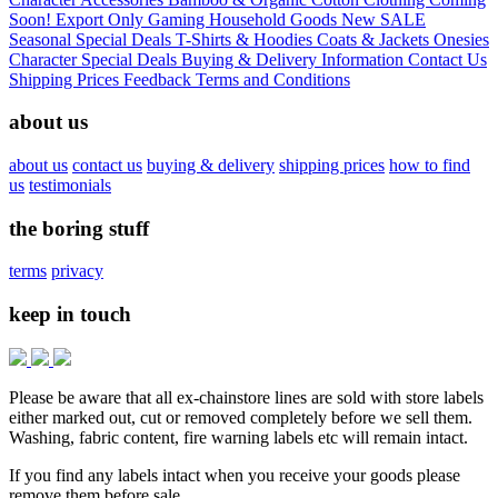
Soon!
Export Only
Gaming
Household Goods
New
SALE
Seasonal
Special Deals
T-Shirts & Hoodies
Coats & Jackets
Onesies
Character
Special Deals
Buying & Delivery Information
Contact Us
Shipping Prices
Feedback
Terms and Conditions
about us
about us
contact us
buying & delivery
shipping prices
how to find
us
testimonials
the boring stuff
terms
privacy
keep in touch
Please be aware that all ex-chainstore lines are sold with store labels
either marked out, cut or removed completely before we sell them.
Washing, fabric content, fire warning labels etc will remain intact.
If you find any labels intact when you receive your goods please
remove them before sale.