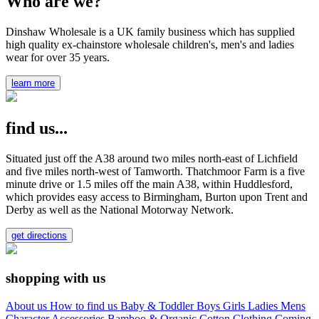
Who are we?
Dinshaw Wholesale is a UK family business which has supplied
high quality ex-chainstore wholesale children's, men's and ladies
wear for over 35 years.
learn more
find us...
Situated just off the A38 around two miles north-east of Lichfield
and five miles north-west of Tamworth. Thatchmoor Farm is a five
minute drive or 1.5 miles off the main A38, within Huddlesford,
which provides easy access to Birmingham, Burton upon Trent and
Derby as well as the National Motorway Network.
get directions
shopping with us
About us
How to find us
Baby & Toddler
Boys
Girls
Ladies
Mens
Character
Accessories
Bamboo & Organic Cotton Clothing
Coming