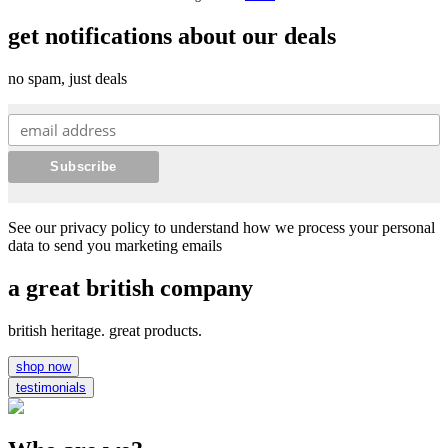
get notifications about our deals
no spam, just deals
See our privacy policy to understand how we process your personal
data to send you marketing emails
a great british company
british heritage. great products.
shop now
testimonials