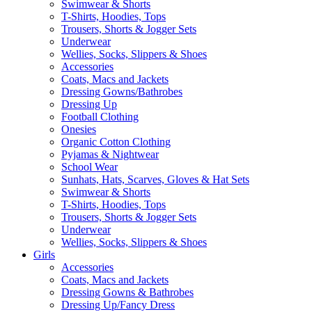
Swimwear & Shorts
T-Shirts, Hoodies, Tops
Trousers, Shorts & Jogger Sets
Underwear
Wellies, Socks, Slippers & Shoes
Accessories
Coats, Macs and Jackets
Dressing Gowns/Bathrobes
Dressing Up
Football Clothing
Onesies
Organic Cotton Clothing
Pyjamas & Nightwear
School Wear
Sunhats, Hats, Scarves, Gloves & Hat Sets
Swimwear & Shorts
T-Shirts, Hoodies, Tops
Trousers, Shorts & Jogger Sets
Underwear
Wellies, Socks, Slippers & Shoes
Girls
Accessories
Coats, Macs and Jackets
Dressing Gowns & Bathrobes
Dressing Up/Fancy Dress