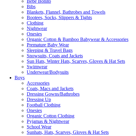
Bebe Bonito
Bibs
Blankets, Flannel, Bathrobes and Towels
Bootees, Socks, Slippers & Tights
Clothing
Nightwear
Onesies
Organic Cotton & Bamboo Babywear & Accessories
Premature Baby Wear
Sleeping & Travel Bags
Snowsuits, Coats and Jackets
Sun Hats, Winter Hats, Scarves, Gloves & Hat Sets
Swimwear
Underwear/Bodysuits
Boys
Accessories
Coats, Macs and Jackets
Dressing Gowns/Bathrobes
Dressing Up
Football Clothing
Onesies
Organic Cotton Clothing
Pyjamas & Nightwear
School Wear
Sunhats, Hats, Scarves, Gloves & Hat Sets