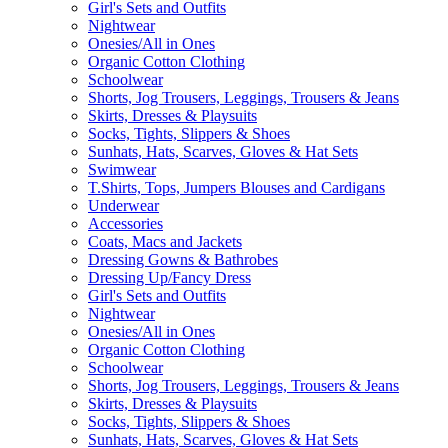
Girl's Sets and Outfits
Nightwear
Onesies/All in Ones
Organic Cotton Clothing
Schoolwear
Shorts, Jog Trousers, Leggings, Trousers & Jeans
Skirts, Dresses & Playsuits
Socks, Tights, Slippers & Shoes
Sunhats, Hats, Scarves, Gloves & Hat Sets
Swimwear
T.Shirts, Tops, Jumpers Blouses and Cardigans
Underwear
Accessories
Coats, Macs and Jackets
Dressing Gowns & Bathrobes
Dressing Up/Fancy Dress
Girl's Sets and Outfits
Nightwear
Onesies/All in Ones
Organic Cotton Clothing
Schoolwear
Shorts, Jog Trousers, Leggings, Trousers & Jeans
Skirts, Dresses & Playsuits
Socks, Tights, Slippers & Shoes
Sunhats, Hats, Scarves, Gloves & Hat Sets