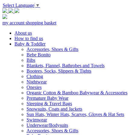
Select Language
▼
my account
shopping basket
About us
How to find us
Baby & Toddler
Accessories, Shoes & Gifts
Bebe Bonito
Bibs
Blankets, Flannel, Bathrobes and Towels
Bootees, Socks, Slippers & Tights
Clothing
Nightwear
Onesies
Organic Cotton & Bamboo Babywear & Accessories
Premature Baby Wear
Sleeping & Travel Bags
Snowsuits, Coats and Jackets
Sun Hats, Winter Hats, Scarves, Gloves & Hat Sets
Swimwear
Underwear/Bodysuits
Accessories, Shoes & Gifts