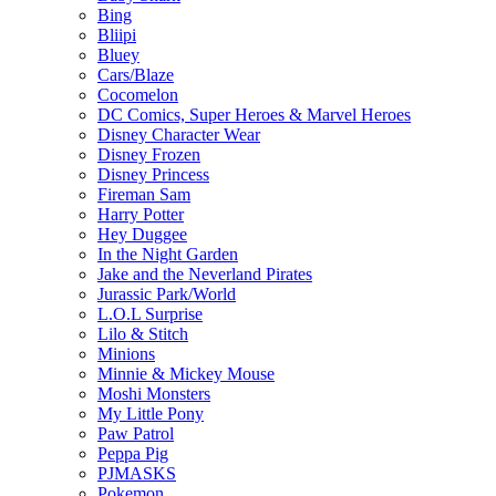
Bing
Bliipi
Bluey
Cars/Blaze
Cocomelon
DC Comics, Super Heroes & Marvel Heroes
Disney Character Wear
Disney Frozen
Disney Princess
Fireman Sam
Harry Potter
Hey Duggee
In the Night Garden
Jake and the Neverland Pirates
Jurassic Park/World
L.O.L Surprise
Lilo & Stitch
Minions
Minnie & Mickey Mouse
Moshi Monsters
My Little Pony
Paw Patrol
Peppa Pig
PJMASKS
Pokemon