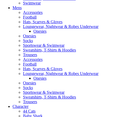
Swimwear
Mens
Accessories
Football
Hats, Scarves & Gloves
Loungewear, Nightwear & Robes Underwear
Onesies
Onesies
Socks
Sportswear & Swimwear
Sweatshirts, T-Shirts & Hoodies
Trousers
Accessories
Football
Hats, Scarves & Gloves
Loungewear, Nightwear & Robes Underwear
Onesies
Onesies
Socks
Sportswear & Swimwear
Sweatshirts, T-Shirts & Hoodies
Trousers
Character
44 Cats
Baby Shark