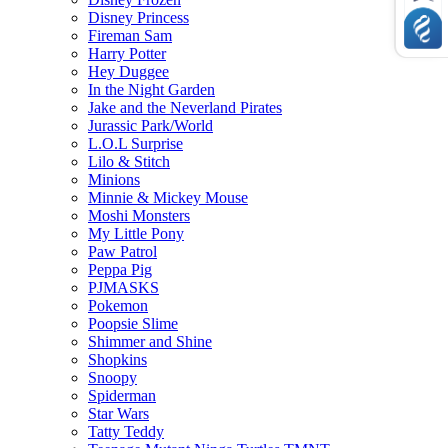
Disney Princess
Fireman Sam
Harry Potter
Hey Duggee
In the Night Garden
Jake and the Neverland Pirates
Jurassic Park/World
L.O.L Surprise
Lilo & Stitch
Minions
Minnie & Mickey Mouse
Moshi Monsters
My Little Pony
Paw Patrol
Peppa Pig
PJMASKS
Pokemon
Poopsie Slime
Shimmer and Shine
Shopkins
Snoopy
Spiderman
Star Wars
Tatty Teddy