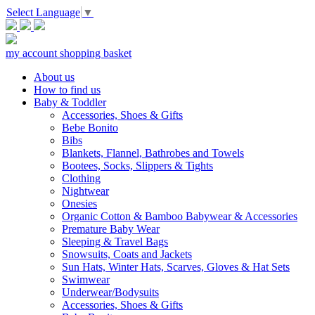
Select Language
▼
my account
shopping basket
About us
How to find us
Baby & Toddler
Accessories, Shoes & Gifts
Bebe Bonito
Bibs
Blankets, Flannel, Bathrobes and Towels
Bootees, Socks, Slippers & Tights
Clothing
Nightwear
Onesies
Organic Cotton & Bamboo Babywear & Accessories
Premature Baby Wear
Sleeping & Travel Bags
Snowsuits, Coats and Jackets
Sun Hats, Winter Hats, Scarves, Gloves & Hat Sets
Swimwear
Underwear/Bodysuits
Accessories, Shoes & Gifts