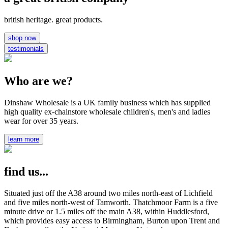
british heritage. great products.
shop now
testimonials
Who are we?
Dinshaw Wholesale is a UK family business which has supplied
high quality ex-chainstore wholesale children's, men's and ladies
wear for over 35 years.
learn more
find us...
Situated just off the A38 around two miles north-east of Lichfield
and five miles north-west of Tamworth. Thatchmoor Farm is a five
minute drive or 1.5 miles off the main A38, within Huddlesford,
which provides easy access to Birmingham, Burton upon Trent and