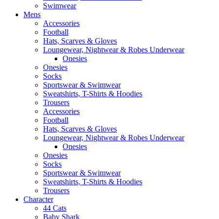
Swimwear
Mens
Accessories
Football
Hats, Scarves & Gloves
Loungewear, Nightwear & Robes Underwear
Onesies
Onesies
Socks
Sportswear & Swimwear
Sweatshirts, T-Shirts & Hoodies
Trousers
Accessories
Football
Hats, Scarves & Gloves
Loungewear, Nightwear & Robes Underwear
Onesies
Onesies
Socks
Sportswear & Swimwear
Sweatshirts, T-Shirts & Hoodies
Trousers
Character
44 Cats
Baby Shark