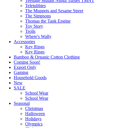
Teenage Mutant Ninga Turtles TMNT
Teletubbies
The Muppets and Sesame Street
The Simpsons
Thomas the Tank Engine
Toy Story
Trolls
Where's Wally
Accessories
Key Rings
Key Rings
Bamboo & Organic Cotton Clothing
Coming Soon!
Export Only
Gaming
Household Goods
New
SALE
School Wear
School Wear
Seasonal
Christmas
Halloween
Holidays
Olympics