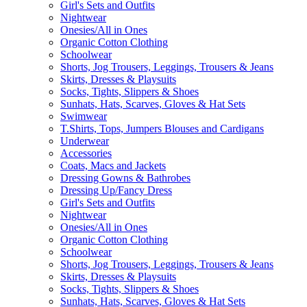
Girl's Sets and Outfits
Nightwear
Onesies/All in Ones
Organic Cotton Clothing
Schoolwear
Shorts, Jog Trousers, Leggings, Trousers & Jeans
Skirts, Dresses & Playsuits
Socks, Tights, Slippers & Shoes
Sunhats, Hats, Scarves, Gloves & Hat Sets
Swimwear
T.Shirts, Tops, Jumpers Blouses and Cardigans
Underwear
Accessories
Coats, Macs and Jackets
Dressing Gowns & Bathrobes
Dressing Up/Fancy Dress
Girl's Sets and Outfits
Nightwear
Onesies/All in Ones
Organic Cotton Clothing
Schoolwear
Shorts, Jog Trousers, Leggings, Trousers & Jeans
Skirts, Dresses & Playsuits
Socks, Tights, Slippers & Shoes
Sunhats, Hats, Scarves, Gloves & Hat Sets