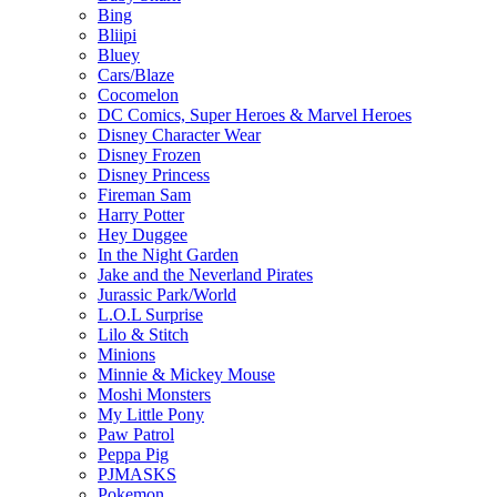
Bing
Bliipi
Bluey
Cars/Blaze
Cocomelon
DC Comics, Super Heroes & Marvel Heroes
Disney Character Wear
Disney Frozen
Disney Princess
Fireman Sam
Harry Potter
Hey Duggee
In the Night Garden
Jake and the Neverland Pirates
Jurassic Park/World
L.O.L Surprise
Lilo & Stitch
Minions
Minnie & Mickey Mouse
Moshi Monsters
My Little Pony
Paw Patrol
Peppa Pig
PJMASKS
Pokemon