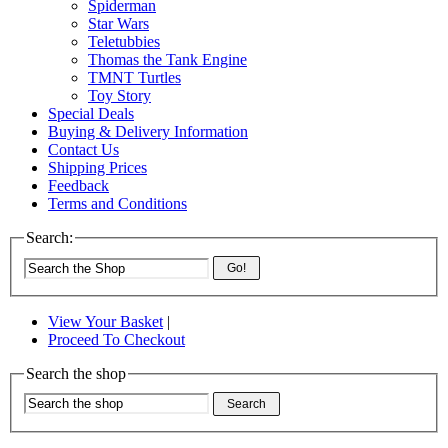
Spiderman
Star Wars
Teletubbies
Thomas the Tank Engine
TMNT Turtles
Toy Story
Special Deals
Buying & Delivery Information
Contact Us
Shipping Prices
Feedback
Terms and Conditions
Search:
Go!
View Your Basket
|
Proceed To Checkout
Search the shop
Search