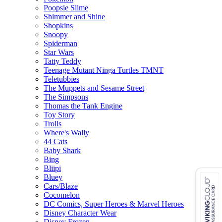
Poopsie Slime
Shimmer and Shine
Shopkins
Snoopy
Spiderman
Star Wars
Tatty Teddy
Teenage Mutant Ninga Turtles TMNT
Teletubbies
The Muppets and Sesame Street
The Simpsons
Thomas the Tank Engine
Toy Story
Trolls
Where's Wally
44 Cats
Baby Shark
Bing
Bliipi
Bluey
Cars/Blaze
Cocomelon
DC Comics, Super Heroes & Marvel Heroes
Disney Character Wear
Disney Frozen