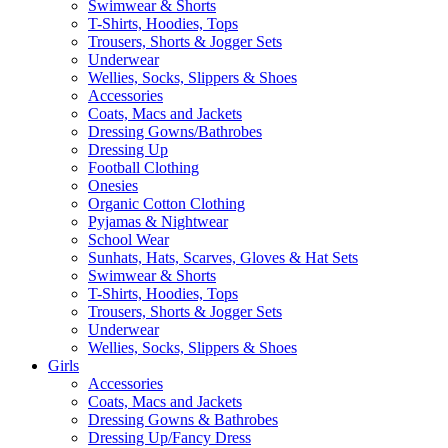
Swimwear & Shorts
T-Shirts, Hoodies, Tops
Trousers, Shorts & Jogger Sets
Underwear
Wellies, Socks, Slippers & Shoes
Accessories
Coats, Macs and Jackets
Dressing Gowns/Bathrobes
Dressing Up
Football Clothing
Onesies
Organic Cotton Clothing
Pyjamas & Nightwear
School Wear
Sunhats, Hats, Scarves, Gloves & Hat Sets
Swimwear & Shorts
T-Shirts, Hoodies, Tops
Trousers, Shorts & Jogger Sets
Underwear
Wellies, Socks, Slippers & Shoes
Girls
Accessories
Coats, Macs and Jackets
Dressing Gowns & Bathrobes
Dressing Up/Fancy Dress