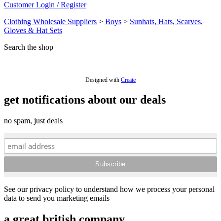
Customer Login / Register
Clothing Wholesale Suppliers
>
Boys
>
Sunhats, Hats, Scarves,
Gloves & Hat Sets
Search the shop
Designed with
Create
get notifications about our deals
no spam, just deals
See our privacy policy to understand how we process your personal
data to send you marketing emails
a great british company