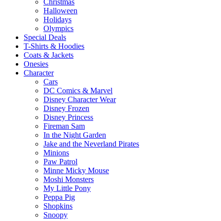
Christmas
Halloween
Holidays
Olympics
Special Deals
T-Shirts & Hoodies
Coats & Jackets
Onesies
Character
Cars
DC Comics & Marvel
Disney Character Wear
Disney Frozen
Disney Princess
Fireman Sam
In the Night Garden
Jake and the Neverland Pirates
Minions
Paw Patrol
Minne Micky Mouse
Moshi Monsters
My Little Pony
Peppa Pig
Shopkins
Snoopy