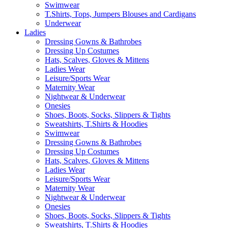
Swimwear
T.Shirts, Tops, Jumpers Blouses and Cardigans
Underwear
Ladies
Dressing Gowns & Bathrobes
Dressing Up Costumes
Hats, Scalves, Gloves & Mittens
Ladies Wear
Leisure/Sports Wear
Maternity Wear
Nightwear & Underwear
Onesies
Shoes, Boots, Socks, Slippers & Tights
Sweatshirts, T.Shirts & Hoodies
Swimwear
Dressing Gowns & Bathrobes
Dressing Up Costumes
Hats, Scalves, Gloves & Mittens
Ladies Wear
Leisure/Sports Wear
Maternity Wear
Nightwear & Underwear
Onesies
Shoes, Boots, Socks, Slippers & Tights
Sweatshirts, T.Shirts & Hoodies