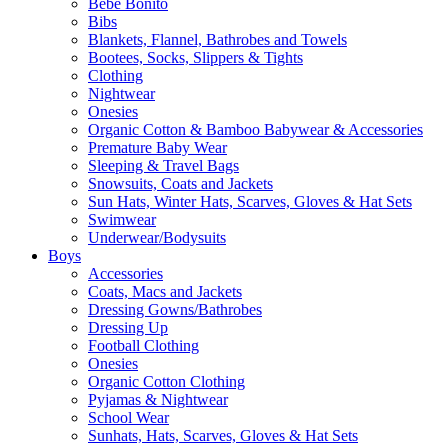
Bebe Bonito
Bibs
Blankets, Flannel, Bathrobes and Towels
Bootees, Socks, Slippers & Tights
Clothing
Nightwear
Onesies
Organic Cotton & Bamboo Babywear & Accessories
Premature Baby Wear
Sleeping & Travel Bags
Snowsuits, Coats and Jackets
Sun Hats, Winter Hats, Scarves, Gloves & Hat Sets
Swimwear
Underwear/Bodysuits
Boys
Accessories
Coats, Macs and Jackets
Dressing Gowns/Bathrobes
Dressing Up
Football Clothing
Onesies
Organic Cotton Clothing
Pyjamas & Nightwear
School Wear
Sunhats, Hats, Scarves, Gloves & Hat Sets