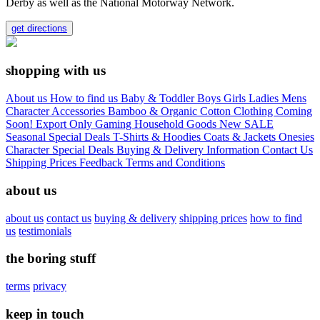
Derby as well as the National Motorway Network.
get directions
shopping with us
About us
How to find us
Baby & Toddler
Boys
Girls
Ladies
Mens
Character
Accessories
Bamboo & Organic Cotton Clothing
Coming
Soon!
Export Only
Gaming
Household Goods
New
SALE
Seasonal
Special Deals
T-Shirts & Hoodies
Coats & Jackets
Onesies
Character
Special Deals
Buying & Delivery Information
Contact Us
Shipping Prices
Feedback
Terms and Conditions
about us
about us
contact us
buying & delivery
shipping prices
how to find
us
testimonials
the boring stuff
terms
privacy
keep in touch