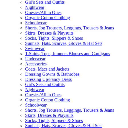
Girl's Sets and Outfits
Nightwear
Onesies/All in Ones
Organic Cotton Clothing
Schoolwear
Shorts, Jog Trousers, Leggings, Trousers & Jeans
Skirts, Dresses & Playsuits
Socks, Tights, Slippers & Shoes
Sunhats, Hats, Scarves, Gloves & Hat Sets
Swimwear
T.Shirts, Tops, Jumpers Blouses and Cardigans
Underwear
Accessories
Coats, Macs and Jackets
Dressing Gowns & Bathrobes
Dressing Up/Fancy Dress
Girl's Sets and Outfits
Nightwear
Onesies/All in Ones
Organic Cotton Clothing
Schoolwear
Shorts, Jog Trousers, Leggings, Trousers & Jeans
Skirts, Dresses & Playsuits
Socks, Tights, Slippers & Shoes
Sunhats, Hats, Scarves, Gloves & Hat Sets