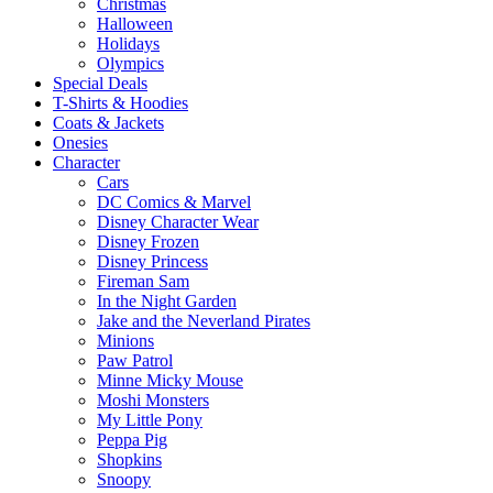
Christmas
Halloween
Holidays
Olympics
Special Deals
T-Shirts & Hoodies
Coats & Jackets
Onesies
Character
Cars
DC Comics & Marvel
Disney Character Wear
Disney Frozen
Disney Princess
Fireman Sam
In the Night Garden
Jake and the Neverland Pirates
Minions
Paw Patrol
Minne Micky Mouse
Moshi Monsters
My Little Pony
Peppa Pig
Shopkins
Snoopy