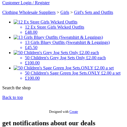
Customer Login / Register
Clothing Wholesale Suppliers
>
Girls
>
Girl's Sets and Outfits
12 Ex Store Girls Wicked Outfits
£48.00
13 Girls Bluey Outfits (Sweatshirt & Leggings)
£45.50
50 Children's Grey Jog Sets Only £2.00 each
£100.00
50 Children's Sage Green Jog Sets.ONLY £2.00 a set
£100.00
Search the shop
Back to top
Designed with
Create
get notifications about our deals