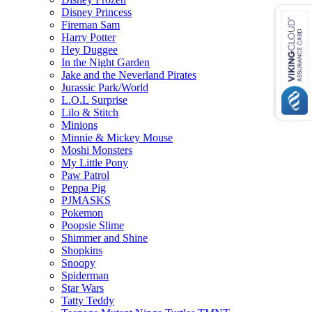
Disney Princess
Fireman Sam
Harry Potter
Hey Duggee
In the Night Garden
Jake and the Neverland Pirates
Jurassic Park/World
L.O.L Surprise
Lilo & Stitch
Minions
Minnie & Mickey Mouse
Moshi Monsters
My Little Pony
Paw Patrol
Peppa Pig
PJMASKS
Pokemon
Poopsie Slime
Shimmer and Shine
Shopkins
Snoopy
Spiderman
Star Wars
Tatty Teddy