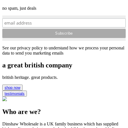
no spam, just deals
See our privacy policy to understand how we process your personal
data to send you marketing emails
a great british company
british heritage. great products.
shop now
testimonials
Who are we?
Dinshaw Wholesale is a UK family business which has supplied