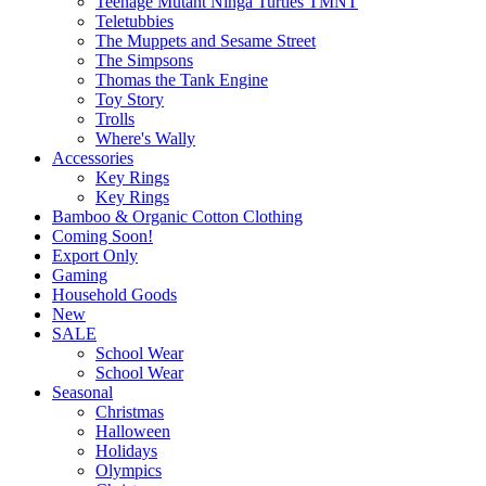
Teenage Mutant Ninga Turtles TMNT
Teletubbies
The Muppets and Sesame Street
The Simpsons
Thomas the Tank Engine
Toy Story
Trolls
Where's Wally
Accessories
Key Rings
Key Rings
Bamboo & Organic Cotton Clothing
Coming Soon!
Export Only
Gaming
Household Goods
New
SALE
School Wear
School Wear
Seasonal
Christmas
Halloween
Holidays
Olympics