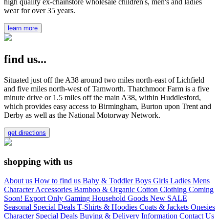
high quality ex-chainstore wholesale children's, men's and ladies
wear for over 35 years.
learn more
find us...
Situated just off the A38 around two miles north-east of Lichfield
and five miles north-west of Tamworth. Thatchmoor Farm is a five
minute drive or 1.5 miles off the main A38, within Huddlesford,
which provides easy access to Birmingham, Burton upon Trent and
Derby as well as the National Motorway Network.
get directions
shopping with us
About us
How to find us
Baby & Toddler
Boys
Girls
Ladies
Mens
Character
Accessories
Bamboo & Organic Cotton Clothing
Coming
Soon!
Export Only
Gaming
Household Goods
New
SALE
Seasonal
Special Deals
T-Shirts & Hoodies
Coats & Jackets
Onesies
Character
Special Deals
Buying & Delivery Information
Contact Us