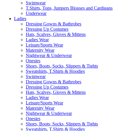
Swimwear
T.Shirts, Tops, Jumpers Blouses and Cardigans
Underwear
Ladies
Dressing Gowns & Bathrobes
Dressing Up Costumes
Hats, Scalves, Gloves & Mittens
Ladies Wear
Leisure/Sports Wear
Maternity Wear
Nightwear & Underwear
Onesies
Shoes, Boots, Socks, Slippers & Tights
Sweatshirts, T.Shirts & Hoodies
Swimwear
Dressing Gowns & Bathrobes
Dressing Up Costumes
Hats, Scalves, Gloves & Mittens
Ladies Wear
Leisure/Sports Wear
Maternity Wear
Nightwear & Underwear
Onesies
Shoes, Boots, Socks, Slippers & Tights
Sweatshirts, T.Shirts & Hoodies