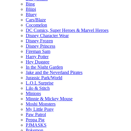
Bing
Bliipi
Bluey
Cars/Blaze
Cocomelon
DC Comics, Super Heroes & Marvel Heroes
Disney Character Wear
Disney Frozen
Disney Princess
Fireman Sam
Harry Potter
Hey Duggee
In the Night Garden
Jake and the Neverland Pirates
Jurassic Park/World
L.O.L Surprise
Lilo & Stitch
Minions
Minnie & Mickey Mouse
Moshi Monsters
My Little Pony
Paw Patrol
Peppa Pig
PJMASKS
Pokemon