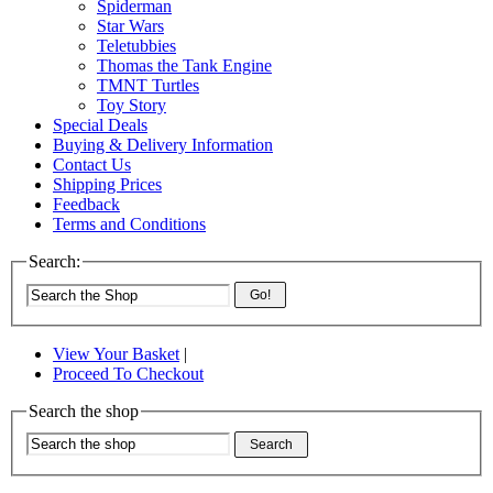
Spiderman
Star Wars
Teletubbies
Thomas the Tank Engine
TMNT Turtles
Toy Story
Special Deals
Buying & Delivery Information
Contact Us
Shipping Prices
Feedback
Terms and Conditions
Search:
Go!
View Your Basket
|
Proceed To Checkout
Search the shop
Search