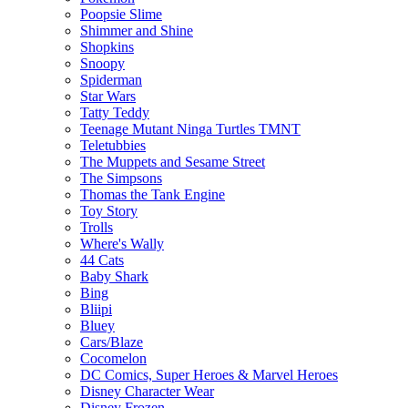
Poopsie Slime
Shimmer and Shine
Shopkins
Snoopy
Spiderman
Star Wars
Tatty Teddy
Teenage Mutant Ninga Turtles TMNT
Teletubbies
The Muppets and Sesame Street
The Simpsons
Thomas the Tank Engine
Toy Story
Trolls
Where's Wally
44 Cats
Baby Shark
Bing
Bliipi
Bluey
Cars/Blaze
Cocomelon
DC Comics, Super Heroes & Marvel Heroes
Disney Character Wear
Disney Frozen