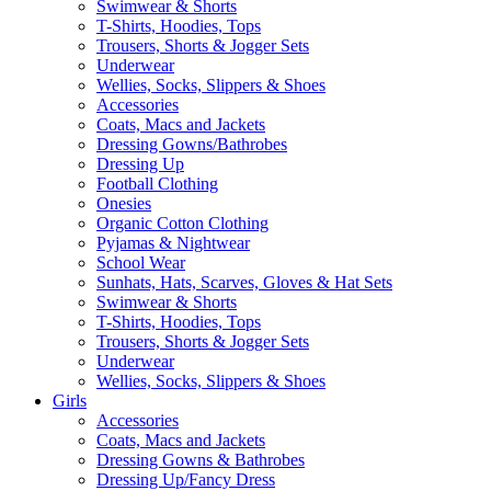
Swimwear & Shorts
T-Shirts, Hoodies, Tops
Trousers, Shorts & Jogger Sets
Underwear
Wellies, Socks, Slippers & Shoes
Accessories
Coats, Macs and Jackets
Dressing Gowns/Bathrobes
Dressing Up
Football Clothing
Onesies
Organic Cotton Clothing
Pyjamas & Nightwear
School Wear
Sunhats, Hats, Scarves, Gloves & Hat Sets
Swimwear & Shorts
T-Shirts, Hoodies, Tops
Trousers, Shorts & Jogger Sets
Underwear
Wellies, Socks, Slippers & Shoes
Girls
Accessories
Coats, Macs and Jackets
Dressing Gowns & Bathrobes
Dressing Up/Fancy Dress