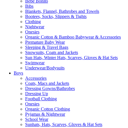
Bebe Bonito
Bibs
Blankets, Flannel, Bathrobes and Towels
Bootees, Socks, Slippers & Tights
Clothing
Nightwear
Onesies
Organic Cotton & Bamboo Babywear & Accessories
Premature Baby Wear
Sleeping & Travel Bags
Snowsuits, Coats and Jackets
Sun Hats, Winter Hats, Scarves, Gloves & Hat Sets
Swimwear
Underwear/Bodysuits
Boys
Accessories
Coats, Macs and Jackets
Dressing Gowns/Bathrobes
Dressing Up
Football Clothing
Onesies
Organic Cotton Clothing
Pyjamas & Nightwear
School Wear
Sunhats, Hats, Scarves, Gloves & Hat Sets