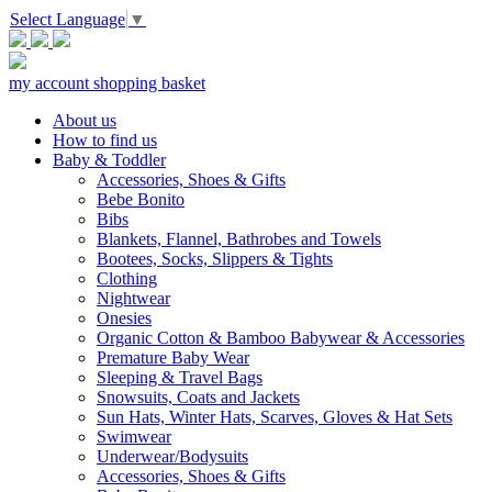
Select Language
▼
my account
shopping basket
About us
How to find us
Baby & Toddler
Accessories, Shoes & Gifts
Bebe Bonito
Bibs
Blankets, Flannel, Bathrobes and Towels
Bootees, Socks, Slippers & Tights
Clothing
Nightwear
Onesies
Organic Cotton & Bamboo Babywear & Accessories
Premature Baby Wear
Sleeping & Travel Bags
Snowsuits, Coats and Jackets
Sun Hats, Winter Hats, Scarves, Gloves & Hat Sets
Swimwear
Underwear/Bodysuits
Accessories, Shoes & Gifts