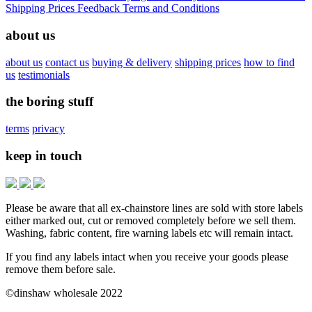
Shipping Prices
Feedback
Terms and Conditions
about us
about us
contact us
buying & delivery
shipping prices
how to find
us
testimonials
the boring stuff
terms
privacy
keep in touch
Please be aware that all ex-chainstore lines are sold with store labels
either marked out, cut or removed completely before we sell them.
Washing, fabric content, fire warning labels etc will remain intact.
If you find any labels intact when you receive your goods please
remove them before sale.
©dinshaw wholesale 2022