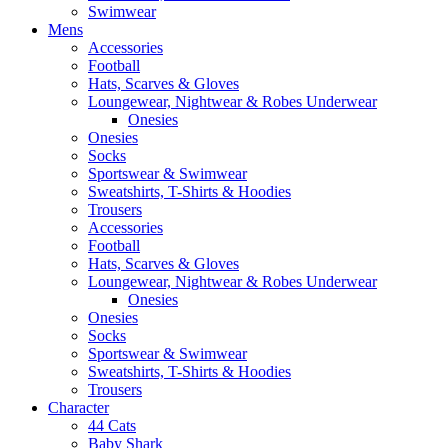
Swimwear
Mens
Accessories
Football
Hats, Scarves & Gloves
Loungewear, Nightwear & Robes Underwear
Onesies
Onesies
Socks
Sportswear & Swimwear
Sweatshirts, T-Shirts & Hoodies
Trousers
Accessories
Football
Hats, Scarves & Gloves
Loungewear, Nightwear & Robes Underwear
Onesies
Onesies
Socks
Sportswear & Swimwear
Sweatshirts, T-Shirts & Hoodies
Trousers
Character
44 Cats
Baby Shark