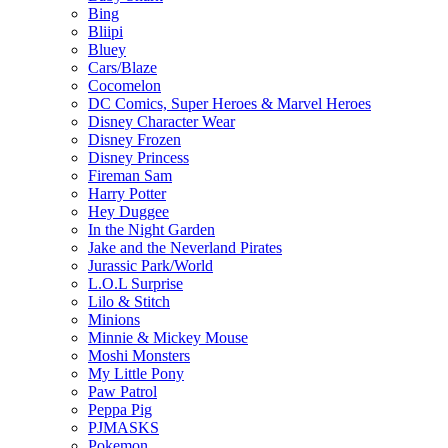
Bing
Bliipi
Bluey
Cars/Blaze
Cocomelon
DC Comics, Super Heroes & Marvel Heroes
Disney Character Wear
Disney Frozen
Disney Princess
Fireman Sam
Harry Potter
Hey Duggee
In the Night Garden
Jake and the Neverland Pirates
Jurassic Park/World
L.O.L Surprise
Lilo & Stitch
Minions
Minnie & Mickey Mouse
Moshi Monsters
My Little Pony
Paw Patrol
Peppa Pig
PJMASKS
Pokemon