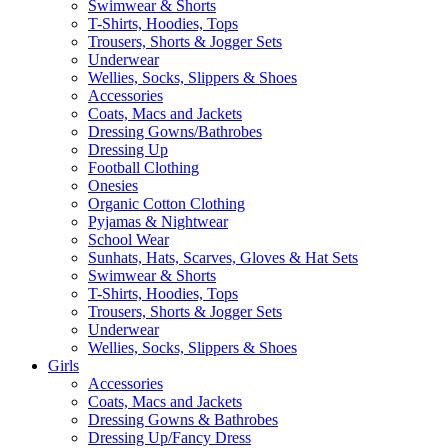
Swimwear & Shorts
T-Shirts, Hoodies, Tops
Trousers, Shorts & Jogger Sets
Underwear
Wellies, Socks, Slippers & Shoes
Accessories
Coats, Macs and Jackets
Dressing Gowns/Bathrobes
Dressing Up
Football Clothing
Onesies
Organic Cotton Clothing
Pyjamas & Nightwear
School Wear
Sunhats, Hats, Scarves, Gloves & Hat Sets
Swimwear & Shorts
T-Shirts, Hoodies, Tops
Trousers, Shorts & Jogger Sets
Underwear
Wellies, Socks, Slippers & Shoes
Girls
Accessories
Coats, Macs and Jackets
Dressing Gowns & Bathrobes
Dressing Up/Fancy Dress