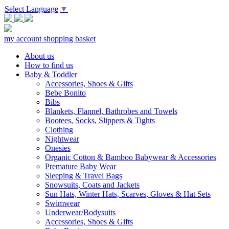
Select Language
▼
my account
shopping basket
About us
How to find us
Baby & Toddler
Accessories, Shoes & Gifts
Bebe Bonito
Bibs
Blankets, Flannel, Bathrobes and Towels
Bootees, Socks, Slippers & Tights
Clothing
Nightwear
Onesies
Organic Cotton & Bamboo Babywear & Accessories
Premature Baby Wear
Sleeping & Travel Bags
Snowsuits, Coats and Jackets
Sun Hats, Winter Hats, Scarves, Gloves & Hat Sets
Swimwear
Underwear/Bodysuits
Accessories, Shoes & Gifts