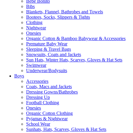
Bebe Bonito
Bibs
Blankets, Flannel, Bathrobes and Towels
Bootees, Socks, Slippers & Tights
Clothing
Nightwear
Onesies
Organic Cotton & Bamboo Babywear & Accessories
Premature Baby Wear
Sleeping & Travel Bags
Snowsuits, Coats and Jackets
Sun Hats, Winter Hats, Scarves, Gloves & Hat Sets
Swimwear
Underwear/Bodysuits
Boys
Accessories
Coats, Macs and Jackets
Dressing Gowns/Bathrobes
Dressing Up
Football Clothing
Onesies
Organic Cotton Clothing
Pyjamas & Nightwear
School Wear
Sunhats, Hats, Scarves, Gloves & Hat Sets