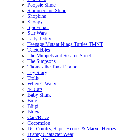
Poopsie Slime
Shimmer and Shine
Shopkins
Snoopy
Spiderman
Star Wars
Tatty Teddy
Teenage Mutant Ninga Turtles TMNT
Teletubbies
The Muppets and Sesame Street
The Simpsons
Thomas the Tank Engine
Toy Story
Trolls
Where's Wally
44 Cats
Baby Shark
Bing
Bliipi
Bluey
Cars/Blaze
Cocomelon
DC Comics, Super Heroes & Marvel Heroes
Disney Character Wear
Disney Frozen