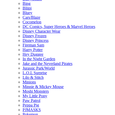
Bing
Bliipi
Bluey
Cars/Blaze
Cocomelon
DC Comics, Super Heroes & Marvel Heroes
Disney Character Wear
Disney Frozen
Disney Princess
Fireman Sam
Harry Potter
Hey Duggee
In the Night Garden
Jake and the Neverland Pirates
Jurassic Park/World
L.O.L Surprise
Lilo & Stitch
Minions
Minnie & Mickey Mouse
Moshi Monsters
My Little Pony
Paw Patrol
Peppa Pig
PJMASKS
Pokemon