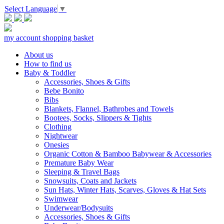
Select Language
▼
my account
shopping basket
About us
How to find us
Baby & Toddler
Accessories, Shoes & Gifts
Bebe Bonito
Bibs
Blankets, Flannel, Bathrobes and Towels
Bootees, Socks, Slippers & Tights
Clothing
Nightwear
Onesies
Organic Cotton & Bamboo Babywear & Accessories
Premature Baby Wear
Sleeping & Travel Bags
Snowsuits, Coats and Jackets
Sun Hats, Winter Hats, Scarves, Gloves & Hat Sets
Swimwear
Underwear/Bodysuits
Accessories, Shoes & Gifts