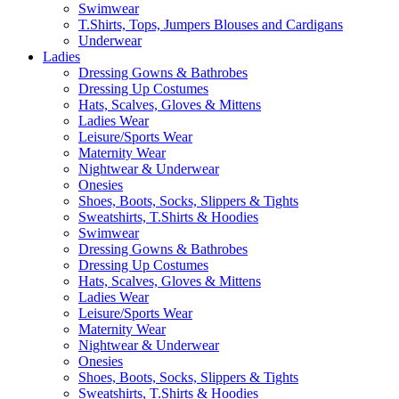
Swimwear
T.Shirts, Tops, Jumpers Blouses and Cardigans
Underwear
Ladies
Dressing Gowns & Bathrobes
Dressing Up Costumes
Hats, Scalves, Gloves & Mittens
Ladies Wear
Leisure/Sports Wear
Maternity Wear
Nightwear & Underwear
Onesies
Shoes, Boots, Socks, Slippers & Tights
Sweatshirts, T.Shirts & Hoodies
Swimwear
Dressing Gowns & Bathrobes
Dressing Up Costumes
Hats, Scalves, Gloves & Mittens
Ladies Wear
Leisure/Sports Wear
Maternity Wear
Nightwear & Underwear
Onesies
Shoes, Boots, Socks, Slippers & Tights
Sweatshirts, T.Shirts & Hoodies