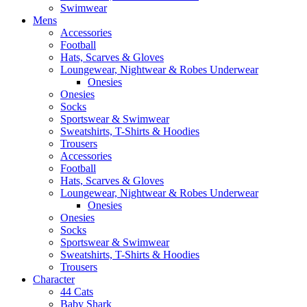
Swimwear
Mens
Accessories
Football
Hats, Scarves & Gloves
Loungewear, Nightwear & Robes Underwear
Onesies
Onesies
Socks
Sportswear & Swimwear
Sweatshirts, T-Shirts & Hoodies
Trousers
Accessories
Football
Hats, Scarves & Gloves
Loungewear, Nightwear & Robes Underwear
Onesies
Onesies
Socks
Sportswear & Swimwear
Sweatshirts, T-Shirts & Hoodies
Trousers
Character
44 Cats
Baby Shark