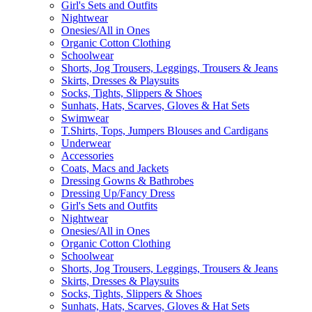
Girl's Sets and Outfits
Nightwear
Onesies/All in Ones
Organic Cotton Clothing
Schoolwear
Shorts, Jog Trousers, Leggings, Trousers & Jeans
Skirts, Dresses & Playsuits
Socks, Tights, Slippers & Shoes
Sunhats, Hats, Scarves, Gloves & Hat Sets
Swimwear
T.Shirts, Tops, Jumpers Blouses and Cardigans
Underwear
Accessories
Coats, Macs and Jackets
Dressing Gowns & Bathrobes
Dressing Up/Fancy Dress
Girl's Sets and Outfits
Nightwear
Onesies/All in Ones
Organic Cotton Clothing
Schoolwear
Shorts, Jog Trousers, Leggings, Trousers & Jeans
Skirts, Dresses & Playsuits
Socks, Tights, Slippers & Shoes
Sunhats, Hats, Scarves, Gloves & Hat Sets