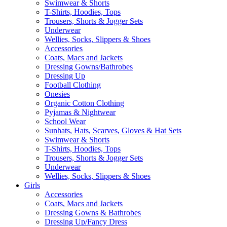
Swimwear & Shorts
T-Shirts, Hoodies, Tops
Trousers, Shorts & Jogger Sets
Underwear
Wellies, Socks, Slippers & Shoes
Accessories
Coats, Macs and Jackets
Dressing Gowns/Bathrobes
Dressing Up
Football Clothing
Onesies
Organic Cotton Clothing
Pyjamas & Nightwear
School Wear
Sunhats, Hats, Scarves, Gloves & Hat Sets
Swimwear & Shorts
T-Shirts, Hoodies, Tops
Trousers, Shorts & Jogger Sets
Underwear
Wellies, Socks, Slippers & Shoes
Girls
Accessories
Coats, Macs and Jackets
Dressing Gowns & Bathrobes
Dressing Up/Fancy Dress