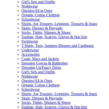
Girl's Sets and Outfits
Nightwear
Onesies/All in Ones
Organic Cotton Clothing
Schoolwear
Shorts, Jog Trousers, Leggings, Trousers & Jeans
Skirts, Dresses & Playsuits
Socks, Tights, Slippers & Shoes
Sunhats, Hats, Scarves, Gloves & Hat Sets
Swimwear
T.Shirts, Tops, Jumpers Blouses and Cardigans
Underwear
Accessories
Coats, Macs and Jackets
Dressing Gowns & Bathrobes
Dressing Up/Fancy Dress
Girl's Sets and Outfits
Nightwear
Onesies/All in Ones
Organic Cotton Clothing
Schoolwear
Shorts, Jog Trousers, Leggings, Trousers & Jeans
Skirts, Dresses & Playsuits
Socks, Tights, Slippers & Shoes
Sunhats, Hats, Scarves, Gloves & Hat Sets