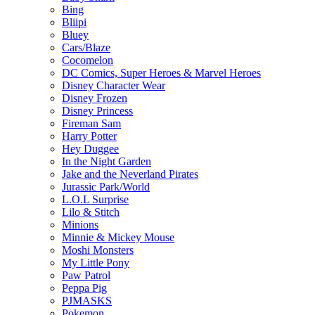
Bing
Bliipi
Bluey
Cars/Blaze
Cocomelon
DC Comics, Super Heroes & Marvel Heroes
Disney Character Wear
Disney Frozen
Disney Princess
Fireman Sam
Harry Potter
Hey Duggee
In the Night Garden
Jake and the Neverland Pirates
Jurassic Park/World
L.O.L Surprise
Lilo & Stitch
Minions
Minnie & Mickey Mouse
Moshi Monsters
My Little Pony
Paw Patrol
Peppa Pig
PJMASKS
Pokemon