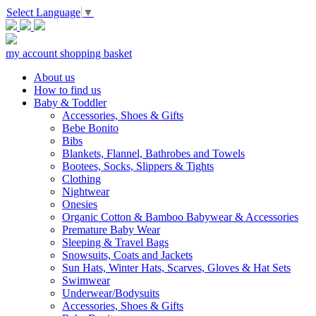
Select Language
▼
my account
shopping basket
About us
How to find us
Baby & Toddler
Accessories, Shoes & Gifts
Bebe Bonito
Bibs
Blankets, Flannel, Bathrobes and Towels
Bootees, Socks, Slippers & Tights
Clothing
Nightwear
Onesies
Organic Cotton & Bamboo Babywear & Accessories
Premature Baby Wear
Sleeping & Travel Bags
Snowsuits, Coats and Jackets
Sun Hats, Winter Hats, Scarves, Gloves & Hat Sets
Swimwear
Underwear/Bodysuits
Accessories, Shoes & Gifts