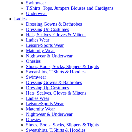
Swimwear
T.Shirts, Tops, Jumpers Blouses and Cardigans
Underwear
Ladies
Dressing Gowns & Bathrobes
Dressing Up Costumes
Hats, Scalves, Gloves & Mittens
Ladies Wear
Leisure/Sports Wear
Maternity Wear
Nightwear & Underwear
Onesies
Shoes, Boots, Socks, Slippers & Tights
Sweatshirts, T.Shirts & Hoodies
Swimwear
Dressing Gowns & Bathrobes
Dressing Up Costumes
Hats, Scalves, Gloves & Mittens
Ladies Wear
Leisure/Sports Wear
Maternity Wear
Nightwear & Underwear
Onesies
Shoes, Boots, Socks, Slippers & Tights
Sweatshirts, T.Shirts & Hoodies