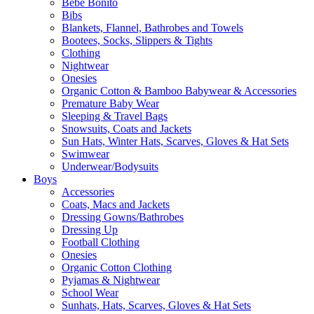
Bebe Bonito
Bibs
Blankets, Flannel, Bathrobes and Towels
Bootees, Socks, Slippers & Tights
Clothing
Nightwear
Onesies
Organic Cotton & Bamboo Babywear & Accessories
Premature Baby Wear
Sleeping & Travel Bags
Snowsuits, Coats and Jackets
Sun Hats, Winter Hats, Scarves, Gloves & Hat Sets
Swimwear
Underwear/Bodysuits
Boys
Accessories
Coats, Macs and Jackets
Dressing Gowns/Bathrobes
Dressing Up
Football Clothing
Onesies
Organic Cotton Clothing
Pyjamas & Nightwear
School Wear
Sunhats, Hats, Scarves, Gloves & Hat Sets