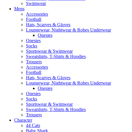
Swimwear
Mens
Accessories
Football
Hats, Scarves & Gloves
Loungewear, Nightwear & Robes Underwear
Onesies
Onesies
Socks
Sportswear & Swimwear
Sweatshirts, T-Shirts & Hoodies
Trousers
Accessories
Football
Hats, Scarves & Gloves
Loungewear, Nightwear & Robes Underwear
Onesies
Onesies
Socks
Sportswear & Swimwear
Sweatshirts, T-Shirts & Hoodies
Trousers
Character
44 Cats
Baby Shark