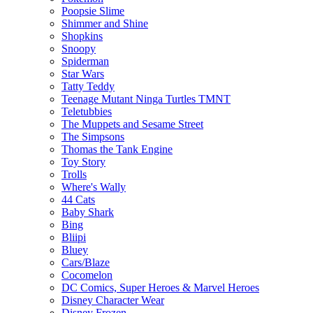
Poopsie Slime
Shimmer and Shine
Shopkins
Snoopy
Spiderman
Star Wars
Tatty Teddy
Teenage Mutant Ninga Turtles TMNT
Teletubbies
The Muppets and Sesame Street
The Simpsons
Thomas the Tank Engine
Toy Story
Trolls
Where's Wally
44 Cats
Baby Shark
Bing
Bliipi
Bluey
Cars/Blaze
Cocomelon
DC Comics, Super Heroes & Marvel Heroes
Disney Character Wear
Disney Frozen