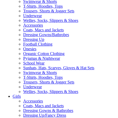
Swimwear & Shorts
T-Shirts, Hoodies, Tops
Trousers, Shorts & Jogger Sets
Underwear
Wellies, Socks, Slippers & Shoes
Accessories
Coats, Macs and Jackets
Dressing Gowns/Bathrobes
Dressing Up
Football Clothing
Onesies
Organic Cotton Clothing
Pyjamas & Nightwear
School Wear
Sunhats, Hats, Scarves, Gloves & Hat Sets
Swimwear & Shorts
T-Shirts, Hoodies, Tops
Trousers, Shorts & Jogger Sets
Underwear
Wellies, Socks, Slippers & Shoes
Girls
Accessories
Coats, Macs and Jackets
Dressing Gowns & Bathrobes
Dressing Up/Fancy Dress