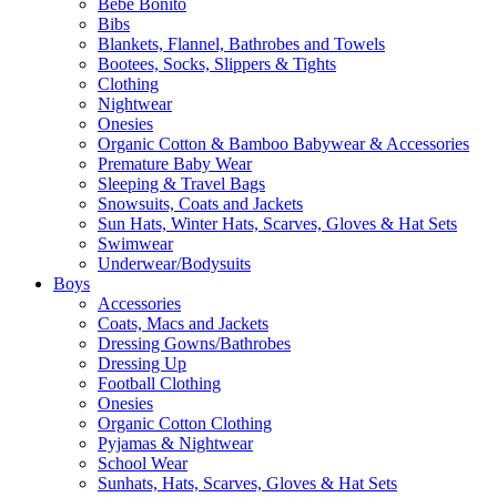
Bebe Bonito
Bibs
Blankets, Flannel, Bathrobes and Towels
Bootees, Socks, Slippers & Tights
Clothing
Nightwear
Onesies
Organic Cotton & Bamboo Babywear & Accessories
Premature Baby Wear
Sleeping & Travel Bags
Snowsuits, Coats and Jackets
Sun Hats, Winter Hats, Scarves, Gloves & Hat Sets
Swimwear
Underwear/Bodysuits
Boys
Accessories
Coats, Macs and Jackets
Dressing Gowns/Bathrobes
Dressing Up
Football Clothing
Onesies
Organic Cotton Clothing
Pyjamas & Nightwear
School Wear
Sunhats, Hats, Scarves, Gloves & Hat Sets