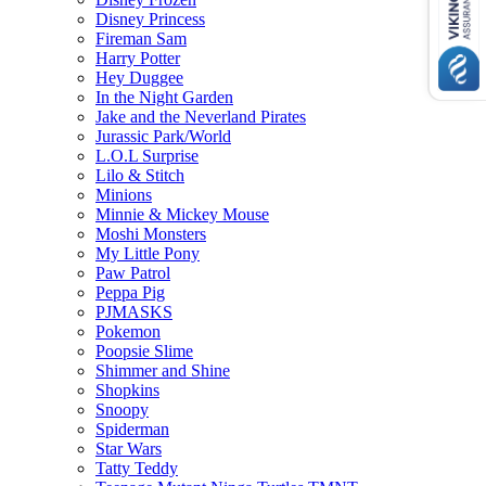
Disney Princess
Fireman Sam
Harry Potter
Hey Duggee
In the Night Garden
Jake and the Neverland Pirates
Jurassic Park/World
L.O.L Surprise
Lilo & Stitch
Minions
Minnie & Mickey Mouse
Moshi Monsters
My Little Pony
Paw Patrol
Peppa Pig
PJMASKS
Pokemon
Poopsie Slime
Shimmer and Shine
Shopkins
Snoopy
Spiderman
Star Wars
Tatty Teddy