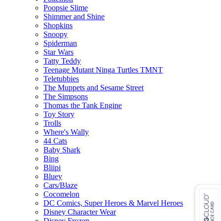
Poopsie Slime
Shimmer and Shine
Shopkins
Snoopy
Spiderman
Star Wars
Tatty Teddy
Teenage Mutant Ninga Turtles TMNT
Teletubbies
The Muppets and Sesame Street
The Simpsons
Thomas the Tank Engine
Toy Story
Trolls
Where's Wally
44 Cats
Baby Shark
Bing
Bliipi
Bluey
Cars/Blaze
Cocomelon
DC Comics, Super Heroes & Marvel Heroes
Disney Character Wear
Disney Frozen