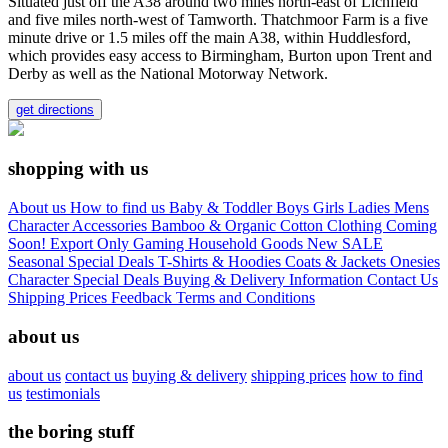
Situated just off the A38 around two miles north-east of Lichfield
and five miles north-west of Tamworth. Thatchmoor Farm is a five
minute drive or 1.5 miles off the main A38, within Huddlesford,
which provides easy access to Birmingham, Burton upon Trent and
Derby as well as the National Motorway Network.
get directions
shopping with us
About us
How to find us
Baby & Toddler
Boys
Girls
Ladies
Mens
Character
Accessories
Bamboo & Organic Cotton Clothing
Coming
Soon!
Export Only
Gaming
Household Goods
New
SALE
Seasonal
Special Deals
T-Shirts & Hoodies
Coats & Jackets
Onesies
Character
Special Deals
Buying & Delivery Information
Contact Us
Shipping Prices
Feedback
Terms and Conditions
about us
about us
contact us
buying & delivery
shipping prices
how to find
us
testimonials
the boring stuff