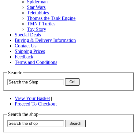
Spiderman
Star Wars
Teletubbies
Thomas the Tank Engine
TMNT Turtles
Toy Story
Special Deals
Buying & Delivery Information
Contact Us
Shipping Prices
Feedback
Terms and Conditions
Search:
Go!
View Your Basket
|
Proceed To Checkout
Search the shop
Search