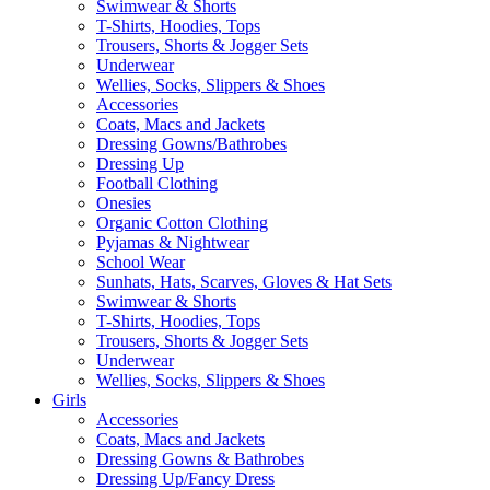
Swimwear & Shorts
T-Shirts, Hoodies, Tops
Trousers, Shorts & Jogger Sets
Underwear
Wellies, Socks, Slippers & Shoes
Accessories
Coats, Macs and Jackets
Dressing Gowns/Bathrobes
Dressing Up
Football Clothing
Onesies
Organic Cotton Clothing
Pyjamas & Nightwear
School Wear
Sunhats, Hats, Scarves, Gloves & Hat Sets
Swimwear & Shorts
T-Shirts, Hoodies, Tops
Trousers, Shorts & Jogger Sets
Underwear
Wellies, Socks, Slippers & Shoes
Girls
Accessories
Coats, Macs and Jackets
Dressing Gowns & Bathrobes
Dressing Up/Fancy Dress