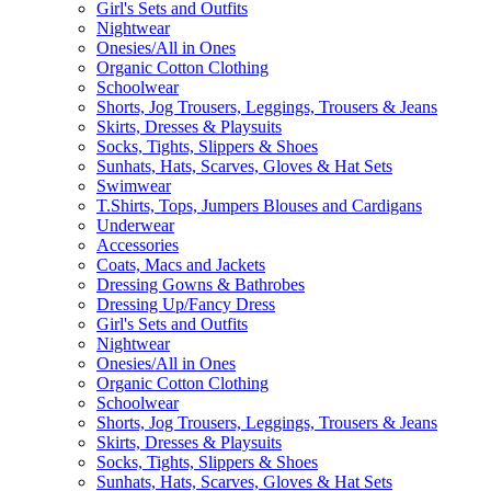
Girl's Sets and Outfits
Nightwear
Onesies/All in Ones
Organic Cotton Clothing
Schoolwear
Shorts, Jog Trousers, Leggings, Trousers & Jeans
Skirts, Dresses & Playsuits
Socks, Tights, Slippers & Shoes
Sunhats, Hats, Scarves, Gloves & Hat Sets
Swimwear
T.Shirts, Tops, Jumpers Blouses and Cardigans
Underwear
Accessories
Coats, Macs and Jackets
Dressing Gowns & Bathrobes
Dressing Up/Fancy Dress
Girl's Sets and Outfits
Nightwear
Onesies/All in Ones
Organic Cotton Clothing
Schoolwear
Shorts, Jog Trousers, Leggings, Trousers & Jeans
Skirts, Dresses & Playsuits
Socks, Tights, Slippers & Shoes
Sunhats, Hats, Scarves, Gloves & Hat Sets