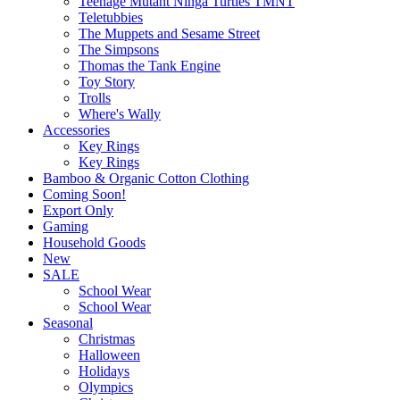
Teenage Mutant Ninga Turtles TMNT
Teletubbies
The Muppets and Sesame Street
The Simpsons
Thomas the Tank Engine
Toy Story
Trolls
Where's Wally
Accessories
Key Rings
Key Rings
Bamboo & Organic Cotton Clothing
Coming Soon!
Export Only
Gaming
Household Goods
New
SALE
School Wear
School Wear
Seasonal
Christmas
Halloween
Holidays
Olympics