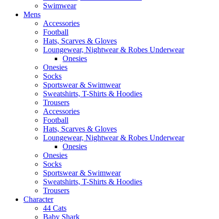
Swimwear
Mens
Accessories
Football
Hats, Scarves & Gloves
Loungewear, Nightwear & Robes Underwear
Onesies
Onesies
Socks
Sportswear & Swimwear
Sweatshirts, T-Shirts & Hoodies
Trousers
Accessories
Football
Hats, Scarves & Gloves
Loungewear, Nightwear & Robes Underwear
Onesies
Onesies
Socks
Sportswear & Swimwear
Sweatshirts, T-Shirts & Hoodies
Trousers
Character
44 Cats
Baby Shark