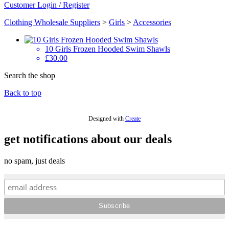
Customer Login / Register
Clothing Wholesale Suppliers
>
Girls
>
Accessories
10 Girls Frozen Hooded Swim Shawls
£30.00
Search the shop
Back to top
Designed with
Create
get notifications about our deals
no spam, just deals