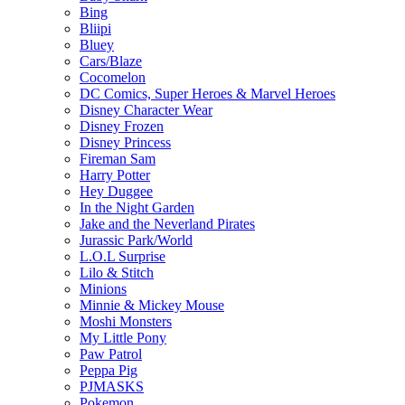
Bing
Bliipi
Bluey
Cars/Blaze
Cocomelon
DC Comics, Super Heroes & Marvel Heroes
Disney Character Wear
Disney Frozen
Disney Princess
Fireman Sam
Harry Potter
Hey Duggee
In the Night Garden
Jake and the Neverland Pirates
Jurassic Park/World
L.O.L Surprise
Lilo & Stitch
Minions
Minnie & Mickey Mouse
Moshi Monsters
My Little Pony
Paw Patrol
Peppa Pig
PJMASKS
Pokemon