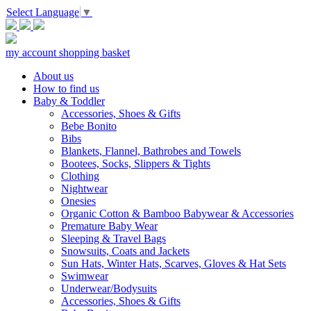
Select Language
▼
my account
shopping basket
About us
How to find us
Baby & Toddler
Accessories, Shoes & Gifts
Bebe Bonito
Bibs
Blankets, Flannel, Bathrobes and Towels
Bootees, Socks, Slippers & Tights
Clothing
Nightwear
Onesies
Organic Cotton & Bamboo Babywear & Accessories
Premature Baby Wear
Sleeping & Travel Bags
Snowsuits, Coats and Jackets
Sun Hats, Winter Hats, Scarves, Gloves & Hat Sets
Swimwear
Underwear/Bodysuits
Accessories, Shoes & Gifts