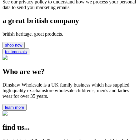
See our privacy policy to understand how we process your personal
data to send you marketing emails
a great british company
british heritage. great products.
shop now
testimonials
Who are we?
Dinshaw Wholesale is a UK family business which has supplied
high quality ex-chainstore wholesale children's, men's and ladies
wear for over 35 years.
learn more
find us...