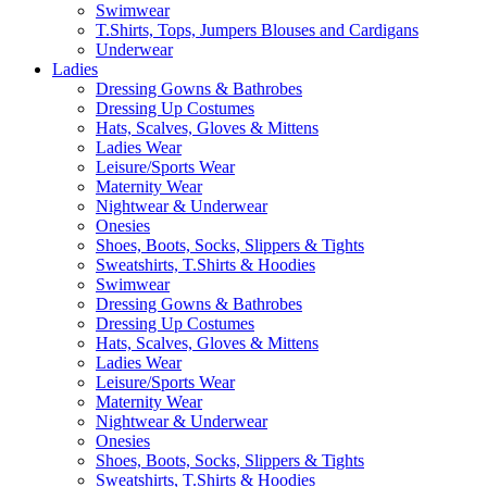
Swimwear
T.Shirts, Tops, Jumpers Blouses and Cardigans
Underwear
Ladies
Dressing Gowns & Bathrobes
Dressing Up Costumes
Hats, Scalves, Gloves & Mittens
Ladies Wear
Leisure/Sports Wear
Maternity Wear
Nightwear & Underwear
Onesies
Shoes, Boots, Socks, Slippers & Tights
Sweatshirts, T.Shirts & Hoodies
Swimwear
Dressing Gowns & Bathrobes
Dressing Up Costumes
Hats, Scalves, Gloves & Mittens
Ladies Wear
Leisure/Sports Wear
Maternity Wear
Nightwear & Underwear
Onesies
Shoes, Boots, Socks, Slippers & Tights
Sweatshirts, T.Shirts & Hoodies