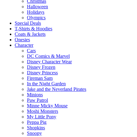
Christmas
Halloween
Holidays
Olympics
Special Deals
T-Shirts & Hoodies
Coats & Jackets
Onesies
Character
Cars
DC Comics & Marvel
Disney Character Wear
Disney Frozen
Disney Princess
Fireman Sam
In the Night Garden
Jake and the Neverland Pirates
Minions
Paw Patrol
Minne Micky Mouse
Moshi Monsters
My Little Pony
Peppa Pig
Shopkins
Snoopy