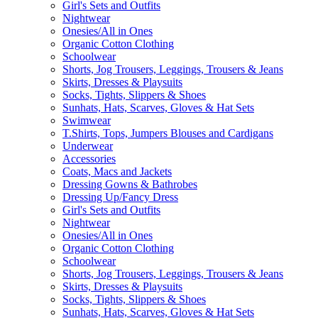
Girl's Sets and Outfits
Nightwear
Onesies/All in Ones
Organic Cotton Clothing
Schoolwear
Shorts, Jog Trousers, Leggings, Trousers & Jeans
Skirts, Dresses & Playsuits
Socks, Tights, Slippers & Shoes
Sunhats, Hats, Scarves, Gloves & Hat Sets
Swimwear
T.Shirts, Tops, Jumpers Blouses and Cardigans
Underwear
Accessories
Coats, Macs and Jackets
Dressing Gowns & Bathrobes
Dressing Up/Fancy Dress
Girl's Sets and Outfits
Nightwear
Onesies/All in Ones
Organic Cotton Clothing
Schoolwear
Shorts, Jog Trousers, Leggings, Trousers & Jeans
Skirts, Dresses & Playsuits
Socks, Tights, Slippers & Shoes
Sunhats, Hats, Scarves, Gloves & Hat Sets