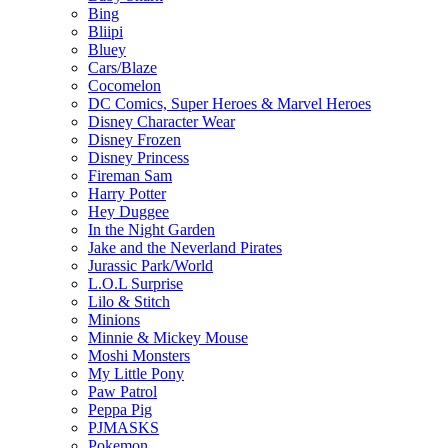
Bing
Bliipi
Bluey
Cars/Blaze
Cocomelon
DC Comics, Super Heroes & Marvel Heroes
Disney Character Wear
Disney Frozen
Disney Princess
Fireman Sam
Harry Potter
Hey Duggee
In the Night Garden
Jake and the Neverland Pirates
Jurassic Park/World
L.O.L Surprise
Lilo & Stitch
Minions
Minnie & Mickey Mouse
Moshi Monsters
My Little Pony
Paw Patrol
Peppa Pig
PJMASKS
Pokemon