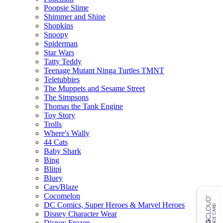
Poopsie Slime
Shimmer and Shine
Shopkins
Snoopy
Spiderman
Star Wars
Tatty Teddy
Teenage Mutant Ninga Turtles TMNT
Teletubbies
The Muppets and Sesame Street
The Simpsons
Thomas the Tank Engine
Toy Story
Trolls
Where's Wally
44 Cats
Baby Shark
Bing
Bliipi
Bluey
Cars/Blaze
Cocomelon
DC Comics, Super Heroes & Marvel Heroes
Disney Character Wear
Disney Frozen