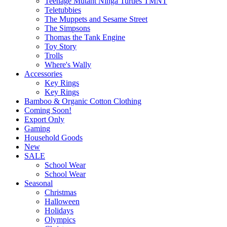
Teenage Mutant Ninga Turtles TMNT
Teletubbies
The Muppets and Sesame Street
The Simpsons
Thomas the Tank Engine
Toy Story
Trolls
Where's Wally
Accessories
Key Rings
Key Rings
Bamboo & Organic Cotton Clothing
Coming Soon!
Export Only
Gaming
Household Goods
New
SALE
School Wear
School Wear
Seasonal
Christmas
Halloween
Holidays
Olympics