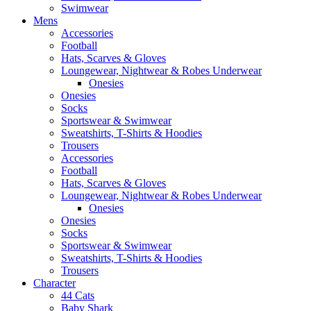
Swimwear
Mens
Accessories
Football
Hats, Scarves & Gloves
Loungewear, Nightwear & Robes Underwear
Onesies
Onesies
Socks
Sportswear & Swimwear
Sweatshirts, T-Shirts & Hoodies
Trousers
Accessories
Football
Hats, Scarves & Gloves
Loungewear, Nightwear & Robes Underwear
Onesies
Onesies
Socks
Sportswear & Swimwear
Sweatshirts, T-Shirts & Hoodies
Trousers
Character
44 Cats
Baby Shark