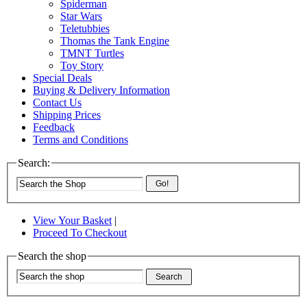
Spiderman
Star Wars
Teletubbies
Thomas the Tank Engine
TMNT Turtles
Toy Story
Special Deals
Buying & Delivery Information
Contact Us
Shipping Prices
Feedback
Terms and Conditions
Search:
Go!
View Your Basket
|
Proceed To Checkout
Search the shop
Search