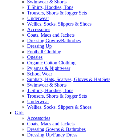
Swimwear & Shorts
T-Shirts, Hoodies, Tops
Trousers, Shorts & Jogger Sets
Underwear
Wellies, Socks, Slippers & Shoes
Accessories
Coats, Macs and Jackets
Dressing Gowns/Bathrobes
Dressing Up
Football Clothing
Onesies
Organic Cotton Clothing
Pyjamas & Nightwear
School Wear
Sunhats, Hats, Scarves, Gloves & Hat Sets
Swimwear & Shorts
T-Shirts, Hoodies, Tops
Trousers, Shorts & Jogger Sets
Underwear
Wellies, Socks, Slippers & Shoes
Girls
Accessories
Coats, Macs and Jackets
Dressing Gowns & Bathrobes
Dressing Up/Fancy Dress