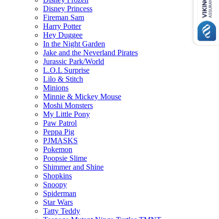
Disney Princess
Fireman Sam
Harry Potter
Hey Duggee
In the Night Garden
Jake and the Neverland Pirates
Jurassic Park/World
L.O.L Surprise
Lilo & Stitch
Minions
Minnie & Mickey Mouse
Moshi Monsters
My Little Pony
Paw Patrol
Peppa Pig
PJMASKS
Pokemon
Poopsie Slime
Shimmer and Shine
Shopkins
Snoopy
Spiderman
Star Wars
Tatty Teddy