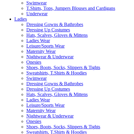
Swimwear
T.Shirts, Tops, Jumpers Blouses and Cardigans
Underwear
Ladies
Dressing Gowns & Bathrobes
Dressing Up Costumes
Hats, Scalves, Gloves & Mittens
Ladies Wear
Leisure/Sports Wear
Maternity Wear
Nightwear & Underwear
Onesies
Shoes, Boots, Socks, Slippers & Tights
Sweatshirts, T.Shirts & Hoodies
Swimwear
Dressing Gowns & Bathrobes
Dressing Up Costumes
Hats, Scalves, Gloves & Mittens
Ladies Wear
Leisure/Sports Wear
Maternity Wear
Nightwear & Underwear
Onesies
Shoes, Boots, Socks, Slippers & Tights
Sweatshirts, T.Shirts & Hoodies