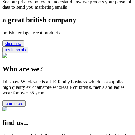
See our privacy policy to understand how we process your personal
data to send you marketing emails
a great british company
british heritage. great products.
shop now
testimonials
Who are we?
Dinshaw Wholesale is a UK family business which has supplied
high quality ex-chainstore wholesale children's, men's and ladies
wear for over 35 years.
learn more
find us...