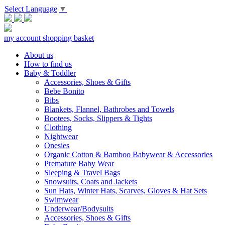
Select Language
▼
my account
shopping basket
About us
How to find us
Baby & Toddler
Accessories, Shoes & Gifts
Bebe Bonito
Bibs
Blankets, Flannel, Bathrobes and Towels
Bootees, Socks, Slippers & Tights
Clothing
Nightwear
Onesies
Organic Cotton & Bamboo Babywear & Accessories
Premature Baby Wear
Sleeping & Travel Bags
Snowsuits, Coats and Jackets
Sun Hats, Winter Hats, Scarves, Gloves & Hat Sets
Swimwear
Underwear/Bodysuits
Accessories, Shoes & Gifts