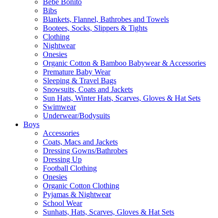
Bebe Bonito
Bibs
Blankets, Flannel, Bathrobes and Towels
Bootees, Socks, Slippers & Tights
Clothing
Nightwear
Onesies
Organic Cotton & Bamboo Babywear & Accessories
Premature Baby Wear
Sleeping & Travel Bags
Snowsuits, Coats and Jackets
Sun Hats, Winter Hats, Scarves, Gloves & Hat Sets
Swimwear
Underwear/Bodysuits
Boys
Accessories
Coats, Macs and Jackets
Dressing Gowns/Bathrobes
Dressing Up
Football Clothing
Onesies
Organic Cotton Clothing
Pyjamas & Nightwear
School Wear
Sunhats, Hats, Scarves, Gloves & Hat Sets