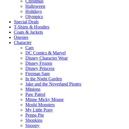
Christmas
Halloween
Holidays
Olympics
Special Deals
T-Shirts & Hoodies
Coats & Jackets
Onesies
Character
Cars
DC Comics & Marvel
Disney Character Wear
Disney Frozen
Disney Princess
Fireman Sam
In the Night Garden
Jake and the Neverland Pirates
Minions
Paw Patrol
Minne Micky Mouse
Moshi Monsters
My Little Pony
Peppa Pig
Shopkins
Snoopy