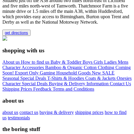
Situated just off the A38 around two miles north-east of Lichfield
and five miles north-west of Tamworth. Thatchmoor Farm is a five
minute drive or 1.5 miles off the main A38, within Huddlesford,
which provides easy access to Birmingham, Burton upon Trent and
Derby as well as the National Motorway Network.
get directions
shopping with us
About us
How to find us
Baby & Toddler
Boys
Girls
Ladies
Mens
Character
Accessories
Bamboo & Organic Cotton Clothing
Coming
Soon!
Export Only
Gaming
Household Goods
New
SALE
Seasonal
Special Deals
T-Shirts & Hoodies
Coats & Jackets
Onesies
Character
Special Deals
Buying & Delivery Information
Contact Us
Shipping Prices
Feedback
Terms and Conditions
about us
about us
contact us
buying & delivery
shipping prices
how to find
us
testimonials
the boring stuff