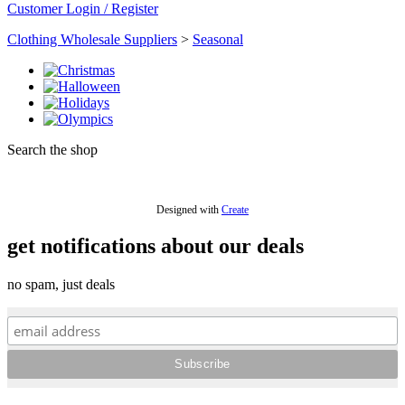
Customer Login / Register
Clothing Wholesale Suppliers
>
Seasonal
Search the shop
Designed with
Create
get notifications about our deals
no spam, just deals