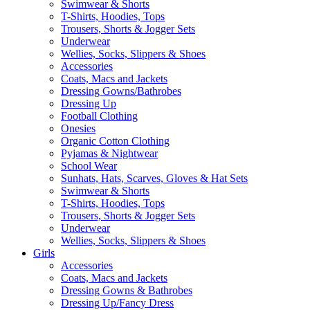
Swimwear & Shorts
T-Shirts, Hoodies, Tops
Trousers, Shorts & Jogger Sets
Underwear
Wellies, Socks, Slippers & Shoes
Accessories
Coats, Macs and Jackets
Dressing Gowns/Bathrobes
Dressing Up
Football Clothing
Onesies
Organic Cotton Clothing
Pyjamas & Nightwear
School Wear
Sunhats, Hats, Scarves, Gloves & Hat Sets
Swimwear & Shorts
T-Shirts, Hoodies, Tops
Trousers, Shorts & Jogger Sets
Underwear
Wellies, Socks, Slippers & Shoes
Girls
Accessories
Coats, Macs and Jackets
Dressing Gowns & Bathrobes
Dressing Up/Fancy Dress