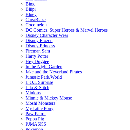
Bing
Bliipi
Bluey
Cars/Blaze
Cocomelon
DC Comics, Super Heroes & Marvel Heroes
Disney Character Wear
Disney Frozen
Disney Princess
Fireman Sam
Harry Potter
Hey Duggee
In the Night Garden
Jake and the Neverland Pirates
Jurassic Park/World
L.O.L Surprise
Lilo & Stitch
Minions
Minnie & Mickey Mouse
Moshi Monsters
My Little Pony
Paw Patrol
Peppa Pig
PJMASKS
Pokemon