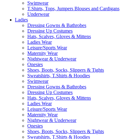
Swimwear
T.Shirts, Tops, Jumpers Blouses and Cardigans
Underwear
Ladies
Dressing Gowns & Bathrobes
Dressing Up Costumes
Hats, Scalves, Gloves & Mittens
Ladies Wear
Leisure/Sports Wear
Maternity Wear
Nightwear & Underwear
Onesies
Shoes, Boots, Socks, Slippers & Tights
Sweatshirts, T.Shirts & Hoodies
Swimwear
Dressing Gowns & Bathrobes
Dressing Up Costumes
Hats, Scalves, Gloves & Mittens
Ladies Wear
Leisure/Sports Wear
Maternity Wear
Nightwear & Underwear
Onesies
Shoes, Boots, Socks, Slippers & Tights
Sweatshirts, T.Shirts & Hoodies