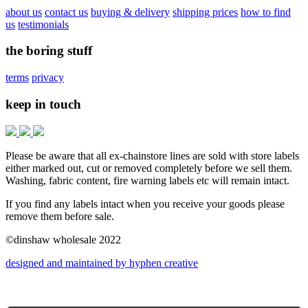
about us
contact us
buying & delivery
shipping prices
how to find
us
testimonials
the boring stuff
terms
privacy
keep in touch
Please be aware that all ex-chainstore lines are sold with store labels
either marked out, cut or removed completely before we sell them.
Washing, fabric content, fire warning labels etc will remain intact.
If you find any labels intact when you receive your goods please
remove them before sale.
©dinshaw wholesale 2022
designed and maintained by hyphen creative