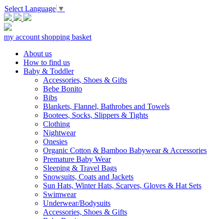
Select Language
▼
my account
shopping basket
About us
How to find us
Baby & Toddler
Accessories, Shoes & Gifts
Bebe Bonito
Bibs
Blankets, Flannel, Bathrobes and Towels
Bootees, Socks, Slippers & Tights
Clothing
Nightwear
Onesies
Organic Cotton & Bamboo Babywear & Accessories
Premature Baby Wear
Sleeping & Travel Bags
Snowsuits, Coats and Jackets
Sun Hats, Winter Hats, Scarves, Gloves & Hat Sets
Swimwear
Underwear/Bodysuits
Accessories, Shoes & Gifts