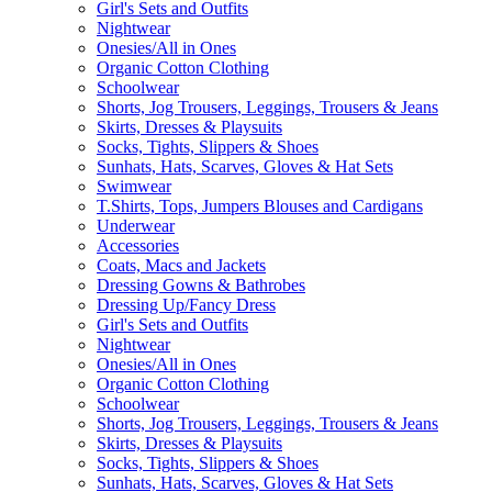
Girl's Sets and Outfits
Nightwear
Onesies/All in Ones
Organic Cotton Clothing
Schoolwear
Shorts, Jog Trousers, Leggings, Trousers & Jeans
Skirts, Dresses & Playsuits
Socks, Tights, Slippers & Shoes
Sunhats, Hats, Scarves, Gloves & Hat Sets
Swimwear
T.Shirts, Tops, Jumpers Blouses and Cardigans
Underwear
Accessories
Coats, Macs and Jackets
Dressing Gowns & Bathrobes
Dressing Up/Fancy Dress
Girl's Sets and Outfits
Nightwear
Onesies/All in Ones
Organic Cotton Clothing
Schoolwear
Shorts, Jog Trousers, Leggings, Trousers & Jeans
Skirts, Dresses & Playsuits
Socks, Tights, Slippers & Shoes
Sunhats, Hats, Scarves, Gloves & Hat Sets