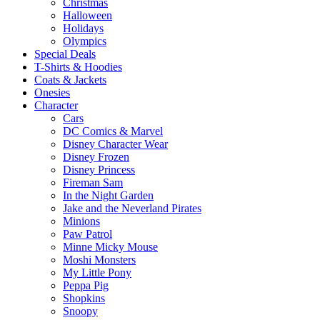
Christmas
Halloween
Holidays
Olympics
Special Deals
T-Shirts & Hoodies
Coats & Jackets
Onesies
Character
Cars
DC Comics & Marvel
Disney Character Wear
Disney Frozen
Disney Princess
Fireman Sam
In the Night Garden
Jake and the Neverland Pirates
Minions
Paw Patrol
Minne Micky Mouse
Moshi Monsters
My Little Pony
Peppa Pig
Shopkins
Snoopy