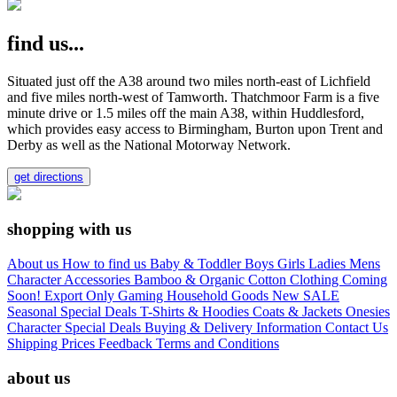
find us...
Situated just off the A38 around two miles north-east of Lichfield
and five miles north-west of Tamworth. Thatchmoor Farm is a five
minute drive or 1.5 miles off the main A38, within Huddlesford,
which provides easy access to Birmingham, Burton upon Trent and
Derby as well as the National Motorway Network.
get directions
shopping with us
About us
How to find us
Baby & Toddler
Boys
Girls
Ladies
Mens
Character
Accessories
Bamboo & Organic Cotton Clothing
Coming
Soon!
Export Only
Gaming
Household Goods
New
SALE
Seasonal
Special Deals
T-Shirts & Hoodies
Coats & Jackets
Onesies
Character
Special Deals
Buying & Delivery Information
Contact Us
Shipping Prices
Feedback
Terms and Conditions
about us