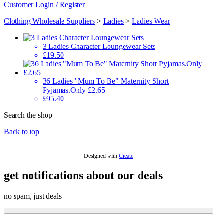
Customer Login / Register
Clothing Wholesale Suppliers
>
Ladies
>
Ladies Wear
3 Ladies Character Loungewear Sets
£19.50
36 Ladies "Mum To Be" Maternity Short
Pyjamas.Only £2.65
£95.40
Search the shop
Back to top
Designed with
Create
get notifications about our deals
no spam, just deals