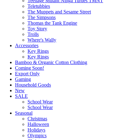
Teenage Mutant Ninga Turtles TMNT
Teletubbies
The Muppets and Sesame Street
The Simpsons
Thomas the Tank Engine
Toy Story
Trolls
Where's Wally
Accessories
Key Rings
Key Rings
Bamboo & Organic Cotton Clothing
Coming Soon!
Export Only
Gaming
Household Goods
New
SALE
School Wear
School Wear
Seasonal
Christmas
Halloween
Holidays
Olympics