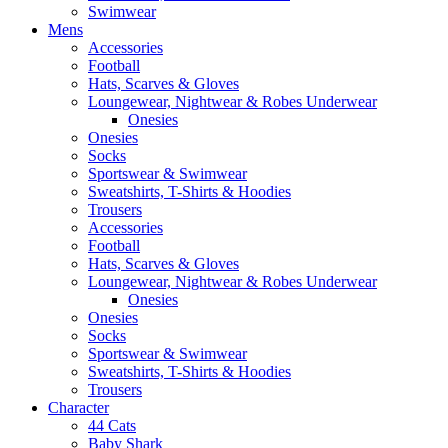
Swimwear
Mens
Accessories
Football
Hats, Scarves & Gloves
Loungewear, Nightwear & Robes Underwear
Onesies
Onesies
Socks
Sportswear & Swimwear
Sweatshirts, T-Shirts & Hoodies
Trousers
Accessories
Football
Hats, Scarves & Gloves
Loungewear, Nightwear & Robes Underwear
Onesies
Onesies
Socks
Sportswear & Swimwear
Sweatshirts, T-Shirts & Hoodies
Trousers
Character
44 Cats
Baby Shark