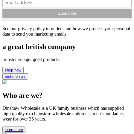
See our privacy policy to understand how we process your personal
data to send you marketing emails
a great british company
british heritage. great products.
shop now
testimonials
Who are we?
Dinshaw Wholesale is a UK family business which has supplied
high quality ex-chainstore wholesale children's, men's and ladies
wear for over 35 years.
learn more