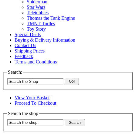
Spiderman
Star Wars
Teletubbies
Thomas the Tank Engine
TMNT Turtles
Toy Story
Special Deals
Buying & Delivery Information
Contact Us
Shipping Prices
Feedback
Terms and Conditions
Search:
Go!
View Your Basket
|
Proceed To Checkout
Search the shop
Search