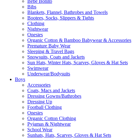
Bebe Bonito
Bibs
Blankets, Flannel, Bathrobes and Towels
Bootees, Socks, Slippers & Tights
Clothing
Nightwear
Onesies
Organic Cotton & Bamboo Babywear & Accessories
Premature Baby Wear
Sleeping & Travel Bags
Snowsuits, Coats and Jackets
Sun Hats, Winter Hats, Scarves, Gloves & Hat Sets
Swimwear
Underwear/Bodysuits
Boys
Accessories
Coats, Macs and Jackets
Dressing Gowns/Bathrobes
Dressing Up
Football Clothing
Onesies
Organic Cotton Clothing
Pyjamas & Nightwear
School Wear
Sunhats, Hats, Scarves, Gloves & Hat Sets