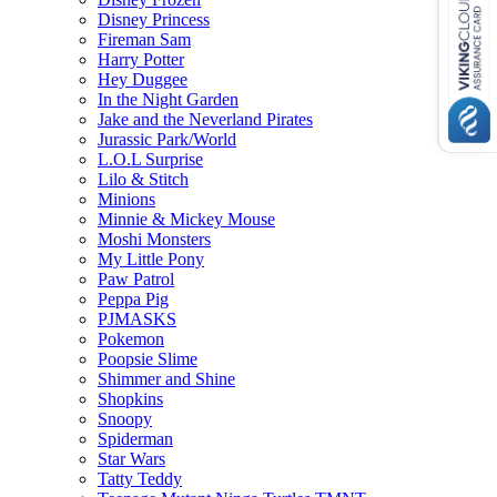
Disney Princess
Fireman Sam
Harry Potter
Hey Duggee
In the Night Garden
Jake and the Neverland Pirates
Jurassic Park/World
L.O.L Surprise
Lilo & Stitch
Minions
Minnie & Mickey Mouse
Moshi Monsters
My Little Pony
Paw Patrol
Peppa Pig
PJMASKS
Pokemon
Poopsie Slime
Shimmer and Shine
Shopkins
Snoopy
Spiderman
Star Wars
Tatty Teddy