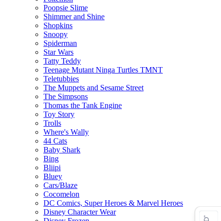
Poopsie Slime
Shimmer and Shine
Shopkins
Snoopy
Spiderman
Star Wars
Tatty Teddy
Teenage Mutant Ninga Turtles TMNT
Teletubbies
The Muppets and Sesame Street
The Simpsons
Thomas the Tank Engine
Toy Story
Trolls
Where's Wally
44 Cats
Baby Shark
Bing
Bliipi
Bluey
Cars/Blaze
Cocomelon
DC Comics, Super Heroes & Marvel Heroes
Disney Character Wear
Disney Frozen