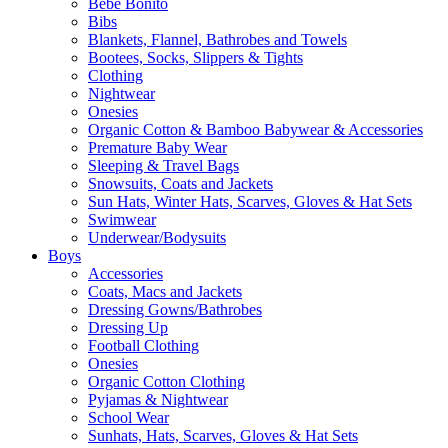
Bebe Bonito
Bibs
Blankets, Flannel, Bathrobes and Towels
Bootees, Socks, Slippers & Tights
Clothing
Nightwear
Onesies
Organic Cotton & Bamboo Babywear & Accessories
Premature Baby Wear
Sleeping & Travel Bags
Snowsuits, Coats and Jackets
Sun Hats, Winter Hats, Scarves, Gloves & Hat Sets
Swimwear
Underwear/Bodysuits
Boys
Accessories
Coats, Macs and Jackets
Dressing Gowns/Bathrobes
Dressing Up
Football Clothing
Onesies
Organic Cotton Clothing
Pyjamas & Nightwear
School Wear
Sunhats, Hats, Scarves, Gloves & Hat Sets