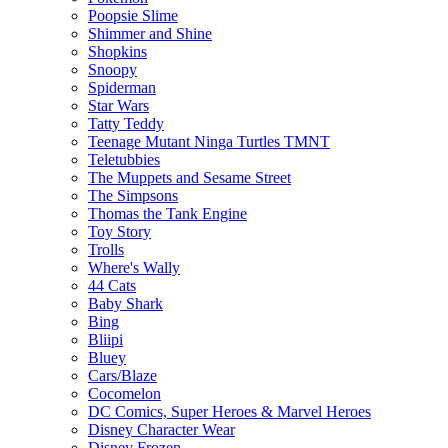
Poopsie Slime
Shimmer and Shine
Shopkins
Snoopy
Spiderman
Star Wars
Tatty Teddy
Teenage Mutant Ninga Turtles TMNT
Teletubbies
The Muppets and Sesame Street
The Simpsons
Thomas the Tank Engine
Toy Story
Trolls
Where's Wally
44 Cats
Baby Shark
Bing
Bliipi
Bluey
Cars/Blaze
Cocomelon
DC Comics, Super Heroes & Marvel Heroes
Disney Character Wear
Disney Frozen