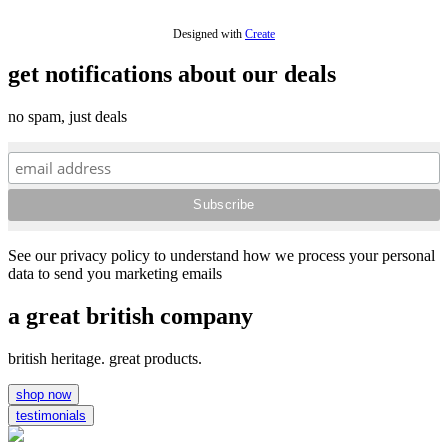
Designed with
Create
get notifications about our deals
no spam, just deals
See our privacy policy to understand how we process your personal
data to send you marketing emails
a great british company
british heritage. great products.
shop now
testimonials