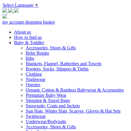
Select Language
▼
my account
shopping basket
About us
How to find us
Baby & Toddler
Accessories, Shoes & Gifts
Bebe Bonito
Bibs
Blankets, Flannel, Bathrobes and Towels
Bootees, Socks, Slippers & Tights
Clothing
Nightwear
Onesies
Organic Cotton & Bamboo Babywear & Accessories
Premature Baby Wear
Sleeping & Travel Bags
Snowsuits, Coats and Jackets
Sun Hats, Winter Hats, Scarves, Gloves & Hat Sets
Swimwear
Underwear/Bodysuits
Accessories, Shoes & Gifts