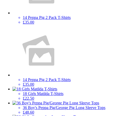
14 Peppa Pig 2 Pack T-Shirts
£35.00
14 Peppa Pig 2 Pack T-Shirts
£35.00
18 Girls Matilda T-Shirts
£22.50
36 Boy's Peppa Pig/George Pig Long Sleeve Tops
£48.60