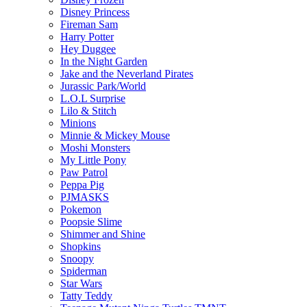
Disney Princess
Fireman Sam
Harry Potter
Hey Duggee
In the Night Garden
Jake and the Neverland Pirates
Jurassic Park/World
L.O.L Surprise
Lilo & Stitch
Minions
Minnie & Mickey Mouse
Moshi Monsters
My Little Pony
Paw Patrol
Peppa Pig
PJMASKS
Pokemon
Poopsie Slime
Shimmer and Shine
Shopkins
Snoopy
Spiderman
Star Wars
Tatty Teddy