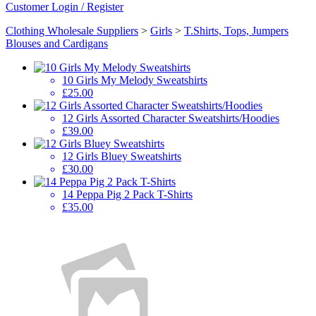
Customer Login / Register
Clothing Wholesale Suppliers
>
Girls
>
T.Shirts, Tops, Jumpers
Blouses and Cardigans
10 Girls My Melody Sweatshirts
£25.00
12 Girls Assorted Character Sweatshirts/Hoodies
£39.00
12 Girls Bluey Sweatshirts
£30.00
14 Peppa Pig 2 Pack T-Shirts
£35.00