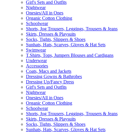
Girl's Sets and Outfits
Nightwear
Onesies/All in Ones
Organic Cotton Clothing
Schoolwear
Shorts, Jog Trousers, Leggings, Trousers & Jeans
Skirts, Dresses & Playsuits
Socks, Tights, Slippers & Shoes
Sunhats, Hats, Scarves, Gloves & Hat Sets
Swimwear
T.Shirts, Tops, Jumpers Blouses and Cardigans
Underwear
Accessories
Coats, Macs and Jackets
Dressing Gowns & Bathrobes
Dressing Up/Fancy Dress
Girl's Sets and Outfits
Nightwear
Onesies/All in Ones
Organic Cotton Clothing
Schoolwear
Shorts, Jog Trousers, Leggings, Trousers & Jeans
Skirts, Dresses & Playsuits
Socks, Tights, Slippers & Shoes
Sunhats, Hats, Scarves, Gloves & Hat Sets