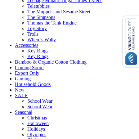
Teenage Mutant Ninga Turtles TMNT
Teletubbies
The Muppets and Sesame Street
The Simpsons
Thomas the Tank Engine
Toy Story
Trolls
Where's Wally
Accessories
Key Rings
Key Rings
Bamboo & Organic Cotton Clothing
Coming Soon!
Export Only
Gaming
Household Goods
New
SALE
School Wear
School Wear
Seasonal
Christmas
Halloween
Holidays
Olympics