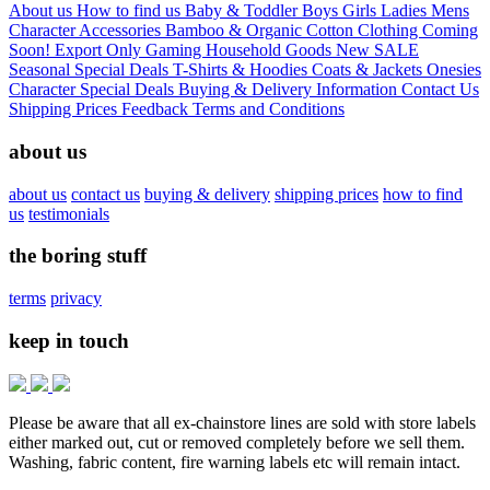
About us
How to find us
Baby & Toddler
Boys
Girls
Ladies
Mens
Character
Accessories
Bamboo & Organic Cotton Clothing
Coming
Soon!
Export Only
Gaming
Household Goods
New
SALE
Seasonal
Special Deals
T-Shirts & Hoodies
Coats & Jackets
Onesies
Character
Special Deals
Buying & Delivery Information
Contact Us
Shipping Prices
Feedback
Terms and Conditions
about us
about us
contact us
buying & delivery
shipping prices
how to find
us
testimonials
the boring stuff
terms
privacy
keep in touch
Please be aware that all ex-chainstore lines are sold with store labels
either marked out, cut or removed completely before we sell them.
Washing, fabric content, fire warning labels etc will remain intact.