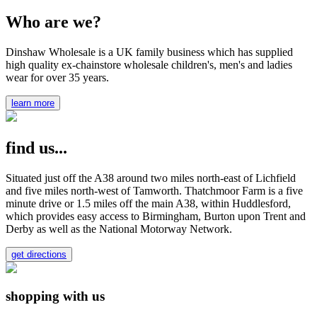
Who are we?
Dinshaw Wholesale is a UK family business which has supplied
high quality ex-chainstore wholesale children's, men's and ladies
wear for over 35 years.
learn more
find us...
Situated just off the A38 around two miles north-east of Lichfield
and five miles north-west of Tamworth. Thatchmoor Farm is a five
minute drive or 1.5 miles off the main A38, within Huddlesford,
which provides easy access to Birmingham, Burton upon Trent and
Derby as well as the National Motorway Network.
get directions
shopping with us