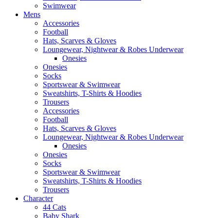
Swimwear
Mens
Accessories
Football
Hats, Scarves & Gloves
Loungewear, Nightwear & Robes Underwear
Onesies
Onesies
Socks
Sportswear & Swimwear
Sweatshirts, T-Shirts & Hoodies
Trousers
Accessories
Football
Hats, Scarves & Gloves
Loungewear, Nightwear & Robes Underwear
Onesies
Onesies
Socks
Sportswear & Swimwear
Sweatshirts, T-Shirts & Hoodies
Trousers
Character
44 Cats
Baby Shark