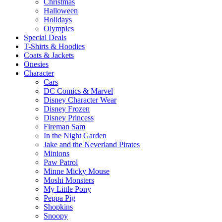
Christmas
Halloween
Holidays
Olympics
Special Deals
T-Shirts & Hoodies
Coats & Jackets
Onesies
Character
Cars
DC Comics & Marvel
Disney Character Wear
Disney Frozen
Disney Princess
Fireman Sam
In the Night Garden
Jake and the Neverland Pirates
Minions
Paw Patrol
Minne Micky Mouse
Moshi Monsters
My Little Pony
Peppa Pig
Shopkins
Snoopy