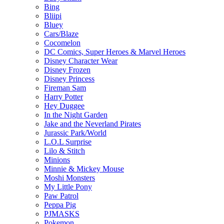
Bing
Bliipi
Bluey
Cars/Blaze
Cocomelon
DC Comics, Super Heroes & Marvel Heroes
Disney Character Wear
Disney Frozen
Disney Princess
Fireman Sam
Harry Potter
Hey Duggee
In the Night Garden
Jake and the Neverland Pirates
Jurassic Park/World
L.O.L Surprise
Lilo & Stitch
Minions
Minnie & Mickey Mouse
Moshi Monsters
My Little Pony
Paw Patrol
Peppa Pig
PJMASKS
Pokemon