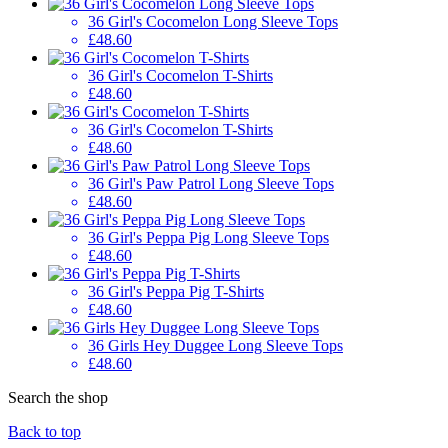
36 Girl's Cocomelon Long Sleeve Tops
£48.60
36 Girl's Cocomelon T-Shirts
£48.60
36 Girl's Cocomelon T-Shirts
£48.60
36 Girl's Paw Patrol Long Sleeve Tops
£48.60
36 Girl's Peppa Pig Long Sleeve Tops
£48.60
36 Girl's Peppa Pig T-Shirts
£48.60
36 Girls Hey Duggee Long Sleeve Tops
£48.60
Search the shop
Back to top