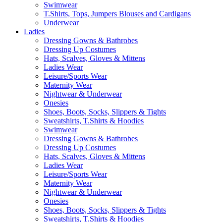
Swimwear
T.Shirts, Tops, Jumpers Blouses and Cardigans
Underwear
Ladies
Dressing Gowns & Bathrobes
Dressing Up Costumes
Hats, Scalves, Gloves & Mittens
Ladies Wear
Leisure/Sports Wear
Maternity Wear
Nightwear & Underwear
Onesies
Shoes, Boots, Socks, Slippers & Tights
Sweatshirts, T.Shirts & Hoodies
Swimwear
Dressing Gowns & Bathrobes
Dressing Up Costumes
Hats, Scalves, Gloves & Mittens
Ladies Wear
Leisure/Sports Wear
Maternity Wear
Nightwear & Underwear
Onesies
Shoes, Boots, Socks, Slippers & Tights
Sweatshirts, T.Shirts & Hoodies