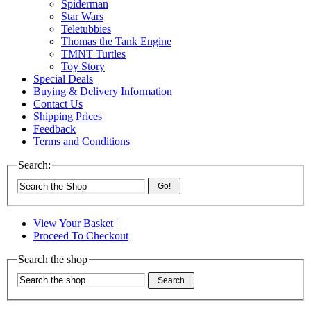
Spiderman
Star Wars
Teletubbies
Thomas the Tank Engine
TMNT Turtles
Toy Story
Special Deals
Buying & Delivery Information
Contact Us
Shipping Prices
Feedback
Terms and Conditions
Search:
Go!
View Your Basket
|
Proceed To Checkout
Search the shop
Search