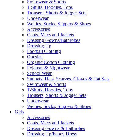
Swimwear & Shorts
T-Shirts, Hoodies, Tops
Trousers, Shorts & Jogger Sets
Underwear
Wellies, Socks, Slippers & Shoes
Accessories
Coats, Macs and Jackets
Dressing Gowns/Bathrobes
Dressing Up
Football Clothing
Onesies
Organic Cotton Clothing
Pyjamas & Nightwear
School Wear
Sunhats, Hats, Scarves, Gloves & Hat Sets
Swimwear & Shorts
T-Shirts, Hoodies, Tops
Trousers, Shorts & Jogger Sets
Underwear
Wellies, Socks, Slippers & Shoes
Girls
Accessories
Coats, Macs and Jackets
Dressing Gowns & Bathrobes
Dressing Up/Fancy Dress