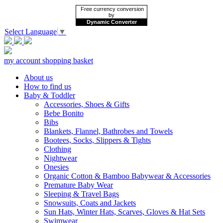
Free currency conversion
by
Dynamic Converter
Select Language
▼
my account
shopping basket
About us
How to find us
Baby & Toddler
Accessories, Shoes & Gifts
Bebe Bonito
Bibs
Blankets, Flannel, Bathrobes and Towels
Bootees, Socks, Slippers & Tights
Clothing
Nightwear
Onesies
Organic Cotton & Bamboo Babywear & Accessories
Premature Baby Wear
Sleeping & Travel Bags
Snowsuits, Coats and Jackets
Sun Hats, Winter Hats, Scarves, Gloves & Hat Sets
Swimwear