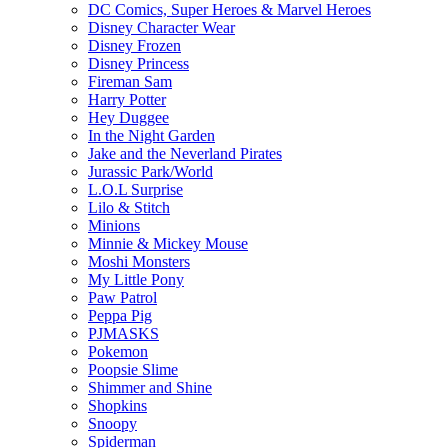
DC Comics, Super Heroes & Marvel Heroes
Disney Character Wear
Disney Frozen
Disney Princess
Fireman Sam
Harry Potter
Hey Duggee
In the Night Garden
Jake and the Neverland Pirates
Jurassic Park/World
L.O.L Surprise
Lilo & Stitch
Minions
Minnie & Mickey Mouse
Moshi Monsters
My Little Pony
Paw Patrol
Peppa Pig
PJMASKS
Pokemon
Poopsie Slime
Shimmer and Shine
Shopkins
Snoopy
Spiderman