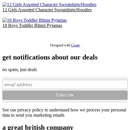
12 Girls Assorted Character Sweatshirts/Hoodies
£39.00
18 Boys Toddler Blippi Pyjamas
£36.00
Designed with
Create
get notifications about our deals
no spam, just deals
See our privacy policy to understand how we process your personal
data to send you marketing emails
a great british company