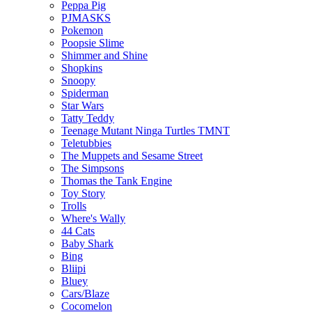
Peppa Pig
PJMASKS
Pokemon
Poopsie Slime
Shimmer and Shine
Shopkins
Snoopy
Spiderman
Star Wars
Tatty Teddy
Teenage Mutant Ninga Turtles TMNT
Teletubbies
The Muppets and Sesame Street
The Simpsons
Thomas the Tank Engine
Toy Story
Trolls
Where's Wally
44 Cats
Baby Shark
Bing
Bliipi
Bluey
Cars/Blaze
Cocomelon