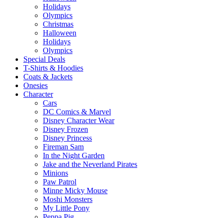
Holidays
Olympics
Christmas
Halloween
Holidays
Olympics
Special Deals
T-Shirts & Hoodies
Coats & Jackets
Onesies
Character
Cars
DC Comics & Marvel
Disney Character Wear
Disney Frozen
Disney Princess
Fireman Sam
In the Night Garden
Jake and the Neverland Pirates
Minions
Paw Patrol
Minne Micky Mouse
Moshi Monsters
My Little Pony
Peppa Pig