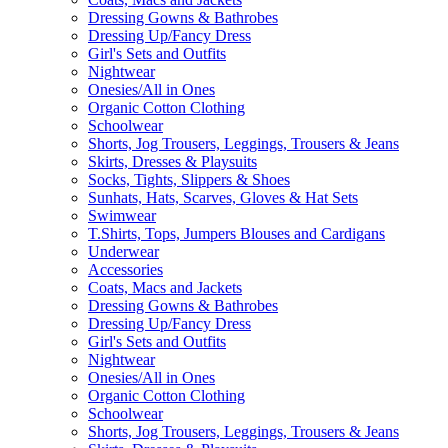
Dressing Gowns & Bathrobes
Dressing Up/Fancy Dress
Girl's Sets and Outfits
Nightwear
Onesies/All in Ones
Organic Cotton Clothing
Schoolwear
Shorts, Jog Trousers, Leggings, Trousers & Jeans
Skirts, Dresses & Playsuits
Socks, Tights, Slippers & Shoes
Sunhats, Hats, Scarves, Gloves & Hat Sets
Swimwear
T.Shirts, Tops, Jumpers Blouses and Cardigans
Underwear
Accessories
Coats, Macs and Jackets
Dressing Gowns & Bathrobes
Dressing Up/Fancy Dress
Girl's Sets and Outfits
Nightwear
Onesies/All in Ones
Organic Cotton Clothing
Schoolwear
Shorts, Jog Trousers, Leggings, Trousers & Jeans