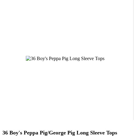
36 Boy's Peppa Pig/George Pig Long Sleeve Tops