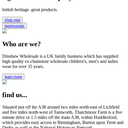
british heritage. great products.
shop now
testimonials
Who are we?
Dinshaw Wholesale is a UK family business which has supplied
high quality ex-chainstore wholesale children's, men's and ladies
wear for over 35 years.
learn more
find us...
Situated just off the A38 around two miles north-east of Lichfield
and five miles north-west of Tamworth. Thatchmoor Farm is a five
minute drive or 1.5 miles off the main A38, within Huddlesford,
which provides easy access to Birmingham, Burton upon Trent and
Derby as well as the National Motorway Network.