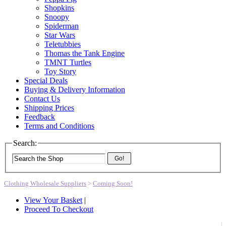
Shopkins
Snoopy
Spiderman
Star Wars
Teletubbies
Thomas the Tank Engine
TMNT Turtles
Toy Story
Special Deals
Buying & Delivery Information
Contact Us
Shipping Prices
Feedback
Terms and Conditions
Search:
Go!
Clothing Wholesale Suppliers
>
Coming Soon!
View Your Basket
|
Proceed To Checkout