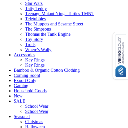
Star Wars
Tatty Teddy
Teenage Mutant Ninga Turtles TMNT
Teletubbies
The Muppets and Sesame Street
The Simpsons
Thomas the Tank Engine
Toy Story
Trolls
Where's Wally
Accessories
Key Rings
Key Rings
Bamboo & Organic Cotton Clothing
Coming Soon!
Export Only
Gaming
Household Goods
New
SALE
School Wear
School Wear
Seasonal
Christmas
Halloween