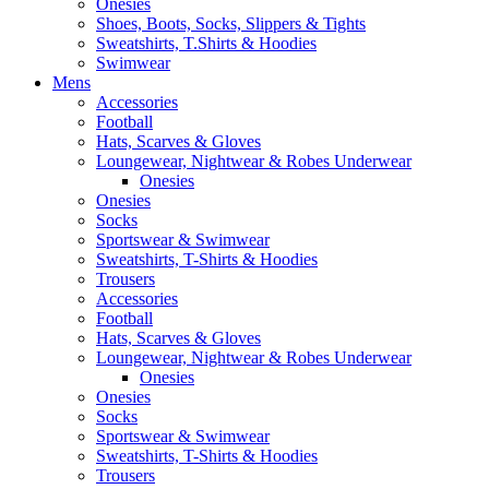
Onesies
Shoes, Boots, Socks, Slippers & Tights
Sweatshirts, T.Shirts & Hoodies
Swimwear
Mens
Accessories
Football
Hats, Scarves & Gloves
Loungewear, Nightwear & Robes Underwear
Onesies
Onesies
Socks
Sportswear & Swimwear
Sweatshirts, T-Shirts & Hoodies
Trousers
Accessories
Football
Hats, Scarves & Gloves
Loungewear, Nightwear & Robes Underwear
Onesies
Onesies
Socks
Sportswear & Swimwear
Sweatshirts, T-Shirts & Hoodies
Trousers