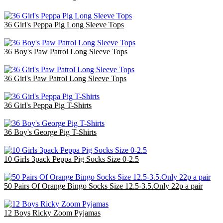
36 Girl's Peppa Pig Long Sleeve Tops
£48.60
36 Boy's Paw Patrol Long Sleeve Tops
£48.60
36 Girl's Paw Patrol Long Sleeve Tops
£48.60
36 Girl's Peppa Pig T-Shirts
£48.60
36 Boy's George Pig T-Shirts
£48.60
10 Girls 3pack Peppa Pig Socks Size 0-2.5
£12.00
50 Pairs Of Orange Bingo Socks Size 12.5-3.5.Only 22p a pair
£11.00
12 Boys Ricky Zoom Pyjamas
£24.00