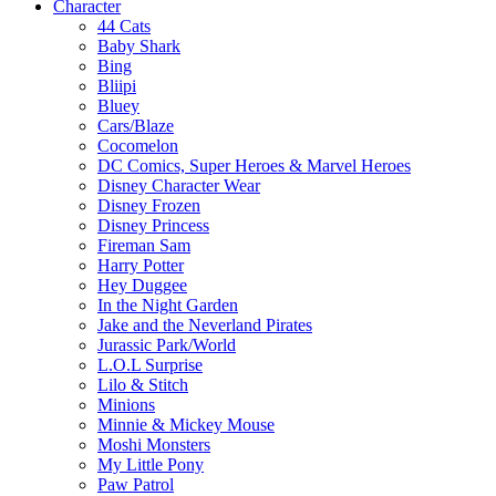
Character
44 Cats
Baby Shark
Bing
Bliipi
Bluey
Cars/Blaze
Cocomelon
DC Comics, Super Heroes & Marvel Heroes
Disney Character Wear
Disney Frozen
Disney Princess
Fireman Sam
Harry Potter
Hey Duggee
In the Night Garden
Jake and the Neverland Pirates
Jurassic Park/World
L.O.L Surprise
Lilo & Stitch
Minions
Minnie & Mickey Mouse
Moshi Monsters
My Little Pony
Paw Patrol