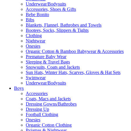
Underwear/Bodysuits
Accessories, Shoes & Gifts
Bebe Bonito
Bibs
Blankets, Flannel, Bathrobes and Towels
Bootees, Socks, Slippers & Tights
Clothing
Nightwear
Onesies
Organic Cotton & Bamboo Babywear & Accessories
Premature Baby Wear
Sleeping & Travel Bags
Snowsuits, Coats and Jackets
Sun Hats, Winter Hats, Scarves, Gloves & Hat Sets
Swimwear
Underwear/Bodysuits
Boys
Accessories
Coats, Macs and Jackets
Dressing Gowns/Bathrobes
Dressing Up
Football Clothing
Onesies
Organic Cotton Clothing
Pyjamas & Nightwear