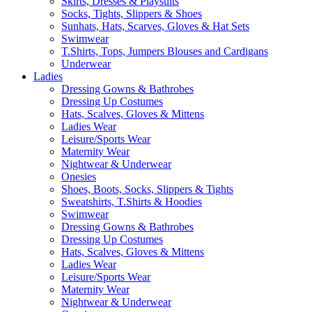
Skirts, Dresses & Playsuits
Socks, Tights, Slippers & Shoes
Sunhats, Hats, Scarves, Gloves & Hat Sets
Swimwear
T.Shirts, Tops, Jumpers Blouses and Cardigans
Underwear
Ladies
Dressing Gowns & Bathrobes
Dressing Up Costumes
Hats, Scalves, Gloves & Mittens
Ladies Wear
Leisure/Sports Wear
Maternity Wear
Nightwear & Underwear
Onesies
Shoes, Boots, Socks, Slippers & Tights
Sweatshirts, T.Shirts & Hoodies
Swimwear
Dressing Gowns & Bathrobes
Dressing Up Costumes
Hats, Scalves, Gloves & Mittens
Ladies Wear
Leisure/Sports Wear
Maternity Wear
Nightwear & Underwear