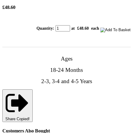
£48.60
Quantity
:
at £
48.60
each
Ages
18-24 Months
2-3, 3-4 and 4-5 Years
Share
Copied!
Customers Also Bought