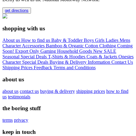
get directions
shopping with us
About us
How to find us
Baby & Toddler
Boys
Girls
Ladies
Mens
Character
Accessories
Bamboo & Organic Cotton Clothing
Coming
Soon!
Export Only
Gaming
Household Goods
New
SALE
Seasonal
Special Deals
T-Shirts & Hoodies
Coats & Jackets
Onesies
Character
Special Deals
Buying & Delivery Information
Contact Us
Shipping Prices
Feedback
Terms and Conditions
about us
about us
contact us
buying & delivery
shipping prices
how to find
us
testimonials
the boring stuff
terms
privacy
keep in touch