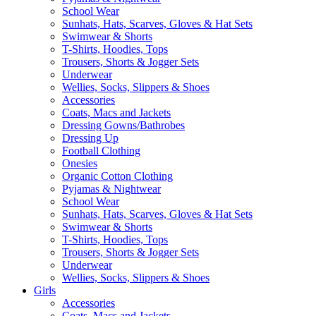
School Wear
Sunhats, Hats, Scarves, Gloves & Hat Sets
Swimwear & Shorts
T-Shirts, Hoodies, Tops
Trousers, Shorts & Jogger Sets
Underwear
Wellies, Socks, Slippers & Shoes
Accessories
Coats, Macs and Jackets
Dressing Gowns/Bathrobes
Dressing Up
Football Clothing
Onesies
Organic Cotton Clothing
Pyjamas & Nightwear
School Wear
Sunhats, Hats, Scarves, Gloves & Hat Sets
Swimwear & Shorts
T-Shirts, Hoodies, Tops
Trousers, Shorts & Jogger Sets
Underwear
Wellies, Socks, Slippers & Shoes
Girls
Accessories
Coats, Macs and Jackets