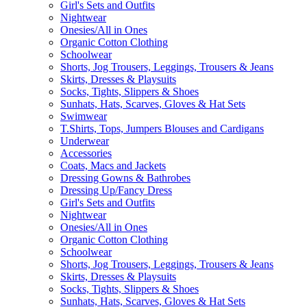
Girl's Sets and Outfits
Nightwear
Onesies/All in Ones
Organic Cotton Clothing
Schoolwear
Shorts, Jog Trousers, Leggings, Trousers & Jeans
Skirts, Dresses & Playsuits
Socks, Tights, Slippers & Shoes
Sunhats, Hats, Scarves, Gloves & Hat Sets
Swimwear
T.Shirts, Tops, Jumpers Blouses and Cardigans
Underwear
Accessories
Coats, Macs and Jackets
Dressing Gowns & Bathrobes
Dressing Up/Fancy Dress
Girl's Sets and Outfits
Nightwear
Onesies/All in Ones
Organic Cotton Clothing
Schoolwear
Shorts, Jog Trousers, Leggings, Trousers & Jeans
Skirts, Dresses & Playsuits
Socks, Tights, Slippers & Shoes
Sunhats, Hats, Scarves, Gloves & Hat Sets