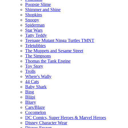
Poopsie Slime
Shimmer and Shine
Shopkins
Snoopy
Spiderman
Star Wars
Tatty Teddy
Teenage Mutant Ninga Turtles TMNT
Teletubbies
The Muppets and Sesame Street
The Simpsons
Thomas the Tank Engine
Toy Story
Trolls
Where's Wally
44 Cats
Baby Shark
Bing
Bliipi
Bluey
Cars/Blaze
Cocomelon
DC Comics, Super Heroes & Marvel Heroes
Disney Character Wear
Disney Frozen