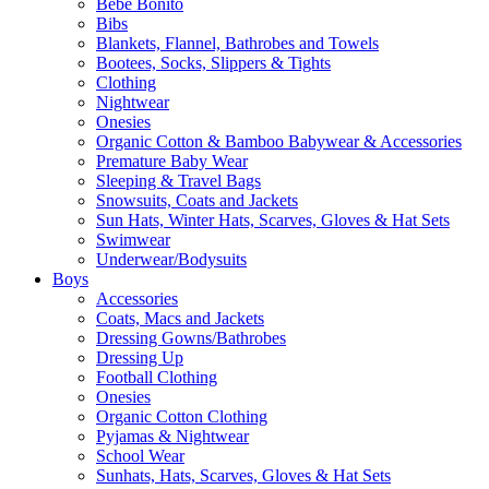
Bebe Bonito
Bibs
Blankets, Flannel, Bathrobes and Towels
Bootees, Socks, Slippers & Tights
Clothing
Nightwear
Onesies
Organic Cotton & Bamboo Babywear & Accessories
Premature Baby Wear
Sleeping & Travel Bags
Snowsuits, Coats and Jackets
Sun Hats, Winter Hats, Scarves, Gloves & Hat Sets
Swimwear
Underwear/Bodysuits
Boys
Accessories
Coats, Macs and Jackets
Dressing Gowns/Bathrobes
Dressing Up
Football Clothing
Onesies
Organic Cotton Clothing
Pyjamas & Nightwear
School Wear
Sunhats, Hats, Scarves, Gloves & Hat Sets