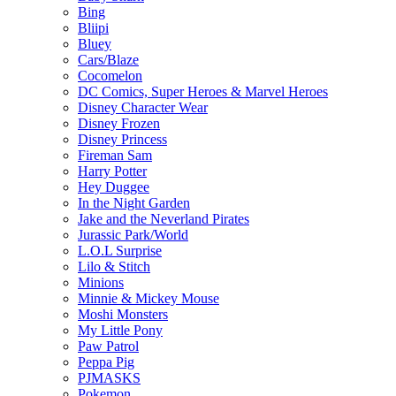
Bing
Bliipi
Bluey
Cars/Blaze
Cocomelon
DC Comics, Super Heroes & Marvel Heroes
Disney Character Wear
Disney Frozen
Disney Princess
Fireman Sam
Harry Potter
Hey Duggee
In the Night Garden
Jake and the Neverland Pirates
Jurassic Park/World
L.O.L Surprise
Lilo & Stitch
Minions
Minnie & Mickey Mouse
Moshi Monsters
My Little Pony
Paw Patrol
Peppa Pig
PJMASKS
Pokemon