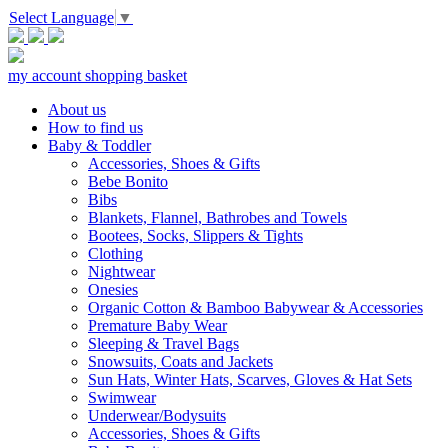
Select Language
▼
my account
shopping basket
About us
How to find us
Baby & Toddler
Accessories, Shoes & Gifts
Bebe Bonito
Bibs
Blankets, Flannel, Bathrobes and Towels
Bootees, Socks, Slippers & Tights
Clothing
Nightwear
Onesies
Organic Cotton & Bamboo Babywear & Accessories
Premature Baby Wear
Sleeping & Travel Bags
Snowsuits, Coats and Jackets
Sun Hats, Winter Hats, Scarves, Gloves & Hat Sets
Swimwear
Underwear/Bodysuits
Accessories, Shoes & Gifts