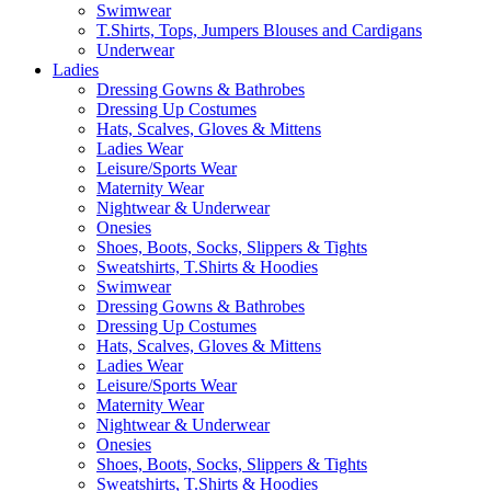
Swimwear
T.Shirts, Tops, Jumpers Blouses and Cardigans
Underwear
Ladies
Dressing Gowns & Bathrobes
Dressing Up Costumes
Hats, Scalves, Gloves & Mittens
Ladies Wear
Leisure/Sports Wear
Maternity Wear
Nightwear & Underwear
Onesies
Shoes, Boots, Socks, Slippers & Tights
Sweatshirts, T.Shirts & Hoodies
Swimwear
Dressing Gowns & Bathrobes
Dressing Up Costumes
Hats, Scalves, Gloves & Mittens
Ladies Wear
Leisure/Sports Wear
Maternity Wear
Nightwear & Underwear
Onesies
Shoes, Boots, Socks, Slippers & Tights
Sweatshirts, T.Shirts & Hoodies