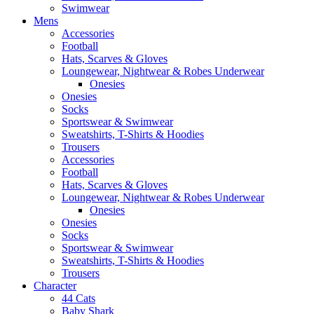
Swimwear
Mens
Accessories
Football
Hats, Scarves & Gloves
Loungewear, Nightwear & Robes Underwear
Onesies
Onesies
Socks
Sportswear & Swimwear
Sweatshirts, T-Shirts & Hoodies
Trousers
Accessories
Football
Hats, Scarves & Gloves
Loungewear, Nightwear & Robes Underwear
Onesies
Onesies
Socks
Sportswear & Swimwear
Sweatshirts, T-Shirts & Hoodies
Trousers
Character
44 Cats
Baby Shark