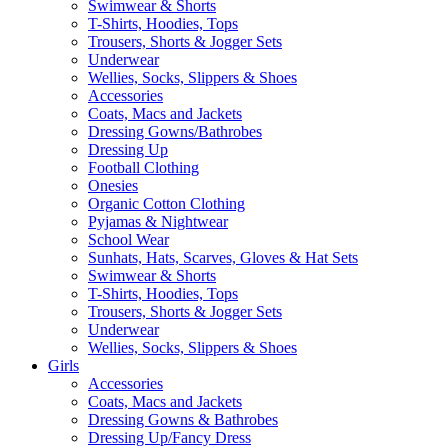
Swimwear & Shorts
T-Shirts, Hoodies, Tops
Trousers, Shorts & Jogger Sets
Underwear
Wellies, Socks, Slippers & Shoes
Accessories
Coats, Macs and Jackets
Dressing Gowns/Bathrobes
Dressing Up
Football Clothing
Onesies
Organic Cotton Clothing
Pyjamas & Nightwear
School Wear
Sunhats, Hats, Scarves, Gloves & Hat Sets
Swimwear & Shorts
T-Shirts, Hoodies, Tops
Trousers, Shorts & Jogger Sets
Underwear
Wellies, Socks, Slippers & Shoes
Girls
Accessories
Coats, Macs and Jackets
Dressing Gowns & Bathrobes
Dressing Up/Fancy Dress