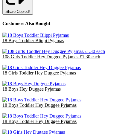
Share
Copied!
Customers Also Bought
18 Boys Toddler Blippi Pyjamas
£36.00
108 Girls Toddler Hey Duggee Pyjamas.£1.30 each
£140.40
18 Girls Toddler Hey Duggee Pyjamas
£36.00
18 Boys Hey Duggee Pyjamas
£36.00
18 Boys Toddler Hey Duggee Pyjamas
£36.00
18 Boys Toddler Hey Duggee Pyjamas
£36.00