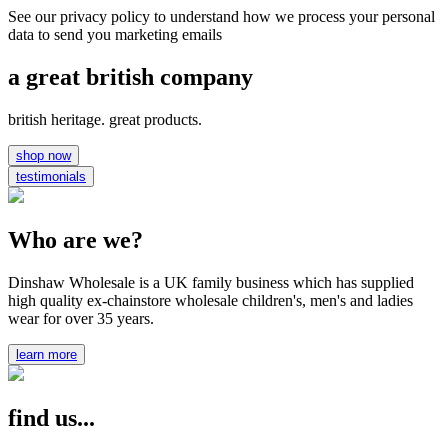
See our privacy policy to understand how we process your personal
data to send you marketing emails
a great british company
british heritage. great products.
shop now
testimonials
Who are we?
Dinshaw Wholesale is a UK family business which has supplied
high quality ex-chainstore wholesale children's, men's and ladies
wear for over 35 years.
learn more
find us...