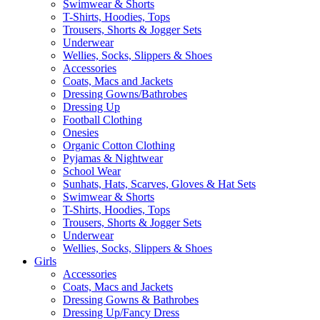
Swimwear & Shorts
T-Shirts, Hoodies, Tops
Trousers, Shorts & Jogger Sets
Underwear
Wellies, Socks, Slippers & Shoes
Accessories
Coats, Macs and Jackets
Dressing Gowns/Bathrobes
Dressing Up
Football Clothing
Onesies
Organic Cotton Clothing
Pyjamas & Nightwear
School Wear
Sunhats, Hats, Scarves, Gloves & Hat Sets
Swimwear & Shorts
T-Shirts, Hoodies, Tops
Trousers, Shorts & Jogger Sets
Underwear
Wellies, Socks, Slippers & Shoes
Girls
Accessories
Coats, Macs and Jackets
Dressing Gowns & Bathrobes
Dressing Up/Fancy Dress