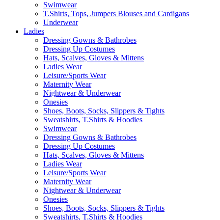
Swimwear
T.Shirts, Tops, Jumpers Blouses and Cardigans
Underwear
Ladies
Dressing Gowns & Bathrobes
Dressing Up Costumes
Hats, Scalves, Gloves & Mittens
Ladies Wear
Leisure/Sports Wear
Maternity Wear
Nightwear & Underwear
Onesies
Shoes, Boots, Socks, Slippers & Tights
Sweatshirts, T.Shirts & Hoodies
Swimwear
Dressing Gowns & Bathrobes
Dressing Up Costumes
Hats, Scalves, Gloves & Mittens
Ladies Wear
Leisure/Sports Wear
Maternity Wear
Nightwear & Underwear
Onesies
Shoes, Boots, Socks, Slippers & Tights
Sweatshirts, T.Shirts & Hoodies