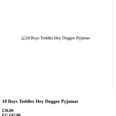
18 Boys Toddler Hey Duggee Pyjamas
£36.00
EU €42.00