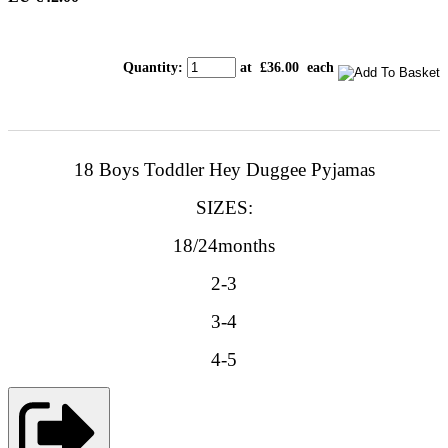
Quantity
:
at £
36.00
each
18 Boys Toddler Hey Duggee Pyjamas
SIZES:
18/24months
2-3
3-4
4-5