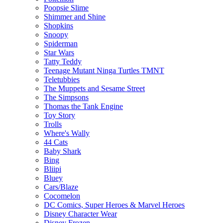
Poopsie Slime
Shimmer and Shine
Shopkins
Snoopy
Spiderman
Star Wars
Tatty Teddy
Teenage Mutant Ninga Turtles TMNT
Teletubbies
The Muppets and Sesame Street
The Simpsons
Thomas the Tank Engine
Toy Story
Trolls
Where's Wally
44 Cats
Baby Shark
Bing
Bliipi
Bluey
Cars/Blaze
Cocomelon
DC Comics, Super Heroes & Marvel Heroes
Disney Character Wear
Disney Frozen