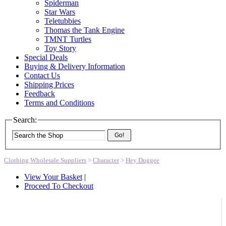
Spiderman
Star Wars
Teletubbies
Thomas the Tank Engine
TMNT Turtles
Toy Story
Special Deals
Buying & Delivery Information
Contact Us
Shipping Prices
Feedback
Terms and Conditions
Search:
Go!
Clothing Wholesale Suppliers
>
Character
>
Hey Duggee
View Your Basket
|
Proceed To Checkout