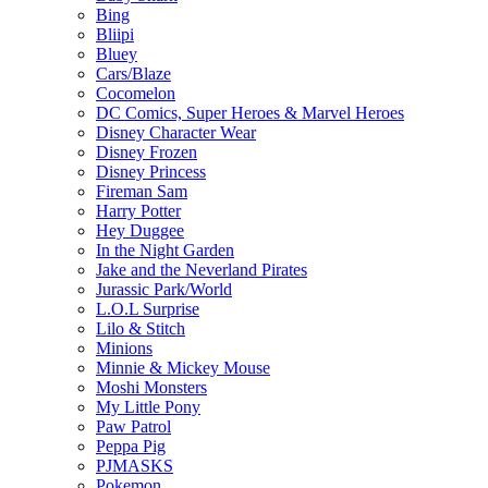
Bing
Bliipi
Bluey
Cars/Blaze
Cocomelon
DC Comics, Super Heroes & Marvel Heroes
Disney Character Wear
Disney Frozen
Disney Princess
Fireman Sam
Harry Potter
Hey Duggee
In the Night Garden
Jake and the Neverland Pirates
Jurassic Park/World
L.O.L Surprise
Lilo & Stitch
Minions
Minnie & Mickey Mouse
Moshi Monsters
My Little Pony
Paw Patrol
Peppa Pig
PJMASKS
Pokemon