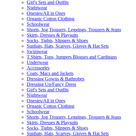
Girl's Sets and Outfits
Nightwear
Onesies/All in Ones
Organic Cotton Clothing
Schoolwear
Shorts, Jog Trousers, Leggings, Trousers & Jeans
Skirts, Dresses & Playsuits
Socks, Tights, Slippers & Shoes
Sunhats, Hats, Scarves, Gloves & Hat Sets
Swimwear
T.Shirts, Tops, Jumpers Blouses and Cardigans
Underwear
Accessories
Coats, Macs and Jackets
Dressing Gowns & Bathrobes
Dressing Up/Fancy Dress
Girl's Sets and Outfits
Nightwear
Onesies/All in Ones
Organic Cotton Clothing
Schoolwear
Shorts, Jog Trousers, Leggings, Trousers & Jeans
Skirts, Dresses & Playsuits
Socks, Tights, Slippers & Shoes
Sunhats, Hats, Scarves, Gloves & Hat Sets