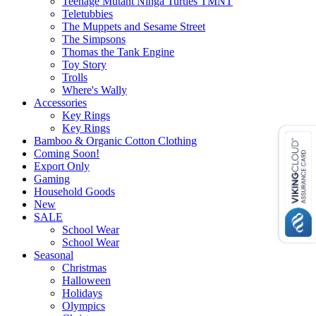
Teenage Mutant Ninga Turtles TMNT
Teletubbies
The Muppets and Sesame Street
The Simpsons
Thomas the Tank Engine
Toy Story
Trolls
Where's Wally
Accessories
Key Rings
Key Rings
Bamboo & Organic Cotton Clothing
Coming Soon!
Export Only
Gaming
Household Goods
New
SALE
School Wear
School Wear
Seasonal
Christmas
Halloween
Holidays
Olympics