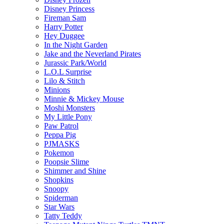
Disney Princess
Fireman Sam
Harry Potter
Hey Duggee
In the Night Garden
Jake and the Neverland Pirates
Jurassic Park/World
L.O.L Surprise
Lilo & Stitch
Minions
Minnie & Mickey Mouse
Moshi Monsters
My Little Pony
Paw Patrol
Peppa Pig
PJMASKS
Pokemon
Poopsie Slime
Shimmer and Shine
Shopkins
Snoopy
Spiderman
Star Wars
Tatty Teddy