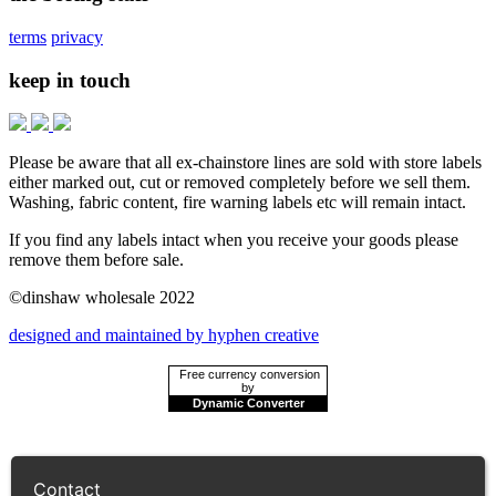
terms
privacy
keep in touch
Please be aware that all ex-chainstore lines are sold with store labels
either marked out, cut or removed completely before we sell them.
Washing, fabric content, fire warning labels etc will remain intact.
If you find any labels intact when you receive your goods please
remove them before sale.
©dinshaw wholesale 2022
designed and maintained by hyphen creative
Free currency conversion
by
Dynamic Converter
Contact