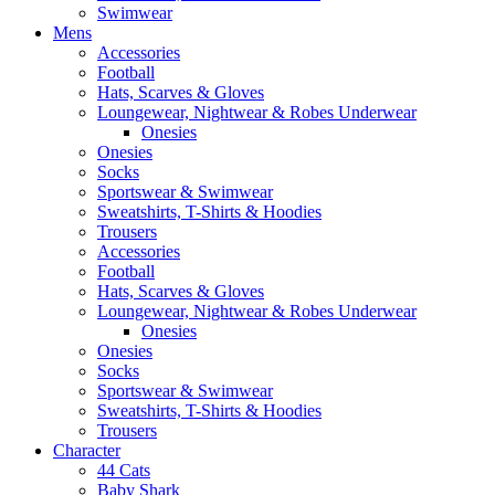
Swimwear
Mens
Accessories
Football
Hats, Scarves & Gloves
Loungewear, Nightwear & Robes Underwear
Onesies
Onesies
Socks
Sportswear & Swimwear
Sweatshirts, T-Shirts & Hoodies
Trousers
Accessories
Football
Hats, Scarves & Gloves
Loungewear, Nightwear & Robes Underwear
Onesies
Onesies
Socks
Sportswear & Swimwear
Sweatshirts, T-Shirts & Hoodies
Trousers
Character
44 Cats
Baby Shark