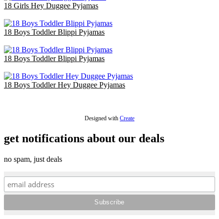
18 Girls Hey Duggee Pyjamas
£36.00
18 Boys Toddler Blippi Pyjamas
£36.00
18 Boys Toddler Blippi Pyjamas
£36.00
18 Boys Toddler Hey Duggee Pyjamas
£36.00
Designed with
Create
get notifications about our deals
no spam, just deals