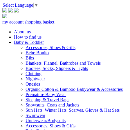
Select Language
▼
my account
shopping basket
About us
How to find us
Baby & Toddler
Accessories, Shoes & Gifts
Bebe Bonito
Bibs
Blankets, Flannel, Bathrobes and Towels
Bootees, Socks, Slippers & Tights
Clothing
Nightwear
Onesies
Organic Cotton & Bamboo Babywear & Accessories
Premature Baby Wear
Sleeping & Travel Bags
Snowsuits, Coats and Jackets
Sun Hats, Winter Hats, Scarves, Gloves & Hat Sets
Swimwear
Underwear/Bodysuits
Accessories, Shoes & Gifts