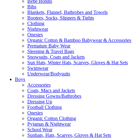
Bebe Bonito
Bibs
Blankets, Flannel, Bathrobes and Towels
Bootees, Socks, Slippers & Tights
Clothing
Nightwear
Onesies
Organic Cotton & Bamboo Babywear & Accessories
Premature Baby Wear
Sleeping & Travel Bags
Snowsuits, Coats and Jackets
Sun Hats, Winter Hats, Scarves, Gloves & Hat Sets
Swimwear
Underwear/Bodysuits
Boys
Accessories
Coats, Macs and Jackets
Dressing Gowns/Bathrobes
Dressing Up
Football Clothing
Onesies
Organic Cotton Clothing
Pyjamas & Nightwear
School Wear
Sunhats, Hats, Scarves, Gloves & Hat Sets