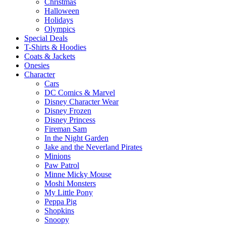
Christmas
Halloween
Holidays
Olympics
Special Deals
T-Shirts & Hoodies
Coats & Jackets
Onesies
Character
Cars
DC Comics & Marvel
Disney Character Wear
Disney Frozen
Disney Princess
Fireman Sam
In the Night Garden
Jake and the Neverland Pirates
Minions
Paw Patrol
Minne Micky Mouse
Moshi Monsters
My Little Pony
Peppa Pig
Shopkins
Snoopy