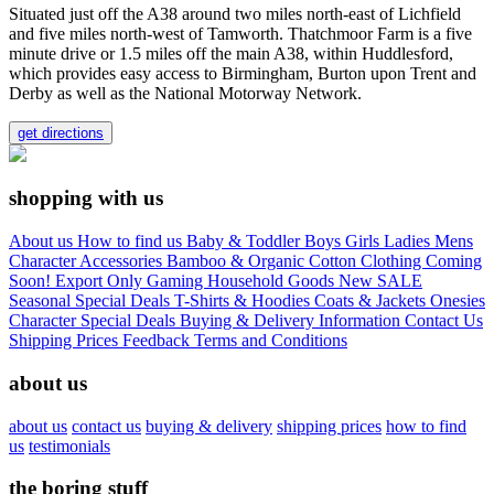
Situated just off the A38 around two miles north-east of Lichfield
and five miles north-west of Tamworth. Thatchmoor Farm is a five
minute drive or 1.5 miles off the main A38, within Huddlesford,
which provides easy access to Birmingham, Burton upon Trent and
Derby as well as the National Motorway Network.
get directions
shopping with us
About us
How to find us
Baby & Toddler
Boys
Girls
Ladies
Mens
Character
Accessories
Bamboo & Organic Cotton Clothing
Coming
Soon!
Export Only
Gaming
Household Goods
New
SALE
Seasonal
Special Deals
T-Shirts & Hoodies
Coats & Jackets
Onesies
Character
Special Deals
Buying & Delivery Information
Contact Us
Shipping Prices
Feedback
Terms and Conditions
about us
about us
contact us
buying & delivery
shipping prices
how to find
us
testimonials
the boring stuff