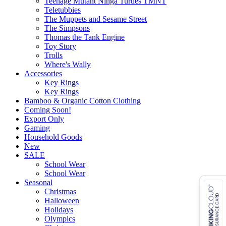
Teenage Mutant Ninga Turtles TMNT
Teletubbies
The Muppets and Sesame Street
The Simpsons
Thomas the Tank Engine
Toy Story
Trolls
Where's Wally
Accessories
Key Rings
Key Rings
Bamboo & Organic Cotton Clothing
Coming Soon!
Export Only
Gaming
Household Goods
New
SALE
School Wear
School Wear
Seasonal
Christmas
Halloween
Holidays
Olympics