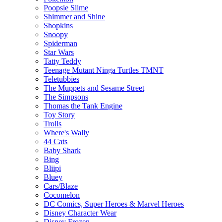
Poopsie Slime
Shimmer and Shine
Shopkins
Snoopy
Spiderman
Star Wars
Tatty Teddy
Teenage Mutant Ninga Turtles TMNT
Teletubbies
The Muppets and Sesame Street
The Simpsons
Thomas the Tank Engine
Toy Story
Trolls
Where's Wally
44 Cats
Baby Shark
Bing
Bliipi
Bluey
Cars/Blaze
Cocomelon
DC Comics, Super Heroes & Marvel Heroes
Disney Character Wear
Disney Frozen