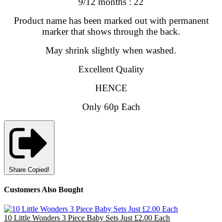
9/12 months : 22
Product name has been marked out with permanent
marker that shows through the back.
May shrink slightly when washed.
Excellent Quality
HENCE
Only 60p Each
Share
Copied!
Customers Also Bought
10 Little Wonders 3 Piece Baby Sets Just £2.00 Each