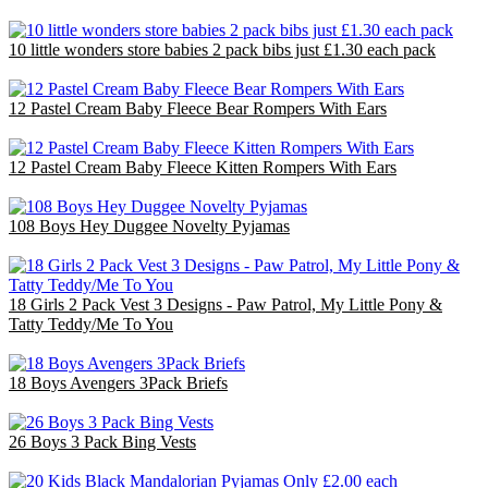
£20.00
10 little wonders store babies 2 pack bibs just £1.30 each pack
£10.00
12 Pastel Cream Baby Fleece Bear Rompers With Ears
£30.00
12 Pastel Cream Baby Fleece Kitten Rompers With Ears
£30.00
108 Boys Hey Duggee Novelty Pyjamas
£140.40
18 Girls 2 Pack Vest 3 Designs - Paw Patrol, My Little Pony &
Tatty Teddy/Me To You
£18.00
18 Boys Avengers 3Pack Briefs
£18.00
26 Boys 3 Pack Bing Vests
£26.00