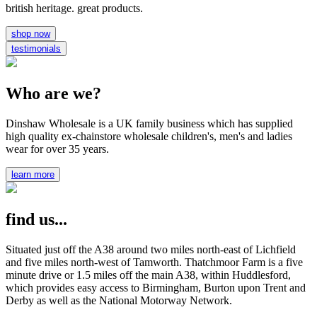
british heritage. great products.
shop now
testimonials
Who are we?
Dinshaw Wholesale is a UK family business which has supplied
high quality ex-chainstore wholesale children's, men's and ladies
wear for over 35 years.
learn more
find us...
Situated just off the A38 around two miles north-east of Lichfield
and five miles north-west of Tamworth. Thatchmoor Farm is a five
minute drive or 1.5 miles off the main A38, within Huddlesford,
which provides easy access to Birmingham, Burton upon Trent and
Derby as well as the National Motorway Network.