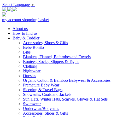
Select Language
▼
my account
shopping basket
About us
How to find us
Baby & Toddler
Accessories, Shoes & Gifts
Bebe Bonito
Bibs
Blankets, Flannel, Bathrobes and Towels
Bootees, Socks, Slippers & Tights
Clothing
Nightwear
Onesies
Organic Cotton & Bamboo Babywear & Accessories
Premature Baby Wear
Sleeping & Travel Bags
Snowsuits, Coats and Jackets
Sun Hats, Winter Hats, Scarves, Gloves & Hat Sets
Swimwear
Underwear/Bodysuits
Accessories, Shoes & Gifts