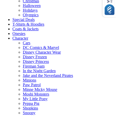
Christmas
Halloween
Holidays
Olympics
Special Deals
T-Shirts & Hoodies
Coats & Jackets
Onesies
Character
Cars
DC Comics & Marvel
Disney Character Wear
Disney Frozen
Disney Princess
Fireman Sam
In the Night Garden
Jake and the Neverland Pirates
Minions
Paw Patrol
Minne Micky Mouse
Moshi Monsters
My Little Pony
Peppa Pig
Shopkins
Snoopy