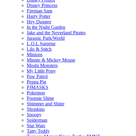
Disney Princess
Fireman Sam
Harry Potter
Hey Duggee
In the Night Garden
Jake and the Neverland Pirates
Jurassic Park/World
L.O.L Surprise
Lilo & Stitch
Minions
Minnie & Mickey Mouse
Moshi Monsters
My Little Pony
Paw Patrol
Peppa Pig
PJMASKS
Pokemon
Poopsie Slime
Shimmer and Shine
Shopkins
Snoopy
Spiderman
Star Wars
Tatty Teddy