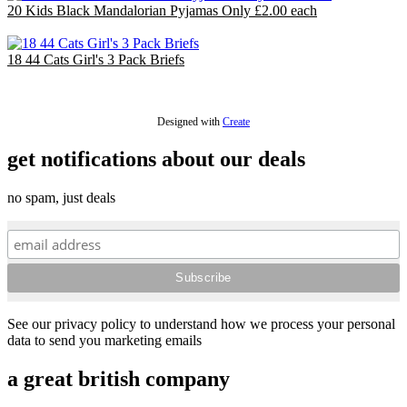
20 Kids Black Mandalorian Pyjamas Only £2.00 each
£40.00
18 44 Cats Girl's 3 Pack Briefs
£18.00
Designed with
Create
get notifications about our deals
no spam, just deals
See our privacy policy to understand how we process your personal
data to send you marketing emails
a great british company