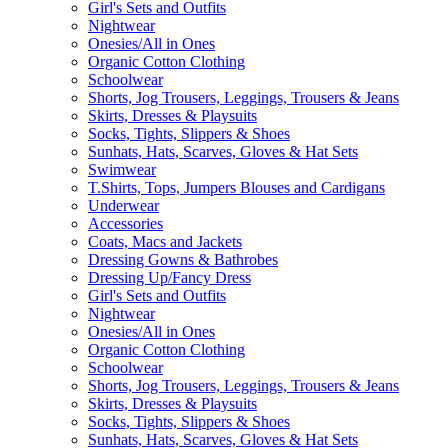
Girl's Sets and Outfits
Nightwear
Onesies/All in Ones
Organic Cotton Clothing
Schoolwear
Shorts, Jog Trousers, Leggings, Trousers & Jeans
Skirts, Dresses & Playsuits
Socks, Tights, Slippers & Shoes
Sunhats, Hats, Scarves, Gloves & Hat Sets
Swimwear
T.Shirts, Tops, Jumpers Blouses and Cardigans
Underwear
Accessories
Coats, Macs and Jackets
Dressing Gowns & Bathrobes
Dressing Up/Fancy Dress
Girl's Sets and Outfits
Nightwear
Onesies/All in Ones
Organic Cotton Clothing
Schoolwear
Shorts, Jog Trousers, Leggings, Trousers & Jeans
Skirts, Dresses & Playsuits
Socks, Tights, Slippers & Shoes
Sunhats, Hats, Scarves, Gloves & Hat Sets