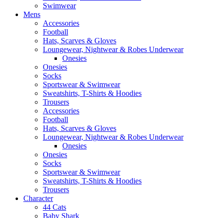
Swimwear
Mens
Accessories
Football
Hats, Scarves & Gloves
Loungewear, Nightwear & Robes Underwear
Onesies
Onesies
Socks
Sportswear & Swimwear
Sweatshirts, T-Shirts & Hoodies
Trousers
Accessories
Football
Hats, Scarves & Gloves
Loungewear, Nightwear & Robes Underwear
Onesies
Onesies
Socks
Sportswear & Swimwear
Sweatshirts, T-Shirts & Hoodies
Trousers
Character
44 Cats
Baby Shark