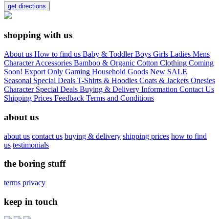
get directions
shopping with us
About us
How to find us
Baby & Toddler
Boys
Girls
Ladies
Mens
Character
Accessories
Bamboo & Organic Cotton Clothing
Coming
Soon!
Export Only
Gaming
Household Goods
New
SALE
Seasonal
Special Deals
T-Shirts & Hoodies
Coats & Jackets
Onesies
Character
Special Deals
Buying & Delivery Information
Contact Us
Shipping Prices
Feedback
Terms and Conditions
about us
about us
contact us
buying & delivery
shipping prices
how to find
us
testimonials
the boring stuff
terms
privacy
keep in touch