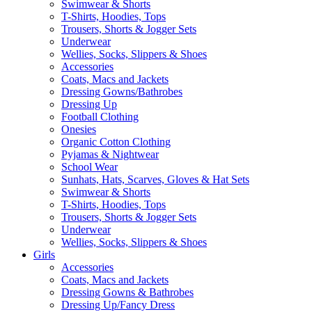
Swimwear & Shorts
T-Shirts, Hoodies, Tops
Trousers, Shorts & Jogger Sets
Underwear
Wellies, Socks, Slippers & Shoes
Accessories
Coats, Macs and Jackets
Dressing Gowns/Bathrobes
Dressing Up
Football Clothing
Onesies
Organic Cotton Clothing
Pyjamas & Nightwear
School Wear
Sunhats, Hats, Scarves, Gloves & Hat Sets
Swimwear & Shorts
T-Shirts, Hoodies, Tops
Trousers, Shorts & Jogger Sets
Underwear
Wellies, Socks, Slippers & Shoes
Girls
Accessories
Coats, Macs and Jackets
Dressing Gowns & Bathrobes
Dressing Up/Fancy Dress