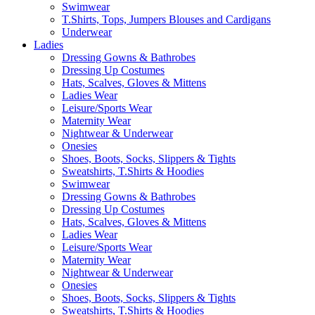
Swimwear
T.Shirts, Tops, Jumpers Blouses and Cardigans
Underwear
Ladies
Dressing Gowns & Bathrobes
Dressing Up Costumes
Hats, Scalves, Gloves & Mittens
Ladies Wear
Leisure/Sports Wear
Maternity Wear
Nightwear & Underwear
Onesies
Shoes, Boots, Socks, Slippers & Tights
Sweatshirts, T.Shirts & Hoodies
Swimwear
Dressing Gowns & Bathrobes
Dressing Up Costumes
Hats, Scalves, Gloves & Mittens
Ladies Wear
Leisure/Sports Wear
Maternity Wear
Nightwear & Underwear
Onesies
Shoes, Boots, Socks, Slippers & Tights
Sweatshirts, T.Shirts & Hoodies