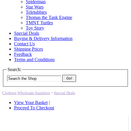
Spiderman
Star Wars
Teletubbies
Thomas the Tank Engine
TMNT Turtles
Toy Story
Special Deals
Buying & Delivery Information
Contact Us
Shipping Prices
Feedback
Terms and Conditions
Search:
Go!
Clothing Wholesale Suppliers
>
Special Deals
View Your Basket
|
Proceed To Checkout