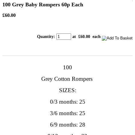
100 Grey Baby Rompers 60p Each
£60.00
Quantity
:
at £
60.00
each
100
Grey Cotton Rompers
SIZES:
0/3 months: 25
3/6 months: 25
6/9 months: 28