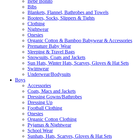
Bebe Bonito
Bibs
Blankets, Flannel, Bathrobes and Towels
Bootees, Socks, Slippers & Tights
Clothing
Nightwear
Onesies
Organic Cotton & Bamboo Babywear & Accessories
Premature Baby Wear
Sleeping & Travel Bags
Snowsuits, Coats and Jackets
Sun Hats, Winter Hats, Scarves, Gloves & Hat Sets
Swimwear
Underwear/Bodysuits
Boys
Accessories
Coats, Macs and Jackets
Dressing Gowns/Bathrobes
Dressing Up
Football Clothing
Onesies
Organic Cotton Clothing
Pyjamas & Nightwear
School Wear
Sunhats, Hats, Scarves, Gloves & Hat Sets