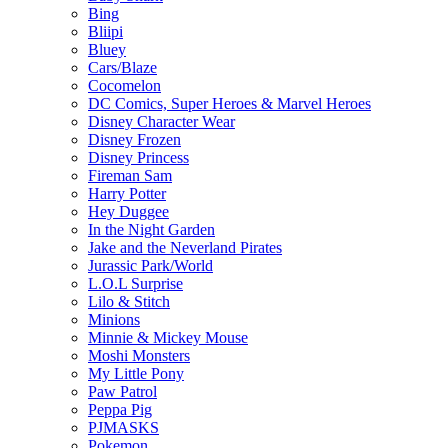
Bing
Bliipi
Bluey
Cars/Blaze
Cocomelon
DC Comics, Super Heroes & Marvel Heroes
Disney Character Wear
Disney Frozen
Disney Princess
Fireman Sam
Harry Potter
Hey Duggee
In the Night Garden
Jake and the Neverland Pirates
Jurassic Park/World
L.O.L Surprise
Lilo & Stitch
Minions
Minnie & Mickey Mouse
Moshi Monsters
My Little Pony
Paw Patrol
Peppa Pig
PJMASKS
Pokemon