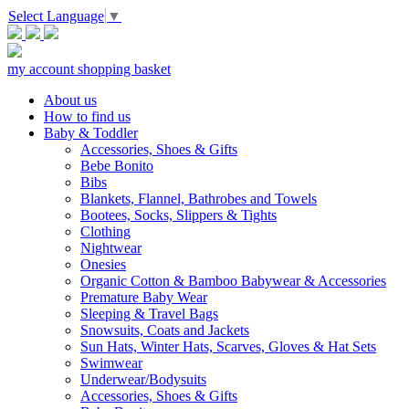
Select Language
▼
my account
shopping basket
About us
How to find us
Baby & Toddler
Accessories, Shoes & Gifts
Bebe Bonito
Bibs
Blankets, Flannel, Bathrobes and Towels
Bootees, Socks, Slippers & Tights
Clothing
Nightwear
Onesies
Organic Cotton & Bamboo Babywear & Accessories
Premature Baby Wear
Sleeping & Travel Bags
Snowsuits, Coats and Jackets
Sun Hats, Winter Hats, Scarves, Gloves & Hat Sets
Swimwear
Underwear/Bodysuits
Accessories, Shoes & Gifts