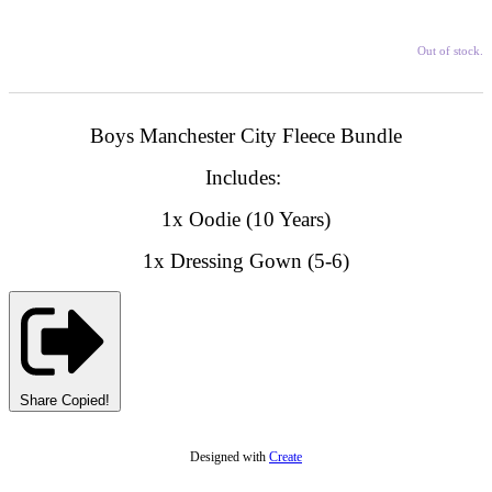
Out of stock.
Boys Manchester City Fleece Bundle
Includes:
1x Oodie (10 Years)
1x Dressing Gown (5-6)
Share
Copied!
Designed with
Create