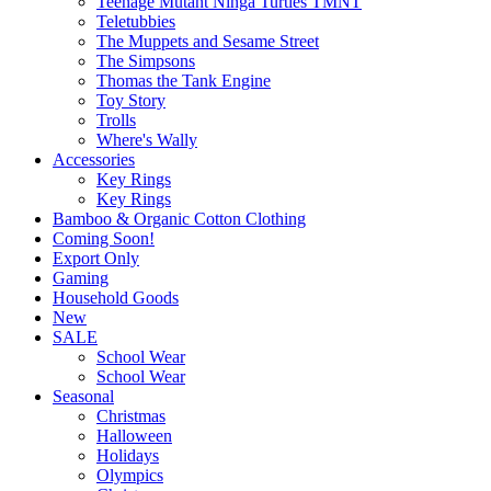
Teenage Mutant Ninga Turtles TMNT
Teletubbies
The Muppets and Sesame Street
The Simpsons
Thomas the Tank Engine
Toy Story
Trolls
Where's Wally
Accessories
Key Rings
Key Rings
Bamboo & Organic Cotton Clothing
Coming Soon!
Export Only
Gaming
Household Goods
New
SALE
School Wear
School Wear
Seasonal
Christmas
Halloween
Holidays
Olympics