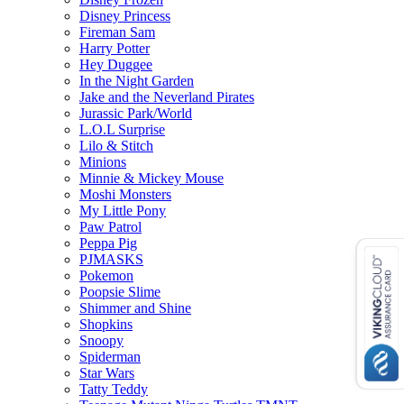
Disney Princess
Fireman Sam
Harry Potter
Hey Duggee
In the Night Garden
Jake and the Neverland Pirates
Jurassic Park/World
L.O.L Surprise
Lilo & Stitch
Minions
Minnie & Mickey Mouse
Moshi Monsters
My Little Pony
Paw Patrol
Peppa Pig
PJMASKS
Pokemon
Poopsie Slime
Shimmer and Shine
Shopkins
Snoopy
Spiderman
Star Wars
Tatty Teddy