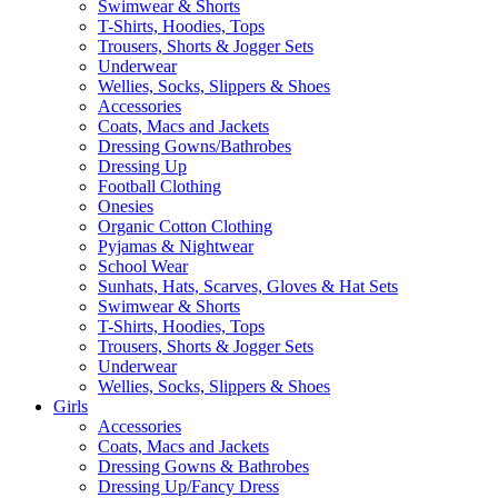
Swimwear & Shorts
T-Shirts, Hoodies, Tops
Trousers, Shorts & Jogger Sets
Underwear
Wellies, Socks, Slippers & Shoes
Accessories
Coats, Macs and Jackets
Dressing Gowns/Bathrobes
Dressing Up
Football Clothing
Onesies
Organic Cotton Clothing
Pyjamas & Nightwear
School Wear
Sunhats, Hats, Scarves, Gloves & Hat Sets
Swimwear & Shorts
T-Shirts, Hoodies, Tops
Trousers, Shorts & Jogger Sets
Underwear
Wellies, Socks, Slippers & Shoes
Girls
Accessories
Coats, Macs and Jackets
Dressing Gowns & Bathrobes
Dressing Up/Fancy Dress