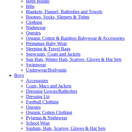
Bebe Bonito
Bibs
Blankets, Flannel, Bathrobes and Towels
Bootees, Socks, Slippers & Tights
Clothing
Nightwear
Onesies
Organic Cotton & Bamboo Babywear & Accessories
Premature Baby Wear
Sleeping & Travel Bags
Snowsuits, Coats and Jackets
Sun Hats, Winter Hats, Scarves, Gloves & Hat Sets
Swimwear
Underwear/Bodysuits
Boys
Accessories
Coats, Macs and Jackets
Dressing Gowns/Bathrobes
Dressing Up
Football Clothing
Onesies
Organic Cotton Clothing
Pyjamas & Nightwear
School Wear
Sunhats, Hats, Scarves, Gloves & Hat Sets