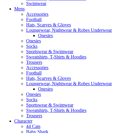
Swimwear
Mens
Accessories
Football
Hats, Scarves & Gloves
Loungewear, Nightwear & Robes Underwear
Onesies
Onesies
Socks
Sportswear & Swimwear
Sweatshirts, T-Shirts & Hoodies
Trousers
Accessories
Football
Hats, Scarves & Gloves
Loungewear, Nightwear & Robes Underwear
Onesies
Onesies
Socks
Sportswear & Swimwear
Sweatshirts, T-Shirts & Hoodies
Trousers
Character
44 Cats
Baby Shark