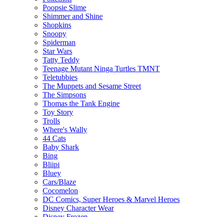
Poopsie Slime
Shimmer and Shine
Shopkins
Snoopy
Spiderman
Star Wars
Tatty Teddy
Teenage Mutant Ninga Turtles TMNT
Teletubbies
The Muppets and Sesame Street
The Simpsons
Thomas the Tank Engine
Toy Story
Trolls
Where's Wally
44 Cats
Baby Shark
Bing
Bliipi
Bluey
Cars/Blaze
Cocomelon
DC Comics, Super Heroes & Marvel Heroes
Disney Character Wear
Disney Frozen