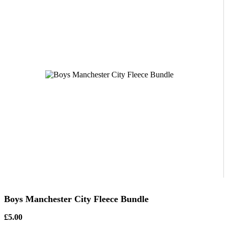
Boys Manchester City Fleece Bundle
£5.00