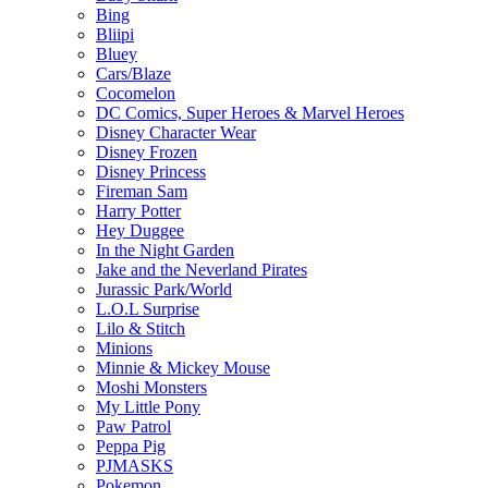
Bing
Bliipi
Bluey
Cars/Blaze
Cocomelon
DC Comics, Super Heroes & Marvel Heroes
Disney Character Wear
Disney Frozen
Disney Princess
Fireman Sam
Harry Potter
Hey Duggee
In the Night Garden
Jake and the Neverland Pirates
Jurassic Park/World
L.O.L Surprise
Lilo & Stitch
Minions
Minnie & Mickey Mouse
Moshi Monsters
My Little Pony
Paw Patrol
Peppa Pig
PJMASKS
Pokemon