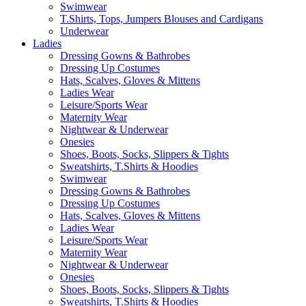
Swimwear
T.Shirts, Tops, Jumpers Blouses and Cardigans
Underwear
Ladies
Dressing Gowns & Bathrobes
Dressing Up Costumes
Hats, Scalves, Gloves & Mittens
Ladies Wear
Leisure/Sports Wear
Maternity Wear
Nightwear & Underwear
Onesies
Shoes, Boots, Socks, Slippers & Tights
Sweatshirts, T.Shirts & Hoodies
Swimwear
Dressing Gowns & Bathrobes
Dressing Up Costumes
Hats, Scalves, Gloves & Mittens
Ladies Wear
Leisure/Sports Wear
Maternity Wear
Nightwear & Underwear
Onesies
Shoes, Boots, Socks, Slippers & Tights
Sweatshirts, T.Shirts & Hoodies