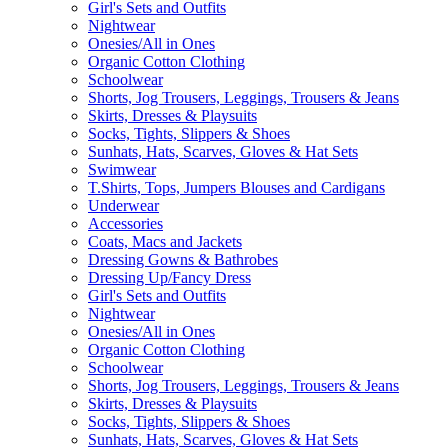
Girl's Sets and Outfits
Nightwear
Onesies/All in Ones
Organic Cotton Clothing
Schoolwear
Shorts, Jog Trousers, Leggings, Trousers & Jeans
Skirts, Dresses & Playsuits
Socks, Tights, Slippers & Shoes
Sunhats, Hats, Scarves, Gloves & Hat Sets
Swimwear
T.Shirts, Tops, Jumpers Blouses and Cardigans
Underwear
Accessories
Coats, Macs and Jackets
Dressing Gowns & Bathrobes
Dressing Up/Fancy Dress
Girl's Sets and Outfits
Nightwear
Onesies/All in Ones
Organic Cotton Clothing
Schoolwear
Shorts, Jog Trousers, Leggings, Trousers & Jeans
Skirts, Dresses & Playsuits
Socks, Tights, Slippers & Shoes
Sunhats, Hats, Scarves, Gloves & Hat Sets