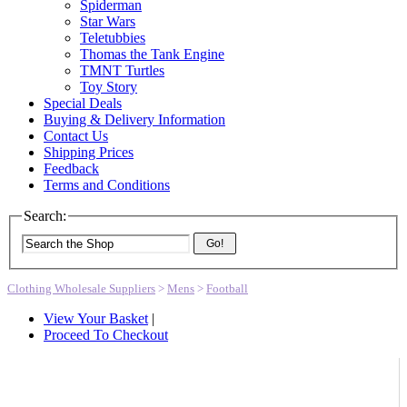
Spiderman
Star Wars
Teletubbies
Thomas the Tank Engine
TMNT Turtles
Toy Story
Special Deals
Buying & Delivery Information
Contact Us
Shipping Prices
Feedback
Terms and Conditions
Search:
Go!
Clothing Wholesale Suppliers
>
Mens
>
Football
View Your Basket
|
Proceed To Checkout