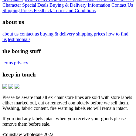
Character
Special Deals
Buying & Delivery Information
Contact Us
Shipping Prices
Feedback
Terms and Conditions
about us
about us
contact us
buying & delivery
shipping prices
how to find
us
testimonials
the boring stuff
terms
privacy
keep in touch
Please be aware that all ex-chainstore lines are sold with store labels
either marked out, cut or removed completely before we sell them.
Washing, fabric content, fire warning labels etc will remain intact.
If you find any labels intact when you receive your goods please
remove them before sale.
©dinshaw wholesale 2022