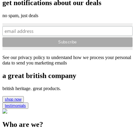
get notifications about our deals
no spam, just deals
See our privacy policy to understand how we process your personal
data to send you marketing emails
a great british company
british heritage. great products.
shop now
testimonials
Who are we?