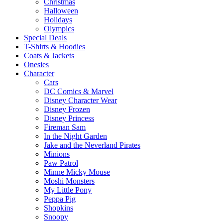
Christmas
Halloween
Holidays
Olympics
Special Deals
T-Shirts & Hoodies
Coats & Jackets
Onesies
Character
Cars
DC Comics & Marvel
Disney Character Wear
Disney Frozen
Disney Princess
Fireman Sam
In the Night Garden
Jake and the Neverland Pirates
Minions
Paw Patrol
Minne Micky Mouse
Moshi Monsters
My Little Pony
Peppa Pig
Shopkins
Snoopy