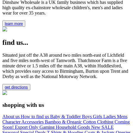
Dinshaw Wholesale is a UK family business which has supplied
high quality ex-chainstore wholesale children's, men's and ladies
wear for over 35 years.
learn more
find us...
Situated just off the A38 around two miles north-east of Lichfield
and five miles north-west of Tamworth. Thatchmoor Farm is a five
minute drive or 1.5 miles off the main A38, within Huddlesford,
which provides easy access to Birmingham, Burton upon Trent and
Derby as well as the National Motorway Network.
get directions
shopping with us
About us
How to find us
Baby & Toddler
Boys
Girls
Ladies
Mens
Character
Accessories
Bamboo & Organic Cotton Clothing
Coming
Soon!
Export Only
Gaming
Household Goods
New
SALE
Seasonal
Special Deals
T-Shirts & Hoodies
Coats & Jackets
Onesies