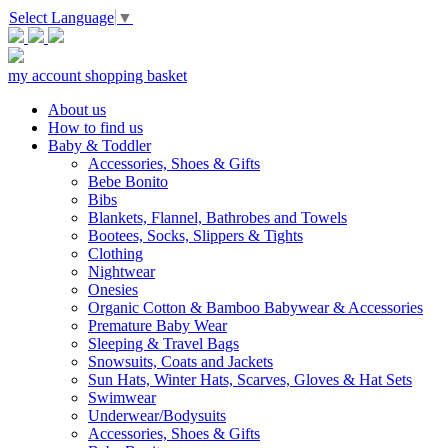
Select Language
▼
my account
shopping basket
About us
How to find us
Baby & Toddler
Accessories, Shoes & Gifts
Bebe Bonito
Bibs
Blankets, Flannel, Bathrobes and Towels
Bootees, Socks, Slippers & Tights
Clothing
Nightwear
Onesies
Organic Cotton & Bamboo Babywear & Accessories
Premature Baby Wear
Sleeping & Travel Bags
Snowsuits, Coats and Jackets
Sun Hats, Winter Hats, Scarves, Gloves & Hat Sets
Swimwear
Underwear/Bodysuits
Accessories, Shoes & Gifts