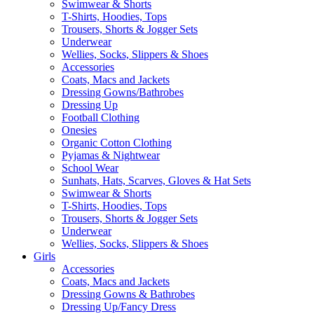
Swimwear & Shorts
T-Shirts, Hoodies, Tops
Trousers, Shorts & Jogger Sets
Underwear
Wellies, Socks, Slippers & Shoes
Accessories
Coats, Macs and Jackets
Dressing Gowns/Bathrobes
Dressing Up
Football Clothing
Onesies
Organic Cotton Clothing
Pyjamas & Nightwear
School Wear
Sunhats, Hats, Scarves, Gloves & Hat Sets
Swimwear & Shorts
T-Shirts, Hoodies, Tops
Trousers, Shorts & Jogger Sets
Underwear
Wellies, Socks, Slippers & Shoes
Girls
Accessories
Coats, Macs and Jackets
Dressing Gowns & Bathrobes
Dressing Up/Fancy Dress