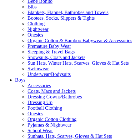
Bebe Bonito
Bibs
Blankets, Flannel, Bathrobes and Towels
Bootees, Socks, Slippers & Tights
Clothing
Nightwear
Onesies
Organic Cotton & Bamboo Babywear & Accessories
Premature Baby Wear
Sleeping & Travel Bags
Snowsuits, Coats and Jackets
Sun Hats, Winter Hats, Scarves, Gloves & Hat Sets
Swimwear
Underwear/Bodysuits
Boys
Accessories
Coats, Macs and Jackets
Dressing Gowns/Bathrobes
Dressing Up
Football Clothing
Onesies
Organic Cotton Clothing
Pyjamas & Nightwear
School Wear
Sunhats, Hats, Scarves, Gloves & Hat Sets