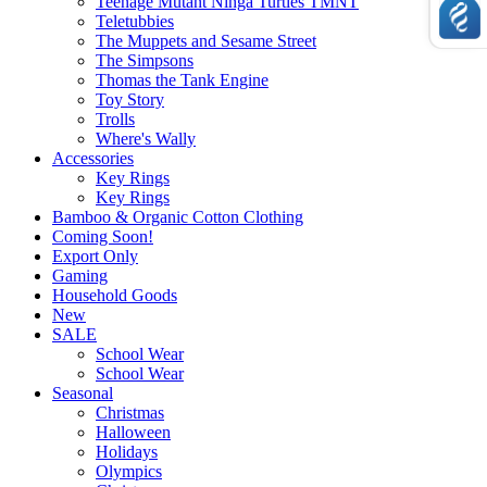
Teenage Mutant Ninga Turtles TMNT
Teletubbies
The Muppets and Sesame Street
The Simpsons
Thomas the Tank Engine
Toy Story
Trolls
Where's Wally
Accessories
Key Rings
Key Rings
Bamboo & Organic Cotton Clothing
Coming Soon!
Export Only
Gaming
Household Goods
New
SALE
School Wear
School Wear
Seasonal
Christmas
Halloween
Holidays
Olympics