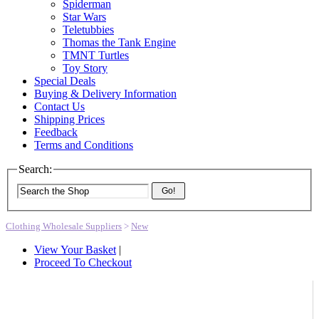
Spiderman
Star Wars
Teletubbies
Thomas the Tank Engine
TMNT Turtles
Toy Story
Special Deals
Buying & Delivery Information
Contact Us
Shipping Prices
Feedback
Terms and Conditions
Search:
Go!
Clothing Wholesale Suppliers
>
New
View Your Basket
|
Proceed To Checkout