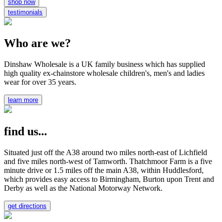
shop now
testimonials
Who are we?
Dinshaw Wholesale is a UK family business which has supplied
high quality ex-chainstore wholesale children's, men's and ladies
wear for over 35 years.
learn more
find us...
Situated just off the A38 around two miles north-east of Lichfield
and five miles north-west of Tamworth. Thatchmoor Farm is a five
minute drive or 1.5 miles off the main A38, within Huddlesford,
which provides easy access to Birmingham, Burton upon Trent and
Derby as well as the National Motorway Network.
get directions