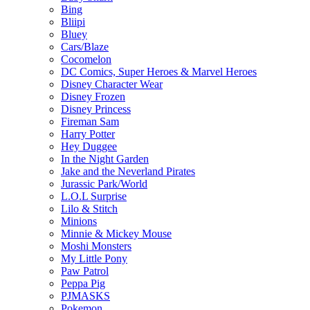
Bing
Bliipi
Bluey
Cars/Blaze
Cocomelon
DC Comics, Super Heroes & Marvel Heroes
Disney Character Wear
Disney Frozen
Disney Princess
Fireman Sam
Harry Potter
Hey Duggee
In the Night Garden
Jake and the Neverland Pirates
Jurassic Park/World
L.O.L Surprise
Lilo & Stitch
Minions
Minnie & Mickey Mouse
Moshi Monsters
My Little Pony
Paw Patrol
Peppa Pig
PJMASKS
Pokemon