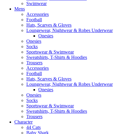
Swimwear
Mens
Accessories
Football
Hats, Scarves & Gloves
Loungewear, Nightwear & Robes Underwear
Onesies
Onesies
Socks
Sportswear & Swimwear
Sweatshirts, T-Shirts & Hoodies
Trousers
Accessories
Football
Hats, Scarves & Gloves
Loungewear, Nightwear & Robes Underwear
Onesies
Onesies
Socks
Sportswear & Swimwear
Sweatshirts, T-Shirts & Hoodies
Trousers
Character
44 Cats
Baby Shark