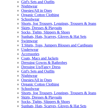
Girl's Sets and Outfits
Nightwear
Onesies/All in Ones
Organic Cotton Clothing
Schoolwear
Shorts, Jog Trousers, Leggings, Trousers & Jeans
Skirts, Dresses & Playsuits
Socks, Tights, Slippers & Shoes
Sunhats, Hats, Scarves, Gloves & Hat Sets
Swimwear
T.Shirts, Tops, Jumpers Blouses and Cardigans
Underwear
Accessories
Coats, Macs and Jackets
Dressing Gowns & Bathrobes
Dressing Up/Fancy Dress
Girl's Sets and Outfits
Nightwear
Onesies/All in Ones
Organic Cotton Clothing
Schoolwear
Shorts, Jog Trousers, Leggings, Trousers & Jeans
Skirts, Dresses & Playsuits
Socks, Tights, Slippers & Shoes
Sunhats, Hats, Scarves, Gloves & Hat Sets