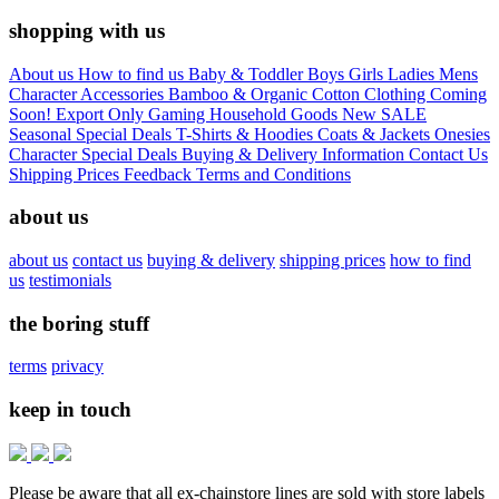
shopping with us
About us
How to find us
Baby & Toddler
Boys
Girls
Ladies
Mens
Character
Accessories
Bamboo & Organic Cotton Clothing
Coming
Soon!
Export Only
Gaming
Household Goods
New
SALE
Seasonal
Special Deals
T-Shirts & Hoodies
Coats & Jackets
Onesies
Character
Special Deals
Buying & Delivery Information
Contact Us
Shipping Prices
Feedback
Terms and Conditions
about us
about us
contact us
buying & delivery
shipping prices
how to find
us
testimonials
the boring stuff
terms
privacy
keep in touch
Please be aware that all ex-chainstore lines are sold with store labels