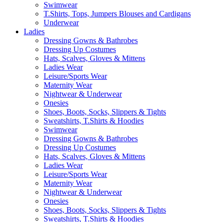
Swimwear
T.Shirts, Tops, Jumpers Blouses and Cardigans
Underwear
Ladies
Dressing Gowns & Bathrobes
Dressing Up Costumes
Hats, Scalves, Gloves & Mittens
Ladies Wear
Leisure/Sports Wear
Maternity Wear
Nightwear & Underwear
Onesies
Shoes, Boots, Socks, Slippers & Tights
Sweatshirts, T.Shirts & Hoodies
Swimwear
Dressing Gowns & Bathrobes
Dressing Up Costumes
Hats, Scalves, Gloves & Mittens
Ladies Wear
Leisure/Sports Wear
Maternity Wear
Nightwear & Underwear
Onesies
Shoes, Boots, Socks, Slippers & Tights
Sweatshirts, T.Shirts & Hoodies