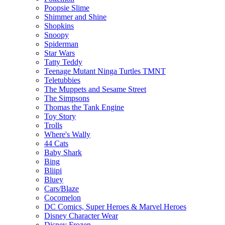
Poopsie Slime
Shimmer and Shine
Shopkins
Snoopy
Spiderman
Star Wars
Tatty Teddy
Teenage Mutant Ninga Turtles TMNT
Teletubbies
The Muppets and Sesame Street
The Simpsons
Thomas the Tank Engine
Toy Story
Trolls
Where's Wally
44 Cats
Baby Shark
Bing
Bliipi
Bluey
Cars/Blaze
Cocomelon
DC Comics, Super Heroes & Marvel Heroes
Disney Character Wear
Disney Frozen