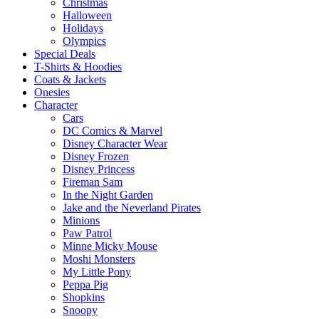
Christmas
Halloween
Holidays
Olympics
Special Deals
T-Shirts & Hoodies
Coats & Jackets
Onesies
Character
Cars
DC Comics & Marvel
Disney Character Wear
Disney Frozen
Disney Princess
Fireman Sam
In the Night Garden
Jake and the Neverland Pirates
Minions
Paw Patrol
Minne Micky Mouse
Moshi Monsters
My Little Pony
Peppa Pig
Shopkins
Snoopy