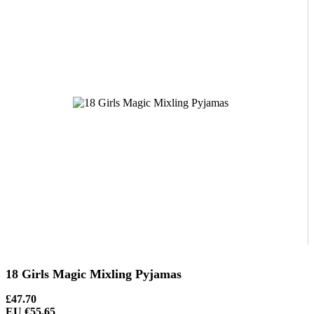
18 Girls Magic Mixling Pyjamas
£47.70
EU €55.65