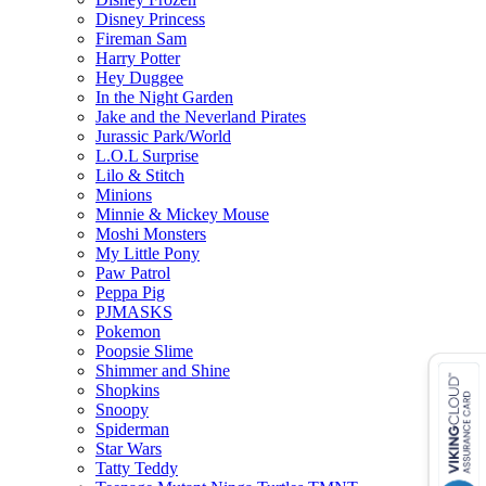
Disney Princess
Fireman Sam
Harry Potter
Hey Duggee
In the Night Garden
Jake and the Neverland Pirates
Jurassic Park/World
L.O.L Surprise
Lilo & Stitch
Minions
Minnie & Mickey Mouse
Moshi Monsters
My Little Pony
Paw Patrol
Peppa Pig
PJMASKS
Pokemon
Poopsie Slime
Shimmer and Shine
Shopkins
Snoopy
Spiderman
Star Wars
Tatty Teddy