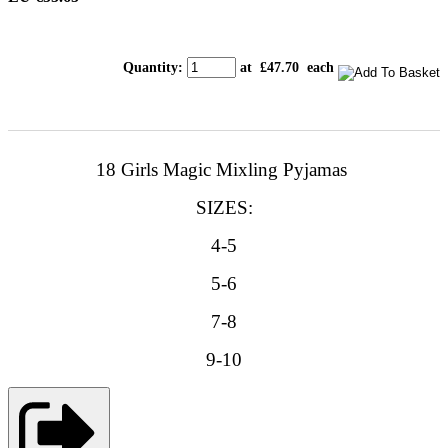
Quantity
:
at £
47.70
each
18 Girls Magic Mixling Pyjamas
SIZES:
4-5
5-6
7-8
9-10