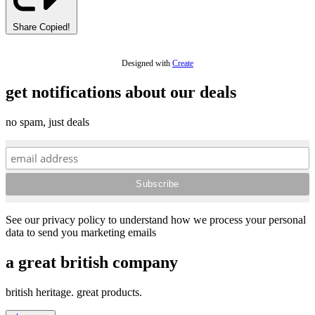
Share
Copied!
Designed with
Create
get notifications about our deals
no spam, just deals
See our privacy policy to understand how we process your personal
data to send you marketing emails
a great british company
british heritage. great products.