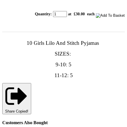
Quantity
:
at £
30.00
each
10 Girls Lilo And Stitch Pyjamas
SIZES:
9-10: 5
11-12: 5
Share
Copied!
Customers Also Bought