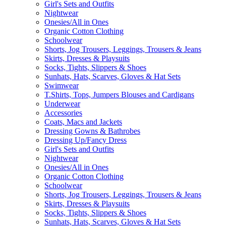
Girl's Sets and Outfits
Nightwear
Onesies/All in Ones
Organic Cotton Clothing
Schoolwear
Shorts, Jog Trousers, Leggings, Trousers & Jeans
Skirts, Dresses & Playsuits
Socks, Tights, Slippers & Shoes
Sunhats, Hats, Scarves, Gloves & Hat Sets
Swimwear
T.Shirts, Tops, Jumpers Blouses and Cardigans
Underwear
Accessories
Coats, Macs and Jackets
Dressing Gowns & Bathrobes
Dressing Up/Fancy Dress
Girl's Sets and Outfits
Nightwear
Onesies/All in Ones
Organic Cotton Clothing
Schoolwear
Shorts, Jog Trousers, Leggings, Trousers & Jeans
Skirts, Dresses & Playsuits
Socks, Tights, Slippers & Shoes
Sunhats, Hats, Scarves, Gloves & Hat Sets