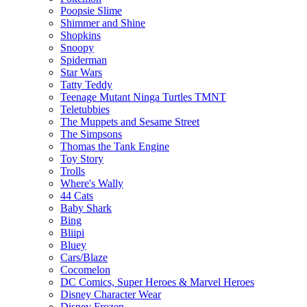
Poopsie Slime
Shimmer and Shine
Shopkins
Snoopy
Spiderman
Star Wars
Tatty Teddy
Teenage Mutant Ninga Turtles TMNT
Teletubbies
The Muppets and Sesame Street
The Simpsons
Thomas the Tank Engine
Toy Story
Trolls
Where's Wally
44 Cats
Baby Shark
Bing
Bliipi
Bluey
Cars/Blaze
Cocomelon
DC Comics, Super Heroes & Marvel Heroes
Disney Character Wear
Disney Frozen