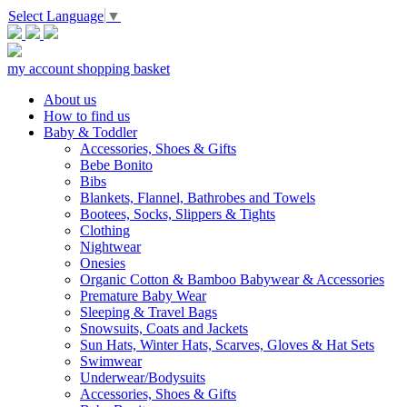
Select Language
▼
my account
shopping basket
About us
How to find us
Baby & Toddler
Accessories, Shoes & Gifts
Bebe Bonito
Bibs
Blankets, Flannel, Bathrobes and Towels
Bootees, Socks, Slippers & Tights
Clothing
Nightwear
Onesies
Organic Cotton & Bamboo Babywear & Accessories
Premature Baby Wear
Sleeping & Travel Bags
Snowsuits, Coats and Jackets
Sun Hats, Winter Hats, Scarves, Gloves & Hat Sets
Swimwear
Underwear/Bodysuits
Accessories, Shoes & Gifts