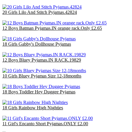
20 Girls Lilo And Stitch Pyjamas.42824
£60.00
12 Boys Batman Pyjamas.IN orange rack.Only £2.65
£31.80
18 Girls Gabby's Dollhouse Pyjamas
£36.00
12 Boys Bluey Pyjamas.IN RACK.19829
£31.80
10 Girls Bluey Pyjamas Size 12-18months
£25.00
18 Boys Toddler Hey Duggee Pyjamas
£36.00
18 Girls Rainbow High Nighties
£36.00
11 Girl's Encanto Short Pyjamas.ONLY £2.00
£22.00