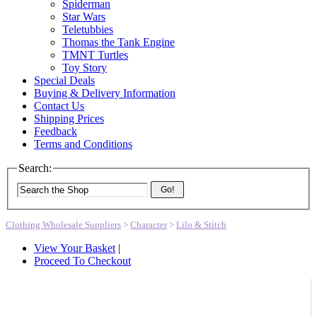
Spiderman
Star Wars
Teletubbies
Thomas the Tank Engine
TMNT Turtles
Toy Story
Special Deals
Buying & Delivery Information
Contact Us
Shipping Prices
Feedback
Terms and Conditions
Search:
Go!
Clothing Wholesale Suppliers
>
Character
>
Lilo & Stitch
View Your Basket
|
Proceed To Checkout