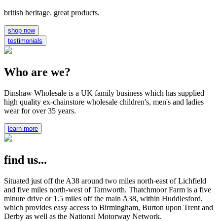
british heritage. great products.
shop now
testimonials
Who are we?
Dinshaw Wholesale is a UK family business which has supplied
high quality ex-chainstore wholesale children's, men's and ladies
wear for over 35 years.
learn more
find us...
Situated just off the A38 around two miles north-east of Lichfield
and five miles north-west of Tamworth. Thatchmoor Farm is a five
minute drive or 1.5 miles off the main A38, within Huddlesford,
which provides easy access to Birmingham, Burton upon Trent and
Derby as well as the National Motorway Network.