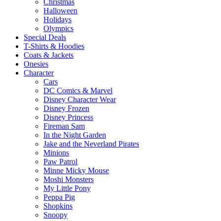
Christmas
Halloween
Holidays
Olympics
Special Deals
T-Shirts & Hoodies
Coats & Jackets
Onesies
Character
Cars
DC Comics & Marvel
Disney Character Wear
Disney Frozen
Disney Princess
Fireman Sam
In the Night Garden
Jake and the Neverland Pirates
Minions
Paw Patrol
Minne Micky Mouse
Moshi Monsters
My Little Pony
Peppa Pig
Shopkins
Snoopy