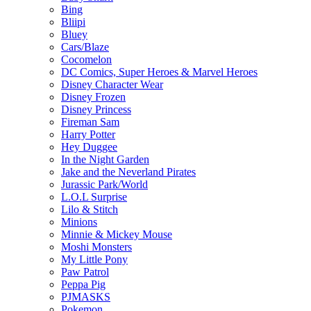
Bing
Bliipi
Bluey
Cars/Blaze
Cocomelon
DC Comics, Super Heroes & Marvel Heroes
Disney Character Wear
Disney Frozen
Disney Princess
Fireman Sam
Harry Potter
Hey Duggee
In the Night Garden
Jake and the Neverland Pirates
Jurassic Park/World
L.O.L Surprise
Lilo & Stitch
Minions
Minnie & Mickey Mouse
Moshi Monsters
My Little Pony
Paw Patrol
Peppa Pig
PJMASKS
Pokemon