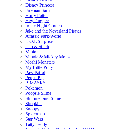
Disney Princess
Fireman Sam
Harry Potter
Hey Duggee
In the Night Garden
Jake and the Neverland Pirates
Jurassic Park/World
L.O.L Surprise
Lilo & Stitch
Minions
Minnie & Mickey Mouse
Moshi Monsters
My Little Pony
Paw Patrol
Peppa Pig
PJMASKS
Pokemon
Poopsie Slime
Shimmer and Shine
Shopkins
Snoopy
Spiderman
Star Wars
Tatty Teddy