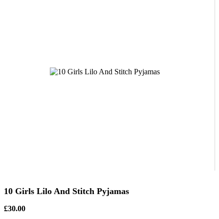
10 Girls Lilo And Stitch Pyjamas
£30.00