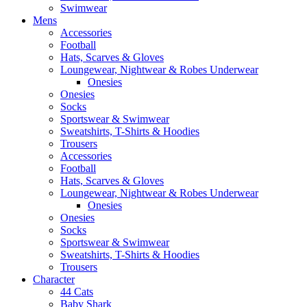
Swimwear
Mens
Accessories
Football
Hats, Scarves & Gloves
Loungewear, Nightwear & Robes Underwear
Onesies
Onesies
Socks
Sportswear & Swimwear
Sweatshirts, T-Shirts & Hoodies
Trousers
Accessories
Football
Hats, Scarves & Gloves
Loungewear, Nightwear & Robes Underwear
Onesies
Onesies
Socks
Sportswear & Swimwear
Sweatshirts, T-Shirts & Hoodies
Trousers
Character
44 Cats
Baby Shark