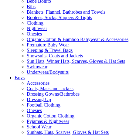
Bebe Bonito
Bibs
Blankets, Flannel, Bathrobes and Towels
Bootees, Socks, Slippers & Tights
Clothing
Nightwear
Onesies
Organic Cotton & Bamboo Babywear & Accessories
Premature Baby Wear
Sleeping & Travel Bags
Snowsuits, Coats and Jackets
Sun Hats, Winter Hats, Scarves, Gloves & Hat Sets
Swimwear
Underwear/Bodysuits
Boys
Accessories
Coats, Macs and Jackets
Dressing Gowns/Bathrobes
Dressing Up
Football Clothing
Onesies
Organic Cotton Clothing
Pyjamas & Nightwear
School Wear
Sunhats, Hats, Scarves, Gloves & Hat Sets