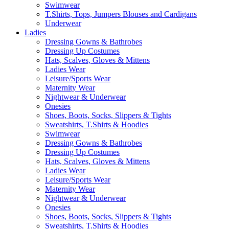
Swimwear
T.Shirts, Tops, Jumpers Blouses and Cardigans
Underwear
Ladies
Dressing Gowns & Bathrobes
Dressing Up Costumes
Hats, Scalves, Gloves & Mittens
Ladies Wear
Leisure/Sports Wear
Maternity Wear
Nightwear & Underwear
Onesies
Shoes, Boots, Socks, Slippers & Tights
Sweatshirts, T.Shirts & Hoodies
Swimwear
Dressing Gowns & Bathrobes
Dressing Up Costumes
Hats, Scalves, Gloves & Mittens
Ladies Wear
Leisure/Sports Wear
Maternity Wear
Nightwear & Underwear
Onesies
Shoes, Boots, Socks, Slippers & Tights
Sweatshirts, T.Shirts & Hoodies