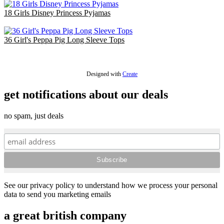
18 Girls Disney Princess Pyjamas
£47.70
36 Girl's Peppa Pig Long Sleeve Tops
£48.60
Designed with
Create
get notifications about our deals
no spam, just deals
See our privacy policy to understand how we process your personal
data to send you marketing emails
a great british company