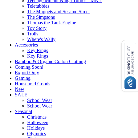
Teenage Mutant Ninga Turtles TMNT
Teletubbies
The Muppets and Sesame Street
The Simpsons
Thomas the Tank Engine
Toy Story
Trolls
Where's Wally
Accessories
Key Rings
Key Rings
Bamboo & Organic Cotton Clothing
Coming Soon!
Export Only
Gaming
Household Goods
New
SALE
School Wear
School Wear
Seasonal
Christmas
Halloween
Holidays
Olympics