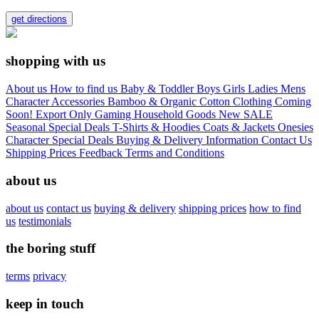
get directions
shopping with us
About us
How to find us
Baby & Toddler
Boys
Girls
Ladies
Mens
Character
Accessories
Bamboo & Organic Cotton Clothing
Coming
Soon!
Export Only
Gaming
Household Goods
New
SALE
Seasonal
Special Deals
T-Shirts & Hoodies
Coats & Jackets
Onesies
Character
Special Deals
Buying & Delivery Information
Contact Us
Shipping Prices
Feedback
Terms and Conditions
about us
about us
contact us
buying & delivery
shipping prices
how to find
us
testimonials
the boring stuff
terms
privacy
keep in touch