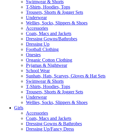
Swimwear & Shorts
T-Shirts, Hoodies, Tops
Trousers, Shorts & Jogger Sets
Underwear
Wellies, Socks, Slippers & Shoes
Accessories
Coats, Macs and Jackets
Dressing Gowns/Bathrobes
Dressing Up
Football Clothing
Onesies
Organic Cotton Clothing
Pyjamas & Nightwear
School Wear
Sunhats, Hats, Scarves, Gloves & Hat Sets
Swimwear & Shorts
T-Shirts, Hoodies, Tops
Trousers, Shorts & Jogger Sets
Underwear
Wellies, Socks, Slippers & Shoes
Girls
Accessories
Coats, Macs and Jackets
Dressing Gowns & Bathrobes
Dressing Up/Fancy Dress