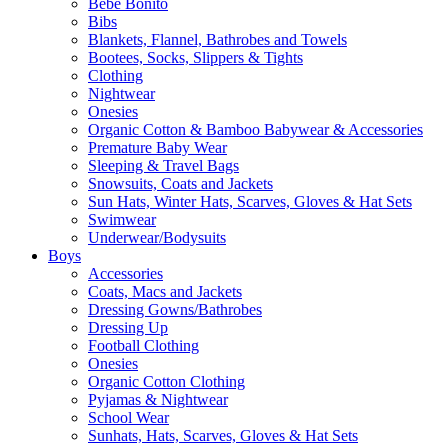
Bebe Bonito
Bibs
Blankets, Flannel, Bathrobes and Towels
Bootees, Socks, Slippers & Tights
Clothing
Nightwear
Onesies
Organic Cotton & Bamboo Babywear & Accessories
Premature Baby Wear
Sleeping & Travel Bags
Snowsuits, Coats and Jackets
Sun Hats, Winter Hats, Scarves, Gloves & Hat Sets
Swimwear
Underwear/Bodysuits
Boys
Accessories
Coats, Macs and Jackets
Dressing Gowns/Bathrobes
Dressing Up
Football Clothing
Onesies
Organic Cotton Clothing
Pyjamas & Nightwear
School Wear
Sunhats, Hats, Scarves, Gloves & Hat Sets