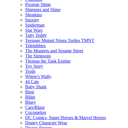
Poopsie Slime
Shimmer and Shine
Shopkins
Snoopy
Spiderman
Star Wars
Tatty Teddy
Teenage Mutant Ninga Turtles TMNT
Teletubbies
The Muppets and Sesame Street
The Simpsons
Thomas the Tank Engine
Toy Story
Trolls
Where's Wally
44 Cats
Baby Shark
Bing
Bliipi
Bluey
Cars/Blaze
Cocomelon
DC Comics, Super Heroes & Marvel Heroes
Disney Character Wear
Disney Frozen