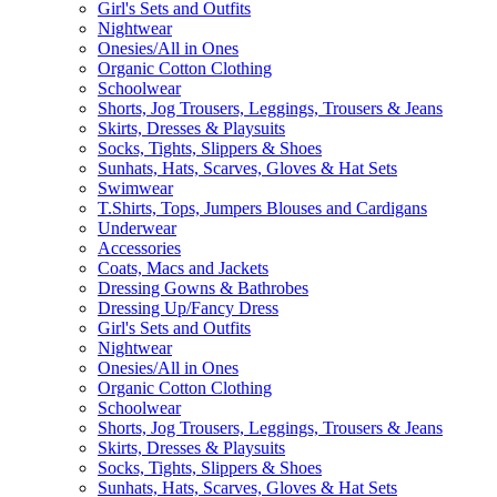
Girl's Sets and Outfits
Nightwear
Onesies/All in Ones
Organic Cotton Clothing
Schoolwear
Shorts, Jog Trousers, Leggings, Trousers & Jeans
Skirts, Dresses & Playsuits
Socks, Tights, Slippers & Shoes
Sunhats, Hats, Scarves, Gloves & Hat Sets
Swimwear
T.Shirts, Tops, Jumpers Blouses and Cardigans
Underwear
Accessories
Coats, Macs and Jackets
Dressing Gowns & Bathrobes
Dressing Up/Fancy Dress
Girl's Sets and Outfits
Nightwear
Onesies/All in Ones
Organic Cotton Clothing
Schoolwear
Shorts, Jog Trousers, Leggings, Trousers & Jeans
Skirts, Dresses & Playsuits
Socks, Tights, Slippers & Shoes
Sunhats, Hats, Scarves, Gloves & Hat Sets