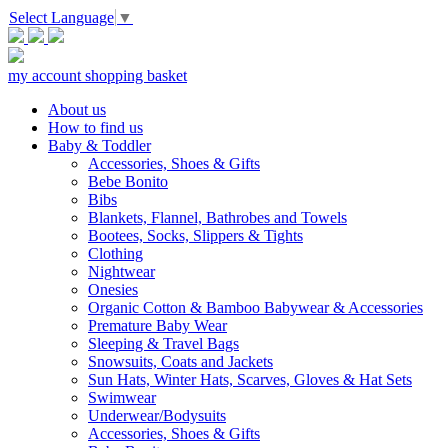
Select Language
▼
my account
shopping basket
About us
How to find us
Baby & Toddler
Accessories, Shoes & Gifts
Bebe Bonito
Bibs
Blankets, Flannel, Bathrobes and Towels
Bootees, Socks, Slippers & Tights
Clothing
Nightwear
Onesies
Organic Cotton & Bamboo Babywear & Accessories
Premature Baby Wear
Sleeping & Travel Bags
Snowsuits, Coats and Jackets
Sun Hats, Winter Hats, Scarves, Gloves & Hat Sets
Swimwear
Underwear/Bodysuits
Accessories, Shoes & Gifts