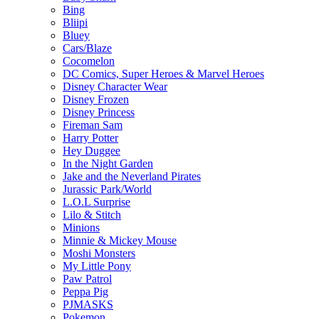
Bing
Bliipi
Bluey
Cars/Blaze
Cocomelon
DC Comics, Super Heroes & Marvel Heroes
Disney Character Wear
Disney Frozen
Disney Princess
Fireman Sam
Harry Potter
Hey Duggee
In the Night Garden
Jake and the Neverland Pirates
Jurassic Park/World
L.O.L Surprise
Lilo & Stitch
Minions
Minnie & Mickey Mouse
Moshi Monsters
My Little Pony
Paw Patrol
Peppa Pig
PJMASKS
Pokemon