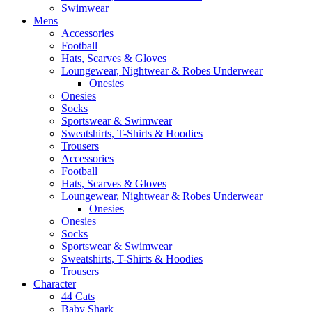
Swimwear
Mens
Accessories
Football
Hats, Scarves & Gloves
Loungewear, Nightwear & Robes Underwear
Onesies
Onesies
Socks
Sportswear & Swimwear
Sweatshirts, T-Shirts & Hoodies
Trousers
Accessories
Football
Hats, Scarves & Gloves
Loungewear, Nightwear & Robes Underwear
Onesies
Onesies
Socks
Sportswear & Swimwear
Sweatshirts, T-Shirts & Hoodies
Trousers
Character
44 Cats
Baby Shark