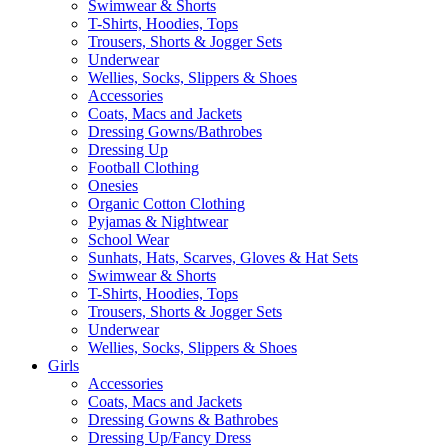
Swimwear & Shorts
T-Shirts, Hoodies, Tops
Trousers, Shorts & Jogger Sets
Underwear
Wellies, Socks, Slippers & Shoes
Accessories
Coats, Macs and Jackets
Dressing Gowns/Bathrobes
Dressing Up
Football Clothing
Onesies
Organic Cotton Clothing
Pyjamas & Nightwear
School Wear
Sunhats, Hats, Scarves, Gloves & Hat Sets
Swimwear & Shorts
T-Shirts, Hoodies, Tops
Trousers, Shorts & Jogger Sets
Underwear
Wellies, Socks, Slippers & Shoes
Girls
Accessories
Coats, Macs and Jackets
Dressing Gowns & Bathrobes
Dressing Up/Fancy Dress