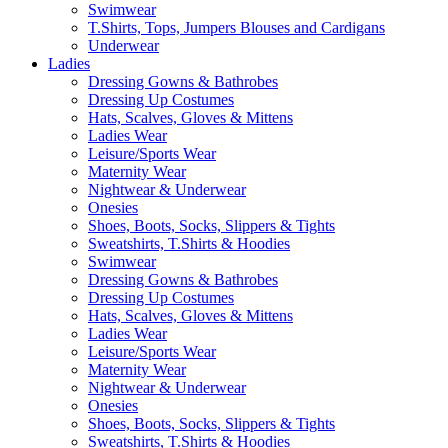
Swimwear
T.Shirts, Tops, Jumpers Blouses and Cardigans
Underwear
Ladies
Dressing Gowns & Bathrobes
Dressing Up Costumes
Hats, Scalves, Gloves & Mittens
Ladies Wear
Leisure/Sports Wear
Maternity Wear
Nightwear & Underwear
Onesies
Shoes, Boots, Socks, Slippers & Tights
Sweatshirts, T.Shirts & Hoodies
Swimwear
Dressing Gowns & Bathrobes
Dressing Up Costumes
Hats, Scalves, Gloves & Mittens
Ladies Wear
Leisure/Sports Wear
Maternity Wear
Nightwear & Underwear
Onesies
Shoes, Boots, Socks, Slippers & Tights
Sweatshirts, T.Shirts & Hoodies