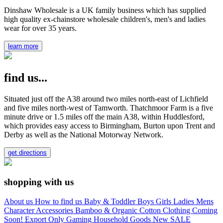
Dinshaw Wholesale is a UK family business which has supplied
high quality ex-chainstore wholesale children's, men's and ladies
wear for over 35 years.
learn more
find us...
Situated just off the A38 around two miles north-east of Lichfield
and five miles north-west of Tamworth. Thatchmoor Farm is a five
minute drive or 1.5 miles off the main A38, within Huddlesford,
which provides easy access to Birmingham, Burton upon Trent and
Derby as well as the National Motorway Network.
get directions
shopping with us
About us
How to find us
Baby & Toddler
Boys
Girls
Ladies
Mens
Character
Accessories
Bamboo & Organic Cotton Clothing
Coming
Soon!
Export Only
Gaming
Household Goods
New
SALE