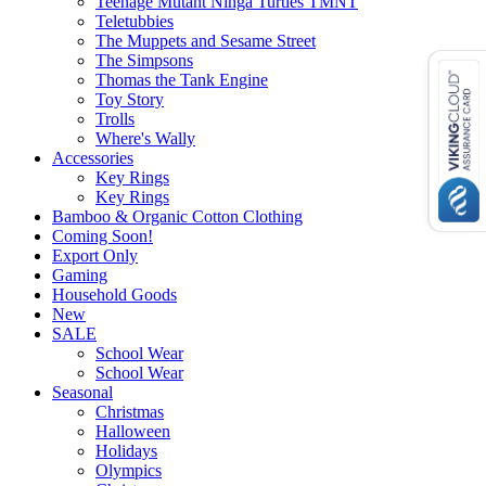
Teenage Mutant Ninga Turtles TMNT
Teletubbies
The Muppets and Sesame Street
The Simpsons
Thomas the Tank Engine
Toy Story
Trolls
Where's Wally
Accessories
Key Rings
Key Rings
Bamboo & Organic Cotton Clothing
Coming Soon!
Export Only
Gaming
Household Goods
New
SALE
School Wear
School Wear
Seasonal
Christmas
Halloween
Holidays
Olympics