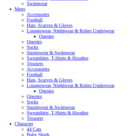
Swimwear
Mens
Accessories
Football
Hats, Scarves & Gloves
Loungewear, Nightwear & Robes Underwear
Onesies
Onesies
Socks
Sportswear & Swimwear
Sweatshirts, T-Shirts & Hoodies
Trousers
Accessories
Football
Hats, Scarves & Gloves
Loungewear, Nightwear & Robes Underwear
Onesies
Onesies
Socks
Sportswear & Swimwear
Sweatshirts, T-Shirts & Hoodies
Trousers
Character
44 Cats
Baby Shark