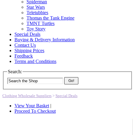
Spiderman
Star Wars
Teletubbies
Thomas the Tank Engine
TMNT Turtles
Toy Story
Special Deals
Buying & Delivery Information
Contact Us
Shipping Prices
Feedback
Terms and Conditions
Search:
Go!
Clothing Wholesale Suppliers
>
Special Deals
View Your Basket
|
Proceed To Checkout