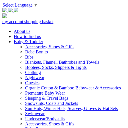
Select Language
▼
my account
shopping basket
About us
How to find us
Baby & Toddler
Accessories, Shoes & Gifts
Bebe Bonito
Bibs
Blankets, Flannel, Bathrobes and Towels
Bootees, Socks, Slippers & Tights
Clothing
Nightwear
Onesies
Organic Cotton & Bamboo Babywear & Accessories
Premature Baby Wear
Sleeping & Travel Bags
Snowsuits, Coats and Jackets
Sun Hats, Winter Hats, Scarves, Gloves & Hat Sets
Swimwear
Underwear/Bodysuits
Accessories, Shoes & Gifts