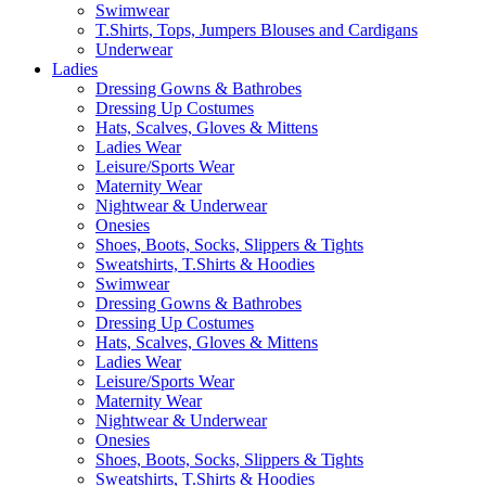
Swimwear
T.Shirts, Tops, Jumpers Blouses and Cardigans
Underwear
Ladies
Dressing Gowns & Bathrobes
Dressing Up Costumes
Hats, Scalves, Gloves & Mittens
Ladies Wear
Leisure/Sports Wear
Maternity Wear
Nightwear & Underwear
Onesies
Shoes, Boots, Socks, Slippers & Tights
Sweatshirts, T.Shirts & Hoodies
Swimwear
Dressing Gowns & Bathrobes
Dressing Up Costumes
Hats, Scalves, Gloves & Mittens
Ladies Wear
Leisure/Sports Wear
Maternity Wear
Nightwear & Underwear
Onesies
Shoes, Boots, Socks, Slippers & Tights
Sweatshirts, T.Shirts & Hoodies