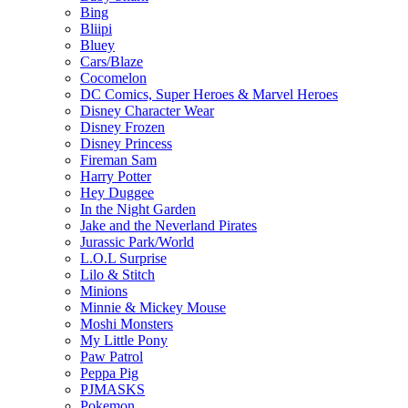
Bing
Bliipi
Bluey
Cars/Blaze
Cocomelon
DC Comics, Super Heroes & Marvel Heroes
Disney Character Wear
Disney Frozen
Disney Princess
Fireman Sam
Harry Potter
Hey Duggee
In the Night Garden
Jake and the Neverland Pirates
Jurassic Park/World
L.O.L Surprise
Lilo & Stitch
Minions
Minnie & Mickey Mouse
Moshi Monsters
My Little Pony
Paw Patrol
Peppa Pig
PJMASKS
Pokemon