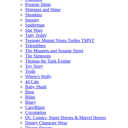
Poopsie Slime
Shimmer and Shine
Shopkins
Snoopy
Spiderman
Star Wars
Tatty Teddy
Teenage Mutant Ninga Turtles TMNT
Teletubbies
The Muppets and Sesame Street
The Simpsons
Thomas the Tank Engine
Toy Story
Trolls
Where's Wally
44 Cats
Baby Shark
Bing
Bliipi
Bluey
Cars/Blaze
Cocomelon
DC Comics, Super Heroes & Marvel Heroes
Disney Character Wear
Disney Frozen