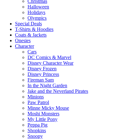
Christmas
Halloween
Holidays
Olympics
Special Deals
T-Shirts & Hoodies
Coats & Jackets
Onesies
Character
Cars
DC Comics & Marvel
Disney Character Wear
Disney Frozen
Disney Princess
Fireman Sam
In the Night Garden
Jake and the Neverland Pirates
Minions
Paw Patrol
Minne Micky Mouse
Moshi Monsters
My Little Pony
Peppa Pig
Shopkins
Snoopy