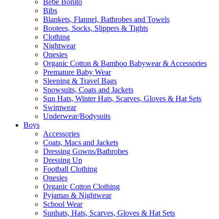
Bebe Bonito
Bibs
Blankets, Flannel, Bathrobes and Towels
Bootees, Socks, Slippers & Tights
Clothing
Nightwear
Onesies
Organic Cotton & Bamboo Babywear & Accessories
Premature Baby Wear
Sleeping & Travel Bags
Snowsuits, Coats and Jackets
Sun Hats, Winter Hats, Scarves, Gloves & Hat Sets
Swimwear
Underwear/Bodysuits
Boys
Accessories
Coats, Macs and Jackets
Dressing Gowns/Bathrobes
Dressing Up
Football Clothing
Onesies
Organic Cotton Clothing
Pyjamas & Nightwear
School Wear
Sunhats, Hats, Scarves, Gloves & Hat Sets