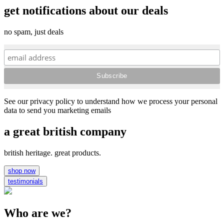
get notifications about our deals
no spam, just deals
See our privacy policy to understand how we process your personal
data to send you marketing emails
a great british company
british heritage. great products.
shop now
testimonials
Who are we?