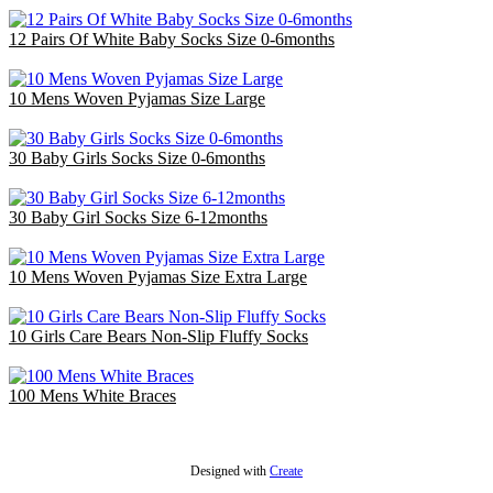
12 Pairs Of White Baby Socks Size 0-6months
£3.00
10 Mens Woven Pyjamas Size Large
£30.00
30 Baby Girls Socks Size 0-6months
£9.00
30 Baby Girl Socks Size 6-12months
£9.00
10 Mens Woven Pyjamas Size Extra Large
£32.50
10 Girls Care Bears Non-Slip Fluffy Socks
£3.00
100 Mens White Braces
£48.00
Designed with
Create