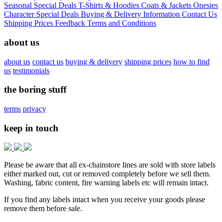
Seasonal
Special Deals
T-Shirts & Hoodies
Coats & Jackets
Onesies
Character
Special Deals
Buying & Delivery Information
Contact Us
Shipping Prices
Feedback
Terms and Conditions
about us
about us
contact us
buying & delivery
shipping prices
how to find
us
testimonials
the boring stuff
terms
privacy
keep in touch
Please be aware that all ex-chainstore lines are sold with store labels
either marked out, cut or removed completely before we sell them.
Washing, fabric content, fire warning labels etc will remain intact.
If you find any labels intact when you receive your goods please
remove them before sale.