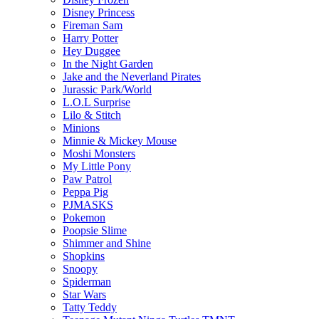
Disney Princess
Fireman Sam
Harry Potter
Hey Duggee
In the Night Garden
Jake and the Neverland Pirates
Jurassic Park/World
L.O.L Surprise
Lilo & Stitch
Minions
Minnie & Mickey Mouse
Moshi Monsters
My Little Pony
Paw Patrol
Peppa Pig
PJMASKS
Pokemon
Poopsie Slime
Shimmer and Shine
Shopkins
Snoopy
Spiderman
Star Wars
Tatty Teddy