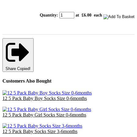
Quantity
:
at £
6.00
each
Share
Copied!
Customers Also Bought
12 5 Pack Baby Boy Socks Size 0-6months
£14.40
12 5 Pack Baby Girl Socks Size 0-6months
£14.40
12 5 Pack Baby Socks Size 3-6months
£14.40