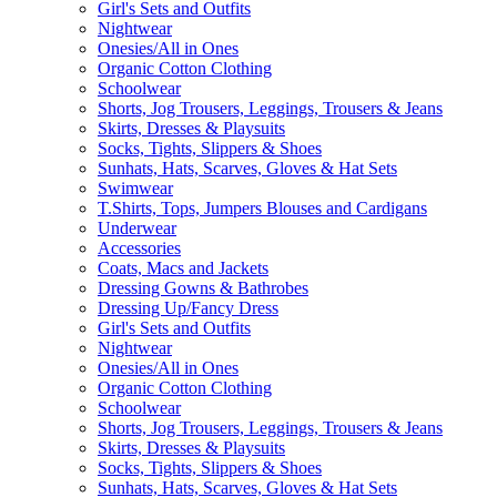
Girl's Sets and Outfits
Nightwear
Onesies/All in Ones
Organic Cotton Clothing
Schoolwear
Shorts, Jog Trousers, Leggings, Trousers & Jeans
Skirts, Dresses & Playsuits
Socks, Tights, Slippers & Shoes
Sunhats, Hats, Scarves, Gloves & Hat Sets
Swimwear
T.Shirts, Tops, Jumpers Blouses and Cardigans
Underwear
Accessories
Coats, Macs and Jackets
Dressing Gowns & Bathrobes
Dressing Up/Fancy Dress
Girl's Sets and Outfits
Nightwear
Onesies/All in Ones
Organic Cotton Clothing
Schoolwear
Shorts, Jog Trousers, Leggings, Trousers & Jeans
Skirts, Dresses & Playsuits
Socks, Tights, Slippers & Shoes
Sunhats, Hats, Scarves, Gloves & Hat Sets