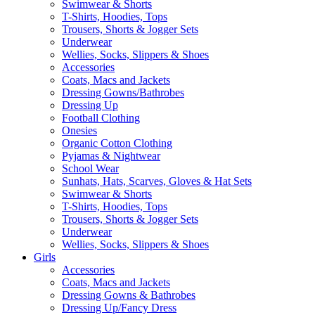
Swimwear & Shorts
T-Shirts, Hoodies, Tops
Trousers, Shorts & Jogger Sets
Underwear
Wellies, Socks, Slippers & Shoes
Accessories
Coats, Macs and Jackets
Dressing Gowns/Bathrobes
Dressing Up
Football Clothing
Onesies
Organic Cotton Clothing
Pyjamas & Nightwear
School Wear
Sunhats, Hats, Scarves, Gloves & Hat Sets
Swimwear & Shorts
T-Shirts, Hoodies, Tops
Trousers, Shorts & Jogger Sets
Underwear
Wellies, Socks, Slippers & Shoes
Girls
Accessories
Coats, Macs and Jackets
Dressing Gowns & Bathrobes
Dressing Up/Fancy Dress