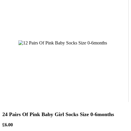
24 Pairs Of Pink Baby Girl Socks Size 0-6months
£6.00