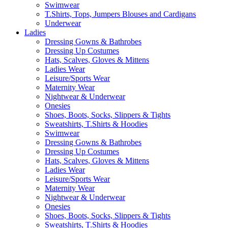
Swimwear
T.Shirts, Tops, Jumpers Blouses and Cardigans
Underwear
Ladies
Dressing Gowns & Bathrobes
Dressing Up Costumes
Hats, Scalves, Gloves & Mittens
Ladies Wear
Leisure/Sports Wear
Maternity Wear
Nightwear & Underwear
Onesies
Shoes, Boots, Socks, Slippers & Tights
Sweatshirts, T.Shirts & Hoodies
Swimwear
Dressing Gowns & Bathrobes
Dressing Up Costumes
Hats, Scalves, Gloves & Mittens
Ladies Wear
Leisure/Sports Wear
Maternity Wear
Nightwear & Underwear
Onesies
Shoes, Boots, Socks, Slippers & Tights
Sweatshirts, T.Shirts & Hoodies