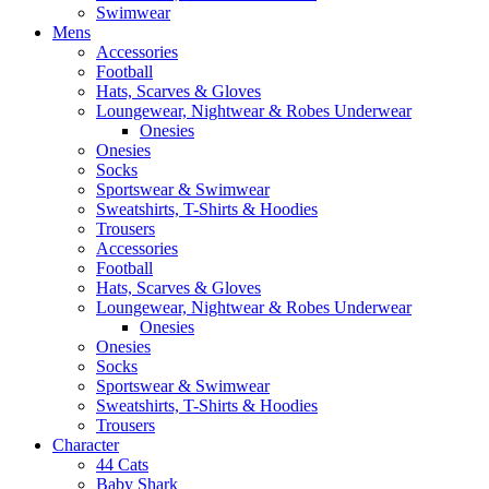
Swimwear
Mens
Accessories
Football
Hats, Scarves & Gloves
Loungewear, Nightwear & Robes Underwear
Onesies
Onesies
Socks
Sportswear & Swimwear
Sweatshirts, T-Shirts & Hoodies
Trousers
Accessories
Football
Hats, Scarves & Gloves
Loungewear, Nightwear & Robes Underwear
Onesies
Onesies
Socks
Sportswear & Swimwear
Sweatshirts, T-Shirts & Hoodies
Trousers
Character
44 Cats
Baby Shark