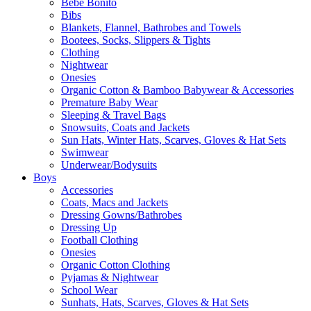
Bebe Bonito
Bibs
Blankets, Flannel, Bathrobes and Towels
Bootees, Socks, Slippers & Tights
Clothing
Nightwear
Onesies
Organic Cotton & Bamboo Babywear & Accessories
Premature Baby Wear
Sleeping & Travel Bags
Snowsuits, Coats and Jackets
Sun Hats, Winter Hats, Scarves, Gloves & Hat Sets
Swimwear
Underwear/Bodysuits
Boys
Accessories
Coats, Macs and Jackets
Dressing Gowns/Bathrobes
Dressing Up
Football Clothing
Onesies
Organic Cotton Clothing
Pyjamas & Nightwear
School Wear
Sunhats, Hats, Scarves, Gloves & Hat Sets