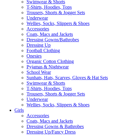
Swimwear & Shorts
T-Shirts, Hoodies, Tops
Trousers, Shorts & Jogger Sets
Underwear
Wellies, Socks, Slippers & Shoes
Accessories
Coats, Macs and Jackets
Dressing Gowns/Bathrobes
Dressing Up
Football Clothing
Onesies
Organic Cotton Clothing
Pyjamas & Nightwear
School Wear
Sunhats, Hats, Scarves, Gloves & Hat Sets
Swimwear & Shorts
T-Shirts, Hoodies, Tops
Trousers, Shorts & Jogger Sets
Underwear
Wellies, Socks, Slippers & Shoes
Girls
Accessories
Coats, Macs and Jackets
Dressing Gowns & Bathrobes
Dressing Up/Fancy Dress