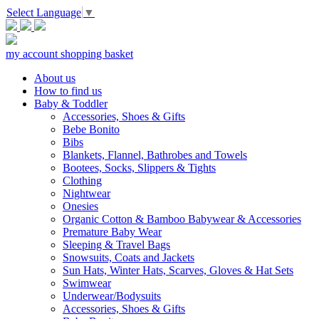
Select Language
▼
my account
shopping basket
About us
How to find us
Baby & Toddler
Accessories, Shoes & Gifts
Bebe Bonito
Bibs
Blankets, Flannel, Bathrobes and Towels
Bootees, Socks, Slippers & Tights
Clothing
Nightwear
Onesies
Organic Cotton & Bamboo Babywear & Accessories
Premature Baby Wear
Sleeping & Travel Bags
Snowsuits, Coats and Jackets
Sun Hats, Winter Hats, Scarves, Gloves & Hat Sets
Swimwear
Underwear/Bodysuits
Accessories, Shoes & Gifts