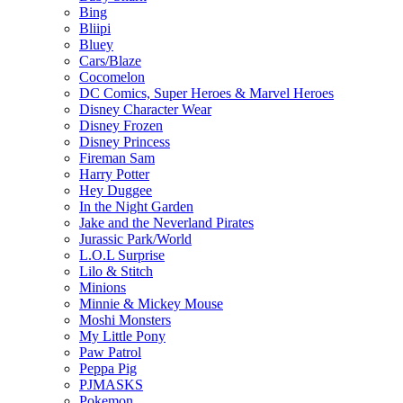
Bing
Bliipi
Bluey
Cars/Blaze
Cocomelon
DC Comics, Super Heroes & Marvel Heroes
Disney Character Wear
Disney Frozen
Disney Princess
Fireman Sam
Harry Potter
Hey Duggee
In the Night Garden
Jake and the Neverland Pirates
Jurassic Park/World
L.O.L Surprise
Lilo & Stitch
Minions
Minnie & Mickey Mouse
Moshi Monsters
My Little Pony
Paw Patrol
Peppa Pig
PJMASKS
Pokemon