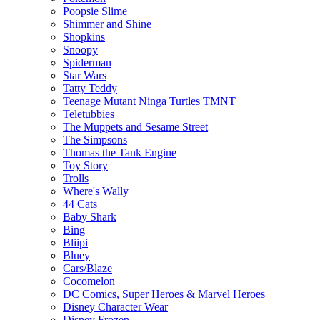
Poopsie Slime
Shimmer and Shine
Shopkins
Snoopy
Spiderman
Star Wars
Tatty Teddy
Teenage Mutant Ninga Turtles TMNT
Teletubbies
The Muppets and Sesame Street
The Simpsons
Thomas the Tank Engine
Toy Story
Trolls
Where's Wally
44 Cats
Baby Shark
Bing
Bliipi
Bluey
Cars/Blaze
Cocomelon
DC Comics, Super Heroes & Marvel Heroes
Disney Character Wear
Disney Frozen