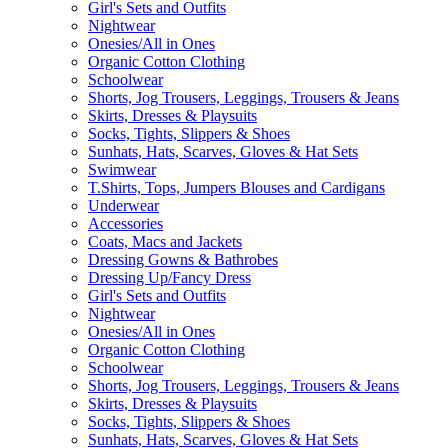
Girl's Sets and Outfits
Nightwear
Onesies/All in Ones
Organic Cotton Clothing
Schoolwear
Shorts, Jog Trousers, Leggings, Trousers & Jeans
Skirts, Dresses & Playsuits
Socks, Tights, Slippers & Shoes
Sunhats, Hats, Scarves, Gloves & Hat Sets
Swimwear
T.Shirts, Tops, Jumpers Blouses and Cardigans
Underwear
Accessories
Coats, Macs and Jackets
Dressing Gowns & Bathrobes
Dressing Up/Fancy Dress
Girl's Sets and Outfits
Nightwear
Onesies/All in Ones
Organic Cotton Clothing
Schoolwear
Shorts, Jog Trousers, Leggings, Trousers & Jeans
Skirts, Dresses & Playsuits
Socks, Tights, Slippers & Shoes
Sunhats, Hats, Scarves, Gloves & Hat Sets