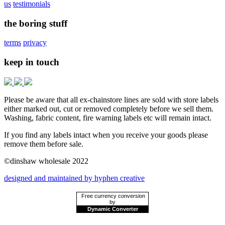
us
testimonials
the boring stuff
terms
privacy
keep in touch
Please be aware that all ex-chainstore lines are sold with store labels
either marked out, cut or removed completely before we sell them.
Washing, fabric content, fire warning labels etc will remain intact.
If you find any labels intact when you receive your goods please
remove them before sale.
©dinshaw wholesale 2022
designed and maintained by hyphen creative
Free currency conversion
by
Dynamic Converter