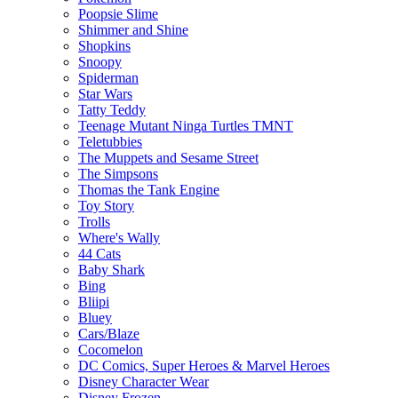
Poopsie Slime
Shimmer and Shine
Shopkins
Snoopy
Spiderman
Star Wars
Tatty Teddy
Teenage Mutant Ninga Turtles TMNT
Teletubbies
The Muppets and Sesame Street
The Simpsons
Thomas the Tank Engine
Toy Story
Trolls
Where's Wally
44 Cats
Baby Shark
Bing
Bliipi
Bluey
Cars/Blaze
Cocomelon
DC Comics, Super Heroes & Marvel Heroes
Disney Character Wear
Disney Frozen