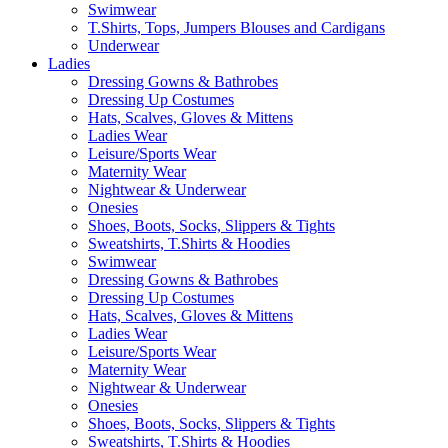
Swimwear
T.Shirts, Tops, Jumpers Blouses and Cardigans
Underwear
Ladies
Dressing Gowns & Bathrobes
Dressing Up Costumes
Hats, Scalves, Gloves & Mittens
Ladies Wear
Leisure/Sports Wear
Maternity Wear
Nightwear & Underwear
Onesies
Shoes, Boots, Socks, Slippers & Tights
Sweatshirts, T.Shirts & Hoodies
Swimwear
Dressing Gowns & Bathrobes
Dressing Up Costumes
Hats, Scalves, Gloves & Mittens
Ladies Wear
Leisure/Sports Wear
Maternity Wear
Nightwear & Underwear
Onesies
Shoes, Boots, Socks, Slippers & Tights
Sweatshirts, T.Shirts & Hoodies