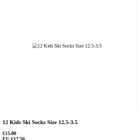
12 Kids Ski Socks Size 12.5-3.5
£15.00
EU €17.50