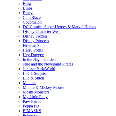
Bing
Bliipi
Bluey
Cars/Blaze
Cocomelon
DC Comics, Super Heroes & Marvel Heroes
Disney Character Wear
Disney Frozen
Disney Princess
Fireman Sam
Harry Potter
Hey Duggee
In the Night Garden
Jake and the Neverland Pirates
Jurassic Park/World
L.O.L Surprise
Lilo & Stitch
Minions
Minnie & Mickey Mouse
Moshi Monsters
My Little Pony
Paw Patrol
Peppa Pig
PJMASKS
Pokemon