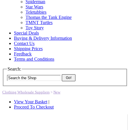
Spiderman
Star Wars
Teletubbies
Thomas the Tank Engine
TMNT Turtles
Toy Story
Special Deals
Buying & Delivery Information
Contact Us
Shipping Prices
Feedback
Terms and Conditions
Search:
Go!
Clothing Wholesale Suppliers
>
New
View Your Basket
|
Proceed To Checkout