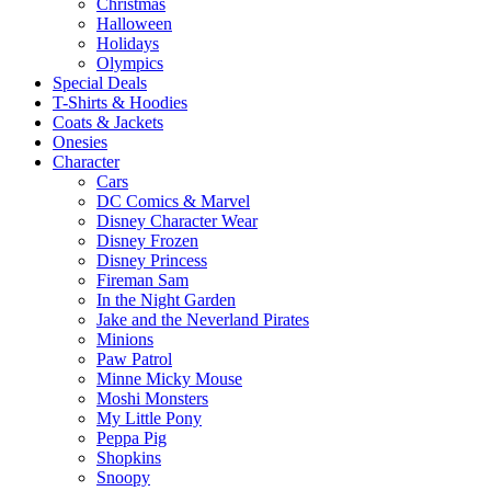
Christmas
Halloween
Holidays
Olympics
Special Deals
T-Shirts & Hoodies
Coats & Jackets
Onesies
Character
Cars
DC Comics & Marvel
Disney Character Wear
Disney Frozen
Disney Princess
Fireman Sam
In the Night Garden
Jake and the Neverland Pirates
Minions
Paw Patrol
Minne Micky Mouse
Moshi Monsters
My Little Pony
Peppa Pig
Shopkins
Snoopy