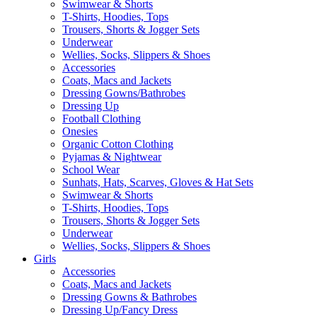
Swimwear & Shorts
T-Shirts, Hoodies, Tops
Trousers, Shorts & Jogger Sets
Underwear
Wellies, Socks, Slippers & Shoes
Accessories
Coats, Macs and Jackets
Dressing Gowns/Bathrobes
Dressing Up
Football Clothing
Onesies
Organic Cotton Clothing
Pyjamas & Nightwear
School Wear
Sunhats, Hats, Scarves, Gloves & Hat Sets
Swimwear & Shorts
T-Shirts, Hoodies, Tops
Trousers, Shorts & Jogger Sets
Underwear
Wellies, Socks, Slippers & Shoes
Girls
Accessories
Coats, Macs and Jackets
Dressing Gowns & Bathrobes
Dressing Up/Fancy Dress