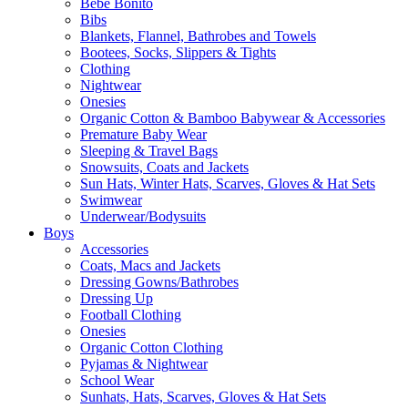
Bebe Bonito
Bibs
Blankets, Flannel, Bathrobes and Towels
Bootees, Socks, Slippers & Tights
Clothing
Nightwear
Onesies
Organic Cotton & Bamboo Babywear & Accessories
Premature Baby Wear
Sleeping & Travel Bags
Snowsuits, Coats and Jackets
Sun Hats, Winter Hats, Scarves, Gloves & Hat Sets
Swimwear
Underwear/Bodysuits
Boys
Accessories
Coats, Macs and Jackets
Dressing Gowns/Bathrobes
Dressing Up
Football Clothing
Onesies
Organic Cotton Clothing
Pyjamas & Nightwear
School Wear
Sunhats, Hats, Scarves, Gloves & Hat Sets