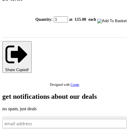
Quantity
:
at £
15.00
each
Share
Copied!
Designed with
Create
get notifications about our deals
no spam, just deals