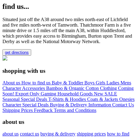
find us...
Situated just off the A38 around two miles north-east of Lichfield
and five miles north-west of Tamworth. Thatchmoor Farm is a five
minute drive or 1.5 miles off the main A38, within Huddlesford,
which provides easy access to Birmingham, Burton upon Trent and
Derby as well as the National Motorway Network.
get directions
shopping with us
About us
How to find us
Baby & Toddler
Boys
Girls
Ladies
Mens
Character
Accessories
Bamboo & Organic Cotton Clothing
Coming
Soon!
Export Only
Gaming
Household Goods
New
SALE
Seasonal
Special Deals
T-Shirts & Hoodies
Coats & Jackets
Onesies
Character
Special Deals
Buying & Delivery Information
Contact Us
Shipping Prices
Feedback
Terms and Conditions
about us
about us
contact us
buying & delivery
shipping prices
how to find