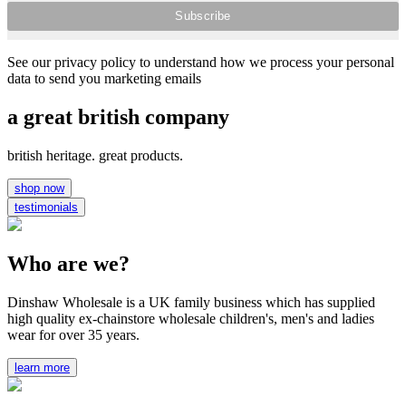
See our privacy policy to understand how we process your personal
data to send you marketing emails
a great british company
british heritage. great products.
shop now
testimonials
Who are we?
Dinshaw Wholesale is a UK family business which has supplied
high quality ex-chainstore wholesale children's, men's and ladies
wear for over 35 years.
learn more