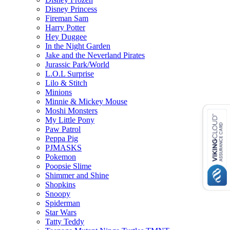
Disney Princess
Fireman Sam
Harry Potter
Hey Duggee
In the Night Garden
Jake and the Neverland Pirates
Jurassic Park/World
L.O.L Surprise
Lilo & Stitch
Minions
Minnie & Mickey Mouse
Moshi Monsters
My Little Pony
Paw Patrol
Peppa Pig
PJMASKS
Pokemon
Poopsie Slime
Shimmer and Shine
Shopkins
Snoopy
Spiderman
Star Wars
Tatty Teddy