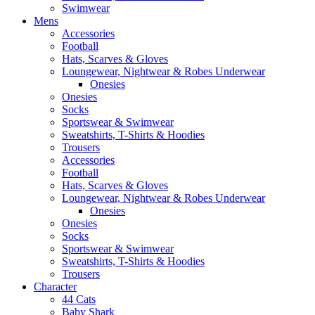
Swimwear
Mens
Accessories
Football
Hats, Scarves & Gloves
Loungewear, Nightwear & Robes Underwear
Onesies
Onesies
Socks
Sportswear & Swimwear
Sweatshirts, T-Shirts & Hoodies
Trousers
Accessories
Football
Hats, Scarves & Gloves
Loungewear, Nightwear & Robes Underwear
Onesies
Onesies
Socks
Sportswear & Swimwear
Sweatshirts, T-Shirts & Hoodies
Trousers
Character
44 Cats
Baby Shark