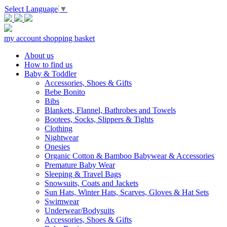
Select Language
▼
my account
shopping basket
About us
How to find us
Baby & Toddler
Accessories, Shoes & Gifts
Bebe Bonito
Bibs
Blankets, Flannel, Bathrobes and Towels
Bootees, Socks, Slippers & Tights
Clothing
Nightwear
Onesies
Organic Cotton & Bamboo Babywear & Accessories
Premature Baby Wear
Sleeping & Travel Bags
Snowsuits, Coats and Jackets
Sun Hats, Winter Hats, Scarves, Gloves & Hat Sets
Swimwear
Underwear/Bodysuits
Accessories, Shoes & Gifts