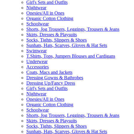
Girl's Sets and Outfits
Nightwear
Onesies/All in Ones
Organic Cotton Clothing
Schoolwear
Shorts, Jog Trousers, Leggings, Trousers & Jeans
Skirts, Dresses & Playsuits
Socks, Tights, Slippers & Shoes
Sunhats, Hats, Scarves, Gloves & Hat Sets
Swimwear
T.Shirts, Tops, Jumpers Blouses and Cardigans
Underwear
Accessories
Coats, Macs and Jackets
Dressing Gowns & Bathrobes
Dressing Up/Fancy Dress
Girl's Sets and Outfits
Nightwear
Onesies/All in Ones
Organic Cotton Clothing
Schoolwear
Shorts, Jog Trousers, Leggings, Trousers & Jeans
Skirts, Dresses & Playsuits
Socks, Tights, Slippers & Shoes
Sunhats, Hats, Scarves, Gloves & Hat Sets