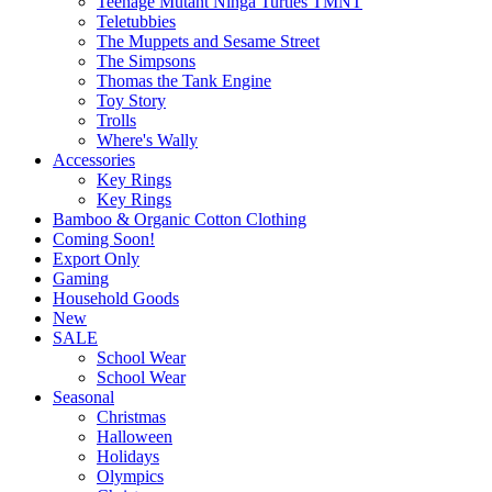
Teenage Mutant Ninga Turtles TMNT
Teletubbies
The Muppets and Sesame Street
The Simpsons
Thomas the Tank Engine
Toy Story
Trolls
Where's Wally
Accessories
Key Rings
Key Rings
Bamboo & Organic Cotton Clothing
Coming Soon!
Export Only
Gaming
Household Goods
New
SALE
School Wear
School Wear
Seasonal
Christmas
Halloween
Holidays
Olympics