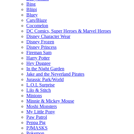
Bing
Bliipi
Bluey
Cars/Blaze
Cocomelon
DC Comics, Super Heroes & Marvel Heroes
Disney Character Wear
Disney Frozen
Disney Princess
Fireman Sam
Harry Potter
Hey Duggee
In the Night Garden
Jake and the Neverland Pirates
Jurassic Park/World
L.O.L Surprise
Lilo & Stitch
Minions
Minnie & Mickey Mouse
Moshi Monsters
My Little Pony
Paw Patrol
Peppa Pig
PJMASKS
Pokemon