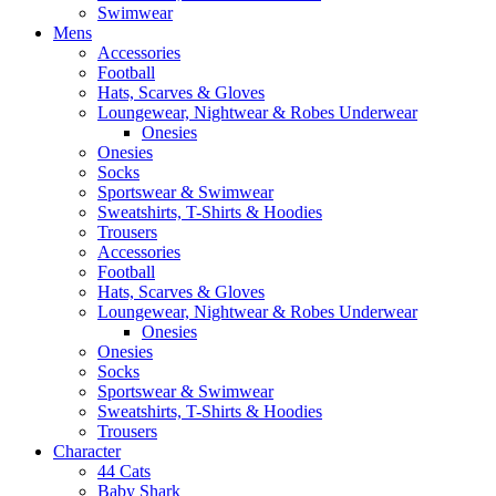
Swimwear
Mens
Accessories
Football
Hats, Scarves & Gloves
Loungewear, Nightwear & Robes Underwear
Onesies
Onesies
Socks
Sportswear & Swimwear
Sweatshirts, T-Shirts & Hoodies
Trousers
Accessories
Football
Hats, Scarves & Gloves
Loungewear, Nightwear & Robes Underwear
Onesies
Onesies
Socks
Sportswear & Swimwear
Sweatshirts, T-Shirts & Hoodies
Trousers
Character
44 Cats
Baby Shark