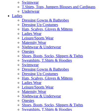
Swimwear
T.Shirts, Tops, Jumpers Blouses and Cardigans
Underwear
Ladies
Dressing Gowns & Bathrobes
Dressing Up Costumes
Hats, Scalves, Gloves & Mittens
Ladies Wear
Leisure/Sports Wear
Maternity Wear
Nightwear & Underwear
Onesies
Shoes, Boots, Socks, Slippers & Tights
Sweatshirts, T.Shirts & Hoodies
Swimwear
Dressing Gowns & Bathrobes
Dressing Up Costumes
Hats, Scalves, Gloves & Mittens
Ladies Wear
Leisure/Sports Wear
Maternity Wear
Nightwear & Underwear
Onesies
Shoes, Boots, Socks, Slippers & Tights
Sweatshirts, T.Shirts & Hoodies