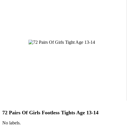
72 Pairs Of Girls Footless Tights Age 13-14
No labels.