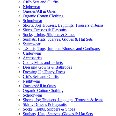
Girl's Sets and Outfits
Nightwear
Onesies/All in Ones
Organic Cotton Clothing
Schoolwear
Shorts, Jog Trousers, Leggings, Trousers & Jeans
Skirts, Dresses & Playsuits
Socks, Tights, Slippers & Shoes
Sunhats, Hats, Scarves, Gloves & Hat Sets
Swimwear
T.Shirts, Tops, Jumpers Blouses and Cardigans
Underwear
Accessories
Coats, Macs and Jackets
Dressing Gowns & Bathrobes
Dressing Up/Fancy Dress
Girl's Sets and Outfits
Nightwear
Onesies/All in Ones
Organic Cotton Clothing
Schoolwear
Shorts, Jog Trousers, Leggings, Trousers & Jeans
Skirts, Dresses & Playsuits
Socks, Tights, Slippers & Shoes
Sunhats, Hats, Scarves, Gloves & Hat Sets