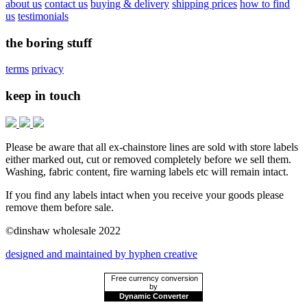
about us
contact us
buying & delivery
shipping prices
how to find
us
testimonials
the boring stuff
terms
privacy
keep in touch
Please be aware that all ex-chainstore lines are sold with store labels
either marked out, cut or removed completely before we sell them.
Washing, fabric content, fire warning labels etc will remain intact.
If you find any labels intact when you receive your goods please
remove them before sale.
©dinshaw wholesale 2022
designed and maintained by hyphen creative
Free currency conversion
by
Dynamic Converter