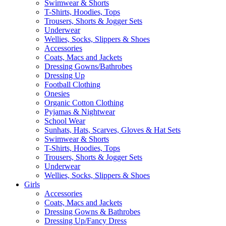
Swimwear & Shorts
T-Shirts, Hoodies, Tops
Trousers, Shorts & Jogger Sets
Underwear
Wellies, Socks, Slippers & Shoes
Accessories
Coats, Macs and Jackets
Dressing Gowns/Bathrobes
Dressing Up
Football Clothing
Onesies
Organic Cotton Clothing
Pyjamas & Nightwear
School Wear
Sunhats, Hats, Scarves, Gloves & Hat Sets
Swimwear & Shorts
T-Shirts, Hoodies, Tops
Trousers, Shorts & Jogger Sets
Underwear
Wellies, Socks, Slippers & Shoes
Girls
Accessories
Coats, Macs and Jackets
Dressing Gowns & Bathrobes
Dressing Up/Fancy Dress