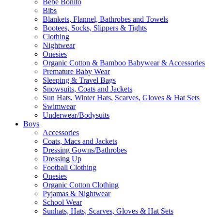
Bebe Bonito
Bibs
Blankets, Flannel, Bathrobes and Towels
Bootees, Socks, Slippers & Tights
Clothing
Nightwear
Onesies
Organic Cotton & Bamboo Babywear & Accessories
Premature Baby Wear
Sleeping & Travel Bags
Snowsuits, Coats and Jackets
Sun Hats, Winter Hats, Scarves, Gloves & Hat Sets
Swimwear
Underwear/Bodysuits
Boys
Accessories
Coats, Macs and Jackets
Dressing Gowns/Bathrobes
Dressing Up
Football Clothing
Onesies
Organic Cotton Clothing
Pyjamas & Nightwear
School Wear
Sunhats, Hats, Scarves, Gloves & Hat Sets