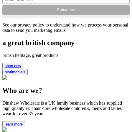
See our privacy policy to understand how we process your personal
data to send you marketing emails
a great british company
british heritage. great products.
shop now
testimonials
Who are we?
Dinshaw Wholesale is a UK family business which has supplied
high quality ex-chainstore wholesale children's, men's and ladies
wear for over 35 years.
learn more