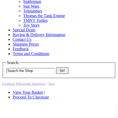
Spiderman
Star Wars
Teletubbies
Thomas the Tank Engine
TMNT Turtles
Toy Story
Special Deals
Buying & Delivery Information
Contact Us
Shipping Prices
Feedback
Terms and Conditions
Search:
Go!
Clothing Wholesale Suppliers
>
New
View Your Basket
|
Proceed To Checkout