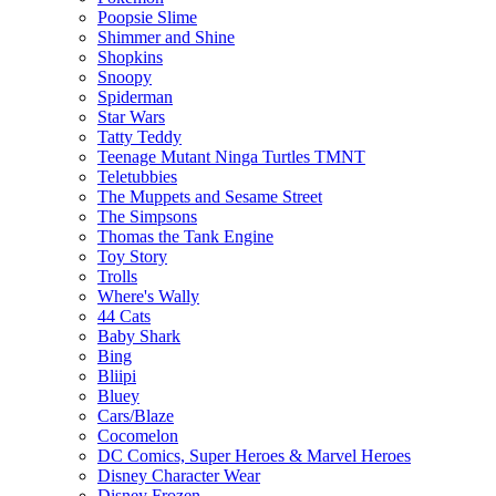
Poopsie Slime
Shimmer and Shine
Shopkins
Snoopy
Spiderman
Star Wars
Tatty Teddy
Teenage Mutant Ninga Turtles TMNT
Teletubbies
The Muppets and Sesame Street
The Simpsons
Thomas the Tank Engine
Toy Story
Trolls
Where's Wally
44 Cats
Baby Shark
Bing
Bliipi
Bluey
Cars/Blaze
Cocomelon
DC Comics, Super Heroes & Marvel Heroes
Disney Character Wear
Disney Frozen