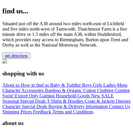
find us...
Situated just off the A38 around two miles north-east of Lichfield
and five miles north-west of Tamworth. Thatchmoor Farm is a five
minute drive or 1.5 miles off the main A38, within Huddlesford,
which provides easy access to Birmingham, Burton upon Trent and
Derby as well as the National Motorway Network.
get directions
shopping with us
About us
How to find us
Baby & Toddler
Boys
Girls
Ladies
Mens
Character
Accessories
Bamboo & Organic Cotton Clothing
Coming
Soon!
Export Only
Gaming
Household Goods
New
SALE
Seasonal
Special Deals
T-Shirts & Hoodies
Coats & Jackets
Onesies
Character
Special Deals
Buying & Delivery Information
Contact Us
Shipping Prices
Feedback
Terms and Conditions
about us