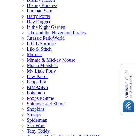
Disney Princess
Fireman Sam
Harry Potter
Hey Duggee
In the Night Garden
Jake and the Neverland Pirates
Jurassic Park/World
L.O.L Surprise
Lilo & Stitch
Minions
Minnie & Mickey Mouse
Moshi Monsters
My Little Pony
Paw Patrol
Peppa Pig
PJMASKS
Pokemon
Poopsie Slime
Shimmer and Shine
Shopkins
Snoopy
Spiderman
Star Wars
Tatty Teddy