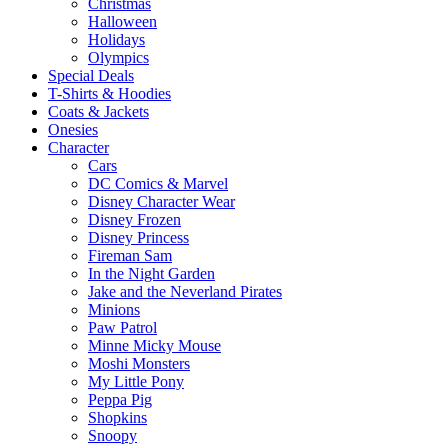
Christmas
Halloween
Holidays
Olympics
Special Deals
T-Shirts & Hoodies
Coats & Jackets
Onesies
Character
Cars
DC Comics & Marvel
Disney Character Wear
Disney Frozen
Disney Princess
Fireman Sam
In the Night Garden
Jake and the Neverland Pirates
Minions
Paw Patrol
Minne Micky Mouse
Moshi Monsters
My Little Pony
Peppa Pig
Shopkins
Snoopy