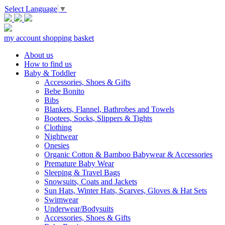
Select Language
▼
my account
shopping basket
About us
How to find us
Baby & Toddler
Accessories, Shoes & Gifts
Bebe Bonito
Bibs
Blankets, Flannel, Bathrobes and Towels
Bootees, Socks, Slippers & Tights
Clothing
Nightwear
Onesies
Organic Cotton & Bamboo Babywear & Accessories
Premature Baby Wear
Sleeping & Travel Bags
Snowsuits, Coats and Jackets
Sun Hats, Winter Hats, Scarves, Gloves & Hat Sets
Swimwear
Underwear/Bodysuits
Accessories, Shoes & Gifts