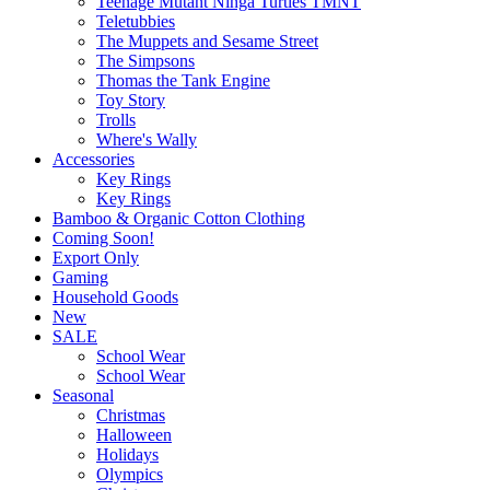
Teenage Mutant Ninga Turtles TMNT
Teletubbies
The Muppets and Sesame Street
The Simpsons
Thomas the Tank Engine
Toy Story
Trolls
Where's Wally
Accessories
Key Rings
Key Rings
Bamboo & Organic Cotton Clothing
Coming Soon!
Export Only
Gaming
Household Goods
New
SALE
School Wear
School Wear
Seasonal
Christmas
Halloween
Holidays
Olympics