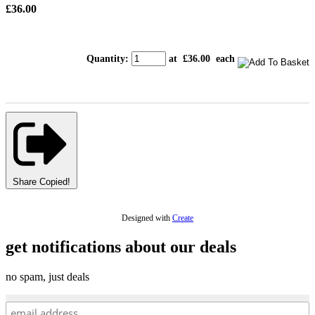
£36.00
Quantity
:
at £
36.00
each
Share
Copied!
Designed with
Create
get notifications about our deals
no spam, just deals