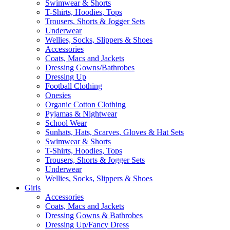
Swimwear & Shorts
T-Shirts, Hoodies, Tops
Trousers, Shorts & Jogger Sets
Underwear
Wellies, Socks, Slippers & Shoes
Accessories
Coats, Macs and Jackets
Dressing Gowns/Bathrobes
Dressing Up
Football Clothing
Onesies
Organic Cotton Clothing
Pyjamas & Nightwear
School Wear
Sunhats, Hats, Scarves, Gloves & Hat Sets
Swimwear & Shorts
T-Shirts, Hoodies, Tops
Trousers, Shorts & Jogger Sets
Underwear
Wellies, Socks, Slippers & Shoes
Girls
Accessories
Coats, Macs and Jackets
Dressing Gowns & Bathrobes
Dressing Up/Fancy Dress