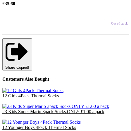
£35.60
Out of stock.
Share
Copied!
Customers Also Bought
12 Girls 4Pack Thermal Socks
£7.20
23 Kids Super Mario 3pack Socks.ONLY £1.00 a pack
£23.00
12 Younger Boys 4Pack Thermal Socks