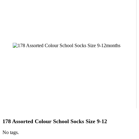
178 Assorted Colour School Socks Size 9-12
No tags.