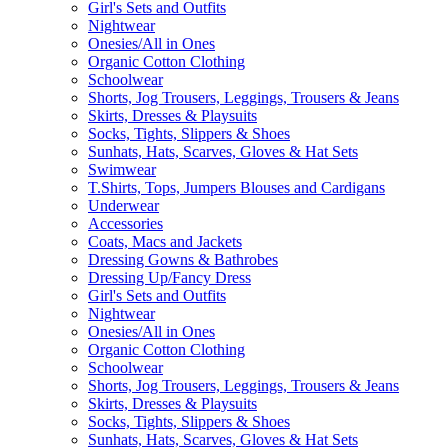
Girl's Sets and Outfits
Nightwear
Onesies/All in Ones
Organic Cotton Clothing
Schoolwear
Shorts, Jog Trousers, Leggings, Trousers & Jeans
Skirts, Dresses & Playsuits
Socks, Tights, Slippers & Shoes
Sunhats, Hats, Scarves, Gloves & Hat Sets
Swimwear
T.Shirts, Tops, Jumpers Blouses and Cardigans
Underwear
Accessories
Coats, Macs and Jackets
Dressing Gowns & Bathrobes
Dressing Up/Fancy Dress
Girl's Sets and Outfits
Nightwear
Onesies/All in Ones
Organic Cotton Clothing
Schoolwear
Shorts, Jog Trousers, Leggings, Trousers & Jeans
Skirts, Dresses & Playsuits
Socks, Tights, Slippers & Shoes
Sunhats, Hats, Scarves, Gloves & Hat Sets