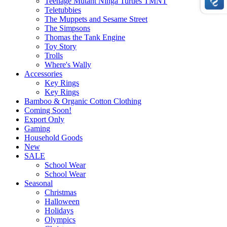
Teenage Mutant Ninga Turtles TMNT
Teletubbies
The Muppets and Sesame Street
The Simpsons
Thomas the Tank Engine
Toy Story
Trolls
Where's Wally
Accessories
Key Rings
Key Rings
Bamboo & Organic Cotton Clothing
Coming Soon!
Export Only
Gaming
Household Goods
New
SALE
School Wear
School Wear
Seasonal
Christmas
Halloween
Holidays
Olympics