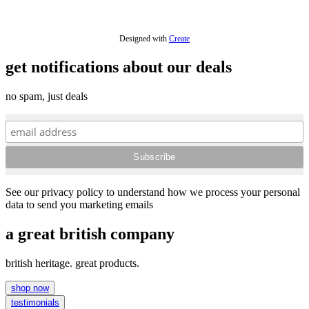
£7.20
Designed with
Create
get notifications about our deals
no spam, just deals
See our privacy policy to understand how we process your personal
data to send you marketing emails
a great british company
british heritage. great products.
shop now
testimonials