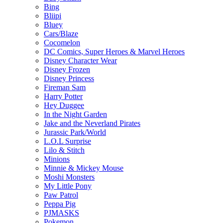
Bing
Bliipi
Bluey
Cars/Blaze
Cocomelon
DC Comics, Super Heroes & Marvel Heroes
Disney Character Wear
Disney Frozen
Disney Princess
Fireman Sam
Harry Potter
Hey Duggee
In the Night Garden
Jake and the Neverland Pirates
Jurassic Park/World
L.O.L Surprise
Lilo & Stitch
Minions
Minnie & Mickey Mouse
Moshi Monsters
My Little Pony
Paw Patrol
Peppa Pig
PJMASKS
Pokemon