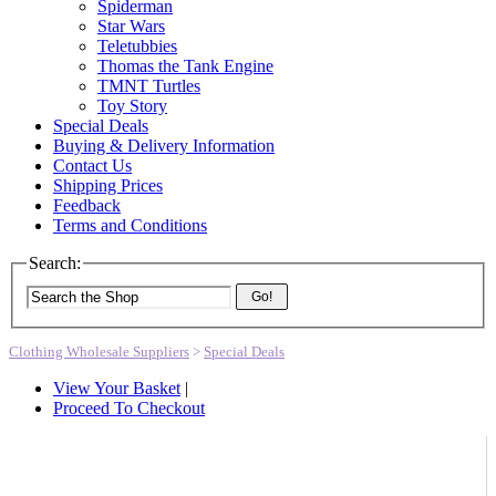
Spiderman
Star Wars
Teletubbies
Thomas the Tank Engine
TMNT Turtles
Toy Story
Special Deals
Buying & Delivery Information
Contact Us
Shipping Prices
Feedback
Terms and Conditions
Search:
Go!
Clothing Wholesale Suppliers
>
Special Deals
View Your Basket
|
Proceed To Checkout