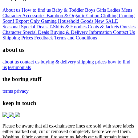
About us
How to find us
Baby & Toddler
Boys
Girls
Ladies
Mens
Character
Accessories
Bamboo & Organic Cotton Clothing
Coming
Soon!
Export Only
Gaming
Household Goods
New
SALE
Seasonal
Special Deals
T-Shirts & Hoodies
Coats & Jackets
Onesies
Character
Special Deals
Buying & Delivery Information
Contact Us
Shipping Prices
Feedback
Terms and Conditions
about us
about us
contact us
buying & delivery
shipping prices
how to find
us
testimonials
the boring stuff
terms
privacy
keep in touch
Please be aware that all ex-chainstore lines are sold with store labels
either marked out, cut or removed completely before we sell them.
Washing, fabric content, fire warning labels etc will remain intact.