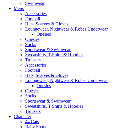
Swimwear
Mens
Accessories
Football
Hats, Scarves & Gloves
Loungewear, Nightwear & Robes Underwear
Onesies
Onesies
Socks
Sportswear & Swimwear
Sweatshirts, T-Shirts & Hoodies
Trousers
Accessories
Football
Hats, Scarves & Gloves
Loungewear, Nightwear & Robes Underwear
Onesies
Onesies
Socks
Sportswear & Swimwear
Sweatshirts, T-Shirts & Hoodies
Trousers
Character
44 Cats
Baby Shark