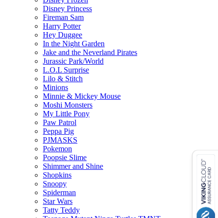
Disney Princess
Fireman Sam
Harry Potter
Hey Duggee
In the Night Garden
Jake and the Neverland Pirates
Jurassic Park/World
L.O.L Surprise
Lilo & Stitch
Minions
Minnie & Mickey Mouse
Moshi Monsters
My Little Pony
Paw Patrol
Peppa Pig
PJMASKS
Pokemon
Poopsie Slime
Shimmer and Shine
Shopkins
Snoopy
Spiderman
Star Wars
Tatty Teddy