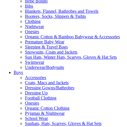
Bebe Bonito
Bibs
Blankets, Flannel, Bathrobes and Towels
Bootees, Socks, Slippers & Tights
Clothing
Nightwear
Onesies
Organic Cotton & Bamboo Babywear & Accessories
Premature Baby Wear
Sleeping & Travel Bags
Snowsuits, Coats and Jackets
Sun Hats, Winter Hats, Scarves, Gloves & Hat Sets
Swimwear
Underwear/Bodysuits
Boys
Accessories
Coats, Macs and Jackets
Dressing Gowns/Bathrobes
Dressing Up
Football Clothing
Onesies
Organic Cotton Clothing
Pyjamas & Nightwear
School Wear
Sunhats, Hats, Scarves, Gloves & Hat Sets