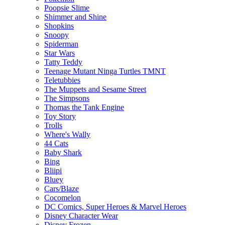
Poopsie Slime
Shimmer and Shine
Shopkins
Snoopy
Spiderman
Star Wars
Tatty Teddy
Teenage Mutant Ninga Turtles TMNT
Teletubbies
The Muppets and Sesame Street
The Simpsons
Thomas the Tank Engine
Toy Story
Trolls
Where's Wally
44 Cats
Baby Shark
Bing
Bliipi
Bluey
Cars/Blaze
Cocomelon
DC Comics, Super Heroes & Marvel Heroes
Disney Character Wear
Disney Frozen