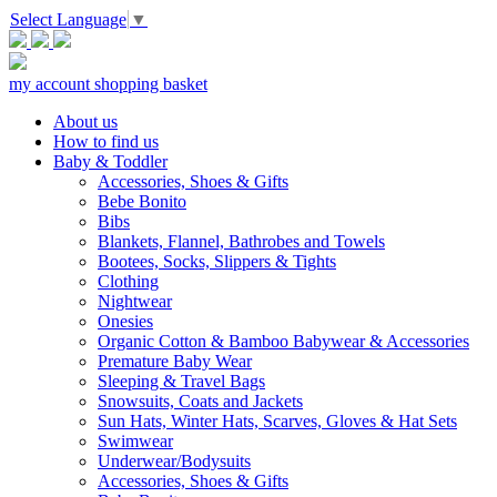
Select Language
▼
my account
shopping basket
About us
How to find us
Baby & Toddler
Accessories, Shoes & Gifts
Bebe Bonito
Bibs
Blankets, Flannel, Bathrobes and Towels
Bootees, Socks, Slippers & Tights
Clothing
Nightwear
Onesies
Organic Cotton & Bamboo Babywear & Accessories
Premature Baby Wear
Sleeping & Travel Bags
Snowsuits, Coats and Jackets
Sun Hats, Winter Hats, Scarves, Gloves & Hat Sets
Swimwear
Underwear/Bodysuits
Accessories, Shoes & Gifts