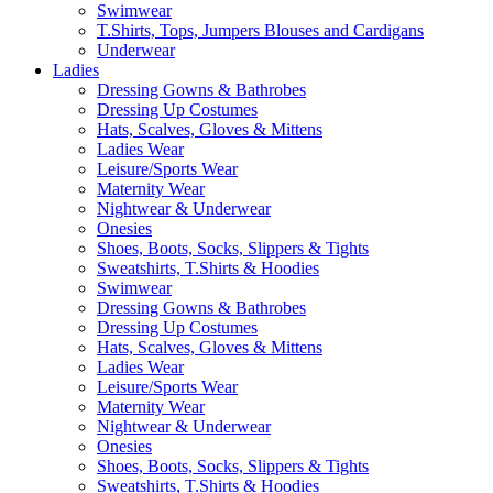
Swimwear
T.Shirts, Tops, Jumpers Blouses and Cardigans
Underwear
Ladies
Dressing Gowns & Bathrobes
Dressing Up Costumes
Hats, Scalves, Gloves & Mittens
Ladies Wear
Leisure/Sports Wear
Maternity Wear
Nightwear & Underwear
Onesies
Shoes, Boots, Socks, Slippers & Tights
Sweatshirts, T.Shirts & Hoodies
Swimwear
Dressing Gowns & Bathrobes
Dressing Up Costumes
Hats, Scalves, Gloves & Mittens
Ladies Wear
Leisure/Sports Wear
Maternity Wear
Nightwear & Underwear
Onesies
Shoes, Boots, Socks, Slippers & Tights
Sweatshirts, T.Shirts & Hoodies