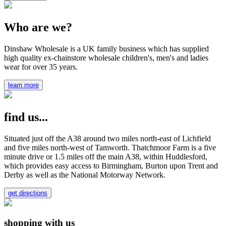
Who are we?
Dinshaw Wholesale is a UK family business which has supplied
high quality ex-chainstore wholesale children's, men's and ladies
wear for over 35 years.
learn more
find us...
Situated just off the A38 around two miles north-east of Lichfield
and five miles north-west of Tamworth. Thatchmoor Farm is a five
minute drive or 1.5 miles off the main A38, within Huddlesford,
which provides easy access to Birmingham, Burton upon Trent and
Derby as well as the National Motorway Network.
get directions
shopping with us