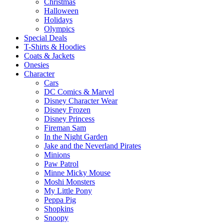
Christmas
Halloween
Holidays
Olympics
Special Deals
T-Shirts & Hoodies
Coats & Jackets
Onesies
Character
Cars
DC Comics & Marvel
Disney Character Wear
Disney Frozen
Disney Princess
Fireman Sam
In the Night Garden
Jake and the Neverland Pirates
Minions
Paw Patrol
Minne Micky Mouse
Moshi Monsters
My Little Pony
Peppa Pig
Shopkins
Snoopy