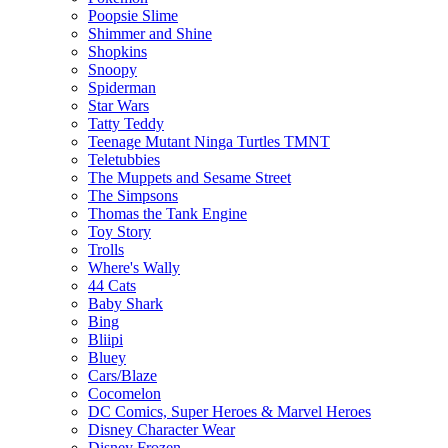
Poopsie Slime
Shimmer and Shine
Shopkins
Snoopy
Spiderman
Star Wars
Tatty Teddy
Teenage Mutant Ninga Turtles TMNT
Teletubbies
The Muppets and Sesame Street
The Simpsons
Thomas the Tank Engine
Toy Story
Trolls
Where's Wally
44 Cats
Baby Shark
Bing
Bliipi
Bluey
Cars/Blaze
Cocomelon
DC Comics, Super Heroes & Marvel Heroes
Disney Character Wear
Disney Frozen