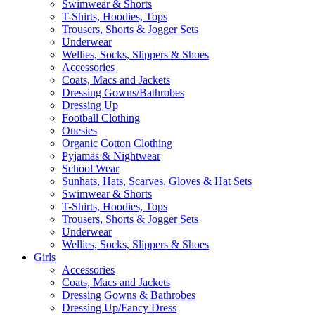
Swimwear & Shorts
T-Shirts, Hoodies, Tops
Trousers, Shorts & Jogger Sets
Underwear
Wellies, Socks, Slippers & Shoes
Accessories
Coats, Macs and Jackets
Dressing Gowns/Bathrobes
Dressing Up
Football Clothing
Onesies
Organic Cotton Clothing
Pyjamas & Nightwear
School Wear
Sunhats, Hats, Scarves, Gloves & Hat Sets
Swimwear & Shorts
T-Shirts, Hoodies, Tops
Trousers, Shorts & Jogger Sets
Underwear
Wellies, Socks, Slippers & Shoes
Girls
Accessories
Coats, Macs and Jackets
Dressing Gowns & Bathrobes
Dressing Up/Fancy Dress