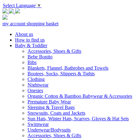
Select Language
▼
my account
shopping basket
About us
How to find us
Baby & Toddler
Accessories, Shoes & Gifts
Bebe Bonito
Bibs
Blankets, Flannel, Bathrobes and Towels
Bootees, Socks, Slippers & Tights
Clothing
Nightwear
Onesies
Organic Cotton & Bamboo Babywear & Accessories
Premature Baby Wear
Sleeping & Travel Bags
Snowsuits, Coats and Jackets
Sun Hats, Winter Hats, Scarves, Gloves & Hat Sets
Swimwear
Underwear/Bodysuits
Accessories, Shoes & Gifts