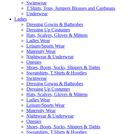
Swimwear
T.Shirts, Tops, Jumpers Blouses and Cardigans
Underwear
Ladies
Dressing Gowns & Bathrobes
Dressing Up Costumes
Hats, Scalves, Gloves & Mittens
Ladies Wear
Leisure/Sports Wear
Maternity Wear
Nightwear & Underwear
Onesies
Shoes, Boots, Socks, Slippers & Tights
Sweatshirts, T.Shirts & Hoodies
Swimwear
Dressing Gowns & Bathrobes
Dressing Up Costumes
Hats, Scalves, Gloves & Mittens
Ladies Wear
Leisure/Sports Wear
Maternity Wear
Nightwear & Underwear
Onesies
Shoes, Boots, Socks, Slippers & Tights
Sweatshirts, T.Shirts & Hoodies