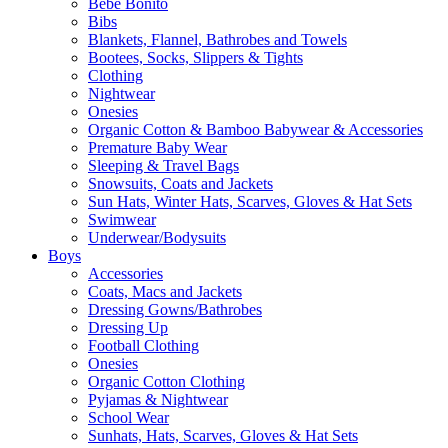
Bebe Bonito
Bibs
Blankets, Flannel, Bathrobes and Towels
Bootees, Socks, Slippers & Tights
Clothing
Nightwear
Onesies
Organic Cotton & Bamboo Babywear & Accessories
Premature Baby Wear
Sleeping & Travel Bags
Snowsuits, Coats and Jackets
Sun Hats, Winter Hats, Scarves, Gloves & Hat Sets
Swimwear
Underwear/Bodysuits
Boys
Accessories
Coats, Macs and Jackets
Dressing Gowns/Bathrobes
Dressing Up
Football Clothing
Onesies
Organic Cotton Clothing
Pyjamas & Nightwear
School Wear
Sunhats, Hats, Scarves, Gloves & Hat Sets