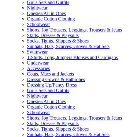
Girl's Sets and Outfits
Nightwear
Onesies/All in Ones
Organic Cotton Clothing
Schoolwear
Shorts, Jog Trousers, Leggings, Trousers & Jeans
Skirts, Dresses & Playsuits
Socks, Tights, Slippers & Shoes
Sunhats, Hats, Scarves, Gloves & Hat Sets
Swimwear
T.Shirts, Tops, Jumpers Blouses and Cardigans
Underwear
Accessories
Coats, Macs and Jackets
Dressing Gowns & Bathrobes
Dressing Up/Fancy Dress
Girl's Sets and Outfits
Nightwear
Onesies/All in Ones
Organic Cotton Clothing
Schoolwear
Shorts, Jog Trousers, Leggings, Trousers & Jeans
Skirts, Dresses & Playsuits
Socks, Tights, Slippers & Shoes
Sunhats, Hats, Scarves, Gloves & Hat Sets