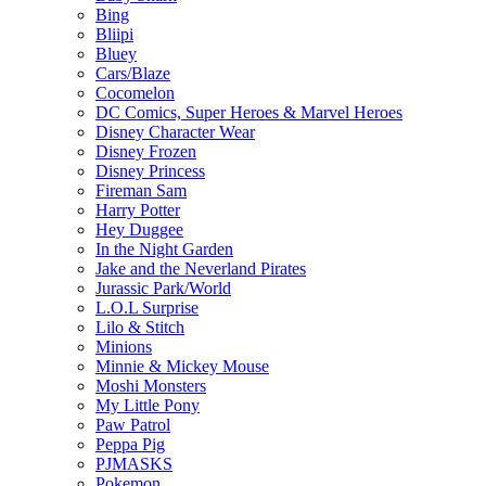
Bing
Bliipi
Bluey
Cars/Blaze
Cocomelon
DC Comics, Super Heroes & Marvel Heroes
Disney Character Wear
Disney Frozen
Disney Princess
Fireman Sam
Harry Potter
Hey Duggee
In the Night Garden
Jake and the Neverland Pirates
Jurassic Park/World
L.O.L Surprise
Lilo & Stitch
Minions
Minnie & Mickey Mouse
Moshi Monsters
My Little Pony
Paw Patrol
Peppa Pig
PJMASKS
Pokemon