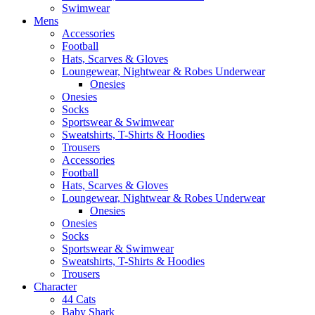
Swimwear
Mens
Accessories
Football
Hats, Scarves & Gloves
Loungewear, Nightwear & Robes Underwear
Onesies
Onesies
Socks
Sportswear & Swimwear
Sweatshirts, T-Shirts & Hoodies
Trousers
Accessories
Football
Hats, Scarves & Gloves
Loungewear, Nightwear & Robes Underwear
Onesies
Onesies
Socks
Sportswear & Swimwear
Sweatshirts, T-Shirts & Hoodies
Trousers
Character
44 Cats
Baby Shark