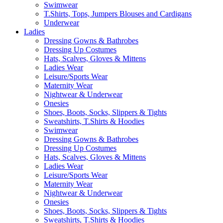
Swimwear
T.Shirts, Tops, Jumpers Blouses and Cardigans
Underwear
Ladies
Dressing Gowns & Bathrobes
Dressing Up Costumes
Hats, Scalves, Gloves & Mittens
Ladies Wear
Leisure/Sports Wear
Maternity Wear
Nightwear & Underwear
Onesies
Shoes, Boots, Socks, Slippers & Tights
Sweatshirts, T.Shirts & Hoodies
Swimwear
Dressing Gowns & Bathrobes
Dressing Up Costumes
Hats, Scalves, Gloves & Mittens
Ladies Wear
Leisure/Sports Wear
Maternity Wear
Nightwear & Underwear
Onesies
Shoes, Boots, Socks, Slippers & Tights
Sweatshirts, T.Shirts & Hoodies