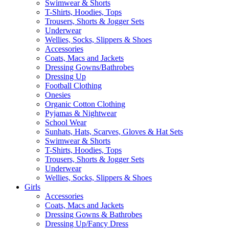
Swimwear & Shorts
T-Shirts, Hoodies, Tops
Trousers, Shorts & Jogger Sets
Underwear
Wellies, Socks, Slippers & Shoes
Accessories
Coats, Macs and Jackets
Dressing Gowns/Bathrobes
Dressing Up
Football Clothing
Onesies
Organic Cotton Clothing
Pyjamas & Nightwear
School Wear
Sunhats, Hats, Scarves, Gloves & Hat Sets
Swimwear & Shorts
T-Shirts, Hoodies, Tops
Trousers, Shorts & Jogger Sets
Underwear
Wellies, Socks, Slippers & Shoes
Girls
Accessories
Coats, Macs and Jackets
Dressing Gowns & Bathrobes
Dressing Up/Fancy Dress