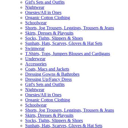
Girl's Sets and Outfits
Nightwear
Onesies/All in Ones
Organic Cotton Clothing
Schoolwear
Shorts, Jog Trousers, Leggings, Trousers & Jeans
Skirts, Dresses & Playsuits
Socks, Tights, Slippers & Shoes
Sunhats, Hats, Scarves, Gloves & Hat Sets
Swimwear
T.Shirts, Tops, Jumpers Blouses and Cardigans
Underwear
Accessories
Coats, Macs and Jackets
Dressing Gowns & Bathrobes
Dressing Up/Fancy Dress
Girl's Sets and Outfits
Nightwear
Onesies/All in Ones
Organic Cotton Clothing
Schoolwear
Shorts, Jog Trousers, Leggings, Trousers & Jeans
Skirts, Dresses & Playsuits
Socks, Tights, Slippers & Shoes
Sunhats, Hats, Scarves, Gloves & Hat Sets