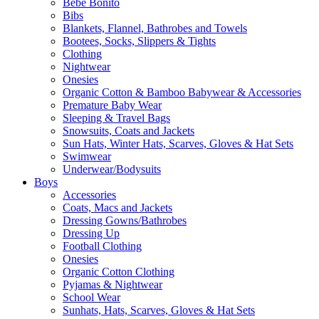
Bebe Bonito
Bibs
Blankets, Flannel, Bathrobes and Towels
Bootees, Socks, Slippers & Tights
Clothing
Nightwear
Onesies
Organic Cotton & Bamboo Babywear & Accessories
Premature Baby Wear
Sleeping & Travel Bags
Snowsuits, Coats and Jackets
Sun Hats, Winter Hats, Scarves, Gloves & Hat Sets
Swimwear
Underwear/Bodysuits
Boys
Accessories
Coats, Macs and Jackets
Dressing Gowns/Bathrobes
Dressing Up
Football Clothing
Onesies
Organic Cotton Clothing
Pyjamas & Nightwear
School Wear
Sunhats, Hats, Scarves, Gloves & Hat Sets