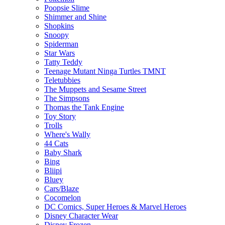
Poopsie Slime
Shimmer and Shine
Shopkins
Snoopy
Spiderman
Star Wars
Tatty Teddy
Teenage Mutant Ninga Turtles TMNT
Teletubbies
The Muppets and Sesame Street
The Simpsons
Thomas the Tank Engine
Toy Story
Trolls
Where's Wally
44 Cats
Baby Shark
Bing
Bliipi
Bluey
Cars/Blaze
Cocomelon
DC Comics, Super Heroes & Marvel Heroes
Disney Character Wear
Disney Frozen