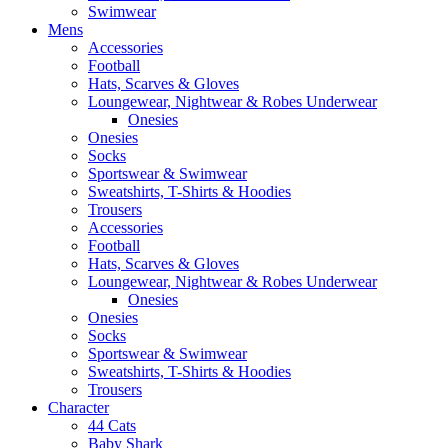
Swimwear
Mens
Accessories
Football
Hats, Scarves & Gloves
Loungewear, Nightwear & Robes Underwear
Onesies
Onesies
Socks
Sportswear & Swimwear
Sweatshirts, T-Shirts & Hoodies
Trousers
Accessories
Football
Hats, Scarves & Gloves
Loungewear, Nightwear & Robes Underwear
Onesies
Onesies
Socks
Sportswear & Swimwear
Sweatshirts, T-Shirts & Hoodies
Trousers
Character
44 Cats
Baby Shark