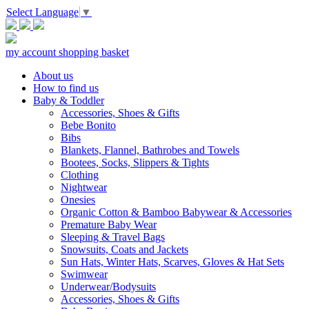
Select Language
▼
my account
shopping basket
About us
How to find us
Baby & Toddler
Accessories, Shoes & Gifts
Bebe Bonito
Bibs
Blankets, Flannel, Bathrobes and Towels
Bootees, Socks, Slippers & Tights
Clothing
Nightwear
Onesies
Organic Cotton & Bamboo Babywear & Accessories
Premature Baby Wear
Sleeping & Travel Bags
Snowsuits, Coats and Jackets
Sun Hats, Winter Hats, Scarves, Gloves & Hat Sets
Swimwear
Underwear/Bodysuits
Accessories, Shoes & Gifts