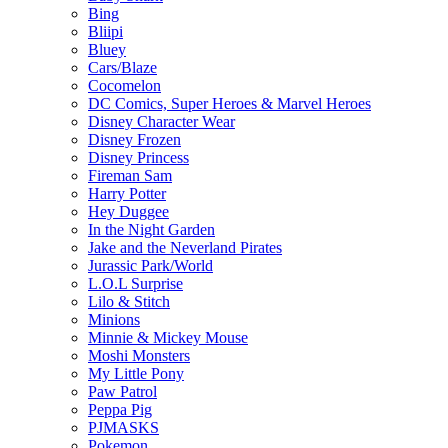
Bing
Bliipi
Bluey
Cars/Blaze
Cocomelon
DC Comics, Super Heroes & Marvel Heroes
Disney Character Wear
Disney Frozen
Disney Princess
Fireman Sam
Harry Potter
Hey Duggee
In the Night Garden
Jake and the Neverland Pirates
Jurassic Park/World
L.O.L Surprise
Lilo & Stitch
Minions
Minnie & Mickey Mouse
Moshi Monsters
My Little Pony
Paw Patrol
Peppa Pig
PJMASKS
Pokemon