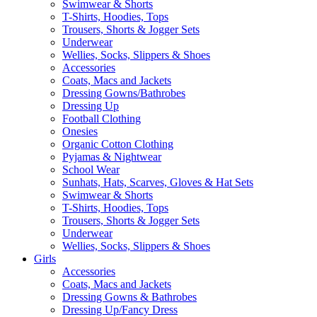
Swimwear & Shorts
T-Shirts, Hoodies, Tops
Trousers, Shorts & Jogger Sets
Underwear
Wellies, Socks, Slippers & Shoes
Accessories
Coats, Macs and Jackets
Dressing Gowns/Bathrobes
Dressing Up
Football Clothing
Onesies
Organic Cotton Clothing
Pyjamas & Nightwear
School Wear
Sunhats, Hats, Scarves, Gloves & Hat Sets
Swimwear & Shorts
T-Shirts, Hoodies, Tops
Trousers, Shorts & Jogger Sets
Underwear
Wellies, Socks, Slippers & Shoes
Girls
Accessories
Coats, Macs and Jackets
Dressing Gowns & Bathrobes
Dressing Up/Fancy Dress