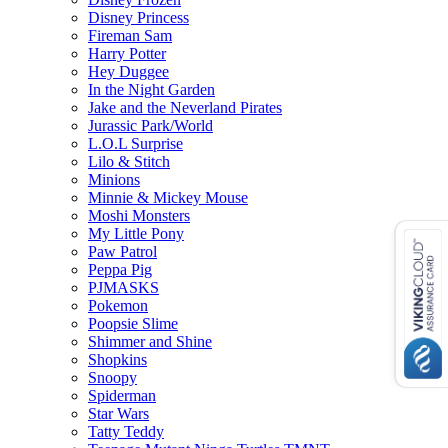
Disney Princess
Fireman Sam
Harry Potter
Hey Duggee
In the Night Garden
Jake and the Neverland Pirates
Jurassic Park/World
L.O.L Surprise
Lilo & Stitch
Minions
Minnie & Mickey Mouse
Moshi Monsters
My Little Pony
Paw Patrol
Peppa Pig
PJMASKS
Pokemon
Poopsie Slime
Shimmer and Shine
Shopkins
Snoopy
Spiderman
Star Wars
Tatty Teddy