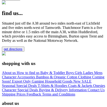
find us...
Situated just off the A38 around two miles north-east of Lichfield
and five miles north-west of Tamworth. Thatchmoor Farm is a five
minute drive or 1.5 miles off the main A38, within Huddlesford,
which provides easy access to Birmingham, Burton upon Trent and
Derby as well as the National Motorway Network.
get directions
shopping with us
About us
How to find us
Baby & Toddler
Boys
Girls
Ladies
Mens
Character
Accessories
Bamboo & Organic Cotton Clothing
Coming
Soon!
Export Only
Gaming
Household Goods
New
SALE
Seasonal
Special Deals
T-Shirts & Hoodies
Coats & Jackets
Onesies
Character
Special Deals
Buying & Delivery Information
Contact Us
Shipping Prices
Feedback
Terms and Conditions
about us