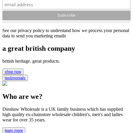
See our privacy policy to understand how we process your personal
data to send you marketing emails
a great british company
british heritage. great products.
shop now
testimonials
Who are we?
Dinshaw Wholesale is a UK family business which has supplied
high quality ex-chainstore wholesale children's, men's and ladies
wear for over 35 years.
learn more