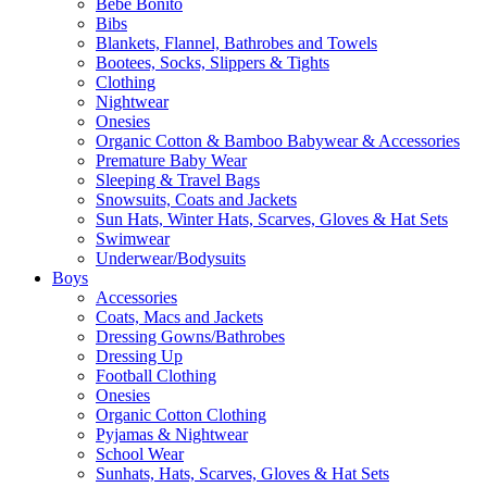
Bebe Bonito
Bibs
Blankets, Flannel, Bathrobes and Towels
Bootees, Socks, Slippers & Tights
Clothing
Nightwear
Onesies
Organic Cotton & Bamboo Babywear & Accessories
Premature Baby Wear
Sleeping & Travel Bags
Snowsuits, Coats and Jackets
Sun Hats, Winter Hats, Scarves, Gloves & Hat Sets
Swimwear
Underwear/Bodysuits
Boys
Accessories
Coats, Macs and Jackets
Dressing Gowns/Bathrobes
Dressing Up
Football Clothing
Onesies
Organic Cotton Clothing
Pyjamas & Nightwear
School Wear
Sunhats, Hats, Scarves, Gloves & Hat Sets