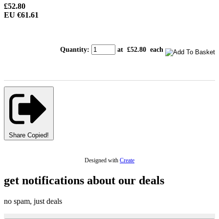
£52.80
EU €61.61
Quantity
:
at £
52.80
each
Share
Copied!
Designed with
Create
get notifications about our deals
no spam, just deals