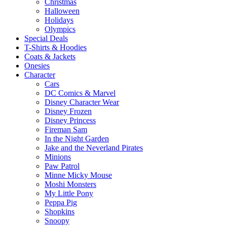
Christmas
Halloween
Holidays
Olympics
Special Deals
T-Shirts & Hoodies
Coats & Jackets
Onesies
Character
Cars
DC Comics & Marvel
Disney Character Wear
Disney Frozen
Disney Princess
Fireman Sam
In the Night Garden
Jake and the Neverland Pirates
Minions
Paw Patrol
Minne Micky Mouse
Moshi Monsters
My Little Pony
Peppa Pig
Shopkins
Snoopy