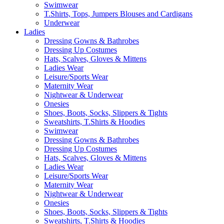
Swimwear
T.Shirts, Tops, Jumpers Blouses and Cardigans
Underwear
Ladies
Dressing Gowns & Bathrobes
Dressing Up Costumes
Hats, Scalves, Gloves & Mittens
Ladies Wear
Leisure/Sports Wear
Maternity Wear
Nightwear & Underwear
Onesies
Shoes, Boots, Socks, Slippers & Tights
Sweatshirts, T.Shirts & Hoodies
Swimwear
Dressing Gowns & Bathrobes
Dressing Up Costumes
Hats, Scalves, Gloves & Mittens
Ladies Wear
Leisure/Sports Wear
Maternity Wear
Nightwear & Underwear
Onesies
Shoes, Boots, Socks, Slippers & Tights
Sweatshirts, T.Shirts & Hoodies