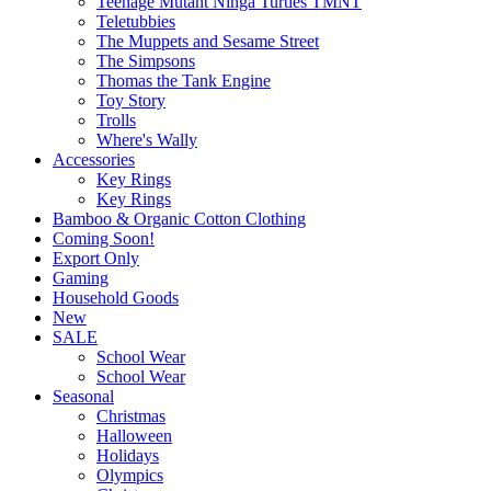
Teenage Mutant Ninga Turtles TMNT
Teletubbies
The Muppets and Sesame Street
The Simpsons
Thomas the Tank Engine
Toy Story
Trolls
Where's Wally
Accessories
Key Rings
Key Rings
Bamboo & Organic Cotton Clothing
Coming Soon!
Export Only
Gaming
Household Goods
New
SALE
School Wear
School Wear
Seasonal
Christmas
Halloween
Holidays
Olympics