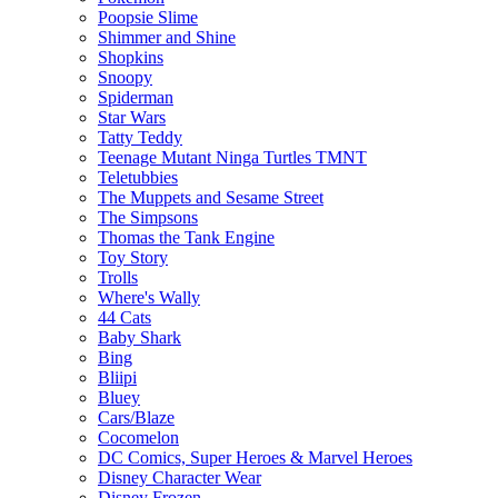
Poopsie Slime
Shimmer and Shine
Shopkins
Snoopy
Spiderman
Star Wars
Tatty Teddy
Teenage Mutant Ninga Turtles TMNT
Teletubbies
The Muppets and Sesame Street
The Simpsons
Thomas the Tank Engine
Toy Story
Trolls
Where's Wally
44 Cats
Baby Shark
Bing
Bliipi
Bluey
Cars/Blaze
Cocomelon
DC Comics, Super Heroes & Marvel Heroes
Disney Character Wear
Disney Frozen