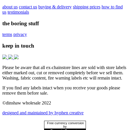
about us
contact us
buying & delivery
shipping prices
how to find
us
testimonials
the boring stuff
terms
privacy
keep in touch
Please be aware that all ex-chainstore lines are sold with store labels
either marked out, cut or removed completely before we sell them.
Washing, fabric content, fire warning labels etc will remain intact.
If you find any labels intact when you receive your goods please
remove them before sale.
©dinshaw wholesale 2022
designed and maintained by hyphen creative
Free currency conversion
by