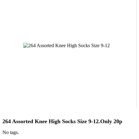
264 Assorted Knee High Socks Size 9-12.Only 20p
No tags.