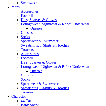
Swimwear
Mens
Accessories
Football
Hats, Scarves & Gloves
Loungewear, Nightwear & Robes Underwear
Onesies
Onesies
Socks
Sportswear & Swimwear
Sweatshirts, T-Shirts & Hoodies
Trousers
Accessories
Football
Hats, Scarves & Gloves
Loungewear, Nightwear & Robes Underwear
Onesies
Onesies
Socks
Sportswear & Swimwear
Sweatshirts, T-Shirts & Hoodies
Trousers
Character
44 Cats
Baby Shark