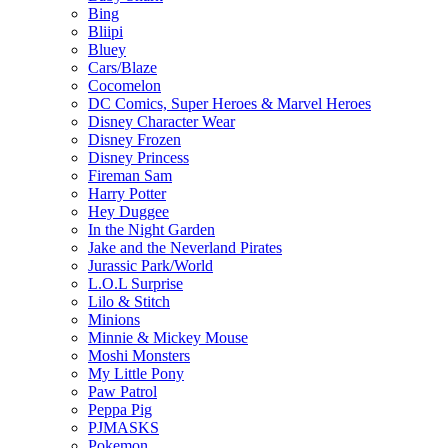
Bing
Bliipi
Bluey
Cars/Blaze
Cocomelon
DC Comics, Super Heroes & Marvel Heroes
Disney Character Wear
Disney Frozen
Disney Princess
Fireman Sam
Harry Potter
Hey Duggee
In the Night Garden
Jake and the Neverland Pirates
Jurassic Park/World
L.O.L Surprise
Lilo & Stitch
Minions
Minnie & Mickey Mouse
Moshi Monsters
My Little Pony
Paw Patrol
Peppa Pig
PJMASKS
Pokemon