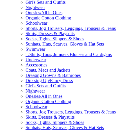
Girl's Sets and Outfits
Nightwear
Onesies/All in Ones
Organic Cotton Clothing
Schoolwear
Shorts, Jog Trousers, Leggings, Trousers & Jeans
Skirts, Dresses & Playsuits
Socks, Tights, Slippers & Shoes
Sunhats, Hats, Scarves, Gloves & Hat Sets
Swimwear
T.Shirts, Tops, Jumpers Blouses and Cardigans
Underwear
Accessories
Coats, Macs and Jackets
Dressing Gowns & Bathrobes
Dressing Up/Fancy Dress
Girl's Sets and Outfits
Nightwear
Onesies/All in Ones
Organic Cotton Clothing
Schoolwear
Shorts, Jog Trousers, Leggings, Trousers & Jeans
Skirts, Dresses & Playsuits
Socks, Tights, Slippers & Shoes
Sunhats, Hats, Scarves, Gloves & Hat Sets