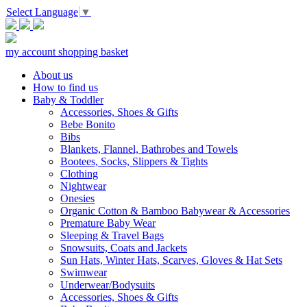
Select Language
▼
my account
shopping basket
About us
How to find us
Baby & Toddler
Accessories, Shoes & Gifts
Bebe Bonito
Bibs
Blankets, Flannel, Bathrobes and Towels
Bootees, Socks, Slippers & Tights
Clothing
Nightwear
Onesies
Organic Cotton & Bamboo Babywear & Accessories
Premature Baby Wear
Sleeping & Travel Bags
Snowsuits, Coats and Jackets
Sun Hats, Winter Hats, Scarves, Gloves & Hat Sets
Swimwear
Underwear/Bodysuits
Accessories, Shoes & Gifts