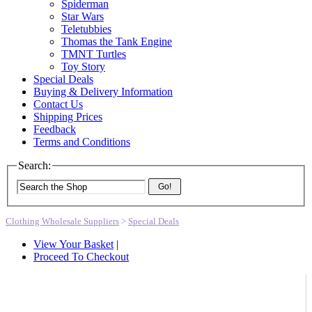
Spiderman
Star Wars
Teletubbies
Thomas the Tank Engine
TMNT Turtles
Toy Story
Special Deals
Buying & Delivery Information
Contact Us
Shipping Prices
Feedback
Terms and Conditions
Search:
Go!
Clothing Wholesale Suppliers
>
Special Deals
View Your Basket
|
Proceed To Checkout