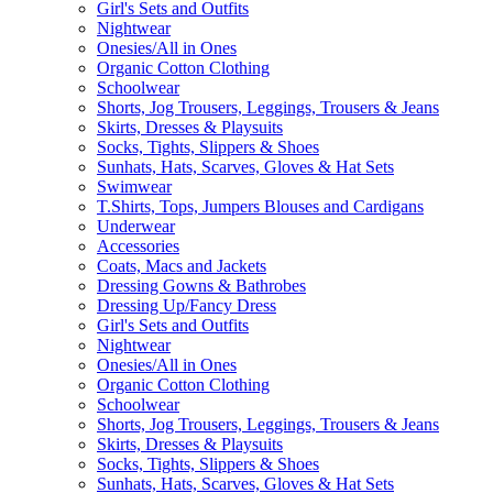
Girl's Sets and Outfits
Nightwear
Onesies/All in Ones
Organic Cotton Clothing
Schoolwear
Shorts, Jog Trousers, Leggings, Trousers & Jeans
Skirts, Dresses & Playsuits
Socks, Tights, Slippers & Shoes
Sunhats, Hats, Scarves, Gloves & Hat Sets
Swimwear
T.Shirts, Tops, Jumpers Blouses and Cardigans
Underwear
Accessories
Coats, Macs and Jackets
Dressing Gowns & Bathrobes
Dressing Up/Fancy Dress
Girl's Sets and Outfits
Nightwear
Onesies/All in Ones
Organic Cotton Clothing
Schoolwear
Shorts, Jog Trousers, Leggings, Trousers & Jeans
Skirts, Dresses & Playsuits
Socks, Tights, Slippers & Shoes
Sunhats, Hats, Scarves, Gloves & Hat Sets