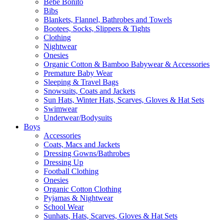
Bebe Bonito
Bibs
Blankets, Flannel, Bathrobes and Towels
Bootees, Socks, Slippers & Tights
Clothing
Nightwear
Onesies
Organic Cotton & Bamboo Babywear & Accessories
Premature Baby Wear
Sleeping & Travel Bags
Snowsuits, Coats and Jackets
Sun Hats, Winter Hats, Scarves, Gloves & Hat Sets
Swimwear
Underwear/Bodysuits
Boys
Accessories
Coats, Macs and Jackets
Dressing Gowns/Bathrobes
Dressing Up
Football Clothing
Onesies
Organic Cotton Clothing
Pyjamas & Nightwear
School Wear
Sunhats, Hats, Scarves, Gloves & Hat Sets