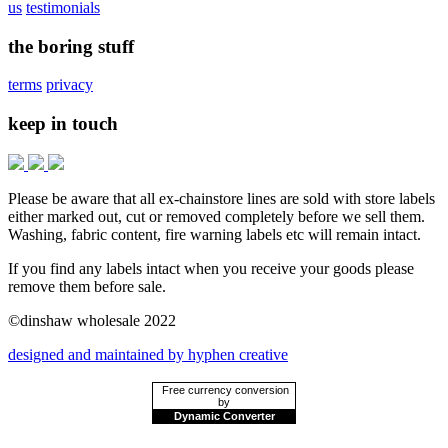
us
testimonials
the boring stuff
terms
privacy
keep in touch
Please be aware that all ex-chainstore lines are sold with store labels
either marked out, cut or removed completely before we sell them.
Washing, fabric content, fire warning labels etc will remain intact.
If you find any labels intact when you receive your goods please
remove them before sale.
©dinshaw wholesale 2022
designed and maintained by hyphen creative
Free currency conversion
by
Dynamic Converter