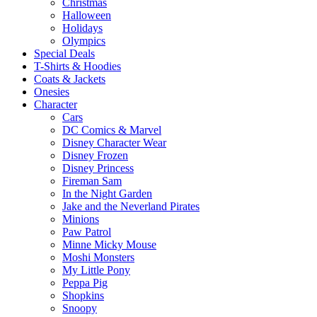
Christmas
Halloween
Holidays
Olympics
Special Deals
T-Shirts & Hoodies
Coats & Jackets
Onesies
Character
Cars
DC Comics & Marvel
Disney Character Wear
Disney Frozen
Disney Princess
Fireman Sam
In the Night Garden
Jake and the Neverland Pirates
Minions
Paw Patrol
Minne Micky Mouse
Moshi Monsters
My Little Pony
Peppa Pig
Shopkins
Snoopy