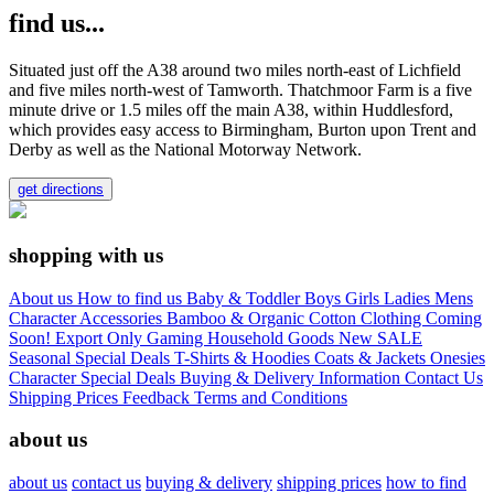
find us...
Situated just off the A38 around two miles north-east of Lichfield
and five miles north-west of Tamworth. Thatchmoor Farm is a five
minute drive or 1.5 miles off the main A38, within Huddlesford,
which provides easy access to Birmingham, Burton upon Trent and
Derby as well as the National Motorway Network.
get directions
shopping with us
About us
How to find us
Baby & Toddler
Boys
Girls
Ladies
Mens
Character
Accessories
Bamboo & Organic Cotton Clothing
Coming
Soon!
Export Only
Gaming
Household Goods
New
SALE
Seasonal
Special Deals
T-Shirts & Hoodies
Coats & Jackets
Onesies
Character
Special Deals
Buying & Delivery Information
Contact Us
Shipping Prices
Feedback
Terms and Conditions
about us
about us
contact us
buying & delivery
shipping prices
how to find