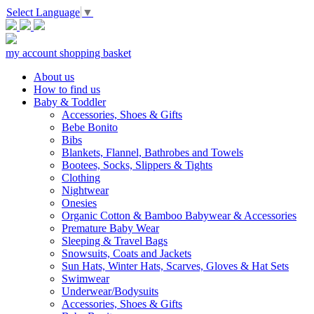
Select Language
▼
my account
shopping basket
About us
How to find us
Baby & Toddler
Accessories, Shoes & Gifts
Bebe Bonito
Bibs
Blankets, Flannel, Bathrobes and Towels
Bootees, Socks, Slippers & Tights
Clothing
Nightwear
Onesies
Organic Cotton & Bamboo Babywear & Accessories
Premature Baby Wear
Sleeping & Travel Bags
Snowsuits, Coats and Jackets
Sun Hats, Winter Hats, Scarves, Gloves & Hat Sets
Swimwear
Underwear/Bodysuits
Accessories, Shoes & Gifts