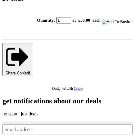
Quantity
:
at £
56.00
each
Share
Copied!
Designed with
Create
get notifications about our deals
no spam, just deals