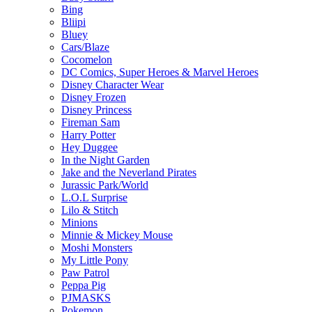
Bing
Bliipi
Bluey
Cars/Blaze
Cocomelon
DC Comics, Super Heroes & Marvel Heroes
Disney Character Wear
Disney Frozen
Disney Princess
Fireman Sam
Harry Potter
Hey Duggee
In the Night Garden
Jake and the Neverland Pirates
Jurassic Park/World
L.O.L Surprise
Lilo & Stitch
Minions
Minnie & Mickey Mouse
Moshi Monsters
My Little Pony
Paw Patrol
Peppa Pig
PJMASKS
Pokemon