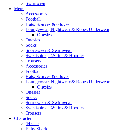
Swimwear
Mens
Accessories
Football
Hats, Scarves & Gloves
Loungewear, Nightwear & Robes Underwear
Onesies
Onesies
Socks
Sportswear & Swimwear
Sweatshirts, T-Shirts & Hoodies
Trousers
Accessories
Football
Hats, Scarves & Gloves
Loungewear, Nightwear & Robes Underwear
Onesies
Onesies
Socks
Sportswear & Swimwear
Sweatshirts, T-Shirts & Hoodies
Trousers
Character
44 Cats
Baby Shark