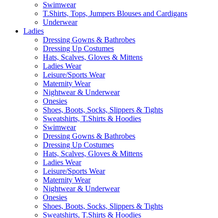
Swimwear
T.Shirts, Tops, Jumpers Blouses and Cardigans
Underwear
Ladies
Dressing Gowns & Bathrobes
Dressing Up Costumes
Hats, Scalves, Gloves & Mittens
Ladies Wear
Leisure/Sports Wear
Maternity Wear
Nightwear & Underwear
Onesies
Shoes, Boots, Socks, Slippers & Tights
Sweatshirts, T.Shirts & Hoodies
Swimwear
Dressing Gowns & Bathrobes
Dressing Up Costumes
Hats, Scalves, Gloves & Mittens
Ladies Wear
Leisure/Sports Wear
Maternity Wear
Nightwear & Underwear
Onesies
Shoes, Boots, Socks, Slippers & Tights
Sweatshirts, T.Shirts & Hoodies