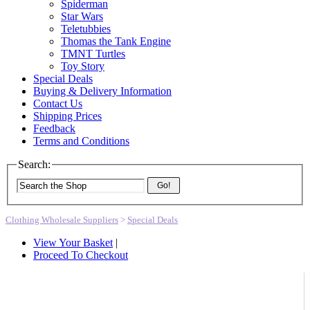
Spiderman
Star Wars
Teletubbies
Thomas the Tank Engine
TMNT Turtles
Toy Story
Special Deals
Buying & Delivery Information
Contact Us
Shipping Prices
Feedback
Terms and Conditions
Search:
Go!
Clothing Wholesale Suppliers
>
Special Deals
View Your Basket
|
Proceed To Checkout