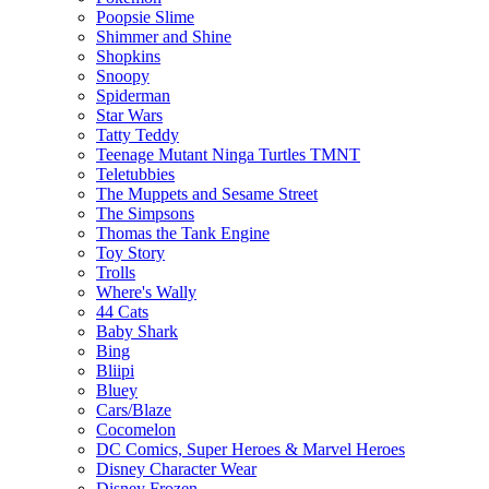
Poopsie Slime
Shimmer and Shine
Shopkins
Snoopy
Spiderman
Star Wars
Tatty Teddy
Teenage Mutant Ninga Turtles TMNT
Teletubbies
The Muppets and Sesame Street
The Simpsons
Thomas the Tank Engine
Toy Story
Trolls
Where's Wally
44 Cats
Baby Shark
Bing
Bliipi
Bluey
Cars/Blaze
Cocomelon
DC Comics, Super Heroes & Marvel Heroes
Disney Character Wear
Disney Frozen