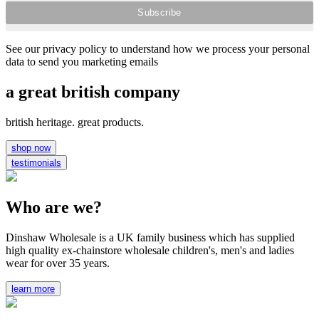
See our privacy policy to understand how we process your personal
data to send you marketing emails
a great british company
british heritage. great products.
shop now
testimonials
Who are we?
Dinshaw Wholesale is a UK family business which has supplied
high quality ex-chainstore wholesale children's, men's and ladies
wear for over 35 years.
learn more