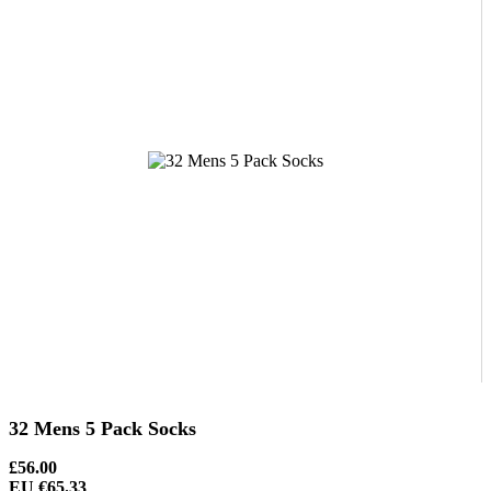
32 Mens 5 Pack Socks
£56.00
EU €65.33