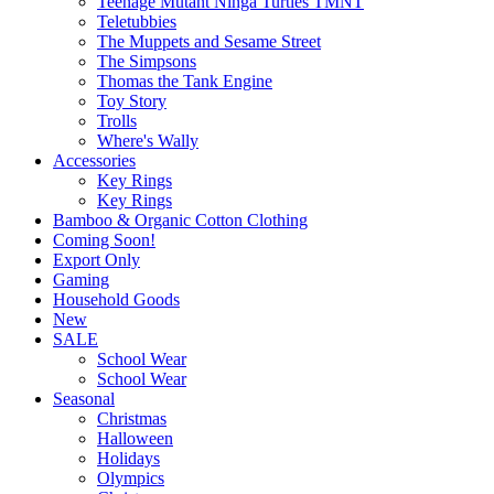
Teenage Mutant Ninga Turtles TMNT
Teletubbies
The Muppets and Sesame Street
The Simpsons
Thomas the Tank Engine
Toy Story
Trolls
Where's Wally
Accessories
Key Rings
Key Rings
Bamboo & Organic Cotton Clothing
Coming Soon!
Export Only
Gaming
Household Goods
New
SALE
School Wear
School Wear
Seasonal
Christmas
Halloween
Holidays
Olympics