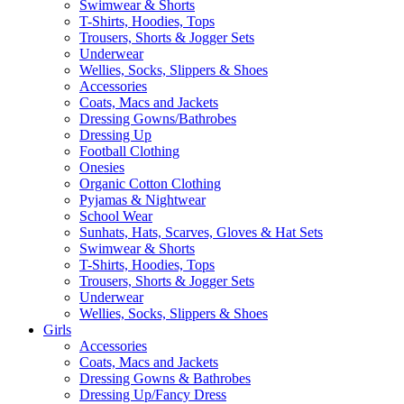
Swimwear & Shorts
T-Shirts, Hoodies, Tops
Trousers, Shorts & Jogger Sets
Underwear
Wellies, Socks, Slippers & Shoes
Accessories
Coats, Macs and Jackets
Dressing Gowns/Bathrobes
Dressing Up
Football Clothing
Onesies
Organic Cotton Clothing
Pyjamas & Nightwear
School Wear
Sunhats, Hats, Scarves, Gloves & Hat Sets
Swimwear & Shorts
T-Shirts, Hoodies, Tops
Trousers, Shorts & Jogger Sets
Underwear
Wellies, Socks, Slippers & Shoes
Girls
Accessories
Coats, Macs and Jackets
Dressing Gowns & Bathrobes
Dressing Up/Fancy Dress