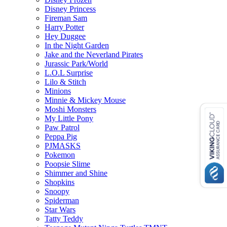
Disney Princess
Fireman Sam
Harry Potter
Hey Duggee
In the Night Garden
Jake and the Neverland Pirates
Jurassic Park/World
L.O.L Surprise
Lilo & Stitch
Minions
Minnie & Mickey Mouse
Moshi Monsters
My Little Pony
Paw Patrol
Peppa Pig
PJMASKS
Pokemon
Poopsie Slime
Shimmer and Shine
Shopkins
Snoopy
Spiderman
Star Wars
Tatty Teddy