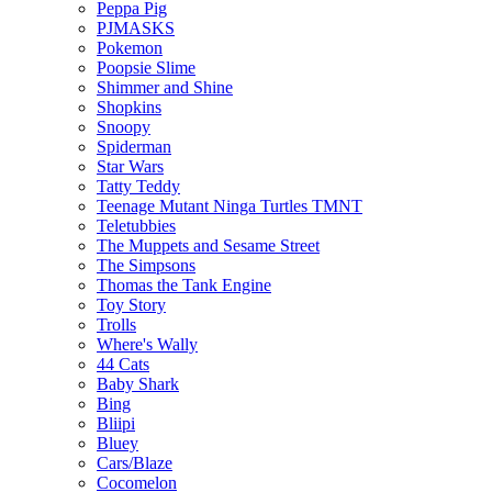
Peppa Pig
PJMASKS
Pokemon
Poopsie Slime
Shimmer and Shine
Shopkins
Snoopy
Spiderman
Star Wars
Tatty Teddy
Teenage Mutant Ninga Turtles TMNT
Teletubbies
The Muppets and Sesame Street
The Simpsons
Thomas the Tank Engine
Toy Story
Trolls
Where's Wally
44 Cats
Baby Shark
Bing
Bliipi
Bluey
Cars/Blaze
Cocomelon