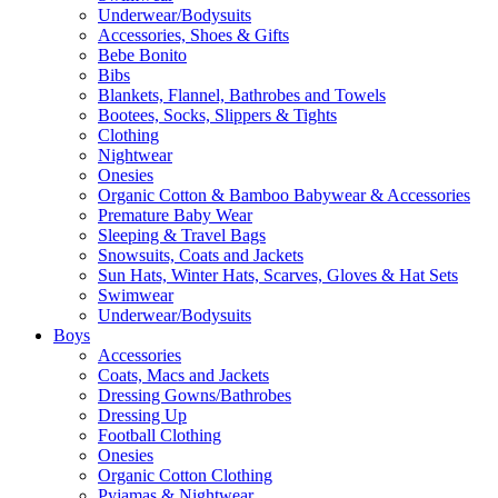
Underwear/Bodysuits
Accessories, Shoes & Gifts
Bebe Bonito
Bibs
Blankets, Flannel, Bathrobes and Towels
Bootees, Socks, Slippers & Tights
Clothing
Nightwear
Onesies
Organic Cotton & Bamboo Babywear & Accessories
Premature Baby Wear
Sleeping & Travel Bags
Snowsuits, Coats and Jackets
Sun Hats, Winter Hats, Scarves, Gloves & Hat Sets
Swimwear
Underwear/Bodysuits
Boys
Accessories
Coats, Macs and Jackets
Dressing Gowns/Bathrobes
Dressing Up
Football Clothing
Onesies
Organic Cotton Clothing
Pyjamas & Nightwear