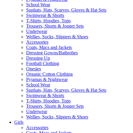
School Wear
Sunhats, Hats, Scarves, Gloves & Hat Sets
Swimwear & Shorts
T-Shirts, Hoodies, Tops
Trousers, Shorts & Jogger Sets
Underwear
Wellies, Socks, Slippers & Shoes
Accessories
Coats, Macs and Jackets
Dressing Gowns/Bathrobes
Dressing Up
Football Clothing
Onesies
Organic Cotton Clothing
Pyjamas & Nightwear
School Wear
Sunhats, Hats, Scarves, Gloves & Hat Sets
Swimwear & Shorts
T-Shirts, Hoodies, Tops
Trousers, Shorts & Jogger Sets
Underwear
Wellies, Socks, Slippers & Shoes
Girls
Accessories
Coats, Macs and Jackets