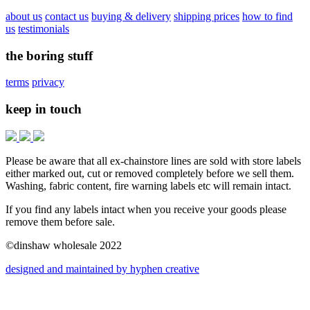
about us
contact us
buying & delivery
shipping prices
how to find
us
testimonials
the boring stuff
terms
privacy
keep in touch
Please be aware that all ex-chainstore lines are sold with store labels
either marked out, cut or removed completely before we sell them.
Washing, fabric content, fire warning labels etc will remain intact.
If you find any labels intact when you receive your goods please
remove them before sale.
©dinshaw wholesale 2022
designed and maintained by hyphen creative