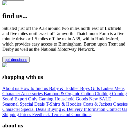
find us...
Situated just off the A38 around two miles north-east of Lichfield
and five miles north-west of Tamworth. Thatchmoor Farm is a five
minute drive or 1.5 miles off the main A38, within Huddlesford,
which provides easy access to Birmingham, Burton upon Trent and
Derby as well as the National Motorway Network.
get directions
shopping with us
About us
How to find us
Baby & Toddler
Boys
Girls
Ladies
Mens
Character
Accessories
Bamboo & Organic Cotton Clothing
Coming
Soon!
Export Only
Gaming
Household Goods
New
SALE
Seasonal
Special Deals
T-Shirts & Hoodies
Coats & Jackets
Onesies
Character
Special Deals
Buying & Delivery Information
Contact Us
Shipping Prices
Feedback
Terms and Conditions
about us