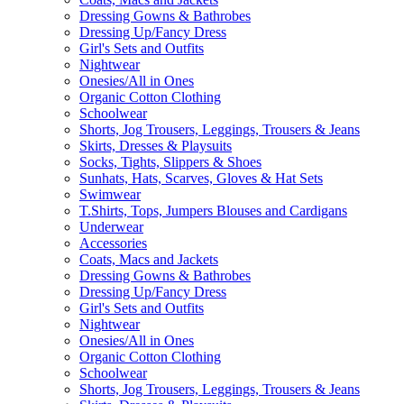
Dressing Gowns & Bathrobes
Dressing Up/Fancy Dress
Girl's Sets and Outfits
Nightwear
Onesies/All in Ones
Organic Cotton Clothing
Schoolwear
Shorts, Jog Trousers, Leggings, Trousers & Jeans
Skirts, Dresses & Playsuits
Socks, Tights, Slippers & Shoes
Sunhats, Hats, Scarves, Gloves & Hat Sets
Swimwear
T.Shirts, Tops, Jumpers Blouses and Cardigans
Underwear
Accessories
Coats, Macs and Jackets
Dressing Gowns & Bathrobes
Dressing Up/Fancy Dress
Girl's Sets and Outfits
Nightwear
Onesies/All in Ones
Organic Cotton Clothing
Schoolwear
Shorts, Jog Trousers, Leggings, Trousers & Jeans