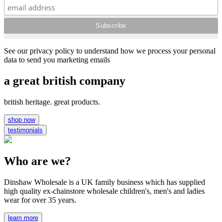
See our privacy policy to understand how we process your personal
data to send you marketing emails
a great british company
british heritage. great products.
shop now
testimonials
Who are we?
Dinshaw Wholesale is a UK family business which has supplied
high quality ex-chainstore wholesale children's, men's and ladies
wear for over 35 years.
learn more