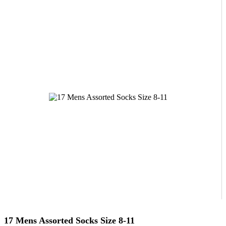
17 Mens Assorted Socks Size 8-11