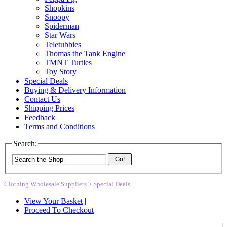
Shopkins
Snoopy
Spiderman
Star Wars
Teletubbies
Thomas the Tank Engine
TMNT Turtles
Toy Story
Special Deals
Buying & Delivery Information
Contact Us
Shipping Prices
Feedback
Terms and Conditions
Search:
Go!
Clothing Wholesale Suppliers
>
Special Deals
View Your Basket
|
Proceed To Checkout