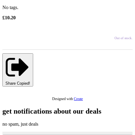
No tags.
£10.20
Out of stock.
Share
Copied!
Designed with
Create
get notifications about our deals
no spam, just deals