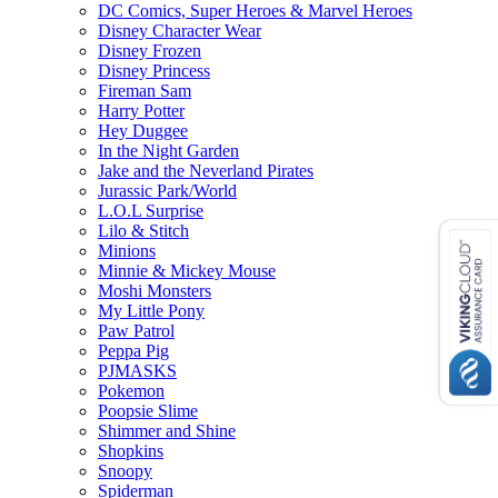
DC Comics, Super Heroes & Marvel Heroes
Disney Character Wear
Disney Frozen
Disney Princess
Fireman Sam
Harry Potter
Hey Duggee
In the Night Garden
Jake and the Neverland Pirates
Jurassic Park/World
L.O.L Surprise
Lilo & Stitch
Minions
Minnie & Mickey Mouse
Moshi Monsters
My Little Pony
Paw Patrol
Peppa Pig
PJMASKS
Pokemon
Poopsie Slime
Shimmer and Shine
Shopkins
Snoopy
Spiderman