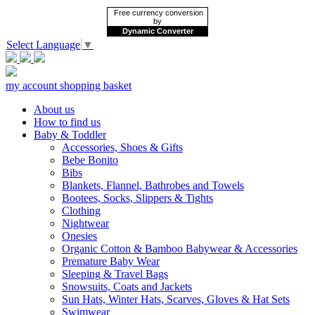
Free currency conversion
by
Dynamic Converter
Select Language
▼
my account
shopping basket
About us
How to find us
Baby & Toddler
Accessories, Shoes & Gifts
Bebe Bonito
Bibs
Blankets, Flannel, Bathrobes and Towels
Bootees, Socks, Slippers & Tights
Clothing
Nightwear
Onesies
Organic Cotton & Bamboo Babywear & Accessories
Premature Baby Wear
Sleeping & Travel Bags
Snowsuits, Coats and Jackets
Sun Hats, Winter Hats, Scarves, Gloves & Hat Sets
Swimwear