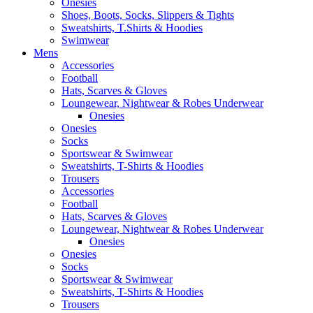
Onesies
Shoes, Boots, Socks, Slippers & Tights
Sweatshirts, T.Shirts & Hoodies
Swimwear
Mens
Accessories
Football
Hats, Scarves & Gloves
Loungewear, Nightwear & Robes Underwear
Onesies
Onesies
Socks
Sportswear & Swimwear
Sweatshirts, T-Shirts & Hoodies
Trousers
Accessories
Football
Hats, Scarves & Gloves
Loungewear, Nightwear & Robes Underwear
Onesies
Onesies
Socks
Sportswear & Swimwear
Sweatshirts, T-Shirts & Hoodies
Trousers