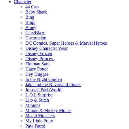
Character
44 Cats
Baby Shark
Bing
Bliipi
Bluey
Cars/Blaze
Cocomelon
DC Comics, Super Heroes & Marvel Heroes
Disney Character Wear
Disney Frozen
Disney Princess
Fireman Sam
Harry Potter
Hey Duggee
In the Night Garden
Jake and the Neverland Pirates
Jurassic Park/World
L.O.L Surprise
Lilo & Stitch
Minions
Minnie & Mickey Mouse
Moshi Monsters
My Little Pony
Paw Patrol