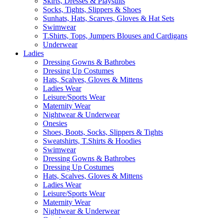
Skirts, Dresses & Playsuits
Socks, Tights, Slippers & Shoes
Sunhats, Hats, Scarves, Gloves & Hat Sets
Swimwear
T.Shirts, Tops, Jumpers Blouses and Cardigans
Underwear
Ladies
Dressing Gowns & Bathrobes
Dressing Up Costumes
Hats, Scalves, Gloves & Mittens
Ladies Wear
Leisure/Sports Wear
Maternity Wear
Nightwear & Underwear
Onesies
Shoes, Boots, Socks, Slippers & Tights
Sweatshirts, T.Shirts & Hoodies
Swimwear
Dressing Gowns & Bathrobes
Dressing Up Costumes
Hats, Scalves, Gloves & Mittens
Ladies Wear
Leisure/Sports Wear
Maternity Wear
Nightwear & Underwear