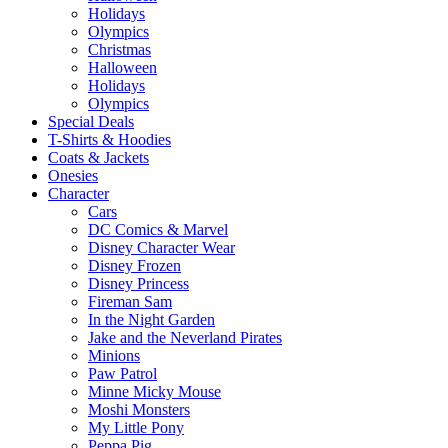
Holidays
Olympics
Christmas
Halloween
Holidays
Olympics
Special Deals
T-Shirts & Hoodies
Coats & Jackets
Onesies
Character
Cars
DC Comics & Marvel
Disney Character Wear
Disney Frozen
Disney Princess
Fireman Sam
In the Night Garden
Jake and the Neverland Pirates
Minions
Paw Patrol
Minne Micky Mouse
Moshi Monsters
My Little Pony
Peppa Pig