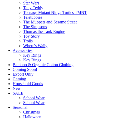
Star Wars
Tatty Teddy
Teenage Mutant Ninga Turtles TMNT
Teletubbies
The Muppets and Sesame Street
The Simpsons
Thomas the Tank Engine
Toy Story
Trolls
Where's Wally
Accessories
Key Rings
Key Rings
Bamboo & Organic Cotton Clothing
Coming Soon!
Export Only
Gaming
Household Goods
New
SALE
School Wear
School Wear
Seasonal
Christmas
Halloween