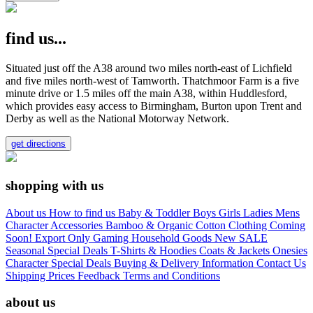
find us...
Situated just off the A38 around two miles north-east of Lichfield
and five miles north-west of Tamworth. Thatchmoor Farm is a five
minute drive or 1.5 miles off the main A38, within Huddlesford,
which provides easy access to Birmingham, Burton upon Trent and
Derby as well as the National Motorway Network.
get directions
shopping with us
About us
How to find us
Baby & Toddler
Boys
Girls
Ladies
Mens
Character
Accessories
Bamboo & Organic Cotton Clothing
Coming
Soon!
Export Only
Gaming
Household Goods
New
SALE
Seasonal
Special Deals
T-Shirts & Hoodies
Coats & Jackets
Onesies
Character
Special Deals
Buying & Delivery Information
Contact Us
Shipping Prices
Feedback
Terms and Conditions
about us