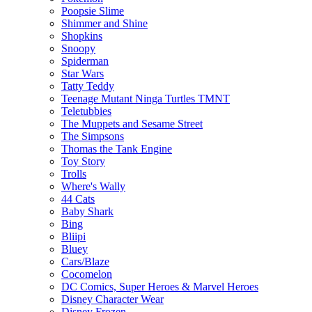
Poopsie Slime
Shimmer and Shine
Shopkins
Snoopy
Spiderman
Star Wars
Tatty Teddy
Teenage Mutant Ninga Turtles TMNT
Teletubbies
The Muppets and Sesame Street
The Simpsons
Thomas the Tank Engine
Toy Story
Trolls
Where's Wally
44 Cats
Baby Shark
Bing
Bliipi
Bluey
Cars/Blaze
Cocomelon
DC Comics, Super Heroes & Marvel Heroes
Disney Character Wear
Disney Frozen