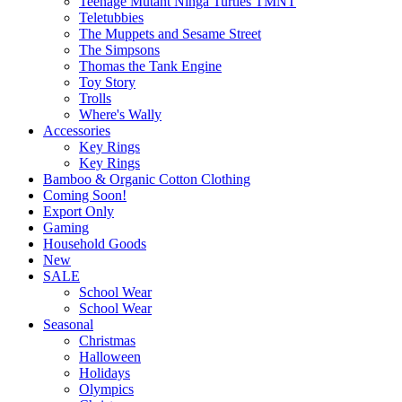
Teenage Mutant Ninga Turtles TMNT
Teletubbies
The Muppets and Sesame Street
The Simpsons
Thomas the Tank Engine
Toy Story
Trolls
Where's Wally
Accessories
Key Rings
Key Rings
Bamboo & Organic Cotton Clothing
Coming Soon!
Export Only
Gaming
Household Goods
New
SALE
School Wear
School Wear
Seasonal
Christmas
Halloween
Holidays
Olympics