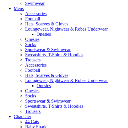
Swimwear
Mens
Accessories
Football
Hats, Scarves & Gloves
Loungewear, Nightwear & Robes Underwear
Onesies
Onesies
Socks
Sportswear & Swimwear
Sweatshirts, T-Shirts & Hoodies
Trousers
Accessories
Football
Hats, Scarves & Gloves
Loungewear, Nightwear & Robes Underwear
Onesies
Onesies
Socks
Sportswear & Swimwear
Sweatshirts, T-Shirts & Hoodies
Trousers
Character
44 Cats
Baby Shark