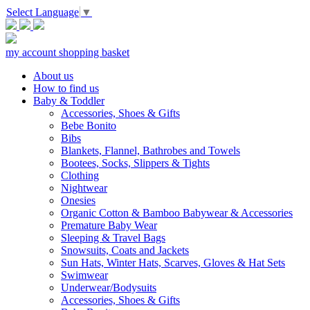
Select Language
▼
my account
shopping basket
About us
How to find us
Baby & Toddler
Accessories, Shoes & Gifts
Bebe Bonito
Bibs
Blankets, Flannel, Bathrobes and Towels
Bootees, Socks, Slippers & Tights
Clothing
Nightwear
Onesies
Organic Cotton & Bamboo Babywear & Accessories
Premature Baby Wear
Sleeping & Travel Bags
Snowsuits, Coats and Jackets
Sun Hats, Winter Hats, Scarves, Gloves & Hat Sets
Swimwear
Underwear/Bodysuits
Accessories, Shoes & Gifts