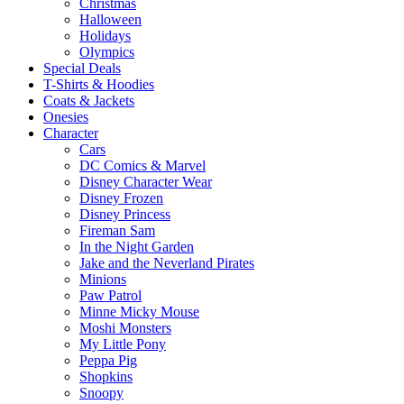
Christmas
Halloween
Holidays
Olympics
Special Deals
T-Shirts & Hoodies
Coats & Jackets
Onesies
Character
Cars
DC Comics & Marvel
Disney Character Wear
Disney Frozen
Disney Princess
Fireman Sam
In the Night Garden
Jake and the Neverland Pirates
Minions
Paw Patrol
Minne Micky Mouse
Moshi Monsters
My Little Pony
Peppa Pig
Shopkins
Snoopy