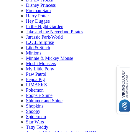
Disney Princess
Fireman Sam
Harry Potter
Hey Duggee
In the Night Garden
Jake and the Neverland Pirates
Jurassic Park/World
L.O.L Surprise
Lilo & Stitch
Minions
Minnie & Mickey Mouse
Moshi Monsters
My Little Pony
Paw Patrol
Peppa Pig
PJMASKS
Pokemon
Poopsie Slime
Shimmer and Shine
Shopkins
Snoopy
Spiderman
Star Wars
Tatty Teddy