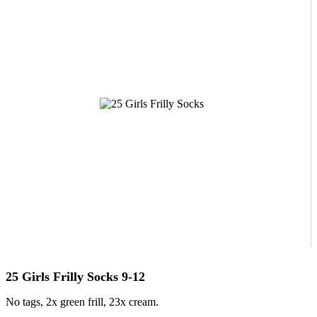
25 Girls Frilly Socks 9-12
No tags, 2x green frill, 23x cream.