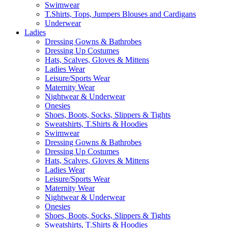
Swimwear
T.Shirts, Tops, Jumpers Blouses and Cardigans
Underwear
Ladies
Dressing Gowns & Bathrobes
Dressing Up Costumes
Hats, Scalves, Gloves & Mittens
Ladies Wear
Leisure/Sports Wear
Maternity Wear
Nightwear & Underwear
Onesies
Shoes, Boots, Socks, Slippers & Tights
Sweatshirts, T.Shirts & Hoodies
Swimwear
Dressing Gowns & Bathrobes
Dressing Up Costumes
Hats, Scalves, Gloves & Mittens
Ladies Wear
Leisure/Sports Wear
Maternity Wear
Nightwear & Underwear
Onesies
Shoes, Boots, Socks, Slippers & Tights
Sweatshirts, T.Shirts & Hoodies