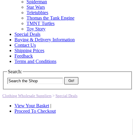
Spiderman
Star Wars
Teletubbies
Thomas the Tank Engine
TMNT Turtles
Toy Story
Special Deals
Buying & Delivery Information
Contact Us
Shipping Prices
Feedback
Terms and Conditions
Search:
Go!
Clothing Wholesale Suppliers
>
Special Deals
View Your Basket
|
Proceed To Checkout