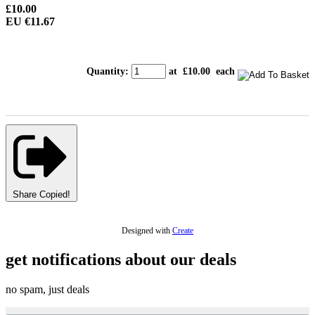
£10.00
EU €11.67
Quantity
:
at £
10.00
each
Share
Copied!
Designed with
Create
get notifications about our deals
no spam, just deals