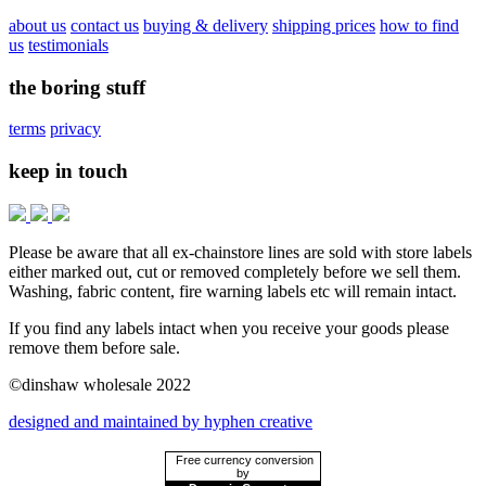
about us
contact us
buying & delivery
shipping prices
how to find
us
testimonials
the boring stuff
terms
privacy
keep in touch
Please be aware that all ex-chainstore lines are sold with store labels
either marked out, cut or removed completely before we sell them.
Washing, fabric content, fire warning labels etc will remain intact.
If you find any labels intact when you receive your goods please
remove them before sale.
©dinshaw wholesale 2022
designed and maintained by hyphen creative
Free currency conversion
by