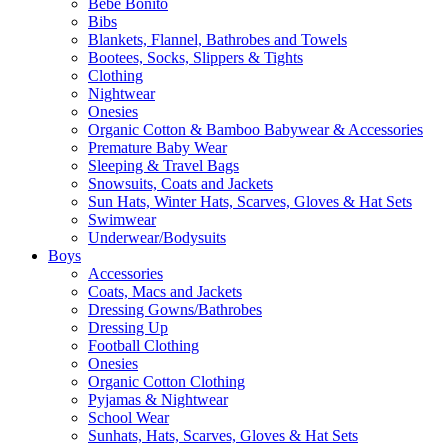
Bebe Bonito
Bibs
Blankets, Flannel, Bathrobes and Towels
Bootees, Socks, Slippers & Tights
Clothing
Nightwear
Onesies
Organic Cotton & Bamboo Babywear & Accessories
Premature Baby Wear
Sleeping & Travel Bags
Snowsuits, Coats and Jackets
Sun Hats, Winter Hats, Scarves, Gloves & Hat Sets
Swimwear
Underwear/Bodysuits
Boys
Accessories
Coats, Macs and Jackets
Dressing Gowns/Bathrobes
Dressing Up
Football Clothing
Onesies
Organic Cotton Clothing
Pyjamas & Nightwear
School Wear
Sunhats, Hats, Scarves, Gloves & Hat Sets