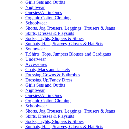
Girl's Sets and Outfits
Nightwear
Onesies/All in Ones
Organic Cotton Clothing
Schoolwear
Shorts, Jog Trousers, Leggings, Trousers & Jeans
Skirts, Dresses & Playsuits
Socks, Tights, Slippers & Shoes
Sunhats, Hats, Scarves, Gloves & Hat Sets
Swimwear
T.Shirts, Tops, Jumpers Blouses and Cardigans
Underwear
Accessories
Coats, Macs and Jackets
Dressing Gowns & Bathrobes
Dressing Up/Fancy Dress
Girl's Sets and Outfits
Nightwear
Onesies/All in Ones
Organic Cotton Clothing
Schoolwear
Shorts, Jog Trousers, Leggings, Trousers & Jeans
Skirts, Dresses & Playsuits
Socks, Tights, Slippers & Shoes
Sunhats, Hats, Scarves, Gloves & Hat Sets