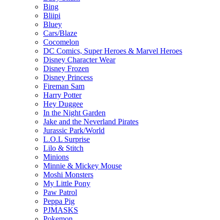
Bing
Bliipi
Bluey
Cars/Blaze
Cocomelon
DC Comics, Super Heroes & Marvel Heroes
Disney Character Wear
Disney Frozen
Disney Princess
Fireman Sam
Harry Potter
Hey Duggee
In the Night Garden
Jake and the Neverland Pirates
Jurassic Park/World
L.O.L Surprise
Lilo & Stitch
Minions
Minnie & Mickey Mouse
Moshi Monsters
My Little Pony
Paw Patrol
Peppa Pig
PJMASKS
Pokemon