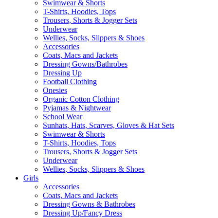
Swimwear & Shorts
T-Shirts, Hoodies, Tops
Trousers, Shorts & Jogger Sets
Underwear
Wellies, Socks, Slippers & Shoes
Accessories
Coats, Macs and Jackets
Dressing Gowns/Bathrobes
Dressing Up
Football Clothing
Onesies
Organic Cotton Clothing
Pyjamas & Nightwear
School Wear
Sunhats, Hats, Scarves, Gloves & Hat Sets
Swimwear & Shorts
T-Shirts, Hoodies, Tops
Trousers, Shorts & Jogger Sets
Underwear
Wellies, Socks, Slippers & Shoes
Girls
Accessories
Coats, Macs and Jackets
Dressing Gowns & Bathrobes
Dressing Up/Fancy Dress