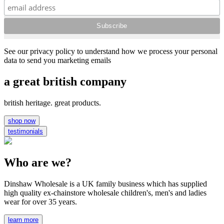
See our privacy policy to understand how we process your personal
data to send you marketing emails
a great british company
british heritage. great products.
shop now
testimonials
Who are we?
Dinshaw Wholesale is a UK family business which has supplied
high quality ex-chainstore wholesale children's, men's and ladies
wear for over 35 years.
learn more