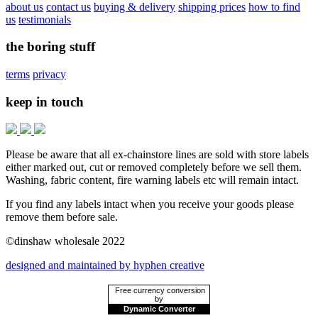
about us
contact us
buying & delivery
shipping prices
how to find
us
testimonials
the boring stuff
terms
privacy
keep in touch
Please be aware that all ex-chainstore lines are sold with store labels
either marked out, cut or removed completely before we sell them.
Washing, fabric content, fire warning labels etc will remain intact.
If you find any labels intact when you receive your goods please
remove them before sale.
©dinshaw wholesale 2022
designed and maintained by hyphen creative
Free currency conversion
by
Dynamic Converter