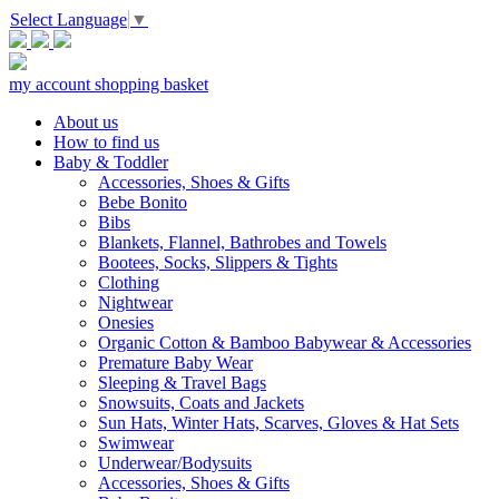
Select Language
▼
my account
shopping basket
About us
How to find us
Baby & Toddler
Accessories, Shoes & Gifts
Bebe Bonito
Bibs
Blankets, Flannel, Bathrobes and Towels
Bootees, Socks, Slippers & Tights
Clothing
Nightwear
Onesies
Organic Cotton & Bamboo Babywear & Accessories
Premature Baby Wear
Sleeping & Travel Bags
Snowsuits, Coats and Jackets
Sun Hats, Winter Hats, Scarves, Gloves & Hat Sets
Swimwear
Underwear/Bodysuits
Accessories, Shoes & Gifts