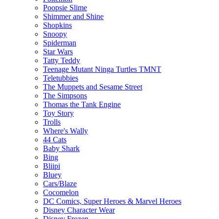
Poopsie Slime
Shimmer and Shine
Shopkins
Snoopy
Spiderman
Star Wars
Tatty Teddy
Teenage Mutant Ninga Turtles TMNT
Teletubbies
The Muppets and Sesame Street
The Simpsons
Thomas the Tank Engine
Toy Story
Trolls
Where's Wally
44 Cats
Baby Shark
Bing
Bliipi
Bluey
Cars/Blaze
Cocomelon
DC Comics, Super Heroes & Marvel Heroes
Disney Character Wear
Disney Frozen