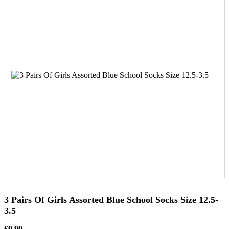
3 Pairs Of Girls Assorted Blue School Socks Size 12.5-
3.5
£0.90