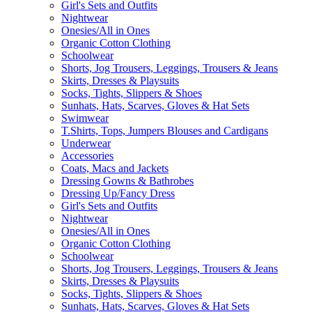
Girl's Sets and Outfits
Nightwear
Onesies/All in Ones
Organic Cotton Clothing
Schoolwear
Shorts, Jog Trousers, Leggings, Trousers & Jeans
Skirts, Dresses & Playsuits
Socks, Tights, Slippers & Shoes
Sunhats, Hats, Scarves, Gloves & Hat Sets
Swimwear
T.Shirts, Tops, Jumpers Blouses and Cardigans
Underwear
Accessories
Coats, Macs and Jackets
Dressing Gowns & Bathrobes
Dressing Up/Fancy Dress
Girl's Sets and Outfits
Nightwear
Onesies/All in Ones
Organic Cotton Clothing
Schoolwear
Shorts, Jog Trousers, Leggings, Trousers & Jeans
Skirts, Dresses & Playsuits
Socks, Tights, Slippers & Shoes
Sunhats, Hats, Scarves, Gloves & Hat Sets