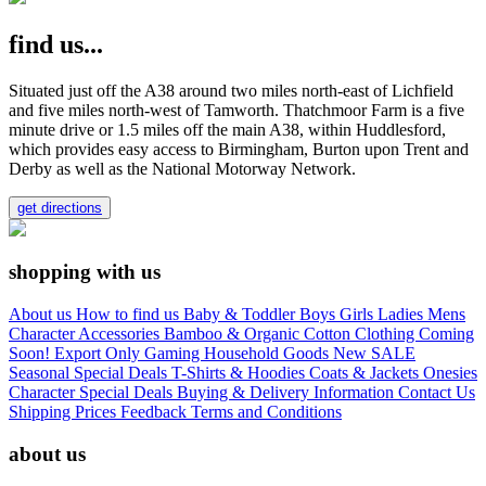
find us...
Situated just off the A38 around two miles north-east of Lichfield
and five miles north-west of Tamworth. Thatchmoor Farm is a five
minute drive or 1.5 miles off the main A38, within Huddlesford,
which provides easy access to Birmingham, Burton upon Trent and
Derby as well as the National Motorway Network.
get directions
shopping with us
About us
How to find us
Baby & Toddler
Boys
Girls
Ladies
Mens
Character
Accessories
Bamboo & Organic Cotton Clothing
Coming
Soon!
Export Only
Gaming
Household Goods
New
SALE
Seasonal
Special Deals
T-Shirts & Hoodies
Coats & Jackets
Onesies
Character
Special Deals
Buying & Delivery Information
Contact Us
Shipping Prices
Feedback
Terms and Conditions
about us