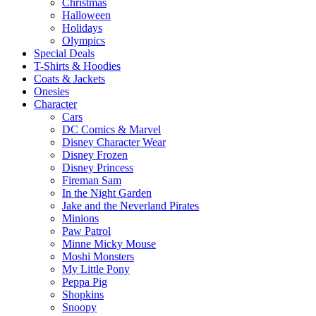
Christmas
Halloween
Holidays
Olympics
Special Deals
T-Shirts & Hoodies
Coats & Jackets
Onesies
Character
Cars
DC Comics & Marvel
Disney Character Wear
Disney Frozen
Disney Princess
Fireman Sam
In the Night Garden
Jake and the Neverland Pirates
Minions
Paw Patrol
Minne Micky Mouse
Moshi Monsters
My Little Pony
Peppa Pig
Shopkins
Snoopy