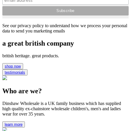
See our privacy policy to understand how we process your personal
data to send you marketing emails
a great british company
british heritage. great products.
shop now
testimonials
Who are we?
Dinshaw Wholesale is a UK family business which has supplied
high quality ex-chainstore wholesale children's, men's and ladies
wear for over 35 years.
learn more