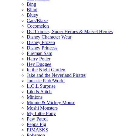
Bing
Bliipi
Bluey
Cars/Blaze
Cocomelon
DC Comics, Super Heroes & Marvel Heroes
Disney Character Wear
Disney Frozen
Disney Princess
Fireman Sam
Harry Potter
Hey Duggee
In the Night Garden
Jake and the Neverland Pirates
Jurassic Park/World
L.O.L Surprise
Lilo & Stitch
Minions
Minnie & Mickey Mouse
Moshi Monsters
My Little Pony
Paw Patrol
Peppa Pig
PJMASKS
Pokemon