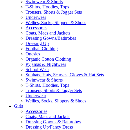
Swimwear & Shorts
T-Shirts, Hoodies, Tops
Trousers, Shorts & Jogger Sets
Underwear
Wellies, Socks, Slippers & Shoes
Accessories
Coats, Macs and Jackets
Dressing Gowns/Bathrobes
Dressing Up
Football Clothing
Onesies
Organic Cotton Clothing
Pyjamas & Nightwear
School Wear
Sunhats, Hats, Scarves, Gloves & Hat Sets
Swimwear & Shorts
T-Shirts, Hoodies, Tops
Trousers, Shorts & Jogger Sets
Underwear
Wellies, Socks, Slippers & Shoes
Girls
Accessories
Coats, Macs and Jackets
Dressing Gowns & Bathrobes
Dressing Up/Fancy Dress