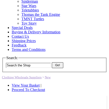
Spiderman
Star Wars
Teletubbies
Thomas the Tank Engine
TMNT Turtles
Toy Story
Special Deals
Buying & Delivery Information
Contact Us
Shipping Prices
Feedback
Terms and Conditions
Search:
Go!
Clothing Wholesale Suppliers
>
New
View Your Basket
|
Proceed To Checkout