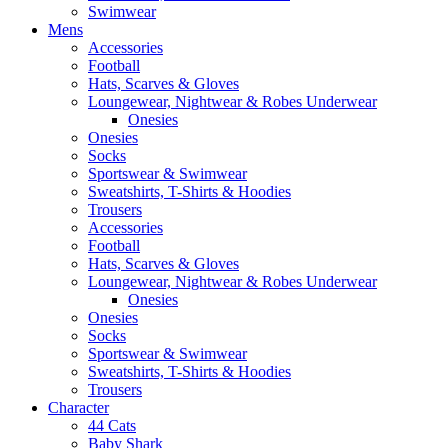
Swimwear
Mens
Accessories
Football
Hats, Scarves & Gloves
Loungewear, Nightwear & Robes Underwear
Onesies
Onesies
Socks
Sportswear & Swimwear
Sweatshirts, T-Shirts & Hoodies
Trousers
Accessories
Football
Hats, Scarves & Gloves
Loungewear, Nightwear & Robes Underwear
Onesies
Onesies
Socks
Sportswear & Swimwear
Sweatshirts, T-Shirts & Hoodies
Trousers
Character
44 Cats
Baby Shark