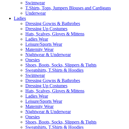
Swimwear
T.Shirts, Tops, Jumpers Blouses and Cardigans
Underwear
Ladies
Dressing Gowns & Bathrobes
Dressing Up Costumes
Hats, Scalves, Gloves & Mittens
Ladies Wear
Leisure/Sports Wear
Maternity Wear
Nightwear & Underwear
Onesies
Shoes, Boots, Socks, Slippers & Tights
Sweatshirts, T.Shirts & Hoodies
Swimwear
Dressing Gowns & Bathrobes
Dressing Up Costumes
Hats, Scalves, Gloves & Mittens
Ladies Wear
Leisure/Sports Wear
Maternity Wear
Nightwear & Underwear
Onesies
Shoes, Boots, Socks, Slippers & Tights
Sweatshirts, T.Shirts & Hoodies