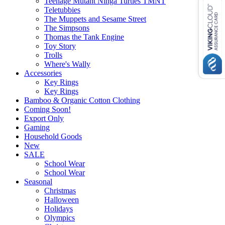
Teenage Mutant Ninga Turtles TMNT
Teletubbies
The Muppets and Sesame Street
The Simpsons
Thomas the Tank Engine
Toy Story
Trolls
Where's Wally
Accessories
Key Rings
Key Rings
Bamboo & Organic Cotton Clothing
Coming Soon!
Export Only
Gaming
Household Goods
New
SALE
School Wear
School Wear
Seasonal
Christmas
Halloween
Holidays
Olympics