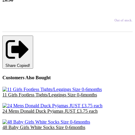
Out of stock.
Share
Copied!
Customers Also Bought
11 Girls Footless Tights/Leggings Size 0-6months
£6.60
24 Mens Donald Duck Pyjamas JUST £3.75 each
£90.00
48 Baby Girls White Socks Size 0-6months
£14.40