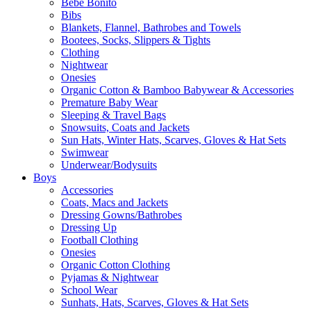
Bebe Bonito
Bibs
Blankets, Flannel, Bathrobes and Towels
Bootees, Socks, Slippers & Tights
Clothing
Nightwear
Onesies
Organic Cotton & Bamboo Babywear & Accessories
Premature Baby Wear
Sleeping & Travel Bags
Snowsuits, Coats and Jackets
Sun Hats, Winter Hats, Scarves, Gloves & Hat Sets
Swimwear
Underwear/Bodysuits
Boys
Accessories
Coats, Macs and Jackets
Dressing Gowns/Bathrobes
Dressing Up
Football Clothing
Onesies
Organic Cotton Clothing
Pyjamas & Nightwear
School Wear
Sunhats, Hats, Scarves, Gloves & Hat Sets