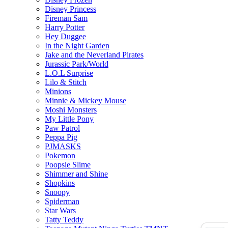
Disney Princess
Fireman Sam
Harry Potter
Hey Duggee
In the Night Garden
Jake and the Neverland Pirates
Jurassic Park/World
L.O.L Surprise
Lilo & Stitch
Minions
Minnie & Mickey Mouse
Moshi Monsters
My Little Pony
Paw Patrol
Peppa Pig
PJMASKS
Pokemon
Poopsie Slime
Shimmer and Shine
Shopkins
Snoopy
Spiderman
Star Wars
Tatty Teddy