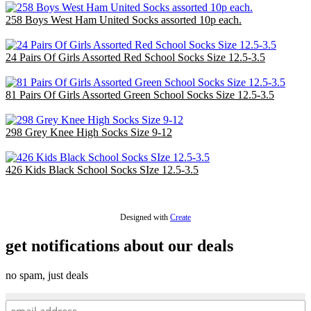
258 Boys West Ham United Socks assorted 10p each.
£25.80
24 Pairs Of Girls Assorted Red School Socks Size 12.5-3.5
£7.20
81 Pairs Of Girls Assorted Green School Socks Size 12.5-3.5
£24.30
298 Grey Knee High Socks Size 9-12
£59.60
426 Kids Black School Socks SIze 12.5-3.5
£85.20
Designed with
Create
get notifications about our deals
no spam, just deals