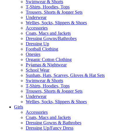
Swimwear & Shorts
T-Shirts, Hoodies, Tops
Trousers, Shorts & Jogger Sets
Underwear
Wellies, Socks, Slippers & Shoes
Accessories
Coats, Macs and Jackets
Dressing Gowns/Bathrobes
Dressing Up
Football Clothing
Onesies
Organic Cotton Clothing
Pyjamas & Nightwear
School Wear
Sunhats, Hats, Scarves, Gloves & Hat Sets
Swimwear & Shorts
T-Shirts, Hoodies, Tops
Trousers, Shorts & Jogger Sets
Underwear
Wellies, Socks, Slippers & Shoes
Girls
Accessories
Coats, Macs and Jackets
Dressing Gowns & Bathrobes
Dressing Up/Fancy Dress