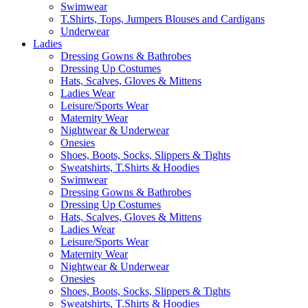
Swimwear
T.Shirts, Tops, Jumpers Blouses and Cardigans
Underwear
Ladies
Dressing Gowns & Bathrobes
Dressing Up Costumes
Hats, Scalves, Gloves & Mittens
Ladies Wear
Leisure/Sports Wear
Maternity Wear
Nightwear & Underwear
Onesies
Shoes, Boots, Socks, Slippers & Tights
Sweatshirts, T.Shirts & Hoodies
Swimwear
Dressing Gowns & Bathrobes
Dressing Up Costumes
Hats, Scalves, Gloves & Mittens
Ladies Wear
Leisure/Sports Wear
Maternity Wear
Nightwear & Underwear
Onesies
Shoes, Boots, Socks, Slippers & Tights
Sweatshirts, T.Shirts & Hoodies