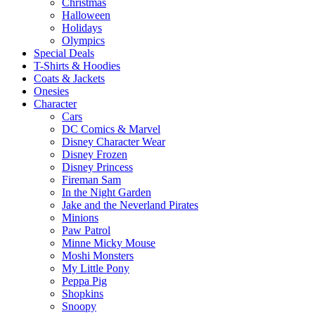
Christmas
Halloween
Holidays
Olympics
Special Deals
T-Shirts & Hoodies
Coats & Jackets
Onesies
Character
Cars
DC Comics & Marvel
Disney Character Wear
Disney Frozen
Disney Princess
Fireman Sam
In the Night Garden
Jake and the Neverland Pirates
Minions
Paw Patrol
Minne Micky Mouse
Moshi Monsters
My Little Pony
Peppa Pig
Shopkins
Snoopy