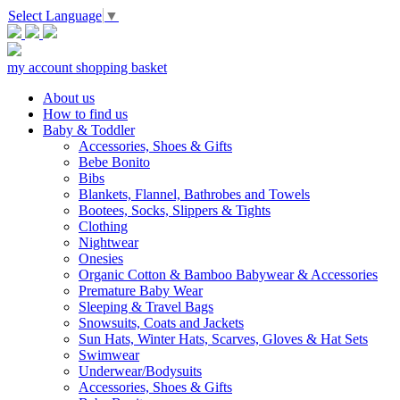
Select Language
▼
my account
shopping basket
About us
How to find us
Baby & Toddler
Accessories, Shoes & Gifts
Bebe Bonito
Bibs
Blankets, Flannel, Bathrobes and Towels
Bootees, Socks, Slippers & Tights
Clothing
Nightwear
Onesies
Organic Cotton & Bamboo Babywear & Accessories
Premature Baby Wear
Sleeping & Travel Bags
Snowsuits, Coats and Jackets
Sun Hats, Winter Hats, Scarves, Gloves & Hat Sets
Swimwear
Underwear/Bodysuits
Accessories, Shoes & Gifts