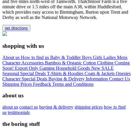
and five miles north-west of Tamworth. Thatchmoor Farm is a five
minute drive or 1.5 miles off the main A38, within Huddlesford,
which provides easy access to Birmingham, Burton upon Trent and
Derby as well as the National Motorway Network.
get directions
shopping with us
About us
How to find us
Baby & Toddler
Boys
Girls
Ladies
Mens
Character
Accessories
Bamboo & Organic Cotton Clothing
Coming
Soon!
Export Only
Gaming
Household Goods
New
SALE
Seasonal
Special Deals
T-Shirts & Hoodies
Coats & Jackets
Onesies
Character
Special Deals
Buying & Delivery Information
Contact Us
Shipping Prices
Feedback
Terms and Conditions
about us
about us
contact us
buying & delivery
shipping prices
how to find
us
testimonials
the boring stuff