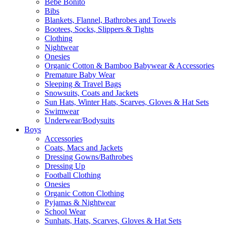
Bebe Bonito
Bibs
Blankets, Flannel, Bathrobes and Towels
Bootees, Socks, Slippers & Tights
Clothing
Nightwear
Onesies
Organic Cotton & Bamboo Babywear & Accessories
Premature Baby Wear
Sleeping & Travel Bags
Snowsuits, Coats and Jackets
Sun Hats, Winter Hats, Scarves, Gloves & Hat Sets
Swimwear
Underwear/Bodysuits
Boys
Accessories
Coats, Macs and Jackets
Dressing Gowns/Bathrobes
Dressing Up
Football Clothing
Onesies
Organic Cotton Clothing
Pyjamas & Nightwear
School Wear
Sunhats, Hats, Scarves, Gloves & Hat Sets