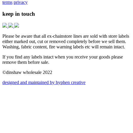
terms
privacy
keep in touch
Please be aware that all ex-chainstore lines are sold with store labels
either marked out, cut or removed completely before we sell them.
Washing, fabric content, fire warning labels etc will remain intact.
If you find any labels intact when you receive your goods please
remove them before sale.
©dinshaw wholesale 2022
designed and maintained by hyphen creative