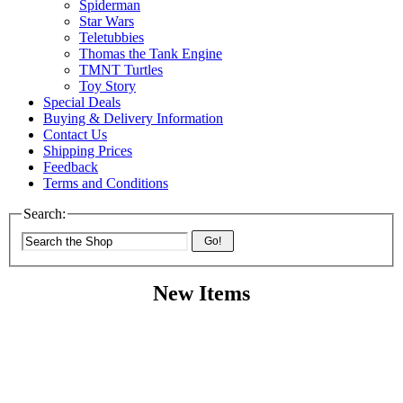
Spiderman
Star Wars
Teletubbies
Thomas the Tank Engine
TMNT Turtles
Toy Story
Special Deals
Buying & Delivery Information
Contact Us
Shipping Prices
Feedback
Terms and Conditions
Search:
Go!
New Items