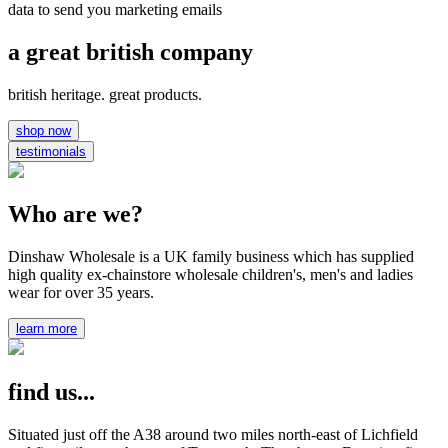
data to send you marketing emails
a great british company
british heritage. great products.
shop now
testimonials
Who are we?
Dinshaw Wholesale is a UK family business which has supplied
high quality ex-chainstore wholesale children's, men's and ladies
wear for over 35 years.
learn more
find us...
Situated just off the A38 around two miles north-east of Lichfield