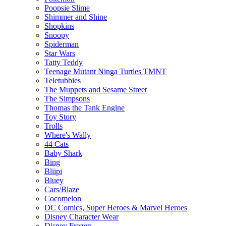
Poopsie Slime
Shimmer and Shine
Shopkins
Snoopy
Spiderman
Star Wars
Tatty Teddy
Teenage Mutant Ninga Turtles TMNT
Teletubbies
The Muppets and Sesame Street
The Simpsons
Thomas the Tank Engine
Toy Story
Trolls
Where's Wally
44 Cats
Baby Shark
Bing
Bliipi
Bluey
Cars/Blaze
Cocomelon
DC Comics, Super Heroes & Marvel Heroes
Disney Character Wear
Disney Frozen