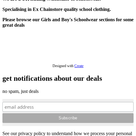
Specialising in Ex Chainstore quality school clothing.
Please browse our Girls and Boy's Schoolwear sections for some
great deals
Designed with
Create
get notifications about our deals
no spam, just deals
See our privacy policy to understand how we process your personal