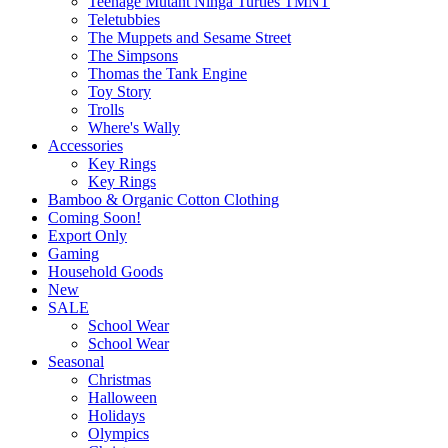
Teenage Mutant Ninga Turtles TMNT
Teletubbies
The Muppets and Sesame Street
The Simpsons
Thomas the Tank Engine
Toy Story
Trolls
Where's Wally
Accessories
Key Rings
Key Rings
Bamboo & Organic Cotton Clothing
Coming Soon!
Export Only
Gaming
Household Goods
New
SALE
School Wear
School Wear
Seasonal
Christmas
Halloween
Holidays
Olympics