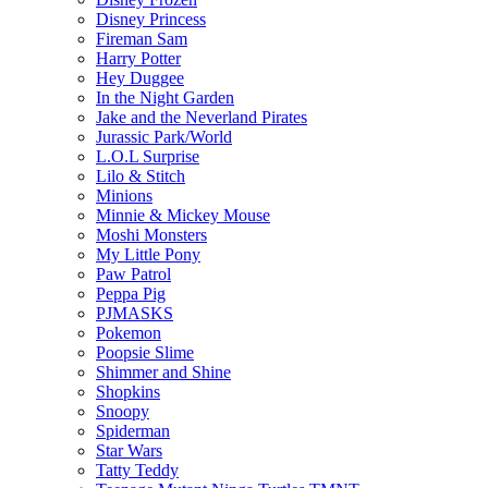
Disney Princess
Fireman Sam
Harry Potter
Hey Duggee
In the Night Garden
Jake and the Neverland Pirates
Jurassic Park/World
L.O.L Surprise
Lilo & Stitch
Minions
Minnie & Mickey Mouse
Moshi Monsters
My Little Pony
Paw Patrol
Peppa Pig
PJMASKS
Pokemon
Poopsie Slime
Shimmer and Shine
Shopkins
Snoopy
Spiderman
Star Wars
Tatty Teddy