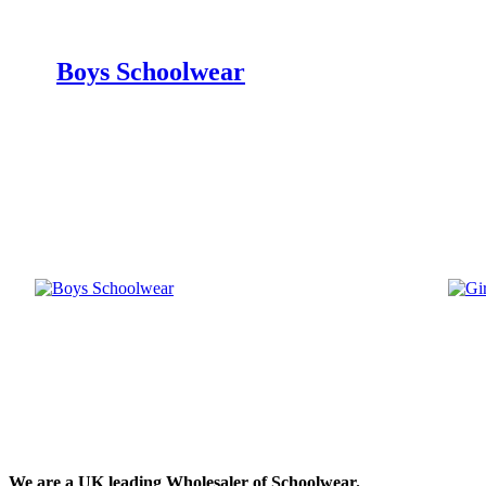
Boys Schoolwear
We are a UK leading Wholesaler of Schoolwear.