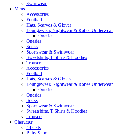
Swimwear
Mens
Accessories
Football
Hats, Scarves & Gloves
Loungewear, Nightwear & Robes Underwear
Onesies
Onesies
Socks
Sportswear & Swimwear
Sweatshirts, T-Shirts & Hoodies
Trousers
Accessories
Football
Hats, Scarves & Gloves
Loungewear, Nightwear & Robes Underwear
Onesies
Onesies
Socks
Sportswear & Swimwear
Sweatshirts, T-Shirts & Hoodies
Trousers
Character
44 Cats
Baby Shark