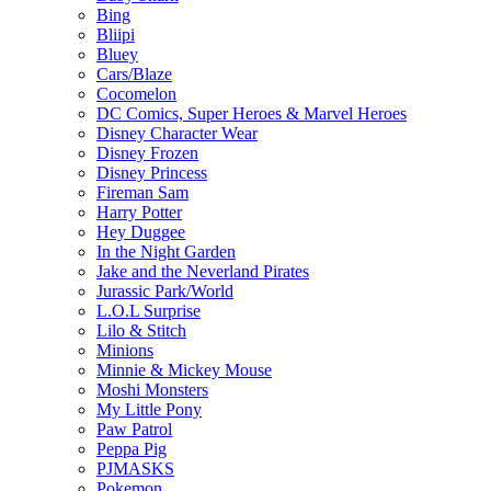
Bing
Bliipi
Bluey
Cars/Blaze
Cocomelon
DC Comics, Super Heroes & Marvel Heroes
Disney Character Wear
Disney Frozen
Disney Princess
Fireman Sam
Harry Potter
Hey Duggee
In the Night Garden
Jake and the Neverland Pirates
Jurassic Park/World
L.O.L Surprise
Lilo & Stitch
Minions
Minnie & Mickey Mouse
Moshi Monsters
My Little Pony
Paw Patrol
Peppa Pig
PJMASKS
Pokemon