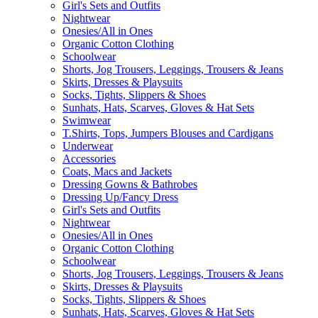
Girl's Sets and Outfits
Nightwear
Onesies/All in Ones
Organic Cotton Clothing
Schoolwear
Shorts, Jog Trousers, Leggings, Trousers & Jeans
Skirts, Dresses & Playsuits
Socks, Tights, Slippers & Shoes
Sunhats, Hats, Scarves, Gloves & Hat Sets
Swimwear
T.Shirts, Tops, Jumpers Blouses and Cardigans
Underwear
Accessories
Coats, Macs and Jackets
Dressing Gowns & Bathrobes
Dressing Up/Fancy Dress
Girl's Sets and Outfits
Nightwear
Onesies/All in Ones
Organic Cotton Clothing
Schoolwear
Shorts, Jog Trousers, Leggings, Trousers & Jeans
Skirts, Dresses & Playsuits
Socks, Tights, Slippers & Shoes
Sunhats, Hats, Scarves, Gloves & Hat Sets