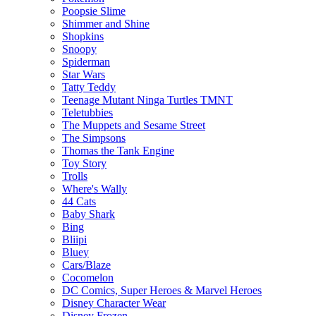
Poopsie Slime
Shimmer and Shine
Shopkins
Snoopy
Spiderman
Star Wars
Tatty Teddy
Teenage Mutant Ninga Turtles TMNT
Teletubbies
The Muppets and Sesame Street
The Simpsons
Thomas the Tank Engine
Toy Story
Trolls
Where's Wally
44 Cats
Baby Shark
Bing
Bliipi
Bluey
Cars/Blaze
Cocomelon
DC Comics, Super Heroes & Marvel Heroes
Disney Character Wear
Disney Frozen