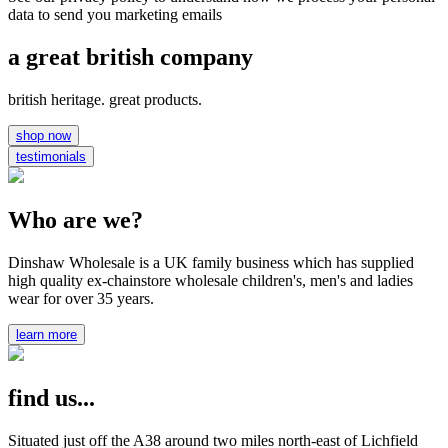
data to send you marketing emails
a great british company
british heritage. great products.
shop now
testimonials
Who are we?
Dinshaw Wholesale is a UK family business which has supplied
high quality ex-chainstore wholesale children's, men's and ladies
wear for over 35 years.
learn more
find us...
Situated just off the A38 around two miles north-east of Lichfield