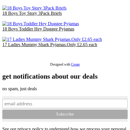
£140.40
18 Boys Toy Story 3Pack Briefs
£18.00
18 Boys Toddler Hey Duggee Pyjamas
£36.00
17 Ladies Mummy Shark Pyjamas.Only £2.65 each
£44.20
Designed with
Create
get notifications about our deals
no spam, just deals
See our privacy policy to understand how we process your personal