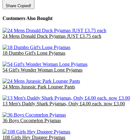
Share
Copied!
Customers Also Bought
24 Mens Donald Duck Pyjamas JUST £3.75 each
£90.00
18 Dumbo Girl's Long Pyjamas
£36.00
54 Girl's Wonder Woman Long Pyjamas
£70.20
24 Mens Jurassic Park Lounge Pants
£48.00
13 Men's Daddy Shark Pyjamas, Only £4.00 each. now £3.00
£39.00
36 Boys Cocomelon Pyjamas
£72.00
108 Girls Hey Duggee Pyjamas