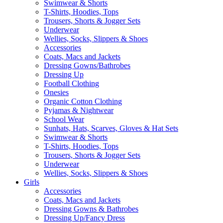
Swimwear & Shorts
T-Shirts, Hoodies, Tops
Trousers, Shorts & Jogger Sets
Underwear
Wellies, Socks, Slippers & Shoes
Accessories
Coats, Macs and Jackets
Dressing Gowns/Bathrobes
Dressing Up
Football Clothing
Onesies
Organic Cotton Clothing
Pyjamas & Nightwear
School Wear
Sunhats, Hats, Scarves, Gloves & Hat Sets
Swimwear & Shorts
T-Shirts, Hoodies, Tops
Trousers, Shorts & Jogger Sets
Underwear
Wellies, Socks, Slippers & Shoes
Girls
Accessories
Coats, Macs and Jackets
Dressing Gowns & Bathrobes
Dressing Up/Fancy Dress