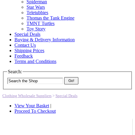
Spiderman
Star Wars
Teletubbies
Thomas the Tank Engine
TMNT Turtles
Toy Story
Special Deals
Buying & Delivery Information
Contact Us
Shipping Prices
Feedback
Terms and Conditions
Search:
Go!
Clothing Wholesale Suppliers
>
Special Deals
View Your Basket
|
Proceed To Checkout