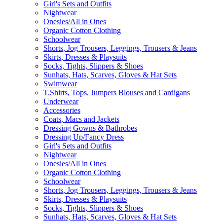
Girl's Sets and Outfits
Nightwear
Onesies/All in Ones
Organic Cotton Clothing
Schoolwear
Shorts, Jog Trousers, Leggings, Trousers & Jeans
Skirts, Dresses & Playsuits
Socks, Tights, Slippers & Shoes
Sunhats, Hats, Scarves, Gloves & Hat Sets
Swimwear
T.Shirts, Tops, Jumpers Blouses and Cardigans
Underwear
Accessories
Coats, Macs and Jackets
Dressing Gowns & Bathrobes
Dressing Up/Fancy Dress
Girl's Sets and Outfits
Nightwear
Onesies/All in Ones
Organic Cotton Clothing
Schoolwear
Shorts, Jog Trousers, Leggings, Trousers & Jeans
Skirts, Dresses & Playsuits
Socks, Tights, Slippers & Shoes
Sunhats, Hats, Scarves, Gloves & Hat Sets