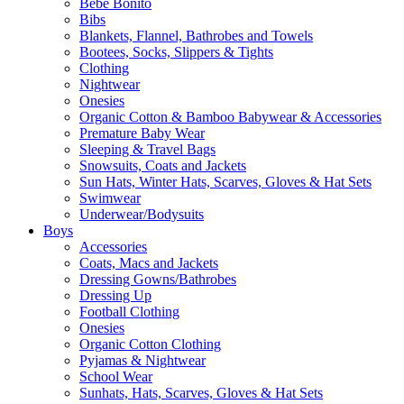
Bebe Bonito
Bibs
Blankets, Flannel, Bathrobes and Towels
Bootees, Socks, Slippers & Tights
Clothing
Nightwear
Onesies
Organic Cotton & Bamboo Babywear & Accessories
Premature Baby Wear
Sleeping & Travel Bags
Snowsuits, Coats and Jackets
Sun Hats, Winter Hats, Scarves, Gloves & Hat Sets
Swimwear
Underwear/Bodysuits
Boys
Accessories
Coats, Macs and Jackets
Dressing Gowns/Bathrobes
Dressing Up
Football Clothing
Onesies
Organic Cotton Clothing
Pyjamas & Nightwear
School Wear
Sunhats, Hats, Scarves, Gloves & Hat Sets