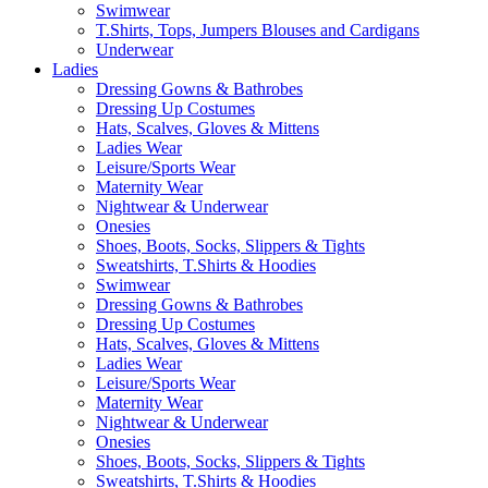
Swimwear
T.Shirts, Tops, Jumpers Blouses and Cardigans
Underwear
Ladies
Dressing Gowns & Bathrobes
Dressing Up Costumes
Hats, Scalves, Gloves & Mittens
Ladies Wear
Leisure/Sports Wear
Maternity Wear
Nightwear & Underwear
Onesies
Shoes, Boots, Socks, Slippers & Tights
Sweatshirts, T.Shirts & Hoodies
Swimwear
Dressing Gowns & Bathrobes
Dressing Up Costumes
Hats, Scalves, Gloves & Mittens
Ladies Wear
Leisure/Sports Wear
Maternity Wear
Nightwear & Underwear
Onesies
Shoes, Boots, Socks, Slippers & Tights
Sweatshirts, T.Shirts & Hoodies