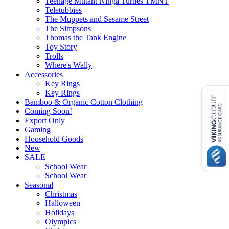
Teenage Mutant Ninga Turtles TMNT
Teletubbies
The Muppets and Sesame Street
The Simpsons
Thomas the Tank Engine
Toy Story
Trolls
Where's Wally
Accessories
Key Rings
Key Rings
Bamboo & Organic Cotton Clothing
Coming Soon!
Export Only
Gaming
Household Goods
New
SALE
School Wear
School Wear
Seasonal
Christmas
Halloween
Holidays
Olympics