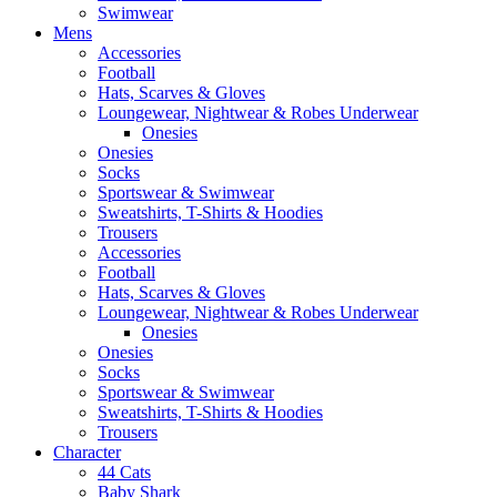
Swimwear
Mens
Accessories
Football
Hats, Scarves & Gloves
Loungewear, Nightwear & Robes Underwear
Onesies
Onesies
Socks
Sportswear & Swimwear
Sweatshirts, T-Shirts & Hoodies
Trousers
Accessories
Football
Hats, Scarves & Gloves
Loungewear, Nightwear & Robes Underwear
Onesies
Onesies
Socks
Sportswear & Swimwear
Sweatshirts, T-Shirts & Hoodies
Trousers
Character
44 Cats
Baby Shark