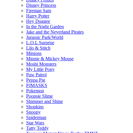
Disney Princess
Fireman Sam
Harry Potter
Hey Duggee
In the Night Garden
Jake and the Neverland Pirates
Jurassic Park/World
L.O.L Surprise
Lilo & Stitch
Minions
Minnie & Mickey Mouse
Moshi Monsters
My Little Pony
Paw Patrol
Peppa Pig
PJMASKS
Pokemon
Poopsie Slime
Shimmer and Shine
Shopkins
Snoopy
Spiderman
Star Wars
Tatty Teddy