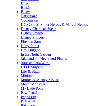
Bing
Bliipi
Bluey
Cars/Blaze
Cocomelon
DC Comics, Super Heroes & Marvel Heroes
Disney Character Wear
Disney Frozen
Disney Princess
Fireman Sam
Harry Potter
Hey Duggee
In the Night Garden
Jake and the Neverland Pirates
Jurassic Park/World
L.O.L Surprise
Lilo & Stitch
Minions
Minnie & Mickey Mouse
Moshi Monsters
My Little Pony
Paw Patrol
Peppa Pig
PJMASKS
Pokemon