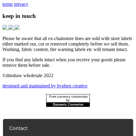
terms
privacy
keep in touch
Please be aware that all ex-chainstore lines are sold with store labels
either marked out, cut or removed completely before we sell them.
Washing, fabric content, fire warning labels etc will remain intact.
If you find any labels intact when you receive your goods please
remove them before sale.
©dinshaw wholesale 2022
designed and maintained by hyphen creative
Free currency conversion
by
Dynamic Converter
Contact