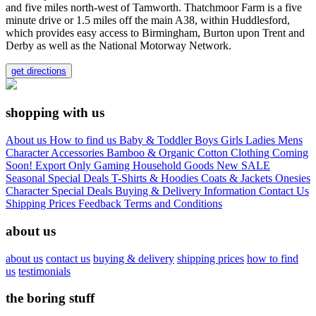
and five miles north-west of Tamworth. Thatchmoor Farm is a five
minute drive or 1.5 miles off the main A38, within Huddlesford,
which provides easy access to Birmingham, Burton upon Trent and
Derby as well as the National Motorway Network.
get directions
shopping with us
About us
How to find us
Baby & Toddler
Boys
Girls
Ladies
Mens
Character
Accessories
Bamboo & Organic Cotton Clothing
Coming
Soon!
Export Only
Gaming
Household Goods
New
SALE
Seasonal
Special Deals
T-Shirts & Hoodies
Coats & Jackets
Onesies
Character
Special Deals
Buying & Delivery Information
Contact Us
Shipping Prices
Feedback
Terms and Conditions
about us
about us
contact us
buying & delivery
shipping prices
how to find
us
testimonials
the boring stuff