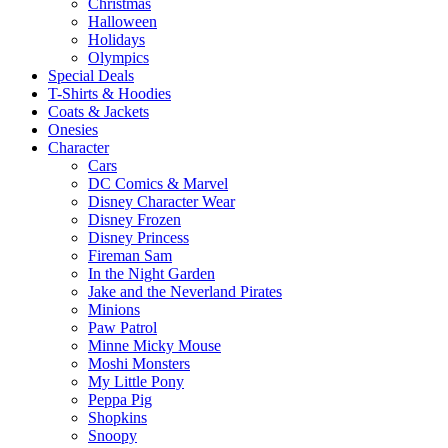
Christmas
Halloween
Holidays
Olympics
Special Deals
T-Shirts & Hoodies
Coats & Jackets
Onesies
Character
Cars
DC Comics & Marvel
Disney Character Wear
Disney Frozen
Disney Princess
Fireman Sam
In the Night Garden
Jake and the Neverland Pirates
Minions
Paw Patrol
Minne Micky Mouse
Moshi Monsters
My Little Pony
Peppa Pig
Shopkins
Snoopy