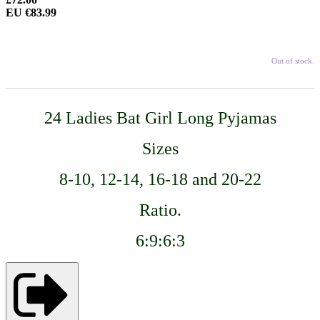
EU €83.99
Out of stock.
24
Ladies
Bat Girl
Long Pyjamas
Sizes
8-10, 12-14, 16-18 and 20-22
Ratio.
6:9:6:3