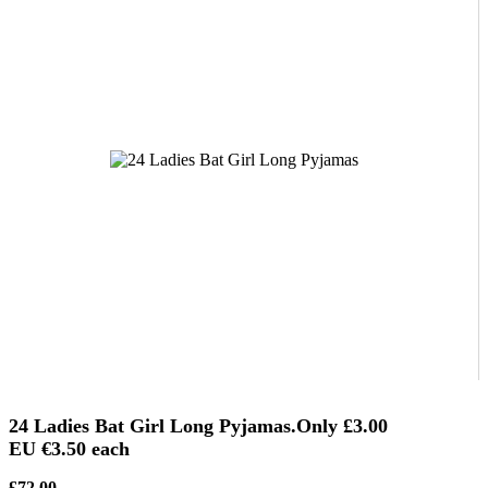
24 Ladies Bat Girl Long Pyjamas.Only
£3.00
EU €3.50
each
£72.00