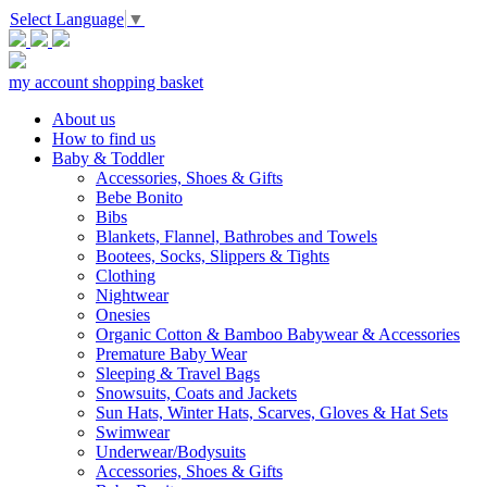
Select Language
▼
my account
shopping basket
About us
How to find us
Baby & Toddler
Accessories, Shoes & Gifts
Bebe Bonito
Bibs
Blankets, Flannel, Bathrobes and Towels
Bootees, Socks, Slippers & Tights
Clothing
Nightwear
Onesies
Organic Cotton & Bamboo Babywear & Accessories
Premature Baby Wear
Sleeping & Travel Bags
Snowsuits, Coats and Jackets
Sun Hats, Winter Hats, Scarves, Gloves & Hat Sets
Swimwear
Underwear/Bodysuits
Accessories, Shoes & Gifts