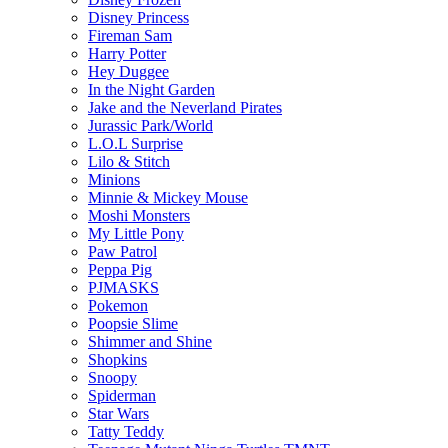
Disney Princess
Fireman Sam
Harry Potter
Hey Duggee
In the Night Garden
Jake and the Neverland Pirates
Jurassic Park/World
L.O.L Surprise
Lilo & Stitch
Minions
Minnie & Mickey Mouse
Moshi Monsters
My Little Pony
Paw Patrol
Peppa Pig
PJMASKS
Pokemon
Poopsie Slime
Shimmer and Shine
Shopkins
Snoopy
Spiderman
Star Wars
Tatty Teddy