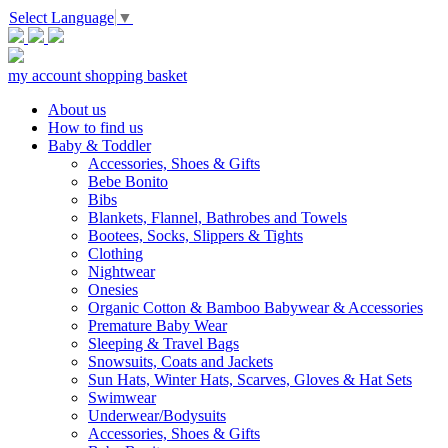
Select Language
▼
my account
shopping basket
About us
How to find us
Baby & Toddler
Accessories, Shoes & Gifts
Bebe Bonito
Bibs
Blankets, Flannel, Bathrobes and Towels
Bootees, Socks, Slippers & Tights
Clothing
Nightwear
Onesies
Organic Cotton & Bamboo Babywear & Accessories
Premature Baby Wear
Sleeping & Travel Bags
Snowsuits, Coats and Jackets
Sun Hats, Winter Hats, Scarves, Gloves & Hat Sets
Swimwear
Underwear/Bodysuits
Accessories, Shoes & Gifts