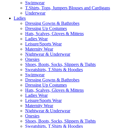
Swimwear
T.Shirts, Tops, Jumpers Blouses and Cardigans
Underwear
Ladies
Dressing Gowns & Bathrobes
Dressing Up Costumes
Hats, Scalves, Gloves & Mittens
Ladies Wear
Leisure/Sports Wear
Maternity Wear
Nightwear & Underwear
Onesies
Shoes, Boots, Socks, Slippers & Tights
Sweatshirts, T.Shirts & Hoodies
Swimwear
Dressing Gowns & Bathrobes
Dressing Up Costumes
Hats, Scalves, Gloves & Mittens
Ladies Wear
Leisure/Sports Wear
Maternity Wear
Nightwear & Underwear
Onesies
Shoes, Boots, Socks, Slippers & Tights
Sweatshirts, T.Shirts & Hoodies