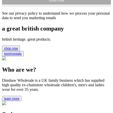
See our privacy policy to understand how we process your personal
data to send you marketing emails
a great british company
british heritage. great products.
shop now
testimonials
Who are we?
Dinshaw Wholesale is a UK family business which has supplied
high quality ex-chainstore wholesale children's, men's and ladies
wear for over 35 years.
learn more