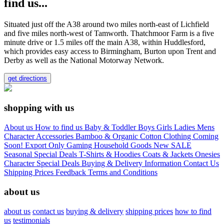
find us...
Situated just off the A38 around two miles north-east of Lichfield
and five miles north-west of Tamworth. Thatchmoor Farm is a five
minute drive or 1.5 miles off the main A38, within Huddlesford,
which provides easy access to Birmingham, Burton upon Trent and
Derby as well as the National Motorway Network.
get directions
shopping with us
About us
How to find us
Baby & Toddler
Boys
Girls
Ladies
Mens
Character
Accessories
Bamboo & Organic Cotton Clothing
Coming
Soon!
Export Only
Gaming
Household Goods
New
SALE
Seasonal
Special Deals
T-Shirts & Hoodies
Coats & Jackets
Onesies
Character
Special Deals
Buying & Delivery Information
Contact Us
Shipping Prices
Feedback
Terms and Conditions
about us
about us
contact us
buying & delivery
shipping prices
how to find
us
testimonials