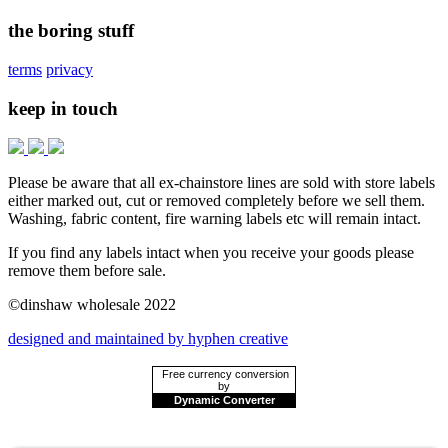
the boring stuff
terms
privacy
keep in touch
Please be aware that all ex-chainstore lines are sold with store labels
either marked out, cut or removed completely before we sell them.
Washing, fabric content, fire warning labels etc will remain intact.
If you find any labels intact when you receive your goods please
remove them before sale.
©dinshaw wholesale 2022
designed and maintained by hyphen creative
Free currency conversion
by
Dynamic Converter