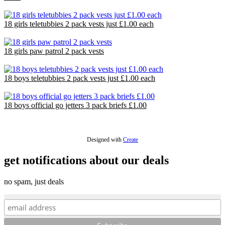
£18.29
18 girls teletubbies 2 pack vests just £1.00 each
£18.00
18 girls paw patrol 2 pack vests
£18.00
18 boys teletubbies 2 pack vests just £1.00 each
£18.00
18 boys official go jetters 3 pack briefs £1.00
£18.00
Designed with
Create
get notifications about our deals
no spam, just deals