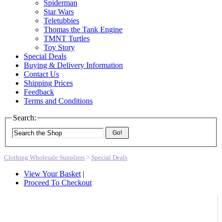
Spiderman
Star Wars
Teletubbies
Thomas the Tank Engine
TMNT Turtles
Toy Story
Special Deals
Buying & Delivery Information
Contact Us
Shipping Prices
Feedback
Terms and Conditions
Search:
Go!
Clothing Wholesale Suppliers
>
Special Deals
View Your Basket
|
Proceed To Checkout