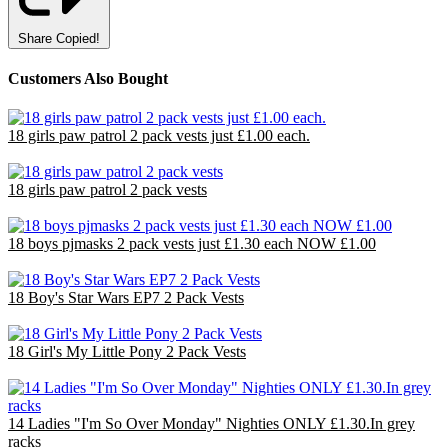
Share
Copied!
Customers Also Bought
18 girls paw patrol 2 pack vests just £1.00 each.
£18.00
18 girls paw patrol 2 pack vests
£18.00
18 boys pjmasks 2 pack vests just £1.30 each NOW £1.00
£18.00
18 Boy's Star Wars EP7 2 Pack Vests
£18.00
18 Girl's My Little Pony 2 Pack Vests
£18.00
14 Ladies "I'm So Over Monday" Nighties ONLY £1.30.In grey
racks