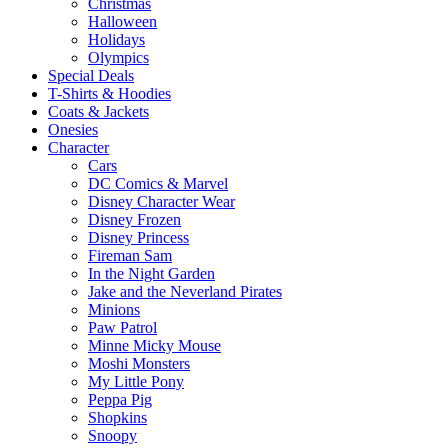
Christmas
Halloween
Holidays
Olympics
Special Deals
T-Shirts & Hoodies
Coats & Jackets
Onesies
Character
Cars
DC Comics & Marvel
Disney Character Wear
Disney Frozen
Disney Princess
Fireman Sam
In the Night Garden
Jake and the Neverland Pirates
Minions
Paw Patrol
Minne Micky Mouse
Moshi Monsters
My Little Pony
Peppa Pig
Shopkins
Snoopy