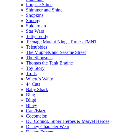
Poopsie Slime
Shimmer and Shine
Shopkins
Snoopy
Spiderman
Star Wars
Tatty Teddy
Teenage Mutant Ninga Turtles TMNT
Teletubbies
The Muppets and Sesame Street
The Simpsons
Thomas the Tank Engine
Toy Story
Trolls
Where's Wally
44 Cats
Baby Shark
Bing
Bliipi
Bluey
Cars/Blaze
Cocomelon
DC Comics, Super Heroes & Marvel Heroes
Disney Character Wear
Disney Frozen