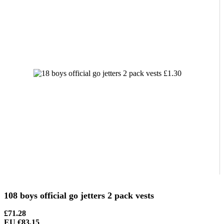
108 boys official go jetters 2 pack vests
£71.28
EU €83.15