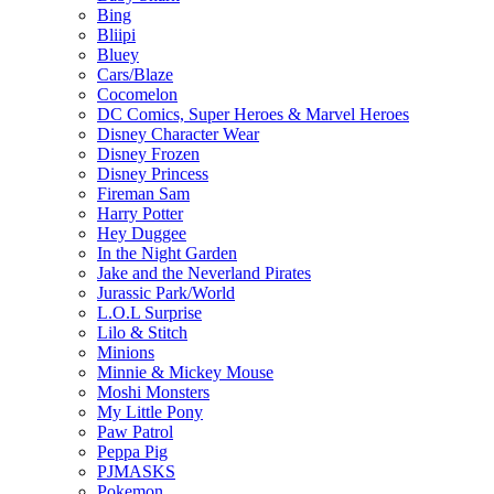
Bing
Bliipi
Bluey
Cars/Blaze
Cocomelon
DC Comics, Super Heroes & Marvel Heroes
Disney Character Wear
Disney Frozen
Disney Princess
Fireman Sam
Harry Potter
Hey Duggee
In the Night Garden
Jake and the Neverland Pirates
Jurassic Park/World
L.O.L Surprise
Lilo & Stitch
Minions
Minnie & Mickey Mouse
Moshi Monsters
My Little Pony
Paw Patrol
Peppa Pig
PJMASKS
Pokemon