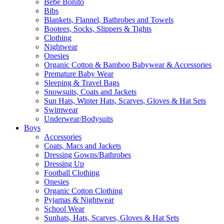
Bebe Bonito
Bibs
Blankets, Flannel, Bathrobes and Towels
Bootees, Socks, Slippers & Tights
Clothing
Nightwear
Onesies
Organic Cotton & Bamboo Babywear & Accessories
Premature Baby Wear
Sleeping & Travel Bags
Snowsuits, Coats and Jackets
Sun Hats, Winter Hats, Scarves, Gloves & Hat Sets
Swimwear
Underwear/Bodysuits
Boys
Accessories
Coats, Macs and Jackets
Dressing Gowns/Bathrobes
Dressing Up
Football Clothing
Onesies
Organic Cotton Clothing
Pyjamas & Nightwear
School Wear
Sunhats, Hats, Scarves, Gloves & Hat Sets