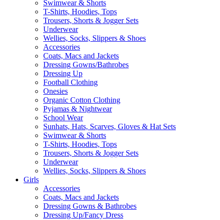
Swimwear & Shorts
T-Shirts, Hoodies, Tops
Trousers, Shorts & Jogger Sets
Underwear
Wellies, Socks, Slippers & Shoes
Accessories
Coats, Macs and Jackets
Dressing Gowns/Bathrobes
Dressing Up
Football Clothing
Onesies
Organic Cotton Clothing
Pyjamas & Nightwear
School Wear
Sunhats, Hats, Scarves, Gloves & Hat Sets
Swimwear & Shorts
T-Shirts, Hoodies, Tops
Trousers, Shorts & Jogger Sets
Underwear
Wellies, Socks, Slippers & Shoes
Girls
Accessories
Coats, Macs and Jackets
Dressing Gowns & Bathrobes
Dressing Up/Fancy Dress