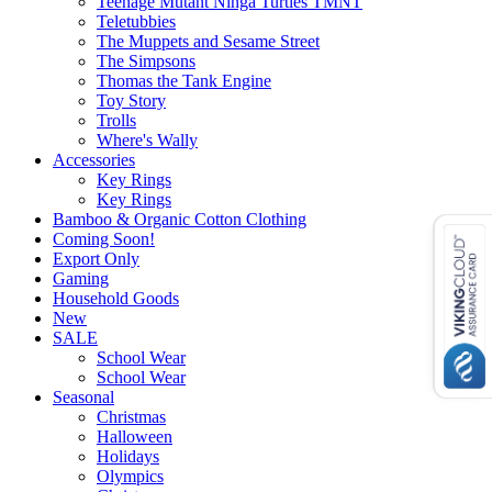
Teenage Mutant Ninga Turtles TMNT
Teletubbies
The Muppets and Sesame Street
The Simpsons
Thomas the Tank Engine
Toy Story
Trolls
Where's Wally
Accessories
Key Rings
Key Rings
Bamboo & Organic Cotton Clothing
Coming Soon!
Export Only
Gaming
Household Goods
New
SALE
School Wear
School Wear
Seasonal
Christmas
Halloween
Holidays
Olympics