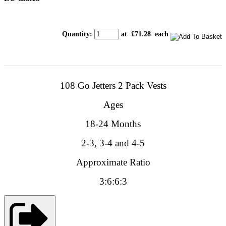
Quantity
:
at £
71.28
each
108
Go Jetters
2 Pack
Vests
Ages
18-24 Months
2-3, 3-4 and 4-5
Approximate Ratio
3:6:6:3