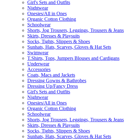
Girl's Sets and Outfits
Nightwear
Onesies/All in Ones
Organic Cotton Clothing
Schoolwear
Shorts, Jog Trousers, Leggings, Trousers & Jeans
Skirts, Dresses & Playsuits
Socks, Tights, Slippers & Shoes
Sunhats, Hats, Scarves, Gloves & Hat Sets
Swimwear
T.Shirts, Tops, Jumpers Blouses and Cardigans
Underwear
Accessories
Coats, Macs and Jackets
Dressing Gowns & Bathrobes
Dressing Up/Fancy Dress
Girl's Sets and Outfits
Nightwear
Onesies/All in Ones
Organic Cotton Clothing
Schoolwear
Shorts, Jog Trousers, Leggings, Trousers & Jeans
Skirts, Dresses & Playsuits
Socks, Tights, Slippers & Shoes
Sunhats, Hats, Scarves, Gloves & Hat Sets