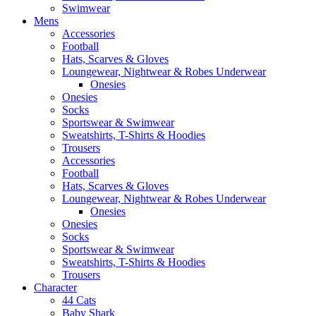
Swimwear
Mens
Accessories
Football
Hats, Scarves & Gloves
Loungewear, Nightwear & Robes Underwear
Onesies
Onesies
Socks
Sportswear & Swimwear
Sweatshirts, T-Shirts & Hoodies
Trousers
Accessories
Football
Hats, Scarves & Gloves
Loungewear, Nightwear & Robes Underwear
Onesies
Onesies
Socks
Sportswear & Swimwear
Sweatshirts, T-Shirts & Hoodies
Trousers
Character
44 Cats
Baby Shark