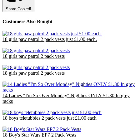
Share
Copied!
Customers Also Bought
18 girls paw patrol 2 pack vests just £1.00 each.
£18.00
18 girls paw patrol 2 pack vests
£18.00
18 girls paw patrol 2 pack vests
£18.00
14 Ladies "I'm So Over Monday" Nighties ONLY £1.30.In grey
racks
£18.29
18 boys teletubbies 2 pack vests just £1.00 each
£18.00
18 Boy's Star Wars EP7 2 Pack Vests