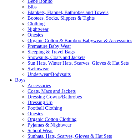
Bebe Bonito
Bibs
Blankets, Flannel, Bathrobes and Towels
Bootees, Socks, Slippers & Tights
Clothing
Nightwear
Onesies
Organic Cotton & Bamboo Babywear & Accessories
Premature Baby Wear
Sleeping & Travel Bags
Snowsuits, Coats and Jackets
Sun Hats, Winter Hats, Scarves, Gloves & Hat Sets
Swimwear
Underwear/Bodysuits
Boys
Accessories
Coats, Macs and Jackets
Dressing Gowns/Bathrobes
Dressing Up
Football Clothing
Onesies
Organic Cotton Clothing
Pyjamas & Nightwear
School Wear
Sunhats, Hats, Scarves, Gloves & Hat Sets