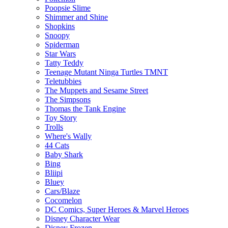
Poopsie Slime
Shimmer and Shine
Shopkins
Snoopy
Spiderman
Star Wars
Tatty Teddy
Teenage Mutant Ninga Turtles TMNT
Teletubbies
The Muppets and Sesame Street
The Simpsons
Thomas the Tank Engine
Toy Story
Trolls
Where's Wally
44 Cats
Baby Shark
Bing
Bliipi
Bluey
Cars/Blaze
Cocomelon
DC Comics, Super Heroes & Marvel Heroes
Disney Character Wear
Disney Frozen