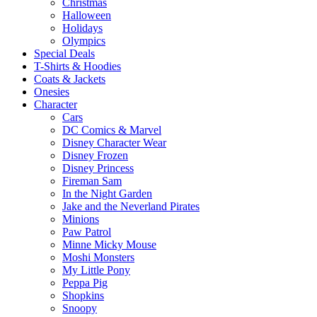
Christmas
Halloween
Holidays
Olympics
Special Deals
T-Shirts & Hoodies
Coats & Jackets
Onesies
Character
Cars
DC Comics & Marvel
Disney Character Wear
Disney Frozen
Disney Princess
Fireman Sam
In the Night Garden
Jake and the Neverland Pirates
Minions
Paw Patrol
Minne Micky Mouse
Moshi Monsters
My Little Pony
Peppa Pig
Shopkins
Snoopy