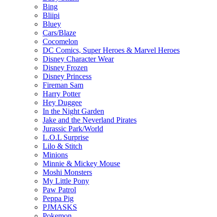
Bing
Bliipi
Bluey
Cars/Blaze
Cocomelon
DC Comics, Super Heroes & Marvel Heroes
Disney Character Wear
Disney Frozen
Disney Princess
Fireman Sam
Harry Potter
Hey Duggee
In the Night Garden
Jake and the Neverland Pirates
Jurassic Park/World
L.O.L Surprise
Lilo & Stitch
Minions
Minnie & Mickey Mouse
Moshi Monsters
My Little Pony
Paw Patrol
Peppa Pig
PJMASKS
Pokemon