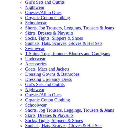
Girl's Sets and Outfits
Nightwear
Onesies/All in Ones
Organic Cotton Clothing
Schoolwear
Shorts, Jog Trousers, Leggings, Trousers & Jeans
Skirts, Dresses & Playsuits
Socks, Tights, Slippers & Shoes
Sunhats, Hats, Scarves, Gloves & Hat Sets
Swimwear
T.Shirts, Tops, Jumpers Blouses and Cardigans
Underwear
Accessories
Coats, Macs and Jackets
Dressing Gowns & Bathrobes
Dressing Up/Fancy Dress
Girl's Sets and Outfits
Nightwear
Onesies/All in Ones
Organic Cotton Clothing
Schoolwear
Shorts, Jog Trousers, Leggings, Trousers & Jeans
Skirts, Dresses & Playsuits
Socks, Tights, Slippers & Shoes
Sunhats, Hats, Scarves, Gloves & Hat Sets