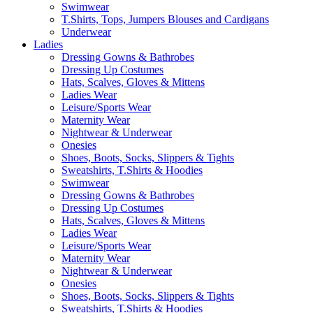
Swimwear
T.Shirts, Tops, Jumpers Blouses and Cardigans
Underwear
Ladies
Dressing Gowns & Bathrobes
Dressing Up Costumes
Hats, Scalves, Gloves & Mittens
Ladies Wear
Leisure/Sports Wear
Maternity Wear
Nightwear & Underwear
Onesies
Shoes, Boots, Socks, Slippers & Tights
Sweatshirts, T.Shirts & Hoodies
Swimwear
Dressing Gowns & Bathrobes
Dressing Up Costumes
Hats, Scalves, Gloves & Mittens
Ladies Wear
Leisure/Sports Wear
Maternity Wear
Nightwear & Underwear
Onesies
Shoes, Boots, Socks, Slippers & Tights
Sweatshirts, T.Shirts & Hoodies