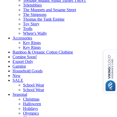
Teenage Mutant Ninga Turtles TMNT
Teletubbies
The Muppets and Sesame Street
The Simpsons
Thomas the Tank Engine
Toy Story
Trolls
Where's Wally
Accessories
Key Rings
Key Rings
Bamboo & Organic Cotton Clothing
Coming Soon!
Export Only
Gaming
Household Goods
New
SALE
School Wear
School Wear
Seasonal
Christmas
Halloween
Holidays
Olympics