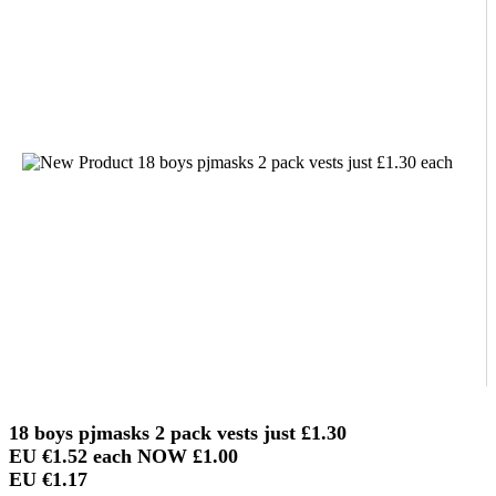
18 boys pjmasks 2 pack vests just
£1.30
EU €1.52
each NOW
£1.00
EU €1.17