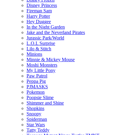
Disney Princess
Fireman Sam
Harry Potter
Hey Duggee
In the Night Garden
Jake and the Neverland Pirates
Jurassic Park/World
L.O.L Surprise
Lilo & Stitch
Minions
Minnie & Mickey Mouse
Moshi Monsters
My Little Pony
Paw Patrol
Peppa Pig
PJMASKS
Pokemon
Poopsie Slime
Shimmer and Shine
Shopkins
Snoopy
Spiderman
Star Wars
Tatty Teddy