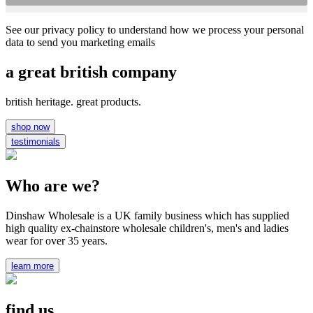
See our privacy policy to understand how we process your personal
data to send you marketing emails
a great british company
british heritage. great products.
shop now
testimonials
Who are we?
Dinshaw Wholesale is a UK family business which has supplied
high quality ex-chainstore wholesale children's, men's and ladies
wear for over 35 years.
learn more
find us...