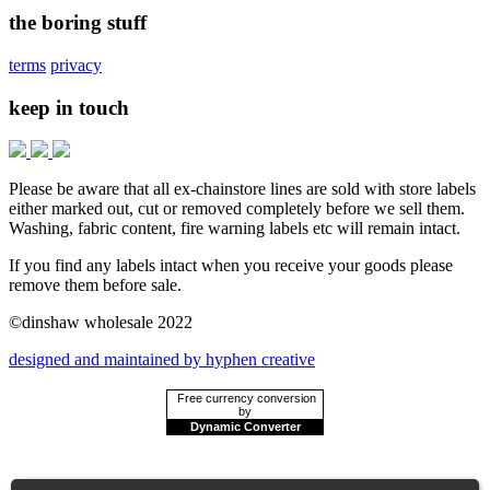
the boring stuff
terms
privacy
keep in touch
Please be aware that all ex-chainstore lines are sold with store labels
either marked out, cut or removed completely before we sell them.
Washing, fabric content, fire warning labels etc will remain intact.
If you find any labels intact when you receive your goods please
remove them before sale.
©dinshaw wholesale 2022
designed and maintained by hyphen creative
Free currency conversion
by
Dynamic Converter