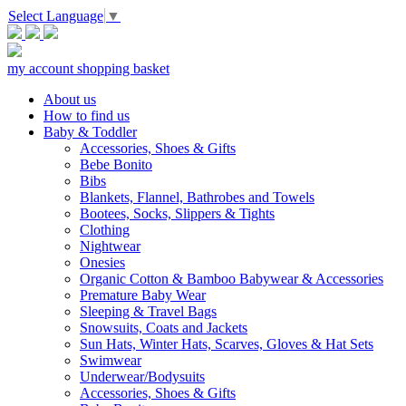
Select Language
▼
my account
shopping basket
About us
How to find us
Baby & Toddler
Accessories, Shoes & Gifts
Bebe Bonito
Bibs
Blankets, Flannel, Bathrobes and Towels
Bootees, Socks, Slippers & Tights
Clothing
Nightwear
Onesies
Organic Cotton & Bamboo Babywear & Accessories
Premature Baby Wear
Sleeping & Travel Bags
Snowsuits, Coats and Jackets
Sun Hats, Winter Hats, Scarves, Gloves & Hat Sets
Swimwear
Underwear/Bodysuits
Accessories, Shoes & Gifts