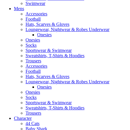
Swimwear
Mens
Accessories
Football
Hats, Scarves & Gloves
Loungewear, Nightwear & Robes Underwear
Onesies
Onesies
Socks
Sportswear & Swimwear
Sweatshirts, T-Shirts & Hoodies
Trousers
Accessories
Football
Hats, Scarves & Gloves
Loungewear, Nightwear & Robes Underwear
Onesies
Onesies
Socks
Sportswear & Swimwear
Sweatshirts, T-Shirts & Hoodies
Trousers
Character
44 Cats
Baby Shark