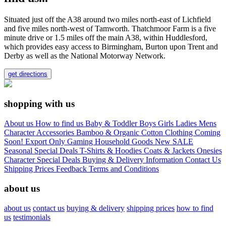
Situated just off the A38 around two miles north-east of Lichfield
and five miles north-west of Tamworth. Thatchmoor Farm is a five
minute drive or 1.5 miles off the main A38, within Huddlesford,
which provides easy access to Birmingham, Burton upon Trent and
Derby as well as the National Motorway Network.
get directions
shopping with us
About us
How to find us
Baby & Toddler
Boys
Girls
Ladies
Mens
Character
Accessories
Bamboo & Organic Cotton Clothing
Coming
Soon!
Export Only
Gaming
Household Goods
New
SALE
Seasonal
Special Deals
T-Shirts & Hoodies
Coats & Jackets
Onesies
Character
Special Deals
Buying & Delivery Information
Contact Us
Shipping Prices
Feedback
Terms and Conditions
about us
about us
contact us
buying & delivery
shipping prices
how to find
us
testimonials