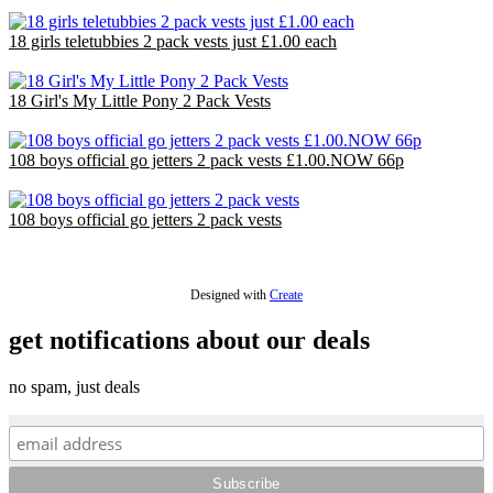
£18.00
18 girls teletubbies 2 pack vests just £1.00 each
£18.00
18 Girl's My Little Pony 2 Pack Vests
£18.00
108 boys official go jetters 2 pack vests £1.00.NOW 66p
£71.28
108 boys official go jetters 2 pack vests
£71.28
Designed with
Create
get notifications about our deals
no spam, just deals