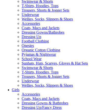
Swimwear & Shorts
T-Shirts, Hoodies, Tops
Trousers, Shorts & Jogger Sets
Underwear
Wellies, Socks, Slippers & Shoes
Accessories
Coats, Macs and Jackets
Dressing Gowns/Bathrobes
Dressing Up
Football Clothing
Onesies
Organic Cotton Clothing
Pyjamas & Nightwear
School Wear
Sunhats, Hats, Scarves, Gloves & Hat Sets
Swimwear & Shorts
T-Shirts, Hoodies, Tops
Trousers, Shorts & Jogger Sets
Underwear
Wellies, Socks, Slippers & Shoes
Girls
Accessories
Coats, Macs and Jackets
Dressing Gowns & Bathrobes
Dressing Up/Fancy Dress