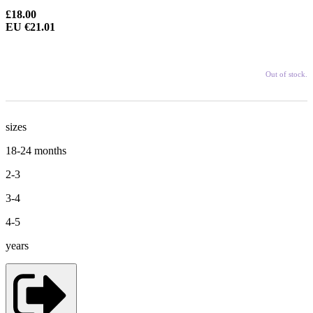
£18.00
EU €21.01
Out of stock.
sizes
18-24 months
2-3
3-4
4-5
years