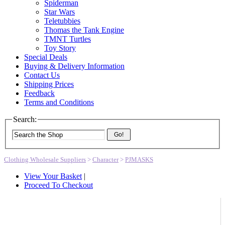
Spiderman
Star Wars
Teletubbies
Thomas the Tank Engine
TMNT Turtles
Toy Story
Special Deals
Buying & Delivery Information
Contact Us
Shipping Prices
Feedback
Terms and Conditions
Search:
Go!
Clothing Wholesale Suppliers
>
Character
>
PJMASKS
View Your Basket
|
Proceed To Checkout