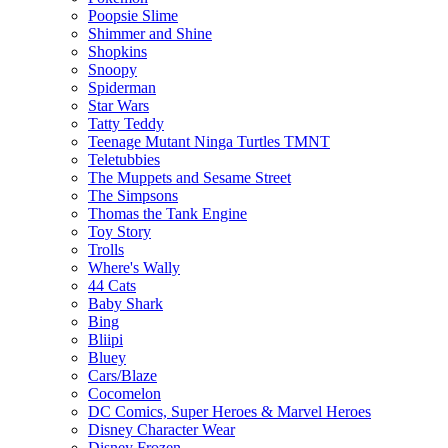
Poopsie Slime
Shimmer and Shine
Shopkins
Snoopy
Spiderman
Star Wars
Tatty Teddy
Teenage Mutant Ninga Turtles TMNT
Teletubbies
The Muppets and Sesame Street
The Simpsons
Thomas the Tank Engine
Toy Story
Trolls
Where's Wally
44 Cats
Baby Shark
Bing
Bliipi
Bluey
Cars/Blaze
Cocomelon
DC Comics, Super Heroes & Marvel Heroes
Disney Character Wear
Disney Frozen