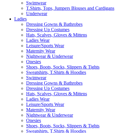
Swimwear
T.Shirts, Tops, Jumpers Blouses and Cardigans
Underwear
Ladies
Dressing Gowns & Bathrobes
Dressing Up Costumes
Hats, Scalves, Gloves & Mittens
Ladies Wear
Leisure/Sports Wear
Maternity Wear
Nightwear & Underwear
Onesies
Shoes, Boots, Socks, Slippers & Tights
Sweatshirts, T.Shirts & Hoodies
Swimwear
Dressing Gowns & Bathrobes
Dressing Up Costumes
Hats, Scalves, Gloves & Mittens
Ladies Wear
Leisure/Sports Wear
Maternity Wear
Nightwear & Underwear
Onesies
Shoes, Boots, Socks, Slippers & Tights
Sweatshirts, T.Shirts & Hoodies