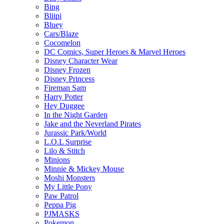
Bing
Bliipi
Bluey
Cars/Blaze
Cocomelon
DC Comics, Super Heroes & Marvel Heroes
Disney Character Wear
Disney Frozen
Disney Princess
Fireman Sam
Harry Potter
Hey Duggee
In the Night Garden
Jake and the Neverland Pirates
Jurassic Park/World
L.O.L Surprise
Lilo & Stitch
Minions
Minnie & Mickey Mouse
Moshi Monsters
My Little Pony
Paw Patrol
Peppa Pig
PJMASKS
Pokemon