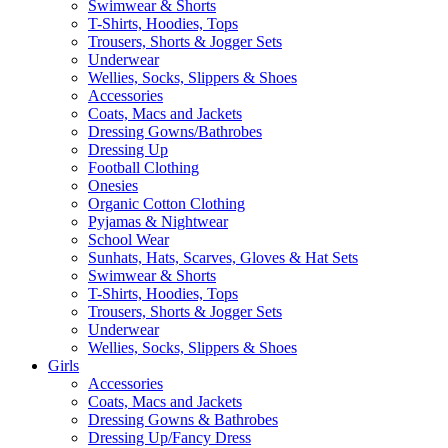
Swimwear & Shorts
T-Shirts, Hoodies, Tops
Trousers, Shorts & Jogger Sets
Underwear
Wellies, Socks, Slippers & Shoes
Accessories
Coats, Macs and Jackets
Dressing Gowns/Bathrobes
Dressing Up
Football Clothing
Onesies
Organic Cotton Clothing
Pyjamas & Nightwear
School Wear
Sunhats, Hats, Scarves, Gloves & Hat Sets
Swimwear & Shorts
T-Shirts, Hoodies, Tops
Trousers, Shorts & Jogger Sets
Underwear
Wellies, Socks, Slippers & Shoes
Girls
Accessories
Coats, Macs and Jackets
Dressing Gowns & Bathrobes
Dressing Up/Fancy Dress