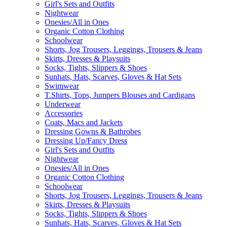
Girl's Sets and Outfits
Nightwear
Onesies/All in Ones
Organic Cotton Clothing
Schoolwear
Shorts, Jog Trousers, Leggings, Trousers & Jeans
Skirts, Dresses & Playsuits
Socks, Tights, Slippers & Shoes
Sunhats, Hats, Scarves, Gloves & Hat Sets
Swimwear
T.Shirts, Tops, Jumpers Blouses and Cardigans
Underwear
Accessories
Coats, Macs and Jackets
Dressing Gowns & Bathrobes
Dressing Up/Fancy Dress
Girl's Sets and Outfits
Nightwear
Onesies/All in Ones
Organic Cotton Clothing
Schoolwear
Shorts, Jog Trousers, Leggings, Trousers & Jeans
Skirts, Dresses & Playsuits
Socks, Tights, Slippers & Shoes
Sunhats, Hats, Scarves, Gloves & Hat Sets