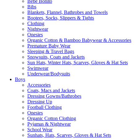
Bebe Bonito
Bibs
Blankets, Flannel, Bathrobes and Towels
Bootees, Socks, Slippers & Tights
Clothing
Nightwear
Onesies
Organic Cotton & Bamboo Babywear & Accessories
Premature Baby Wear
Sleeping & Travel Bags
Snowsuits, Coats and Jackets
Sun Hats, Winter Hats, Scarves, Gloves & Hat Sets
Swimwear
Underwear/Bodysuits
Boys
Accessories
Coats, Macs and Jackets
Dressing Gowns/Bathrobes
Dressing Up
Football Clothing
Onesies
Organic Cotton Clothing
Pyjamas & Nightwear
School Wear
Sunhats, Hats, Scarves, Gloves & Hat Sets