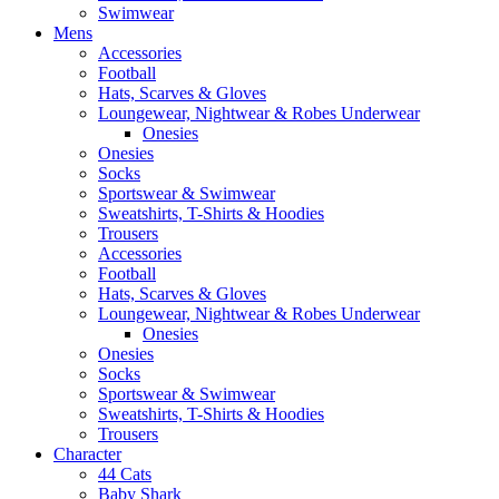
Swimwear
Mens
Accessories
Football
Hats, Scarves & Gloves
Loungewear, Nightwear & Robes Underwear
Onesies
Onesies
Socks
Sportswear & Swimwear
Sweatshirts, T-Shirts & Hoodies
Trousers
Accessories
Football
Hats, Scarves & Gloves
Loungewear, Nightwear & Robes Underwear
Onesies
Onesies
Socks
Sportswear & Swimwear
Sweatshirts, T-Shirts & Hoodies
Trousers
Character
44 Cats
Baby Shark