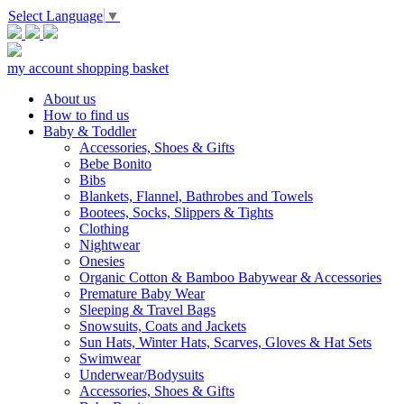
Select Language
▼
my account
shopping basket
About us
How to find us
Baby & Toddler
Accessories, Shoes & Gifts
Bebe Bonito
Bibs
Blankets, Flannel, Bathrobes and Towels
Bootees, Socks, Slippers & Tights
Clothing
Nightwear
Onesies
Organic Cotton & Bamboo Babywear & Accessories
Premature Baby Wear
Sleeping & Travel Bags
Snowsuits, Coats and Jackets
Sun Hats, Winter Hats, Scarves, Gloves & Hat Sets
Swimwear
Underwear/Bodysuits
Accessories, Shoes & Gifts