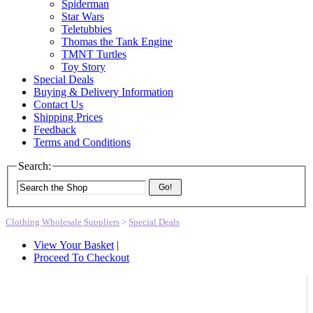
Spiderman
Star Wars
Teletubbies
Thomas the Tank Engine
TMNT Turtles
Toy Story
Special Deals
Buying & Delivery Information
Contact Us
Shipping Prices
Feedback
Terms and Conditions
Search:
Go!
Clothing Wholesale Suppliers
>
Special Deals
View Your Basket
|
Proceed To Checkout