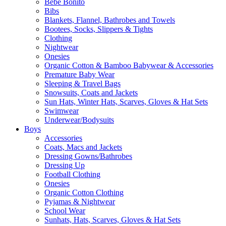
Bebe Bonito
Bibs
Blankets, Flannel, Bathrobes and Towels
Bootees, Socks, Slippers & Tights
Clothing
Nightwear
Onesies
Organic Cotton & Bamboo Babywear & Accessories
Premature Baby Wear
Sleeping & Travel Bags
Snowsuits, Coats and Jackets
Sun Hats, Winter Hats, Scarves, Gloves & Hat Sets
Swimwear
Underwear/Bodysuits
Boys
Accessories
Coats, Macs and Jackets
Dressing Gowns/Bathrobes
Dressing Up
Football Clothing
Onesies
Organic Cotton Clothing
Pyjamas & Nightwear
School Wear
Sunhats, Hats, Scarves, Gloves & Hat Sets