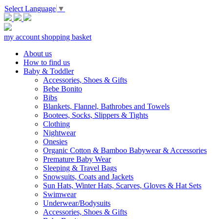
Select Language
▼
my account
shopping basket
About us
How to find us
Baby & Toddler
Accessories, Shoes & Gifts
Bebe Bonito
Bibs
Blankets, Flannel, Bathrobes and Towels
Bootees, Socks, Slippers & Tights
Clothing
Nightwear
Onesies
Organic Cotton & Bamboo Babywear & Accessories
Premature Baby Wear
Sleeping & Travel Bags
Snowsuits, Coats and Jackets
Sun Hats, Winter Hats, Scarves, Gloves & Hat Sets
Swimwear
Underwear/Bodysuits
Accessories, Shoes & Gifts