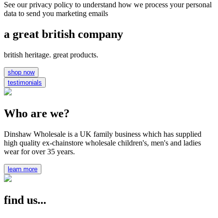
See our privacy policy to understand how we process your personal
data to send you marketing emails
a great british company
british heritage. great products.
shop now
testimonials
Who are we?
Dinshaw Wholesale is a UK family business which has supplied
high quality ex-chainstore wholesale children's, men's and ladies
wear for over 35 years.
learn more
find us...