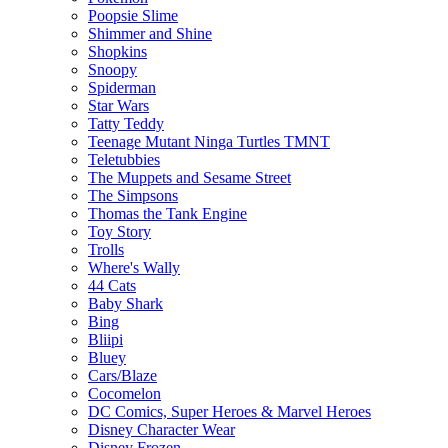
Poopsie Slime
Shimmer and Shine
Shopkins
Snoopy
Spiderman
Star Wars
Tatty Teddy
Teenage Mutant Ninga Turtles TMNT
Teletubbies
The Muppets and Sesame Street
The Simpsons
Thomas the Tank Engine
Toy Story
Trolls
Where's Wally
44 Cats
Baby Shark
Bing
Bliipi
Bluey
Cars/Blaze
Cocomelon
DC Comics, Super Heroes & Marvel Heroes
Disney Character Wear
Disney Frozen