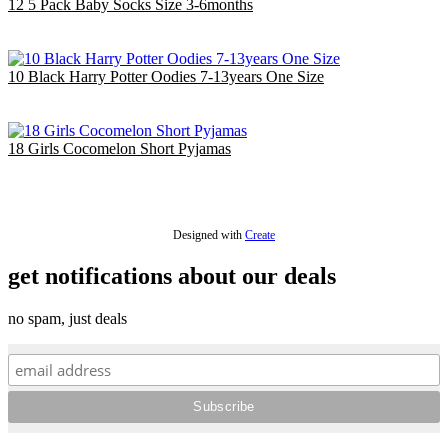
12 5 Pack Baby Socks Size 3-6months
£14.40
EU €16.81
10 Black Harry Potter Oodies 7-13years One Size
£40.00
EU €46.69
18 Girls Cocomelon Short Pyjamas
£36.00
EU €42.02
Designed with
Create
get notifications about our deals
no spam, just deals