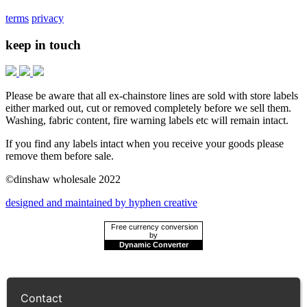
terms
privacy
keep in touch
Please be aware that all ex-chainstore lines are sold with store labels
either marked out, cut or removed completely before we sell them.
Washing, fabric content, fire warning labels etc will remain intact.
If you find any labels intact when you receive your goods please
remove them before sale.
©dinshaw wholesale 2022
designed and maintained by hyphen creative
Free currency conversion
by
Dynamic Converter
Contact