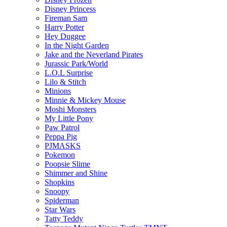
Disney Princess
Fireman Sam
Harry Potter
Hey Duggee
In the Night Garden
Jake and the Neverland Pirates
Jurassic Park/World
L.O.L Surprise
Lilo & Stitch
Minions
Minnie & Mickey Mouse
Moshi Monsters
My Little Pony
Paw Patrol
Peppa Pig
PJMASKS
Pokemon
Poopsie Slime
Shimmer and Shine
Shopkins
Snoopy
Spiderman
Star Wars
Tatty Teddy