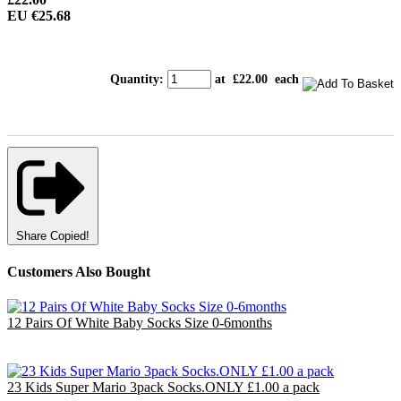
EU €25.68
Quantity
:
at £
22.00
each
Share
Copied!
Customers Also Bought
12 Pairs Of White Baby Socks Size 0-6months
£3.00
EU €3.50
23 Kids Super Mario 3pack Socks.ONLY £1.00 a pack