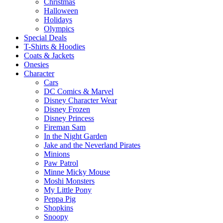
Christmas
Halloween
Holidays
Olympics
Special Deals
T-Shirts & Hoodies
Coats & Jackets
Onesies
Character
Cars
DC Comics & Marvel
Disney Character Wear
Disney Frozen
Disney Princess
Fireman Sam
In the Night Garden
Jake and the Neverland Pirates
Minions
Paw Patrol
Minne Micky Mouse
Moshi Monsters
My Little Pony
Peppa Pig
Shopkins
Snoopy