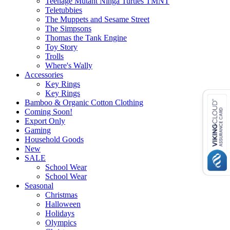
Teenage Mutant Ninga Turtles TMNT
Teletubbies
The Muppets and Sesame Street
The Simpsons
Thomas the Tank Engine
Toy Story
Trolls
Where's Wally
Accessories
Key Rings
Key Rings
Bamboo & Organic Cotton Clothing
Coming Soon!
Export Only
Gaming
Household Goods
New
SALE
School Wear
School Wear
Seasonal
Christmas
Halloween
Holidays
Olympics