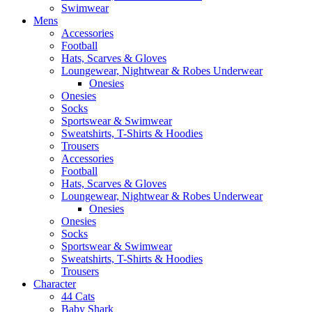
Swimwear
Mens
Accessories
Football
Hats, Scarves & Gloves
Loungewear, Nightwear & Robes Underwear
Onesies
Onesies
Socks
Sportswear & Swimwear
Sweatshirts, T-Shirts & Hoodies
Trousers
Accessories
Football
Hats, Scarves & Gloves
Loungewear, Nightwear & Robes Underwear
Onesies
Onesies
Socks
Sportswear & Swimwear
Sweatshirts, T-Shirts & Hoodies
Trousers
Character
44 Cats
Baby Shark