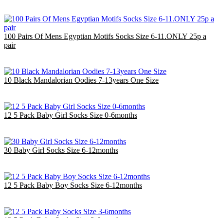
£23.00
EU €26.85
100 Pairs Of Mens Egyptian Motifs Socks Size 6-11.ONLY 25p a
pair
£25.00
EU €29.18
10 Black Mandalorian Oodies 7-13years One Size
£40.00
EU €46.69
12 5 Pack Baby Girl Socks Size 0-6months
£14.40
EU €16.81
30 Baby Girl Socks Size 6-12months
£9.00
EU €10.50
12 5 Pack Baby Boy Socks Size 6-12months
£14.40
EU €16.81