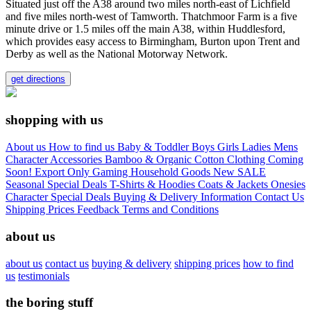
Situated just off the A38 around two miles north-east of Lichfield
and five miles north-west of Tamworth. Thatchmoor Farm is a five
minute drive or 1.5 miles off the main A38, within Huddlesford,
which provides easy access to Birmingham, Burton upon Trent and
Derby as well as the National Motorway Network.
get directions
shopping with us
About us
How to find us
Baby & Toddler
Boys
Girls
Ladies
Mens
Character
Accessories
Bamboo & Organic Cotton Clothing
Coming
Soon!
Export Only
Gaming
Household Goods
New
SALE
Seasonal
Special Deals
T-Shirts & Hoodies
Coats & Jackets
Onesies
Character
Special Deals
Buying & Delivery Information
Contact Us
Shipping Prices
Feedback
Terms and Conditions
about us
about us
contact us
buying & delivery
shipping prices
how to find
us
testimonials
the boring stuff