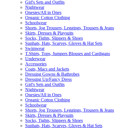
Girl's Sets and Outfits
Nightwear
Onesies/All in Ones
Organic Cotton Clothing
Schoolwear
Shorts, Jog Trousers, Leggings, Trousers & Jeans
Skirts, Dresses & Playsuits
Socks, Tights, Slippers & Shoes
Sunhats, Hats, Scarves, Gloves & Hat Sets
Swimwear
T.Shirts, Tops, Jumpers Blouses and Cardigans
Underwear
Accessories
Coats, Macs and Jackets
Dressing Gowns & Bathrobes
Dressing Up/Fancy Dress
Girl's Sets and Outfits
Nightwear
Onesies/All in Ones
Organic Cotton Clothing
Schoolwear
Shorts, Jog Trousers, Leggings, Trousers & Jeans
Skirts, Dresses & Playsuits
Socks, Tights, Slippers & Shoes
Sunhats, Hats, Scarves, Gloves & Hat Sets