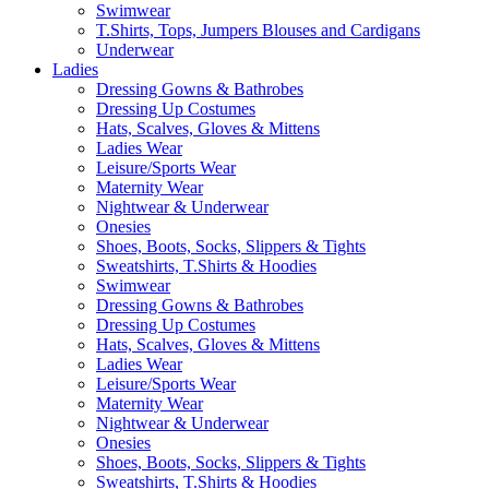
Swimwear
T.Shirts, Tops, Jumpers Blouses and Cardigans
Underwear
Ladies
Dressing Gowns & Bathrobes
Dressing Up Costumes
Hats, Scalves, Gloves & Mittens
Ladies Wear
Leisure/Sports Wear
Maternity Wear
Nightwear & Underwear
Onesies
Shoes, Boots, Socks, Slippers & Tights
Sweatshirts, T.Shirts & Hoodies
Swimwear
Dressing Gowns & Bathrobes
Dressing Up Costumes
Hats, Scalves, Gloves & Mittens
Ladies Wear
Leisure/Sports Wear
Maternity Wear
Nightwear & Underwear
Onesies
Shoes, Boots, Socks, Slippers & Tights
Sweatshirts, T.Shirts & Hoodies