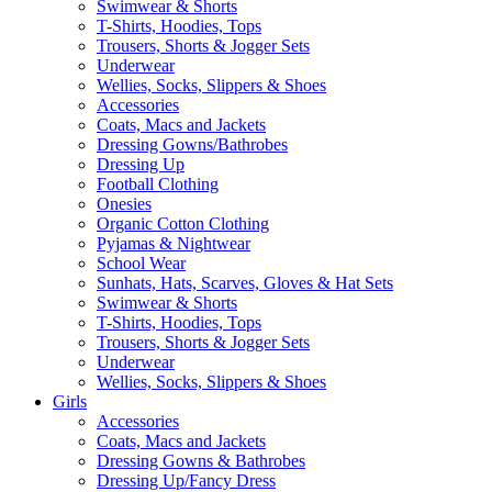
Swimwear & Shorts
T-Shirts, Hoodies, Tops
Trousers, Shorts & Jogger Sets
Underwear
Wellies, Socks, Slippers & Shoes
Accessories
Coats, Macs and Jackets
Dressing Gowns/Bathrobes
Dressing Up
Football Clothing
Onesies
Organic Cotton Clothing
Pyjamas & Nightwear
School Wear
Sunhats, Hats, Scarves, Gloves & Hat Sets
Swimwear & Shorts
T-Shirts, Hoodies, Tops
Trousers, Shorts & Jogger Sets
Underwear
Wellies, Socks, Slippers & Shoes
Girls
Accessories
Coats, Macs and Jackets
Dressing Gowns & Bathrobes
Dressing Up/Fancy Dress