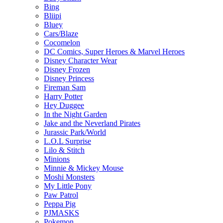
Bing
Bliipi
Bluey
Cars/Blaze
Cocomelon
DC Comics, Super Heroes & Marvel Heroes
Disney Character Wear
Disney Frozen
Disney Princess
Fireman Sam
Harry Potter
Hey Duggee
In the Night Garden
Jake and the Neverland Pirates
Jurassic Park/World
L.O.L Surprise
Lilo & Stitch
Minions
Minnie & Mickey Mouse
Moshi Monsters
My Little Pony
Paw Patrol
Peppa Pig
PJMASKS
Pokemon