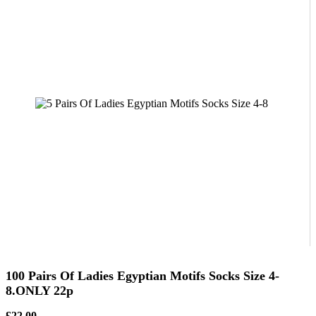
100 Pairs Of Ladies Egyptian Motifs Socks Size 4-
8.ONLY 22p
£22.00