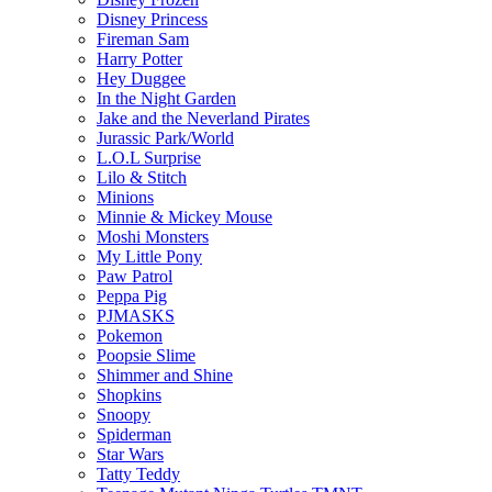
Disney Princess
Fireman Sam
Harry Potter
Hey Duggee
In the Night Garden
Jake and the Neverland Pirates
Jurassic Park/World
L.O.L Surprise
Lilo & Stitch
Minions
Minnie & Mickey Mouse
Moshi Monsters
My Little Pony
Paw Patrol
Peppa Pig
PJMASKS
Pokemon
Poopsie Slime
Shimmer and Shine
Shopkins
Snoopy
Spiderman
Star Wars
Tatty Teddy