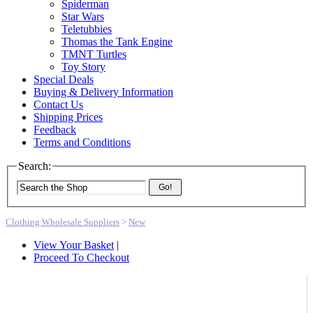
Spiderman
Star Wars
Teletubbies
Thomas the Tank Engine
TMNT Turtles
Toy Story
Special Deals
Buying & Delivery Information
Contact Us
Shipping Prices
Feedback
Terms and Conditions
Search:
Go!
Clothing Wholesale Suppliers
>
New
View Your Basket
|
Proceed To Checkout