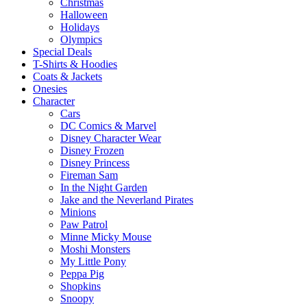
Christmas
Halloween
Holidays
Olympics
Special Deals
T-Shirts & Hoodies
Coats & Jackets
Onesies
Character
Cars
DC Comics & Marvel
Disney Character Wear
Disney Frozen
Disney Princess
Fireman Sam
In the Night Garden
Jake and the Neverland Pirates
Minions
Paw Patrol
Minne Micky Mouse
Moshi Monsters
My Little Pony
Peppa Pig
Shopkins
Snoopy