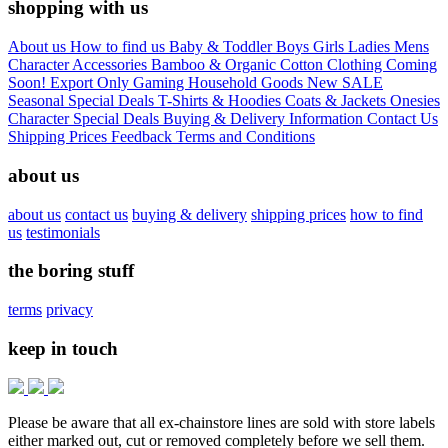
shopping with us
About us
How to find us
Baby & Toddler
Boys
Girls
Ladies
Mens
Character
Accessories
Bamboo & Organic Cotton Clothing
Coming
Soon!
Export Only
Gaming
Household Goods
New
SALE
Seasonal
Special Deals
T-Shirts & Hoodies
Coats & Jackets
Onesies
Character
Special Deals
Buying & Delivery Information
Contact Us
Shipping Prices
Feedback
Terms and Conditions
about us
about us
contact us
buying & delivery
shipping prices
how to find
us
testimonials
the boring stuff
terms
privacy
keep in touch
Please be aware that all ex-chainstore lines are sold with store labels
either marked out, cut or removed completely before we sell them.