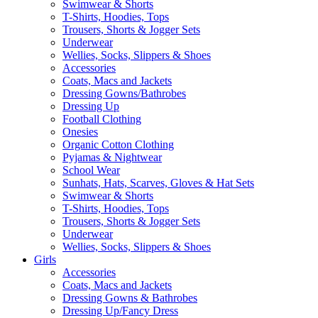
Swimwear & Shorts
T-Shirts, Hoodies, Tops
Trousers, Shorts & Jogger Sets
Underwear
Wellies, Socks, Slippers & Shoes
Accessories
Coats, Macs and Jackets
Dressing Gowns/Bathrobes
Dressing Up
Football Clothing
Onesies
Organic Cotton Clothing
Pyjamas & Nightwear
School Wear
Sunhats, Hats, Scarves, Gloves & Hat Sets
Swimwear & Shorts
T-Shirts, Hoodies, Tops
Trousers, Shorts & Jogger Sets
Underwear
Wellies, Socks, Slippers & Shoes
Girls
Accessories
Coats, Macs and Jackets
Dressing Gowns & Bathrobes
Dressing Up/Fancy Dress