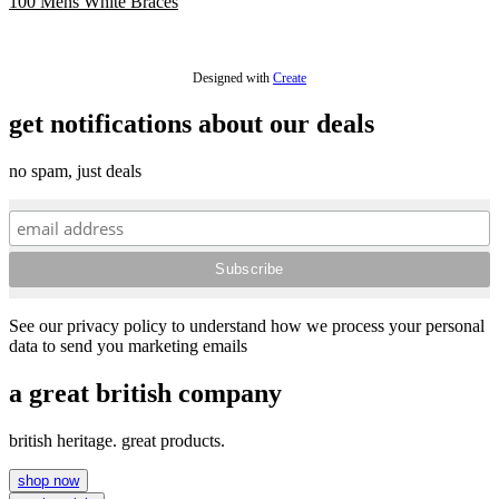
100 Mens White Braces
£48.00
Designed with
Create
get notifications about our deals
no spam, just deals
See our privacy policy to understand how we process your personal
data to send you marketing emails
a great british company
british heritage. great products.
shop now