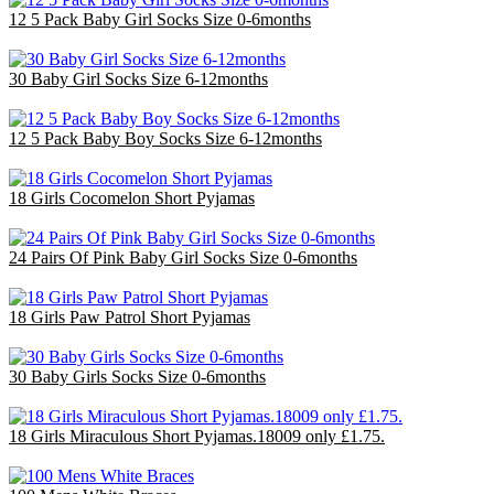
12 5 Pack Baby Girl Socks Size 0-6months
£14.40
30 Baby Girl Socks Size 6-12months
£9.00
12 5 Pack Baby Boy Socks Size 6-12months
£14.40
18 Girls Cocomelon Short Pyjamas
£36.00
24 Pairs Of Pink Baby Girl Socks Size 0-6months
£6.00
18 Girls Paw Patrol Short Pyjamas
£36.00
30 Baby Girls Socks Size 0-6months
£9.00
18 Girls Miraculous Short Pyjamas.18009 only £1.75.
£31.50