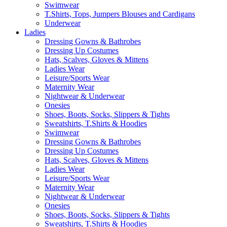
Swimwear
T.Shirts, Tops, Jumpers Blouses and Cardigans
Underwear
Ladies
Dressing Gowns & Bathrobes
Dressing Up Costumes
Hats, Scalves, Gloves & Mittens
Ladies Wear
Leisure/Sports Wear
Maternity Wear
Nightwear & Underwear
Onesies
Shoes, Boots, Socks, Slippers & Tights
Sweatshirts, T.Shirts & Hoodies
Swimwear
Dressing Gowns & Bathrobes
Dressing Up Costumes
Hats, Scalves, Gloves & Mittens
Ladies Wear
Leisure/Sports Wear
Maternity Wear
Nightwear & Underwear
Onesies
Shoes, Boots, Socks, Slippers & Tights
Sweatshirts, T.Shirts & Hoodies