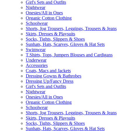
Girl's Sets and Outfits
Nightwear
Onesies/All in Ones
Organic Cotton Clothing
Schoolwear
Shorts, Jog Trousers, Leggings, Trousers & Jeans
Skirts, Dresses & Playsuits
Socks, Tights, Slippers & Shoes
Sunhats, Hats, Scarves, Gloves & Hat Sets
Swimwear
T.Shirts, Tops, Jumpers Blouses and Cardigans
Underwear
Accessories
Coats, Macs and Jackets
Dressing Gowns & Bathrobes
Dressing Up/Fancy Dress
Girl's Sets and Outfits
Nightwear
Onesies/All in Ones
Organic Cotton Clothing
Schoolwear
Shorts, Jog Trousers, Leggings, Trousers & Jeans
Skirts, Dresses & Playsuits
Socks, Tights, Slippers & Shoes
Sunhats, Hats, Scarves, Gloves & Hat Sets