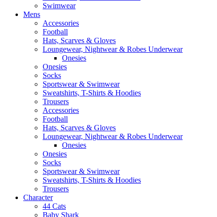
Swimwear
Mens
Accessories
Football
Hats, Scarves & Gloves
Loungewear, Nightwear & Robes Underwear
Onesies
Onesies
Socks
Sportswear & Swimwear
Sweatshirts, T-Shirts & Hoodies
Trousers
Accessories
Football
Hats, Scarves & Gloves
Loungewear, Nightwear & Robes Underwear
Onesies
Onesies
Socks
Sportswear & Swimwear
Sweatshirts, T-Shirts & Hoodies
Trousers
Character
44 Cats
Baby Shark