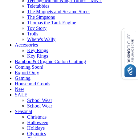
Teenage Mutant Ninga Turtles TMNT
Teletubbies
The Muppets and Sesame Street
The Simpsons
Thomas the Tank Engine
Toy Story
Trolls
Where's Wally
Accessories
Key Rings
Key Rings
Bamboo & Organic Cotton Clothing
Coming Soon!
Export Only
Gaming
Household Goods
New
SALE
School Wear
School Wear
Seasonal
Christmas
Halloween
Holidays
Olympics