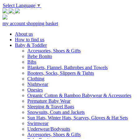
Select Language
▼
my account
shopping basket
About us
How to find us
Baby & Toddler
Accessories, Shoes & Gifts
Bebe Bonito
Bibs
Blankets, Flannel, Bathrobes and Towels
Bootees, Socks, Slippers & Tights
Clothing
Nightwear
Onesies
Organic Cotton & Bamboo Babywear & Accessories
Premature Baby Wear
Sleeping & Travel Bags
Snowsuits, Coats and Jackets
Sun Hats, Winter Hats, Scarves, Gloves & Hat Sets
Swimwear
Underwear/Bodysuits
Accessories, Shoes & Gifts