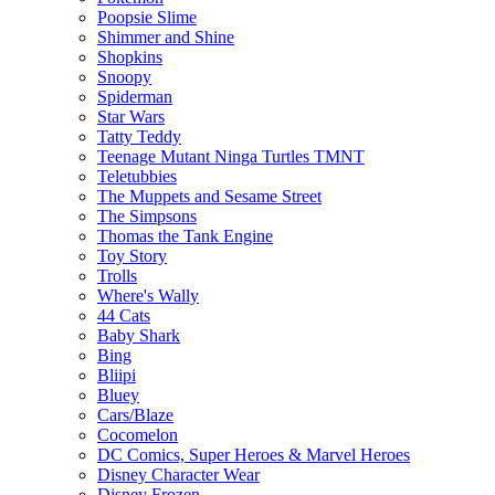
Poopsie Slime
Shimmer and Shine
Shopkins
Snoopy
Spiderman
Star Wars
Tatty Teddy
Teenage Mutant Ninga Turtles TMNT
Teletubbies
The Muppets and Sesame Street
The Simpsons
Thomas the Tank Engine
Toy Story
Trolls
Where's Wally
44 Cats
Baby Shark
Bing
Bliipi
Bluey
Cars/Blaze
Cocomelon
DC Comics, Super Heroes & Marvel Heroes
Disney Character Wear
Disney Frozen