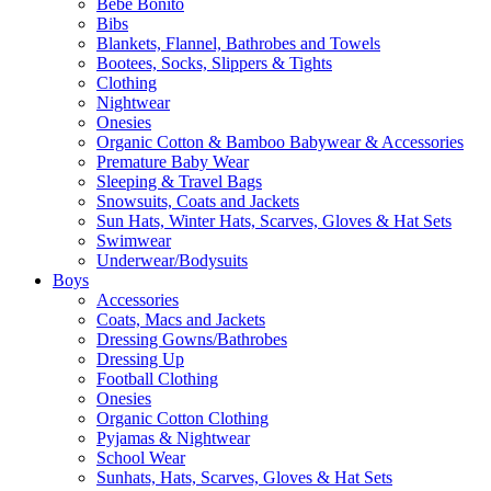
Bebe Bonito
Bibs
Blankets, Flannel, Bathrobes and Towels
Bootees, Socks, Slippers & Tights
Clothing
Nightwear
Onesies
Organic Cotton & Bamboo Babywear & Accessories
Premature Baby Wear
Sleeping & Travel Bags
Snowsuits, Coats and Jackets
Sun Hats, Winter Hats, Scarves, Gloves & Hat Sets
Swimwear
Underwear/Bodysuits
Boys
Accessories
Coats, Macs and Jackets
Dressing Gowns/Bathrobes
Dressing Up
Football Clothing
Onesies
Organic Cotton Clothing
Pyjamas & Nightwear
School Wear
Sunhats, Hats, Scarves, Gloves & Hat Sets