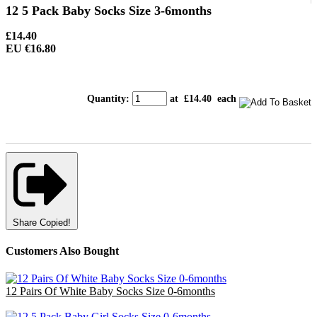
12 5 Pack Baby Socks Size 3-6months
£14.40
EU €16.80
Quantity
:
at £
14.40
each
Share
Copied!
Customers Also Bought
12 Pairs Of White Baby Socks Size 0-6months
£3.00