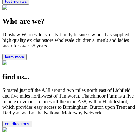
testimonials
Who are we?
Dinshaw Wholesale is a UK family business which has supplied
high quality ex-chainstore wholesale children's, men's and ladies
wear for over 35 years.
learn more
find us...
Situated just off the A38 around two miles north-east of Lichfield
and five miles north-west of Tamworth. Thatchmoor Farm is a five
minute drive or 1.5 miles off the main A38, within Huddlesford,
which provides easy access to Birmingham, Burton upon Trent and
Derby as well as the National Motorway Network.
get directions