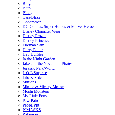
Bing
Bliipi
Bluey
Cars/Blaze
Cocomelon
DC Comics, Super Heroes & Marvel Heroes
Disney Character Wear
Disney Frozen
Disney Princess
Fireman Sam
Harry Potter
Hey Duggee
In the Night Garden
Jake and the Neverland Pirates
Jurassic Park/World
L.O.L Surprise
Lilo & Stitch
Minions
Minnie & Mickey Mouse
Moshi Monsters
My Little Pony
Paw Patrol
Peppa Pig
PJMASKS
Pokemon