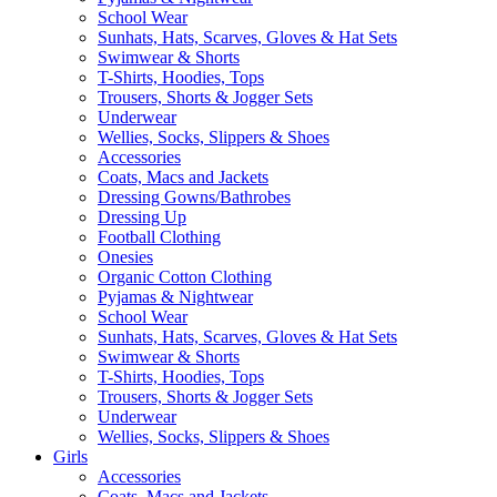
School Wear
Sunhats, Hats, Scarves, Gloves & Hat Sets
Swimwear & Shorts
T-Shirts, Hoodies, Tops
Trousers, Shorts & Jogger Sets
Underwear
Wellies, Socks, Slippers & Shoes
Accessories
Coats, Macs and Jackets
Dressing Gowns/Bathrobes
Dressing Up
Football Clothing
Onesies
Organic Cotton Clothing
Pyjamas & Nightwear
School Wear
Sunhats, Hats, Scarves, Gloves & Hat Sets
Swimwear & Shorts
T-Shirts, Hoodies, Tops
Trousers, Shorts & Jogger Sets
Underwear
Wellies, Socks, Slippers & Shoes
Girls
Accessories
Coats, Macs and Jackets