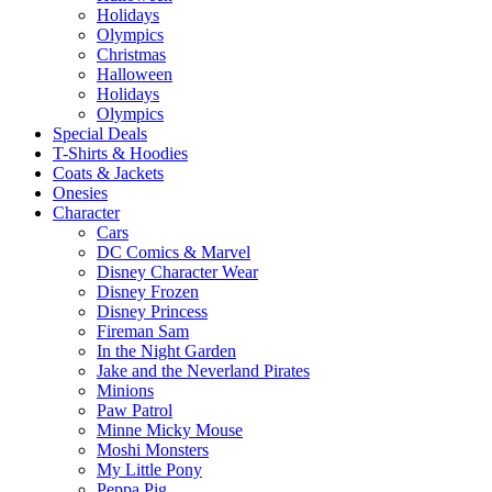
Holidays
Olympics
Christmas
Halloween
Holidays
Olympics
Special Deals
T-Shirts & Hoodies
Coats & Jackets
Onesies
Character
Cars
DC Comics & Marvel
Disney Character Wear
Disney Frozen
Disney Princess
Fireman Sam
In the Night Garden
Jake and the Neverland Pirates
Minions
Paw Patrol
Minne Micky Mouse
Moshi Monsters
My Little Pony
Peppa Pig