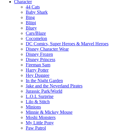
Character
44 Cats
Baby Shark
Bing
Bliipi
Bluey
Cars/Blaze
Cocomelon
DC Comics, Super Heroes & Marvel Heroes
Disney Character Wear
Disney Frozen
Disney Princess
Fireman Sam
Harry Potter
Hey Duggee
In the Night Garden
Jake and the Neverland Pirates
Jurassic Park/World
L.O.L Surprise
Lilo & Stitch
Minions
Minnie & Mickey Mouse
Moshi Monsters
My Little Pony
Paw Patrol