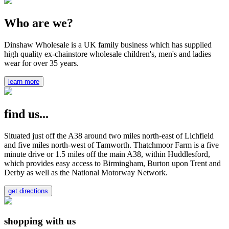
Who are we?
Dinshaw Wholesale is a UK family business which has supplied
high quality ex-chainstore wholesale children's, men's and ladies
wear for over 35 years.
learn more
find us...
Situated just off the A38 around two miles north-east of Lichfield
and five miles north-west of Tamworth. Thatchmoor Farm is a five
minute drive or 1.5 miles off the main A38, within Huddlesford,
which provides easy access to Birmingham, Burton upon Trent and
Derby as well as the National Motorway Network.
get directions
shopping with us