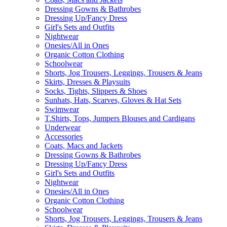
Dressing Gowns & Bathrobes
Dressing Up/Fancy Dress
Girl's Sets and Outfits
Nightwear
Onesies/All in Ones
Organic Cotton Clothing
Schoolwear
Shorts, Jog Trousers, Leggings, Trousers & Jeans
Skirts, Dresses & Playsuits
Socks, Tights, Slippers & Shoes
Sunhats, Hats, Scarves, Gloves & Hat Sets
Swimwear
T.Shirts, Tops, Jumpers Blouses and Cardigans
Underwear
Accessories
Coats, Macs and Jackets
Dressing Gowns & Bathrobes
Dressing Up/Fancy Dress
Girl's Sets and Outfits
Nightwear
Onesies/All in Ones
Organic Cotton Clothing
Schoolwear
Shorts, Jog Trousers, Leggings, Trousers & Jeans