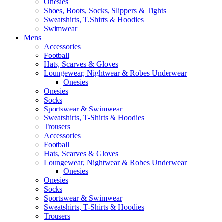
Onesies
Shoes, Boots, Socks, Slippers & Tights
Sweatshirts, T.Shirts & Hoodies
Swimwear
Mens
Accessories
Football
Hats, Scarves & Gloves
Loungewear, Nightwear & Robes Underwear
Onesies
Onesies
Socks
Sportswear & Swimwear
Sweatshirts, T-Shirts & Hoodies
Trousers
Accessories
Football
Hats, Scarves & Gloves
Loungewear, Nightwear & Robes Underwear
Onesies
Onesies
Socks
Sportswear & Swimwear
Sweatshirts, T-Shirts & Hoodies
Trousers