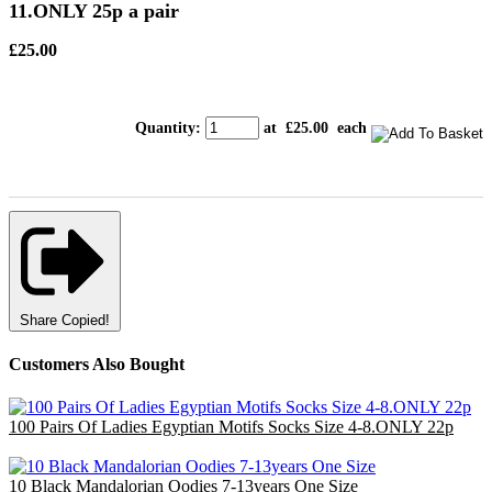
11.ONLY 25p a pair
£25.00
Quantity
:
at £
25.00
each
Share
Copied!
Customers Also Bought
100 Pairs Of Ladies Egyptian Motifs Socks Size 4-8.ONLY 22p
£22.00
10 Black Mandalorian Oodies 7-13years One Size