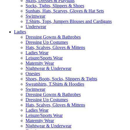
Skirts, Dresses & Playsuits
Socks, Tights, Slippers & Shoes
Sunhats, Hats, Scarves, Gloves & Hat Sets
Swimwear
T.Shirts, Tops, Jumpers Blouses and Cardigans
Underwear
Ladies
Dressing Gowns & Bathrobes
Dressing Up Costumes
Hats, Scalves, Gloves & Mittens
Ladies Wear
Leisure/Sports Wear
Maternity Wear
Nightwear & Underwear
Onesies
Shoes, Boots, Socks, Slippers & Tights
Sweatshirts, T.Shirts & Hoodies
Swimwear
Dressing Gowns & Bathrobes
Dressing Up Costumes
Hats, Scalves, Gloves & Mittens
Ladies Wear
Leisure/Sports Wear
Maternity Wear
Nightwear & Underwear