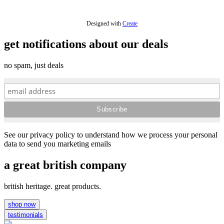
Designed with
Create
get notifications about our deals
no spam, just deals
See our privacy policy to understand how we process your personal
data to send you marketing emails
a great british company
british heritage. great products.
shop now
testimonials