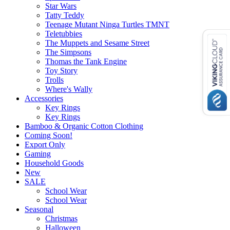
Star Wars
Tatty Teddy
Teenage Mutant Ninga Turtles TMNT
Teletubbies
The Muppets and Sesame Street
The Simpsons
Thomas the Tank Engine
Toy Story
Trolls
Where's Wally
Accessories
Key Rings
Key Rings
Bamboo & Organic Cotton Clothing
Coming Soon!
Export Only
Gaming
Household Goods
New
SALE
School Wear
School Wear
Seasonal
Christmas
Halloween