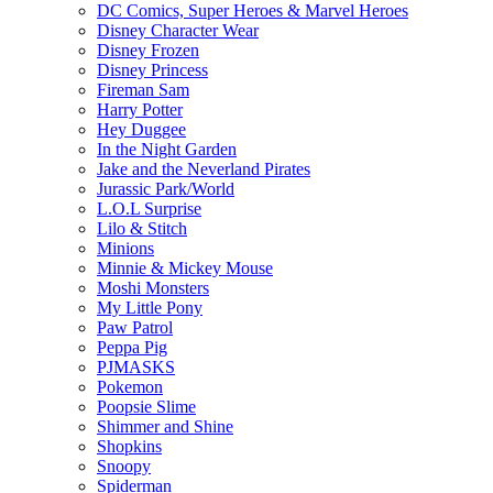
DC Comics, Super Heroes & Marvel Heroes
Disney Character Wear
Disney Frozen
Disney Princess
Fireman Sam
Harry Potter
Hey Duggee
In the Night Garden
Jake and the Neverland Pirates
Jurassic Park/World
L.O.L Surprise
Lilo & Stitch
Minions
Minnie & Mickey Mouse
Moshi Monsters
My Little Pony
Paw Patrol
Peppa Pig
PJMASKS
Pokemon
Poopsie Slime
Shimmer and Shine
Shopkins
Snoopy
Spiderman