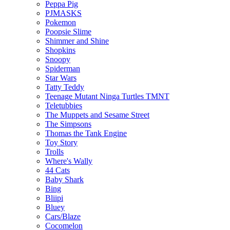
Peppa Pig
PJMASKS
Pokemon
Poopsie Slime
Shimmer and Shine
Shopkins
Snoopy
Spiderman
Star Wars
Tatty Teddy
Teenage Mutant Ninga Turtles TMNT
Teletubbies
The Muppets and Sesame Street
The Simpsons
Thomas the Tank Engine
Toy Story
Trolls
Where's Wally
44 Cats
Baby Shark
Bing
Bliipi
Bluey
Cars/Blaze
Cocomelon