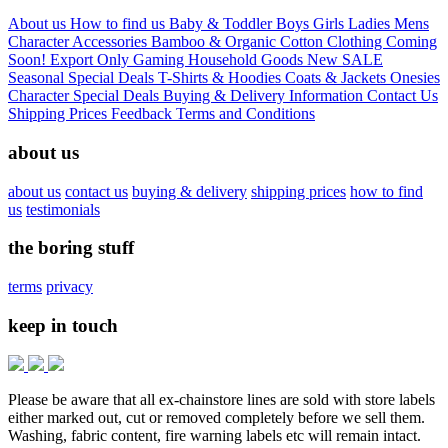
About us
How to find us
Baby & Toddler
Boys
Girls
Ladies
Mens
Character
Accessories
Bamboo & Organic Cotton Clothing
Coming
Soon!
Export Only
Gaming
Household Goods
New
SALE
Seasonal
Special Deals
T-Shirts & Hoodies
Coats & Jackets
Onesies
Character
Special Deals
Buying & Delivery Information
Contact Us
Shipping Prices
Feedback
Terms and Conditions
about us
about us
contact us
buying & delivery
shipping prices
how to find
us
testimonials
the boring stuff
terms
privacy
keep in touch
Please be aware that all ex-chainstore lines are sold with store labels
either marked out, cut or removed completely before we sell them.
Washing, fabric content, fire warning labels etc will remain intact.