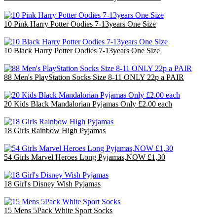
£40.00
10 Pink Harry Potter Oodies 7-13years One Size
£40.00
10 Black Harry Potter Oodies 7-13years One Size
£40.00
88 Men's PlayStation Socks Size 8-11 ONLY 22p a PAIR
£19.36
20 Kids Black Mandalorian Pyjamas Only £2.00 each
£40.00
18 Girls Rainbow High Pyjamas
£36.00
54 Girls Marvel Heroes Long Pyjamas,NOW £1,30
£70.20
18 Girl's Disney Wish Pyjamas
£36.00
15 Mens 5Pack White Sport Socks
£15.00