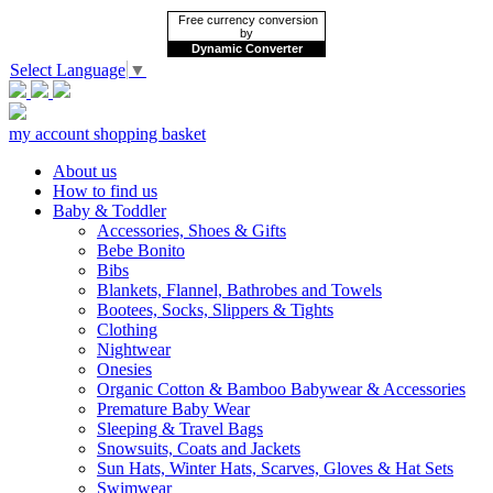
Free currency conversion
by
Dynamic Converter
Select Language
▼
my account
shopping basket
About us
How to find us
Baby & Toddler
Accessories, Shoes & Gifts
Bebe Bonito
Bibs
Blankets, Flannel, Bathrobes and Towels
Bootees, Socks, Slippers & Tights
Clothing
Nightwear
Onesies
Organic Cotton & Bamboo Babywear & Accessories
Premature Baby Wear
Sleeping & Travel Bags
Snowsuits, Coats and Jackets
Sun Hats, Winter Hats, Scarves, Gloves & Hat Sets
Swimwear