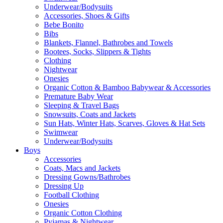
Underwear/Bodysuits
Accessories, Shoes & Gifts
Bebe Bonito
Bibs
Blankets, Flannel, Bathrobes and Towels
Bootees, Socks, Slippers & Tights
Clothing
Nightwear
Onesies
Organic Cotton & Bamboo Babywear & Accessories
Premature Baby Wear
Sleeping & Travel Bags
Snowsuits, Coats and Jackets
Sun Hats, Winter Hats, Scarves, Gloves & Hat Sets
Swimwear
Underwear/Bodysuits
Boys
Accessories
Coats, Macs and Jackets
Dressing Gowns/Bathrobes
Dressing Up
Football Clothing
Onesies
Organic Cotton Clothing
Pyjamas & Nightwear