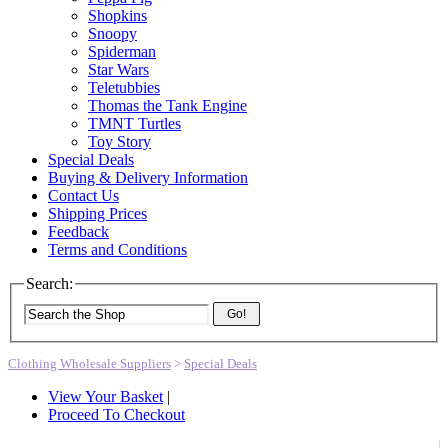
Shopkins
Snoopy
Spiderman
Star Wars
Teletubbies
Thomas the Tank Engine
TMNT Turtles
Toy Story
Special Deals
Buying & Delivery Information
Contact Us
Shipping Prices
Feedback
Terms and Conditions
Search:
Go!
Clothing Wholesale Suppliers
>
Special Deals
View Your Basket
|
Proceed To Checkout