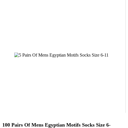
100 Pairs Of Mens Egyptian Motifs Socks Size 6-