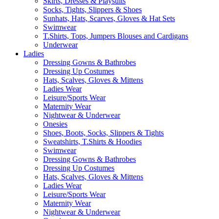
Skirts, Dresses & Playsuits
Socks, Tights, Slippers & Shoes
Sunhats, Hats, Scarves, Gloves & Hat Sets
Swimwear
T.Shirts, Tops, Jumpers Blouses and Cardigans
Underwear
Ladies
Dressing Gowns & Bathrobes
Dressing Up Costumes
Hats, Scalves, Gloves & Mittens
Ladies Wear
Leisure/Sports Wear
Maternity Wear
Nightwear & Underwear
Onesies
Shoes, Boots, Socks, Slippers & Tights
Sweatshirts, T.Shirts & Hoodies
Swimwear
Dressing Gowns & Bathrobes
Dressing Up Costumes
Hats, Scalves, Gloves & Mittens
Ladies Wear
Leisure/Sports Wear
Maternity Wear
Nightwear & Underwear