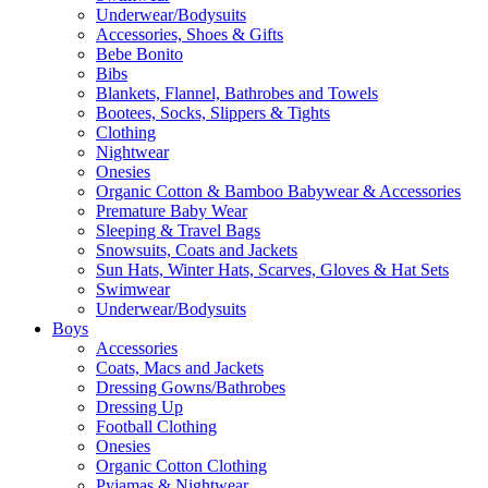
Underwear/Bodysuits
Accessories, Shoes & Gifts
Bebe Bonito
Bibs
Blankets, Flannel, Bathrobes and Towels
Bootees, Socks, Slippers & Tights
Clothing
Nightwear
Onesies
Organic Cotton & Bamboo Babywear & Accessories
Premature Baby Wear
Sleeping & Travel Bags
Snowsuits, Coats and Jackets
Sun Hats, Winter Hats, Scarves, Gloves & Hat Sets
Swimwear
Underwear/Bodysuits
Boys
Accessories
Coats, Macs and Jackets
Dressing Gowns/Bathrobes
Dressing Up
Football Clothing
Onesies
Organic Cotton Clothing
Pyjamas & Nightwear