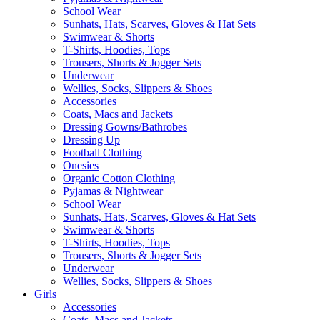
School Wear
Sunhats, Hats, Scarves, Gloves & Hat Sets
Swimwear & Shorts
T-Shirts, Hoodies, Tops
Trousers, Shorts & Jogger Sets
Underwear
Wellies, Socks, Slippers & Shoes
Accessories
Coats, Macs and Jackets
Dressing Gowns/Bathrobes
Dressing Up
Football Clothing
Onesies
Organic Cotton Clothing
Pyjamas & Nightwear
School Wear
Sunhats, Hats, Scarves, Gloves & Hat Sets
Swimwear & Shorts
T-Shirts, Hoodies, Tops
Trousers, Shorts & Jogger Sets
Underwear
Wellies, Socks, Slippers & Shoes
Girls
Accessories
Coats, Macs and Jackets