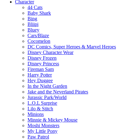
Character
44 Cats
Baby Shark
Bing
Bliipi
Bluey
Cars/Blaze
Cocomelon
DC Comics, Super Heroes & Marvel Heroes
Disney Character Wear
Disney Frozen
Disney Princess
Fireman Sam
Harry Potter
Hey Duggee
In the Night Garden
Jake and the Neverland Pirates
Jurassic Park/World
L.O.L Surprise
Lilo & Stitch
Minions
Minnie & Mickey Mouse
Moshi Monsters
My Little Pony
Paw Patrol