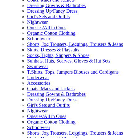
Dressing Gowns & Bathrobes
Dressing Up/Fancy Dress
Girl's Sets and Outfits
Nightwear
Onesies/All in Ones
Organic Cotton Clothing
Schoolwear
Shorts, Jog Trousers, Leggings, Trousers & Jeans
Skirts, Dresses & Playsuits
Socks, Tights, Slippers & Shoes
Sunhats, Hats, Scarves, Gloves & Hat Sets
Swimwear
T.Shirts, Tops, Jumpers Blouses and Cardigans
Underwear
Accessories
Coats, Macs and Jackets
Dressing Gowns & Bathrobes
Dressing Up/Fancy Dress
Girl's Sets and Outfits
Nightwear
Onesies/All in Ones
Organic Cotton Clothing
Schoolwear
Shorts, Jog Trousers, Leggings, Trousers & Jeans