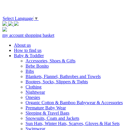
Select Language
▼
my account
shopping basket
About us
How to find us
Baby & Toddler
Accessories, Shoes & Gifts
Bebe Bonito
Bibs
Blankets, Flannel, Bathrobes and Towels
Bootees, Socks, Slippers & Tights
Clothing
Nightwear
Onesies
Organic Cotton & Bamboo Babywear & Accessories
Premature Baby Wear
Sleeping & Travel Bags
Snowsuits, Coats and Jackets
Sun Hats, Winter Hats, Scarves, Gloves & Hat Sets
Swimwear