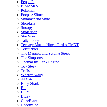
Peppa Pig
PJMASKS
Pokemon
Poopsie Slime
Shimmer and Shine
Shopkins
Snoopy
Spiderman
Star Wars
Tatty Teddy
Teenage Mutant Ninga Turtles TMNT
Teletubbies
The Muppets and Sesame Street
The Simpsons
Thomas the Tank Engine
Toy Story
Trolls
Where's Wally
44 Cats
Baby Shark
Bing
Bliipi
Bluey
Cars/Blaze
Cocomelon