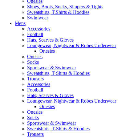
Onesies
Shoes, Boots, Socks, Slippers & Tights
Sweatshirts, T.Shirts & Hoodies
Swimwear
Mens
Accessories
Football
Hats, Scarves & Gloves
Loungewear, Nightwear & Robes Underwear
Onesies
Onesies
Socks
Sportswear & Swimwear
Sweatshirts, T-Shirts & Hoodies
Trousers
Accessories
Football
Hats, Scarves & Gloves
Loungewear, Nightwear & Robes Underwear
Onesies
Onesies
Socks
Sportswear & Swimwear
Sweatshirts, T-Shirts & Hoodies
Trousers