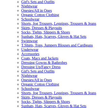
Girl's Sets and Outfits
Nightwear
Onesies/All in Ones
Organic Cotton Clothing
Schoolwear
Shorts, Jog Trousers, Leggings, Trousers & Jeans
Skirts, Dresses & Playsuits
Socks, Tights, Slippers & Shoes
Sunhats, Hats, Scarves, Gloves & Hat Sets
Swimwear
T.Shirts, Tops, Jumpers Blouses and Cardigans
Underwear
Accessories
Coats, Macs and Jackets
Dressing Gowns & Bathrobes
Dressing Up/Fancy Dress
Girl's Sets and Outfits
Nightwear
Onesies/All in Ones
Organic Cotton Clothing
Schoolwear
Shorts, Jog Trousers, Leggings, Trousers & Jeans
Skirts, Dresses & Playsuits
Socks, Tights, Slippers & Shoes
Sunhats, Hats, Scarves, Gloves & Hat Sets