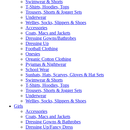
Swimwear & Shorts
T-Shirts, Hoodies, Tops
Trousers, Shorts & Jogger Sets
Underwear
Wellies, Socks, Slippers & Shoes
Accessories
Coats, Macs and Jackets
Dressing Gowns/Bathrobes
Dressing Up
Football Clothing
Onesies
Organic Cotton Clothing
Pyjamas & Nightwear
School Wear
Sunhats, Hats, Scarves, Gloves & Hat Sets
Swimwear & Shorts
T-Shirts, Hoodies, Tops
Trousers, Shorts & Jogger Sets
Underwear
Wellies, Socks, Slippers & Shoes
Girls
Accessories
Coats, Macs and Jackets
Dressing Gowns & Bathrobes
Dressing Up/Fancy Dress