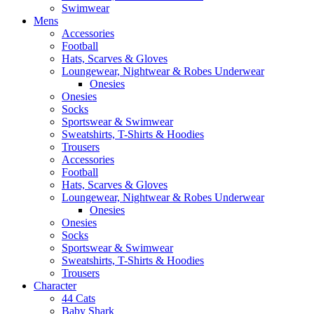
Swimwear
Mens
Accessories
Football
Hats, Scarves & Gloves
Loungewear, Nightwear & Robes Underwear
Onesies
Onesies
Socks
Sportswear & Swimwear
Sweatshirts, T-Shirts & Hoodies
Trousers
Accessories
Football
Hats, Scarves & Gloves
Loungewear, Nightwear & Robes Underwear
Onesies
Onesies
Socks
Sportswear & Swimwear
Sweatshirts, T-Shirts & Hoodies
Trousers
Character
44 Cats
Baby Shark