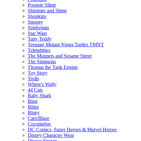
Poopsie Slime
Shimmer and Shine
Shopkins
Snoopy
Spiderman
Star Wars
Tatty Teddy
Teenage Mutant Ninga Turtles TMNT
Teletubbies
The Muppets and Sesame Street
The Simpsons
Thomas the Tank Engine
Toy Story
Trolls
Where's Wally
44 Cats
Baby Shark
Bing
Bliipi
Bluey
Cars/Blaze
Cocomelon
DC Comics, Super Heroes & Marvel Heroes
Disney Character Wear
Disney Frozen