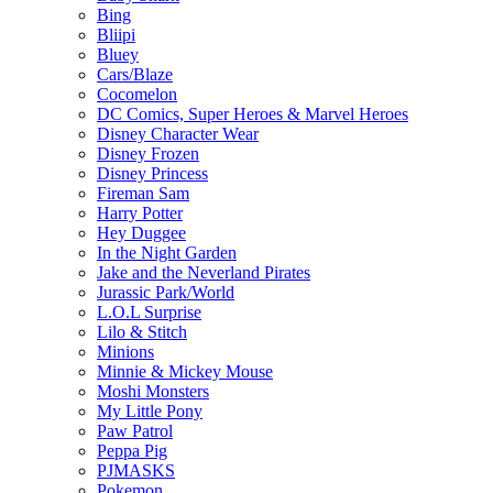
Bing
Bliipi
Bluey
Cars/Blaze
Cocomelon
DC Comics, Super Heroes & Marvel Heroes
Disney Character Wear
Disney Frozen
Disney Princess
Fireman Sam
Harry Potter
Hey Duggee
In the Night Garden
Jake and the Neverland Pirates
Jurassic Park/World
L.O.L Surprise
Lilo & Stitch
Minions
Minnie & Mickey Mouse
Moshi Monsters
My Little Pony
Paw Patrol
Peppa Pig
PJMASKS
Pokemon