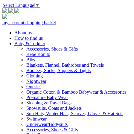
Select Language
▼
my account
shopping basket
About us
How to find us
Baby & Toddler
Accessories, Shoes & Gifts
Bebe Bonito
Bibs
Blankets, Flannel, Bathrobes and Towels
Bootees, Socks, Slippers & Tights
Clothing
Nightwear
Onesies
Organic Cotton & Bamboo Babywear & Accessories
Premature Baby Wear
Sleeping & Travel Bags
Snowsuits, Coats and Jackets
Sun Hats, Winter Hats, Scarves, Gloves & Hat Sets
Swimwear
Underwear/Bodysuits
Accessories, Shoes & Gifts