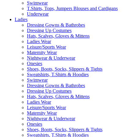
Swimwear
T.Shirts, Tops, Jumpers Blouses and Cardigans
Underwear
Ladies
Dressing Gowns & Bathrobes
Dressing Up Costumes
Hats, Scalves, Gloves & Mittens
Ladies Wear
Leisure/Sports Wear
Maternity Wear
Nightwear & Underwear
Onesies
Shoes, Boots, Socks, Slippers & Tights
Sweatshirts, T.Shirts & Hoodies
Swimwear
Dressing Gowns & Bathrobes
Dressing Up Costumes
Hats, Scalves, Gloves & Mittens
Ladies Wear
Leisure/Sports Wear
Maternity Wear
Nightwear & Underwear
Onesies
Shoes, Boots, Socks, Slippers & Tights
Sweatshirts, T.Shirts & Hoodies