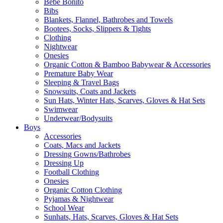
Bebe Bonito
Bibs
Blankets, Flannel, Bathrobes and Towels
Bootees, Socks, Slippers & Tights
Clothing
Nightwear
Onesies
Organic Cotton & Bamboo Babywear & Accessories
Premature Baby Wear
Sleeping & Travel Bags
Snowsuits, Coats and Jackets
Sun Hats, Winter Hats, Scarves, Gloves & Hat Sets
Swimwear
Underwear/Bodysuits
Boys
Accessories
Coats, Macs and Jackets
Dressing Gowns/Bathrobes
Dressing Up
Football Clothing
Onesies
Organic Cotton Clothing
Pyjamas & Nightwear
School Wear
Sunhats, Hats, Scarves, Gloves & Hat Sets