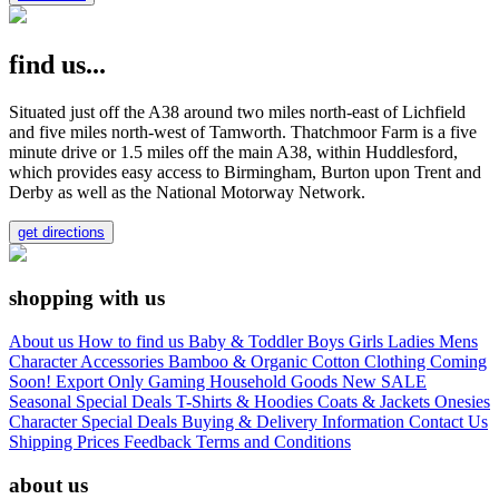
find us...
Situated just off the A38 around two miles north-east of Lichfield
and five miles north-west of Tamworth. Thatchmoor Farm is a five
minute drive or 1.5 miles off the main A38, within Huddlesford,
which provides easy access to Birmingham, Burton upon Trent and
Derby as well as the National Motorway Network.
get directions
shopping with us
About us
How to find us
Baby & Toddler
Boys
Girls
Ladies
Mens
Character
Accessories
Bamboo & Organic Cotton Clothing
Coming
Soon!
Export Only
Gaming
Household Goods
New
SALE
Seasonal
Special Deals
T-Shirts & Hoodies
Coats & Jackets
Onesies
Character
Special Deals
Buying & Delivery Information
Contact Us
Shipping Prices
Feedback
Terms and Conditions
about us