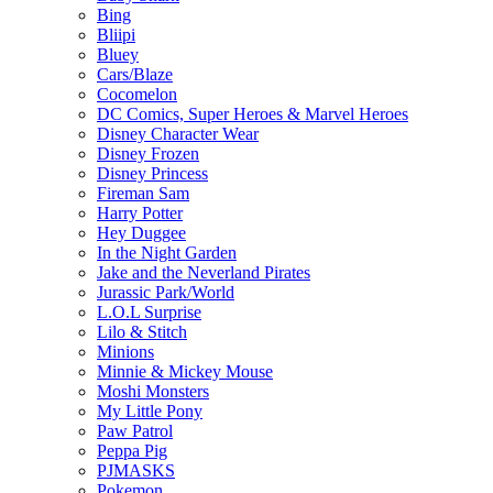
Bing
Bliipi
Bluey
Cars/Blaze
Cocomelon
DC Comics, Super Heroes & Marvel Heroes
Disney Character Wear
Disney Frozen
Disney Princess
Fireman Sam
Harry Potter
Hey Duggee
In the Night Garden
Jake and the Neverland Pirates
Jurassic Park/World
L.O.L Surprise
Lilo & Stitch
Minions
Minnie & Mickey Mouse
Moshi Monsters
My Little Pony
Paw Patrol
Peppa Pig
PJMASKS
Pokemon