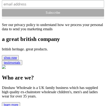
See our privacy policy to understand how we process your personal
data to send you marketing emails
a great british company
british heritage. great products.
shop now
testimonials
Who are we?
Dinshaw Wholesale is a UK family business which has supplied
high quality ex-chainstore wholesale children's, men's and ladies
wear for over 35 years.
learn more