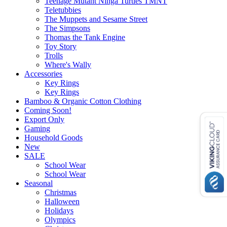
Teenage Mutant Ninga Turtles TMNT
Teletubbies
The Muppets and Sesame Street
The Simpsons
Thomas the Tank Engine
Toy Story
Trolls
Where's Wally
Accessories
Key Rings
Key Rings
Bamboo & Organic Cotton Clothing
Coming Soon!
Export Only
Gaming
Household Goods
New
SALE
School Wear
School Wear
Seasonal
Christmas
Halloween
Holidays
Olympics