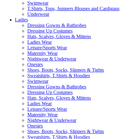
Swimwear
T.Shirts, Tops, Jumpers Blouses and Cardigans
Underwear
Ladies
Dressing Gowns & Bathrobes
Dressing Up Costumes
Hats, Scalves, Gloves & Mittens
Ladies Wear
Leisure/Sports Wear
Maternity Wear
Nightwear & Underwear
Onesies
Shoes, Boots, Socks, Slippers & Tights
Sweatshirts, T.Shirts & Hoodies
Swimwear
Dressing Gowns & Bathrobes
Dressing Up Costumes
Hats, Scalves, Gloves & Mittens
Ladies Wear
Leisure/Sports Wear
Maternity Wear
Nightwear & Underwear
Onesies
Shoes, Boots, Socks, Slippers & Tights
Sweatshirts, T.Shirts & Hoodies