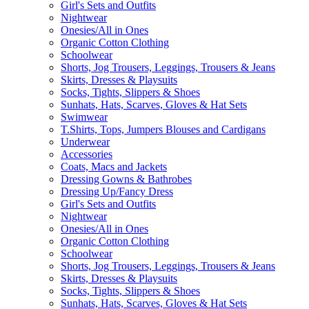
Girl's Sets and Outfits
Nightwear
Onesies/All in Ones
Organic Cotton Clothing
Schoolwear
Shorts, Jog Trousers, Leggings, Trousers & Jeans
Skirts, Dresses & Playsuits
Socks, Tights, Slippers & Shoes
Sunhats, Hats, Scarves, Gloves & Hat Sets
Swimwear
T.Shirts, Tops, Jumpers Blouses and Cardigans
Underwear
Accessories
Coats, Macs and Jackets
Dressing Gowns & Bathrobes
Dressing Up/Fancy Dress
Girl's Sets and Outfits
Nightwear
Onesies/All in Ones
Organic Cotton Clothing
Schoolwear
Shorts, Jog Trousers, Leggings, Trousers & Jeans
Skirts, Dresses & Playsuits
Socks, Tights, Slippers & Shoes
Sunhats, Hats, Scarves, Gloves & Hat Sets