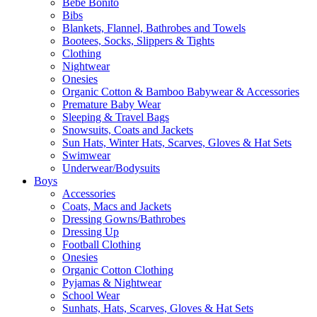
Bebe Bonito
Bibs
Blankets, Flannel, Bathrobes and Towels
Bootees, Socks, Slippers & Tights
Clothing
Nightwear
Onesies
Organic Cotton & Bamboo Babywear & Accessories
Premature Baby Wear
Sleeping & Travel Bags
Snowsuits, Coats and Jackets
Sun Hats, Winter Hats, Scarves, Gloves & Hat Sets
Swimwear
Underwear/Bodysuits
Boys
Accessories
Coats, Macs and Jackets
Dressing Gowns/Bathrobes
Dressing Up
Football Clothing
Onesies
Organic Cotton Clothing
Pyjamas & Nightwear
School Wear
Sunhats, Hats, Scarves, Gloves & Hat Sets