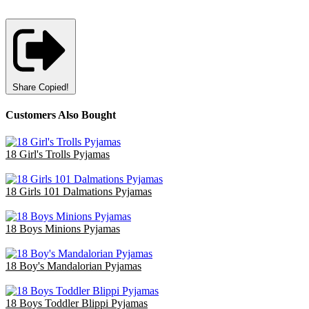
Share
Copied!
Customers Also Bought
18 Girl's Trolls Pyjamas
£36.00
18 Girls 101 Dalmations Pyjamas
£47.40
18 Boys Minions Pyjamas
£47.70
18 Boy's Mandalorian Pyjamas
£47.70
18 Boys Toddler Blippi Pyjamas