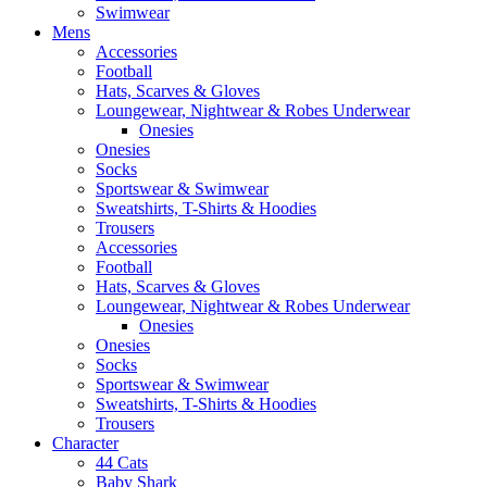
Swimwear
Mens
Accessories
Football
Hats, Scarves & Gloves
Loungewear, Nightwear & Robes Underwear
Onesies
Onesies
Socks
Sportswear & Swimwear
Sweatshirts, T-Shirts & Hoodies
Trousers
Accessories
Football
Hats, Scarves & Gloves
Loungewear, Nightwear & Robes Underwear
Onesies
Onesies
Socks
Sportswear & Swimwear
Sweatshirts, T-Shirts & Hoodies
Trousers
Character
44 Cats
Baby Shark