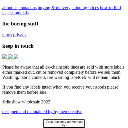
about us
contact us
buying & delivery
shipping prices
how to find
us
testimonials
the boring stuff
terms
privacy
keep in touch
Please be aware that all ex-chainstore lines are sold with store labels
either marked out, cut or removed completely before we sell them.
Washing, fabric content, fire warning labels etc will remain intact.
If you find any labels intact when you receive your goods please
remove them before sale.
©dinshaw wholesale 2022
designed and maintained by hyphen creative
Free currency conversion
by