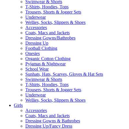
Swimwear & Shorts
T-Shirts, Hoodies, Tops
Trousers, Shorts & Jogger Sets
Underwear
Wellies, Socks, Slippers & Shoes
Accessories
Coats, Macs and Jackets
Dressing Gowns/Bathrobes
Dressing Up
Football Clothing
Onesies
Organic Cotton Clothing
Pyjamas & Nightwear
School Wear
Sunhats, Hats, Scarves, Gloves & Hat Sets
Swimwear & Shorts
T-Shirts, Hoodies, Tops
Trousers, Shorts & Jogger Sets
Underwear
Wellies, Socks, Slippers & Shoes
Girls
Accessories
Coats, Macs and Jackets
Dressing Gowns & Bathrobes
Dressing Up/Fancy Dress