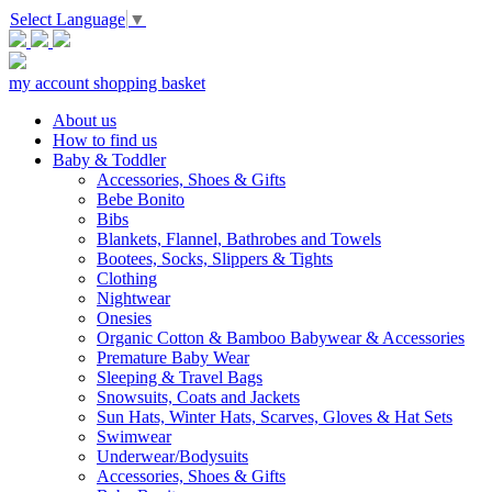
Select Language
▼
my account
shopping basket
About us
How to find us
Baby & Toddler
Accessories, Shoes & Gifts
Bebe Bonito
Bibs
Blankets, Flannel, Bathrobes and Towels
Bootees, Socks, Slippers & Tights
Clothing
Nightwear
Onesies
Organic Cotton & Bamboo Babywear & Accessories
Premature Baby Wear
Sleeping & Travel Bags
Snowsuits, Coats and Jackets
Sun Hats, Winter Hats, Scarves, Gloves & Hat Sets
Swimwear
Underwear/Bodysuits
Accessories, Shoes & Gifts