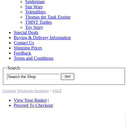
Spiderman
Star Wars
Teletubbies
Thomas the Tank Engine
TMNT Turtles
Toy Story
Special Deals
Buying & Delivery Information
Contact Us
Shipping Prices
Feedback
Terms and Conditions
Search:
Go!
Clothing Wholesale Suppliers
>
SALE
View Your Basket
|
Proceed To Checkout