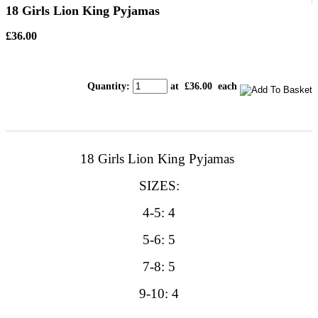
18 Girls Lion King Pyjamas
£36.00
Quantity
:
at £
36.00
each
18 Girls Lion King Pyjamas
SIZES:
4-5: 4
5-6: 5
7-8: 5
9-10: 4