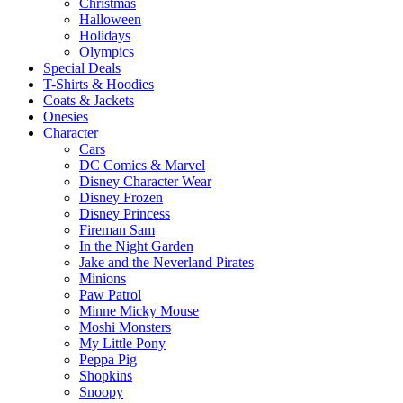
Christmas
Halloween
Holidays
Olympics
Special Deals
T-Shirts & Hoodies
Coats & Jackets
Onesies
Character
Cars
DC Comics & Marvel
Disney Character Wear
Disney Frozen
Disney Princess
Fireman Sam
In the Night Garden
Jake and the Neverland Pirates
Minions
Paw Patrol
Minne Micky Mouse
Moshi Monsters
My Little Pony
Peppa Pig
Shopkins
Snoopy