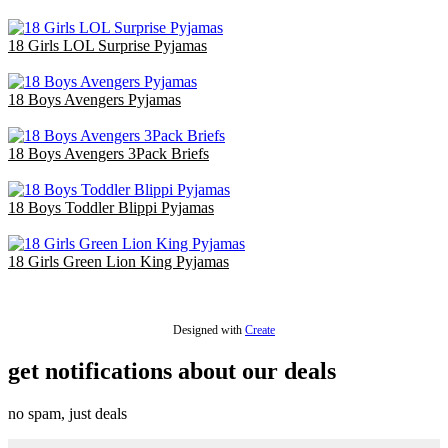
£36.00
18 Girls LOL Surprise Pyjamas
£36.00
18 Boys Avengers Pyjamas
£47.70
18 Boys Avengers 3Pack Briefs
£18.00
18 Boys Toddler Blippi Pyjamas
£36.00
18 Girls Green Lion King Pyjamas
£36.00
Designed with
Create
get notifications about our deals
no spam, just deals