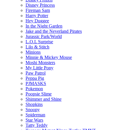
Disney Princess
Fireman Sam
Harry Potter
Hey Duggee
In the Night Garden
Jake and the Neverland Pirates
Jurassic Park/World
L.O.L Surprise
Lilo & Stitch
Minions
Minnie & Mickey Mouse
Moshi Monsters
My Little Pony
Paw Patrol
Peppa Pig
PJMASKS
Pokemon
Poopsie Slime
Shimmer and Shine
Shopkins
Snoopy
Spiderman
Star Wars
Tatty Teddy