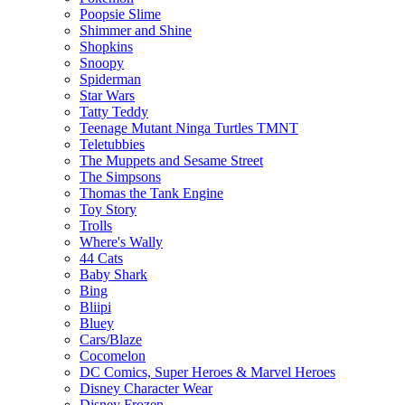
Poopsie Slime
Shimmer and Shine
Shopkins
Snoopy
Spiderman
Star Wars
Tatty Teddy
Teenage Mutant Ninga Turtles TMNT
Teletubbies
The Muppets and Sesame Street
The Simpsons
Thomas the Tank Engine
Toy Story
Trolls
Where's Wally
44 Cats
Baby Shark
Bing
Bliipi
Bluey
Cars/Blaze
Cocomelon
DC Comics, Super Heroes & Marvel Heroes
Disney Character Wear
Disney Frozen