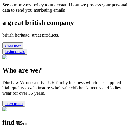
See our privacy policy to understand how we process your personal
data to send you marketing emails
a great british company
british heritage. great products.
shop now
testimonials
Who are we?
Dinshaw Wholesale is a UK family business which has supplied
high quality ex-chainstore wholesale children's, men's and ladies
wear for over 35 years.
learn more
find us...