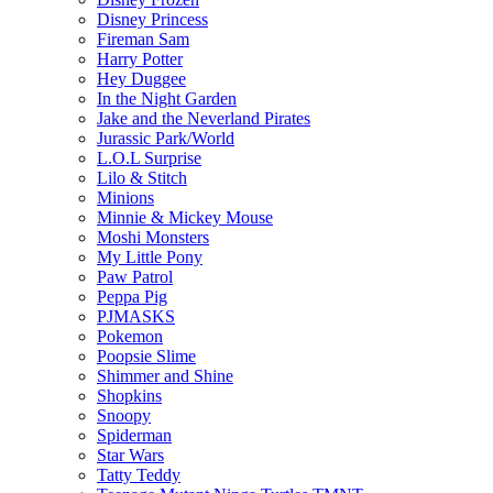
Disney Princess
Fireman Sam
Harry Potter
Hey Duggee
In the Night Garden
Jake and the Neverland Pirates
Jurassic Park/World
L.O.L Surprise
Lilo & Stitch
Minions
Minnie & Mickey Mouse
Moshi Monsters
My Little Pony
Paw Patrol
Peppa Pig
PJMASKS
Pokemon
Poopsie Slime
Shimmer and Shine
Shopkins
Snoopy
Spiderman
Star Wars
Tatty Teddy