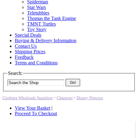
Spiderman
Star Wars
Teletubbies
Thomas the Tank Engine
TMNT Turtles
Toy Story
Special Deals
Buying & Delivery Information
Contact Us
Shipping Prices
Feedback
Terms and Conditions
Search:
Go!
Clothing Wholesale Suppliers
>
Character
>
Disney Princess
View Your Basket
|
Proceed To Checkout