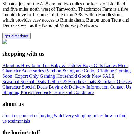
Situated just off the A38 around two miles north-east of Lichfield
and five miles north-west of Tamworth. Thatchmoor Farm is a five
minute drive or 1.5 miles off the main A38, within Huddlesford,
which provides easy access to Birmingham, Burton upon Trent and
Derby as well as the National Motorway Network.
get directions
shopping with us
About us
How to find us
Baby & Toddler
Boys
Girls
Ladies
Mens
Character
Accessories
Bamboo & Organic Cotton Clothing
Coming
Soon!
Export Only
Gaming
Household Goods
New
SALE
Seasonal
Special Deals
T-Shirts & Hoodies
Coats & Jackets
Onesies
Character
Special Deals
Buying & Delivery Information
Contact Us
Shipping Prices
Feedback
Terms and Conditions
about us
about us
contact us
buying & delivery
shipping prices
how to find
us
testimonials
the boring stuff