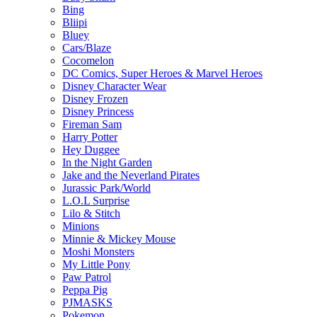
Bing
Bliipi
Bluey
Cars/Blaze
Cocomelon
DC Comics, Super Heroes & Marvel Heroes
Disney Character Wear
Disney Frozen
Disney Princess
Fireman Sam
Harry Potter
Hey Duggee
In the Night Garden
Jake and the Neverland Pirates
Jurassic Park/World
L.O.L Surprise
Lilo & Stitch
Minions
Minnie & Mickey Mouse
Moshi Monsters
My Little Pony
Paw Patrol
Peppa Pig
PJMASKS
Pokemon