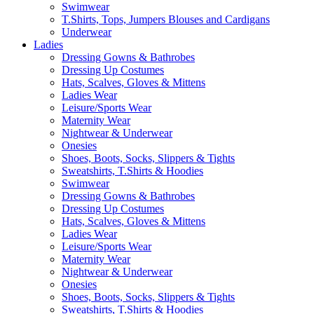
Swimwear
T.Shirts, Tops, Jumpers Blouses and Cardigans
Underwear
Ladies
Dressing Gowns & Bathrobes
Dressing Up Costumes
Hats, Scalves, Gloves & Mittens
Ladies Wear
Leisure/Sports Wear
Maternity Wear
Nightwear & Underwear
Onesies
Shoes, Boots, Socks, Slippers & Tights
Sweatshirts, T.Shirts & Hoodies
Swimwear
Dressing Gowns & Bathrobes
Dressing Up Costumes
Hats, Scalves, Gloves & Mittens
Ladies Wear
Leisure/Sports Wear
Maternity Wear
Nightwear & Underwear
Onesies
Shoes, Boots, Socks, Slippers & Tights
Sweatshirts, T.Shirts & Hoodies