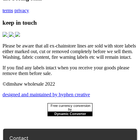
terms
privacy
keep in touch
Please be aware that all ex-chainstore lines are sold with store labels
either marked out, cut or removed completely before we sell them.
Washing, fabric content, fire warning labels etc will remain intact.
If you find any labels intact when you receive your goods please
remove them before sale.
©dinshaw wholesale 2022
designed and maintained by hyphen creative
Free currency conversion
by
Dynamic Converter
Contact