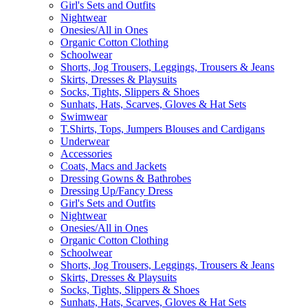
Girl's Sets and Outfits
Nightwear
Onesies/All in Ones
Organic Cotton Clothing
Schoolwear
Shorts, Jog Trousers, Leggings, Trousers & Jeans
Skirts, Dresses & Playsuits
Socks, Tights, Slippers & Shoes
Sunhats, Hats, Scarves, Gloves & Hat Sets
Swimwear
T.Shirts, Tops, Jumpers Blouses and Cardigans
Underwear
Accessories
Coats, Macs and Jackets
Dressing Gowns & Bathrobes
Dressing Up/Fancy Dress
Girl's Sets and Outfits
Nightwear
Onesies/All in Ones
Organic Cotton Clothing
Schoolwear
Shorts, Jog Trousers, Leggings, Trousers & Jeans
Skirts, Dresses & Playsuits
Socks, Tights, Slippers & Shoes
Sunhats, Hats, Scarves, Gloves & Hat Sets