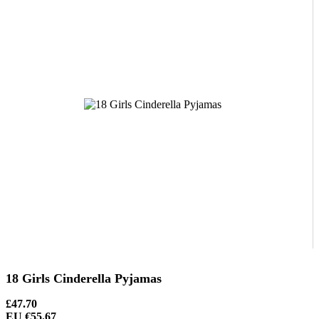
18 Girls Cinderella Pyjamas
£47.70
EU €55.67