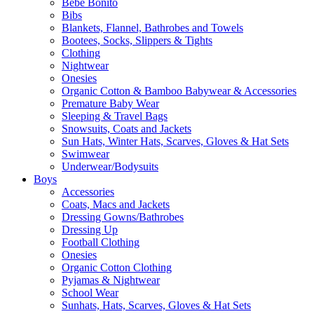
Bebe Bonito
Bibs
Blankets, Flannel, Bathrobes and Towels
Bootees, Socks, Slippers & Tights
Clothing
Nightwear
Onesies
Organic Cotton & Bamboo Babywear & Accessories
Premature Baby Wear
Sleeping & Travel Bags
Snowsuits, Coats and Jackets
Sun Hats, Winter Hats, Scarves, Gloves & Hat Sets
Swimwear
Underwear/Bodysuits
Boys
Accessories
Coats, Macs and Jackets
Dressing Gowns/Bathrobes
Dressing Up
Football Clothing
Onesies
Organic Cotton Clothing
Pyjamas & Nightwear
School Wear
Sunhats, Hats, Scarves, Gloves & Hat Sets