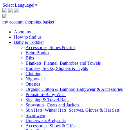
Select Language
▼
my account
shopping basket
About us
How to find us
Baby & Toddler
Accessories, Shoes & Gifts
Bebe Bonito
Bibs
Blankets, Flannel, Bathrobes and Towels
Bootees, Socks, Slippers & Tights
Clothing
Nightwear
Onesies
Organic Cotton & Bamboo Babywear & Accessories
Premature Baby Wear
Sleeping & Travel Bags
Snowsuits, Coats and Jackets
Sun Hats, Winter Hats, Scarves, Gloves & Hat Sets
Swimwear
Underwear/Bodysuits
Accessories, Shoes & Gifts