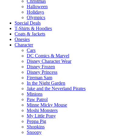
Christmas
Halloween
Holidays
Olympics
Special Deals
T-Shirts & Hoodies
Coats & Jackets
Onesies
Character
Cars
DC Comics & Marvel
Disney Character Wear
Disney Frozen
Disney Princess
Fireman Sam
In the Night Garden
Jake and the Neverland Pirates
Minions
Paw Patrol
Minne Micky Mouse
Moshi Monsters
My Little Pony
Peppa Pig
Shopkins
Snoopy