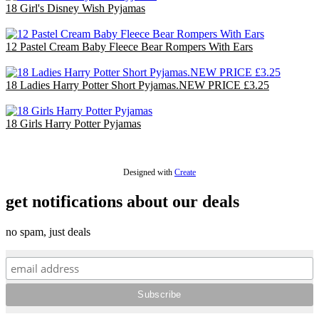
18 Girl's Disney Wish Pyjamas
£36.00
12 Pastel Cream Baby Fleece Bear Rompers With Ears
£30.00
18 Ladies Harry Potter Short Pyjamas.NEW PRICE £3.25
£58.50
18 Girls Harry Potter Pyjamas
£36.00
Designed with
Create
get notifications about our deals
no spam, just deals