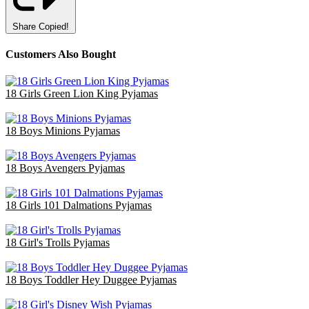
Share
Copied!
Customers Also Bought
18 Girls Green Lion King Pyjamas
£36.00
18 Boys Minions Pyjamas
£47.70
18 Boys Avengers Pyjamas
£47.70
18 Girls 101 Dalmations Pyjamas
£47.40
18 Girl's Trolls Pyjamas
£36.00
18 Boys Toddler Hey Duggee Pyjamas
£36.00