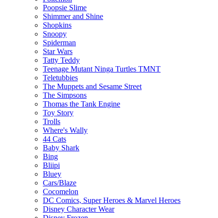
Poopsie Slime
Shimmer and Shine
Shopkins
Snoopy
Spiderman
Star Wars
Tatty Teddy
Teenage Mutant Ninga Turtles TMNT
Teletubbies
The Muppets and Sesame Street
The Simpsons
Thomas the Tank Engine
Toy Story
Trolls
Where's Wally
44 Cats
Baby Shark
Bing
Bliipi
Bluey
Cars/Blaze
Cocomelon
DC Comics, Super Heroes & Marvel Heroes
Disney Character Wear
Disney Frozen