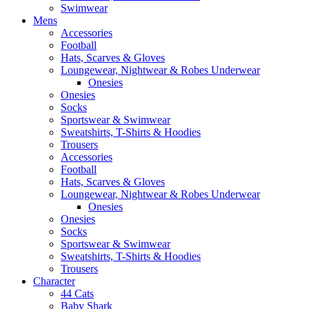
Swimwear
Mens
Accessories
Football
Hats, Scarves & Gloves
Loungewear, Nightwear & Robes Underwear
Onesies
Onesies
Socks
Sportswear & Swimwear
Sweatshirts, T-Shirts & Hoodies
Trousers
Accessories
Football
Hats, Scarves & Gloves
Loungewear, Nightwear & Robes Underwear
Onesies
Onesies
Socks
Sportswear & Swimwear
Sweatshirts, T-Shirts & Hoodies
Trousers
Character
44 Cats
Baby Shark