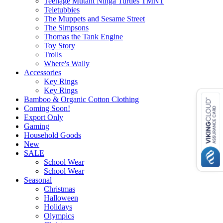
Teenage Mutant Ninga Turtles TMNT
Teletubbies
The Muppets and Sesame Street
The Simpsons
Thomas the Tank Engine
Toy Story
Trolls
Where's Wally
Accessories
Key Rings
Key Rings
Bamboo & Organic Cotton Clothing
Coming Soon!
Export Only
Gaming
Household Goods
New
SALE
School Wear
School Wear
Seasonal
Christmas
Halloween
Holidays
Olympics