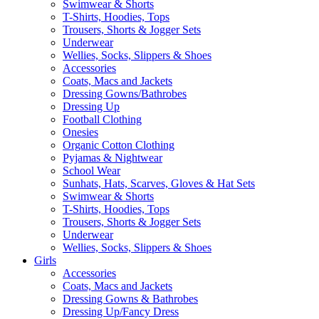
Swimwear & Shorts
T-Shirts, Hoodies, Tops
Trousers, Shorts & Jogger Sets
Underwear
Wellies, Socks, Slippers & Shoes
Accessories
Coats, Macs and Jackets
Dressing Gowns/Bathrobes
Dressing Up
Football Clothing
Onesies
Organic Cotton Clothing
Pyjamas & Nightwear
School Wear
Sunhats, Hats, Scarves, Gloves & Hat Sets
Swimwear & Shorts
T-Shirts, Hoodies, Tops
Trousers, Shorts & Jogger Sets
Underwear
Wellies, Socks, Slippers & Shoes
Girls
Accessories
Coats, Macs and Jackets
Dressing Gowns & Bathrobes
Dressing Up/Fancy Dress