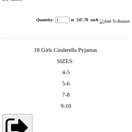
Quantity
:
at £
47.70
each
18 Girls Cinderella Pyjamas
SIZES:
4-5
5-6
7-8
9-10