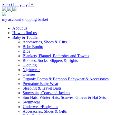
Select Language
▼
my account
shopping basket
About us
How to find us
Baby & Toddler
Accessories, Shoes & Gifts
Bebe Bonito
Bibs
Blankets, Flannel, Bathrobes and Towels
Bootees, Socks, Slippers & Tights
Clothing
Nightwear
Onesies
Organic Cotton & Bamboo Babywear & Accessories
Premature Baby Wear
Sleeping & Travel Bags
Snowsuits, Coats and Jackets
Sun Hats, Winter Hats, Scarves, Gloves & Hat Sets
Swimwear
Underwear/Bodysuits
Accessories, Shoes & Gifts