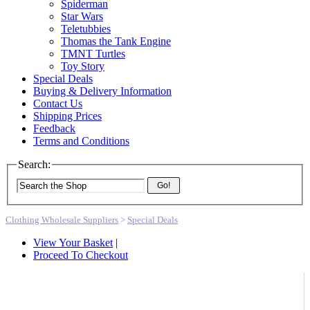
Spiderman
Star Wars
Teletubbies
Thomas the Tank Engine
TMNT Turtles
Toy Story
Special Deals
Buying & Delivery Information
Contact Us
Shipping Prices
Feedback
Terms and Conditions
Search:
Go!
Clothing Wholesale Suppliers
>
Special Deals
View Your Basket
|
Proceed To Checkout