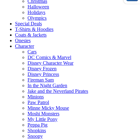
Christmas
Halloween
Holidays
Olympics
Special Deals
T-Shirts & Hoodies
Coats & Jackets
Onesies
Character
Cars
DC Comics & Marvel
Disney Character Wear
Disney Frozen
Disney Princess
Fireman Sam
In the Night Garden
Jake and the Neverland Pirates
Minions
Paw Patrol
Minne Micky Mouse
Moshi Monsters
My Little Pony
Peppa Pig
Shopkins
Snoopy