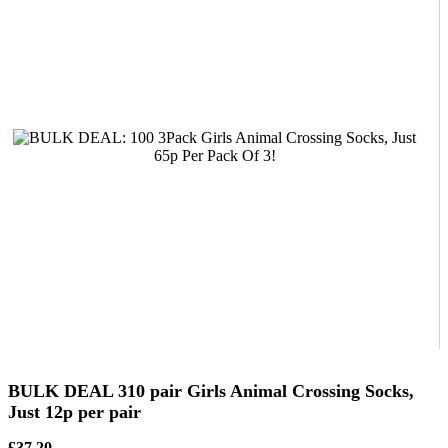
BULK DEAL 310 pair Girls Animal Crossing Socks,
Just 12p per pair
£37.20