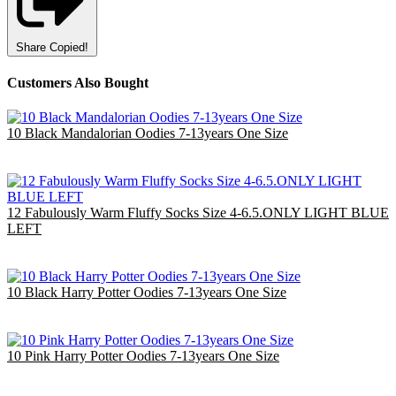
Share
Copied!
Customers Also Bought
10 Black Mandalorian Oodies 7-13years One Size
£40.00
EU €46.67
12 Fabulously Warm Fluffy Socks Size 4-6.5.ONLY LIGHT BLUE
LEFT
£7.80
EU €9.10
10 Black Harry Potter Oodies 7-13years One Size
£40.00
EU €46.67
10 Pink Harry Potter Oodies 7-13years One Size
£40.00
EU €46.67