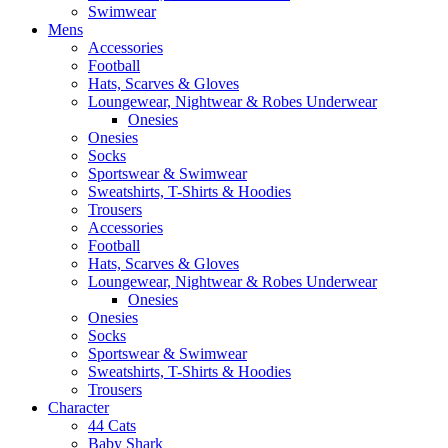
Swimwear
Mens
Accessories
Football
Hats, Scarves & Gloves
Loungewear, Nightwear & Robes Underwear
Onesies
Onesies
Socks
Sportswear & Swimwear
Sweatshirts, T-Shirts & Hoodies
Trousers
Accessories
Football
Hats, Scarves & Gloves
Loungewear, Nightwear & Robes Underwear
Onesies
Onesies
Socks
Sportswear & Swimwear
Sweatshirts, T-Shirts & Hoodies
Trousers
Character
44 Cats
Baby Shark