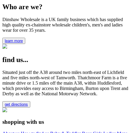
Who are we?
Dinshaw Wholesale is a UK family business which has supplied
high quality ex-chainstore wholesale children's, men's and ladies
wear for over 35 years.
learn more
find us...
Situated just off the A38 around two miles north-east of Lichfield
and five miles north-west of Tamworth. Thatchmoor Farm is a five
minute drive or 1.5 miles off the main A38, within Huddlesford,
which provides easy access to Birmingham, Burton upon Trent and
Derby as well as the National Motorway Network.
get directions
shopping with us