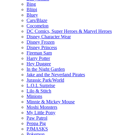
Bing
Bliipi
Bluey
Cars/Blaze
Cocomelon
DC Comics, Super Heroes & Marvel Heroes
Disney Character Wear
Disney Frozen
Disney Princess
Fireman Sam
Harry Potter
Hey Duggee
In the Night Garden
Jake and the Neverland Pirates
Jurassic Park/World
L.O.L Surprise
Lilo & Stitch
Minions
Minnie & Mickey Mouse
Moshi Monsters
My Little Pony
Paw Patrol
Peppa Pig
PJMASKS
Pokemon