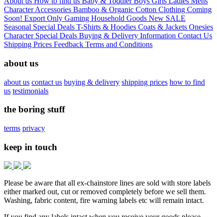
About us
How to find us
Baby & Toddler
Boys
Girls
Ladies
Mens
Character
Accessories
Bamboo & Organic Cotton Clothing
Coming
Soon!
Export Only
Gaming
Household Goods
New
SALE
Seasonal
Special Deals
T-Shirts & Hoodies
Coats & Jackets
Onesies
Character
Special Deals
Buying & Delivery Information
Contact Us
Shipping Prices
Feedback
Terms and Conditions
about us
about us
contact us
buying & delivery
shipping prices
how to find
us
testimonials
the boring stuff
terms
privacy
keep in touch
Please be aware that all ex-chainstore lines are sold with store labels
either marked out, cut or removed completely before we sell them.
Washing, fabric content, fire warning labels etc will remain intact.
If you find any labels intact when you receive your goods please