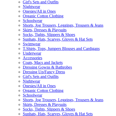
Girl's Sets and Outfits
Nightwear
Onesies/All in Ones
Organic Cotton Clothing
Schoolwear
Shorts, Jog Trousers, Leggings, Trousers & Jeans
Skirts, Dresses & Playsuits
Socks, Tights, Slippers & Shoes
Sunhats, Hats, Scarves, Gloves & Hat Sets
Swimwear
T.Shirts, Tops, Jumpers Blouses and Cardigans
Underwear
Accessories
Coats, Macs and Jackets
Dressing Gowns & Bathrobes
Dressing Up/Fancy Dress
Girl's Sets and Outfits
Nightwear
Onesies/All in Ones
Organic Cotton Clothing
Schoolwear
Shorts, Jog Trousers, Leggings, Trousers & Jeans
Skirts, Dresses & Playsuits
Socks, Tights, Slippers & Shoes
Sunhats, Hats, Scarves, Gloves & Hat Sets