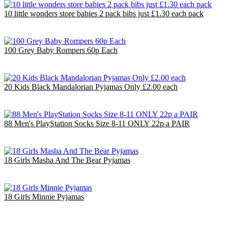
10 little wonders store babies 2 pack bibs just £1.30 each pack
£10.00
EU €11.67
100 Grey Baby Rompers 60p Each
£60.00
EU €70.01
20 Kids Black Mandalorian Pyjamas Only £2.00 each
£40.00
EU €46.67
88 Men's PlayStation Socks Size 8-11 ONLY 22p a PAIR
£19.36
EU €22.59
18 Girls Masha And The Bear Pyjamas
£36.00
EU €42.00
18 Girls Minnie Pyjamas
£47.70
EU €55.65