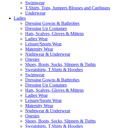
Swimwear
T.Shirts, Tops, Jumpers Blouses and Cardigans
Underwear
Ladies
Dressing Gowns & Bathrobes
Dressing Up Costumes
Hats, Scalves, Gloves & Mittens
Ladies Wear
Leisure/Sports Wear
Maternity Wear
Nightwear & Underwear
Onesies
Shoes, Boots, Socks, Slippers & Tights
Sweatshirts, T.Shirts & Hoodies
Swimwear
Dressing Gowns & Bathrobes
Dressing Up Costumes
Hats, Scalves, Gloves & Mittens
Ladies Wear
Leisure/Sports Wear
Maternity Wear
Nightwear & Underwear
Onesies
Shoes, Boots, Socks, Slippers & Tights
Sweatshirts, T.Shirts & Hoodies