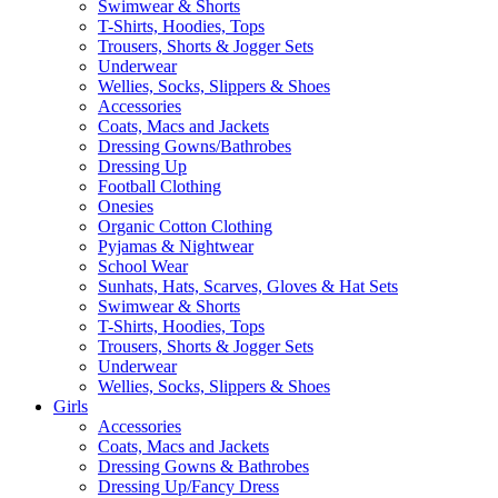
Swimwear & Shorts
T-Shirts, Hoodies, Tops
Trousers, Shorts & Jogger Sets
Underwear
Wellies, Socks, Slippers & Shoes
Accessories
Coats, Macs and Jackets
Dressing Gowns/Bathrobes
Dressing Up
Football Clothing
Onesies
Organic Cotton Clothing
Pyjamas & Nightwear
School Wear
Sunhats, Hats, Scarves, Gloves & Hat Sets
Swimwear & Shorts
T-Shirts, Hoodies, Tops
Trousers, Shorts & Jogger Sets
Underwear
Wellies, Socks, Slippers & Shoes
Girls
Accessories
Coats, Macs and Jackets
Dressing Gowns & Bathrobes
Dressing Up/Fancy Dress