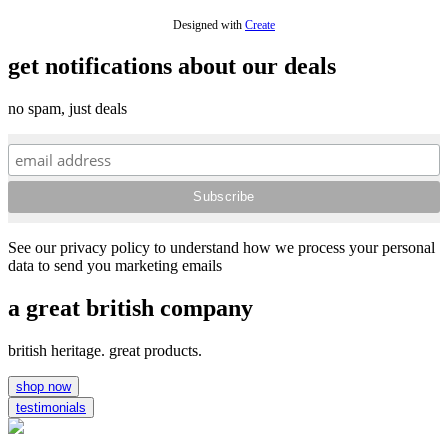
Designed with
Create
get notifications about our deals
no spam, just deals
See our privacy policy to understand how we process your personal
data to send you marketing emails
a great british company
british heritage. great products.
shop now
testimonials