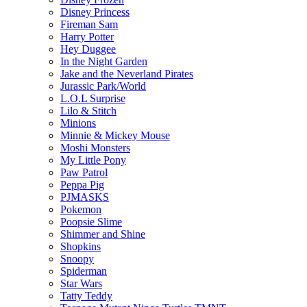
Disney Princess
Fireman Sam
Harry Potter
Hey Duggee
In the Night Garden
Jake and the Neverland Pirates
Jurassic Park/World
L.O.L Surprise
Lilo & Stitch
Minions
Minnie & Mickey Mouse
Moshi Monsters
My Little Pony
Paw Patrol
Peppa Pig
PJMASKS
Pokemon
Poopsie Slime
Shimmer and Shine
Shopkins
Snoopy
Spiderman
Star Wars
Tatty Teddy