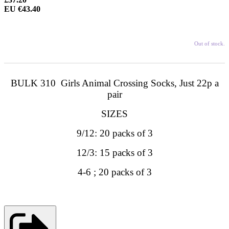
EU €43.40
Out of stock.
BULK 310 Girls Animal Crossing Socks, Just 22p a
pair
SIZES
9/12: 20 packs of 3
12/3: 15 packs of 3
4-6 ; 20 packs of 3