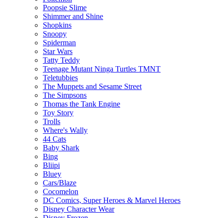
Poopsie Slime
Shimmer and Shine
Shopkins
Snoopy
Spiderman
Star Wars
Tatty Teddy
Teenage Mutant Ninga Turtles TMNT
Teletubbies
The Muppets and Sesame Street
The Simpsons
Thomas the Tank Engine
Toy Story
Trolls
Where's Wally
44 Cats
Baby Shark
Bing
Bliipi
Bluey
Cars/Blaze
Cocomelon
DC Comics, Super Heroes & Marvel Heroes
Disney Character Wear
Disney Frozen