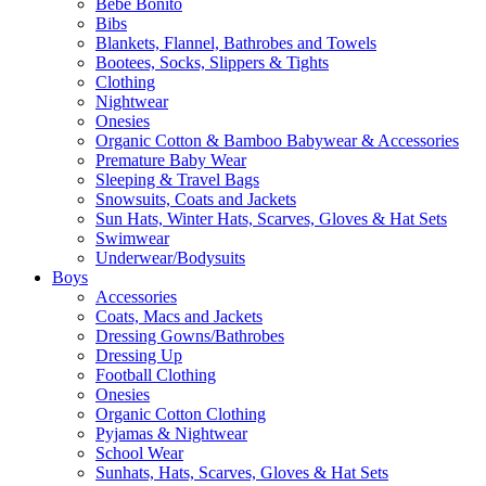
Bebe Bonito
Bibs
Blankets, Flannel, Bathrobes and Towels
Bootees, Socks, Slippers & Tights
Clothing
Nightwear
Onesies
Organic Cotton & Bamboo Babywear & Accessories
Premature Baby Wear
Sleeping & Travel Bags
Snowsuits, Coats and Jackets
Sun Hats, Winter Hats, Scarves, Gloves & Hat Sets
Swimwear
Underwear/Bodysuits
Boys
Accessories
Coats, Macs and Jackets
Dressing Gowns/Bathrobes
Dressing Up
Football Clothing
Onesies
Organic Cotton Clothing
Pyjamas & Nightwear
School Wear
Sunhats, Hats, Scarves, Gloves & Hat Sets