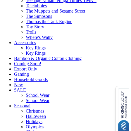
Teenage Mutant Ninga Turtles TMNT
Teletubbies
The Muppets and Sesame Street
The Simpsons
Thomas the Tank Engine
Toy Story
Trolls
Where's Wally
Accessories
Key Rings
Key Rings
Bamboo & Organic Cotton Clothing
Coming Soon!
Export Only
Gaming
Household Goods
New
SALE
School Wear
School Wear
Seasonal
Christmas
Halloween
Holidays
Olympics