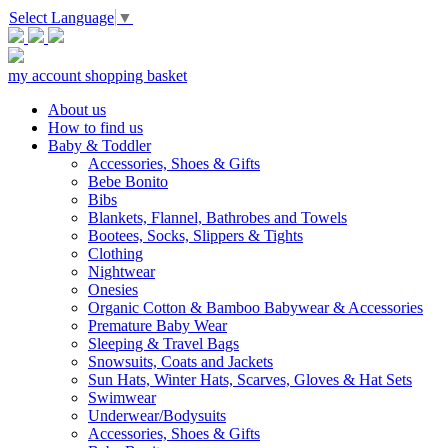
Select Language
▼
my account
shopping basket
About us
How to find us
Baby & Toddler
Accessories, Shoes & Gifts
Bebe Bonito
Bibs
Blankets, Flannel, Bathrobes and Towels
Bootees, Socks, Slippers & Tights
Clothing
Nightwear
Onesies
Organic Cotton & Bamboo Babywear & Accessories
Premature Baby Wear
Sleeping & Travel Bags
Snowsuits, Coats and Jackets
Sun Hats, Winter Hats, Scarves, Gloves & Hat Sets
Swimwear
Underwear/Bodysuits
Accessories, Shoes & Gifts