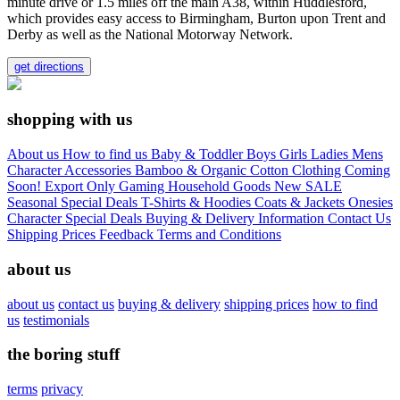
minute drive or 1.5 miles off the main A38, within Huddlesford,
which provides easy access to Birmingham, Burton upon Trent and
Derby as well as the National Motorway Network.
get directions
shopping with us
About us
How to find us
Baby & Toddler
Boys
Girls
Ladies
Mens
Character
Accessories
Bamboo & Organic Cotton Clothing
Coming
Soon!
Export Only
Gaming
Household Goods
New
SALE
Seasonal
Special Deals
T-Shirts & Hoodies
Coats & Jackets
Onesies
Character
Special Deals
Buying & Delivery Information
Contact Us
Shipping Prices
Feedback
Terms and Conditions
about us
about us
contact us
buying & delivery
shipping prices
how to find
us
testimonials
the boring stuff
terms
privacy