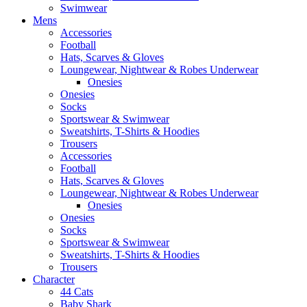
Swimwear
Mens
Accessories
Football
Hats, Scarves & Gloves
Loungewear, Nightwear & Robes Underwear
Onesies
Onesies
Socks
Sportswear & Swimwear
Sweatshirts, T-Shirts & Hoodies
Trousers
Accessories
Football
Hats, Scarves & Gloves
Loungewear, Nightwear & Robes Underwear
Onesies
Onesies
Socks
Sportswear & Swimwear
Sweatshirts, T-Shirts & Hoodies
Trousers
Character
44 Cats
Baby Shark