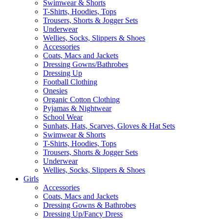
Swimwear & Shorts
T-Shirts, Hoodies, Tops
Trousers, Shorts & Jogger Sets
Underwear
Wellies, Socks, Slippers & Shoes
Accessories
Coats, Macs and Jackets
Dressing Gowns/Bathrobes
Dressing Up
Football Clothing
Onesies
Organic Cotton Clothing
Pyjamas & Nightwear
School Wear
Sunhats, Hats, Scarves, Gloves & Hat Sets
Swimwear & Shorts
T-Shirts, Hoodies, Tops
Trousers, Shorts & Jogger Sets
Underwear
Wellies, Socks, Slippers & Shoes
Girls
Accessories
Coats, Macs and Jackets
Dressing Gowns & Bathrobes
Dressing Up/Fancy Dress