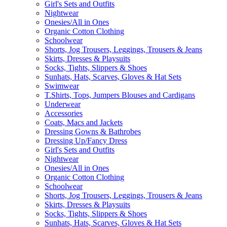
Girl's Sets and Outfits
Nightwear
Onesies/All in Ones
Organic Cotton Clothing
Schoolwear
Shorts, Jog Trousers, Leggings, Trousers & Jeans
Skirts, Dresses & Playsuits
Socks, Tights, Slippers & Shoes
Sunhats, Hats, Scarves, Gloves & Hat Sets
Swimwear
T.Shirts, Tops, Jumpers Blouses and Cardigans
Underwear
Accessories
Coats, Macs and Jackets
Dressing Gowns & Bathrobes
Dressing Up/Fancy Dress
Girl's Sets and Outfits
Nightwear
Onesies/All in Ones
Organic Cotton Clothing
Schoolwear
Shorts, Jog Trousers, Leggings, Trousers & Jeans
Skirts, Dresses & Playsuits
Socks, Tights, Slippers & Shoes
Sunhats, Hats, Scarves, Gloves & Hat Sets