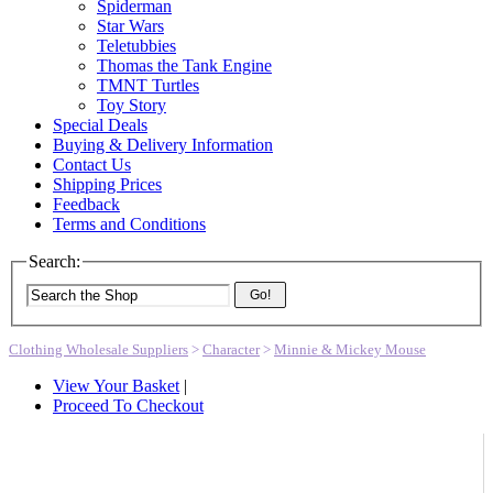
Spiderman
Star Wars
Teletubbies
Thomas the Tank Engine
TMNT Turtles
Toy Story
Special Deals
Buying & Delivery Information
Contact Us
Shipping Prices
Feedback
Terms and Conditions
Search:
Go!
Clothing Wholesale Suppliers
>
Character
>
Minnie & Mickey Mouse
View Your Basket
|
Proceed To Checkout