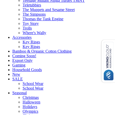
Teenage Mutant Ninga Turtles TMNT
Teletubbies
The Muppets and Sesame Street
The Simpsons
Thomas the Tank Engine
Toy Story
Trolls
Where's Wally
Accessories
Key Rings
Key Rings
Bamboo & Organic Cotton Clothing
Coming Soon!
Export Only
Gaming
Household Goods
New
SALE
School Wear
School Wear
Seasonal
Christmas
Halloween
Holidays
Olympics