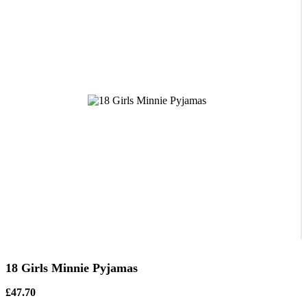
18 Girls Minnie Pyjamas
£47.70