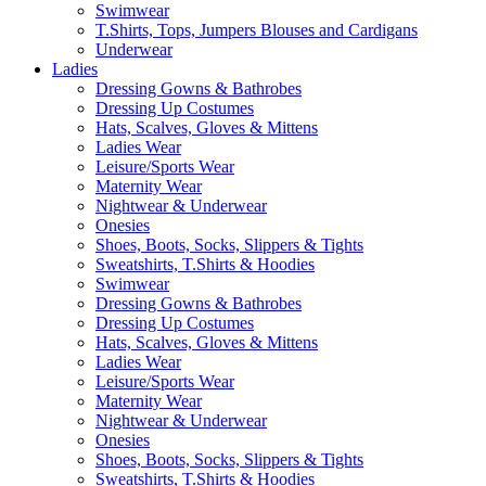
Swimwear
T.Shirts, Tops, Jumpers Blouses and Cardigans
Underwear
Ladies
Dressing Gowns & Bathrobes
Dressing Up Costumes
Hats, Scalves, Gloves & Mittens
Ladies Wear
Leisure/Sports Wear
Maternity Wear
Nightwear & Underwear
Onesies
Shoes, Boots, Socks, Slippers & Tights
Sweatshirts, T.Shirts & Hoodies
Swimwear
Dressing Gowns & Bathrobes
Dressing Up Costumes
Hats, Scalves, Gloves & Mittens
Ladies Wear
Leisure/Sports Wear
Maternity Wear
Nightwear & Underwear
Onesies
Shoes, Boots, Socks, Slippers & Tights
Sweatshirts, T.Shirts & Hoodies