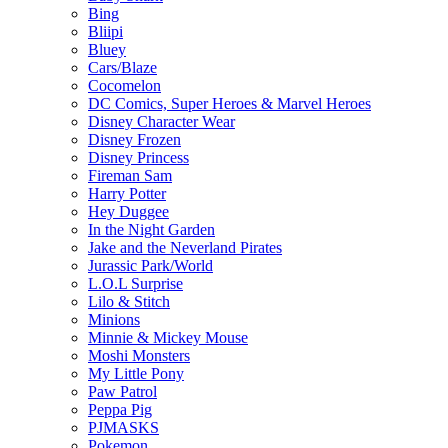
Bing
Bliipi
Bluey
Cars/Blaze
Cocomelon
DC Comics, Super Heroes & Marvel Heroes
Disney Character Wear
Disney Frozen
Disney Princess
Fireman Sam
Harry Potter
Hey Duggee
In the Night Garden
Jake and the Neverland Pirates
Jurassic Park/World
L.O.L Surprise
Lilo & Stitch
Minions
Minnie & Mickey Mouse
Moshi Monsters
My Little Pony
Paw Patrol
Peppa Pig
PJMASKS
Pokemon