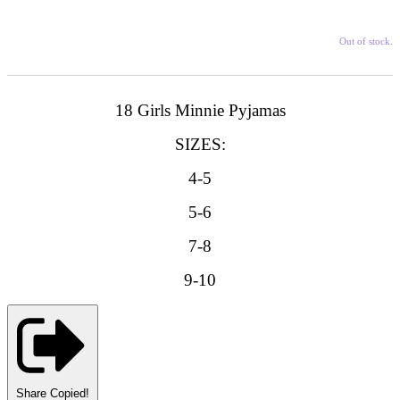
Out of stock.
18 Girls Minnie Pyjamas
SIZES:
4-5
5-6
7-8
9-10
Share
Copied!