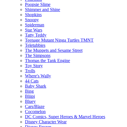
Poopsie Slime
Shimmer and Shine
Shopkins
Snoopy
Spiderman
Star Wars
Tatty Teddy
Teenage Mutant Ninga Turtles TMNT
Teletubbies
The Muppets and Sesame Street
The Simpsons
Thomas the Tank Engine
Toy Story
Trolls
Where's Wally
44 Cats
Baby Shark
Bing
Bliipi
Bluey
Cars/Blaze
Cocomelon
DC Comics, Super Heroes & Marvel Heroes
Disney Character Wear
Disney Frozen