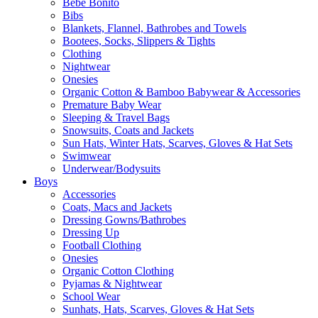
Bebe Bonito
Bibs
Blankets, Flannel, Bathrobes and Towels
Bootees, Socks, Slippers & Tights
Clothing
Nightwear
Onesies
Organic Cotton & Bamboo Babywear & Accessories
Premature Baby Wear
Sleeping & Travel Bags
Snowsuits, Coats and Jackets
Sun Hats, Winter Hats, Scarves, Gloves & Hat Sets
Swimwear
Underwear/Bodysuits
Boys
Accessories
Coats, Macs and Jackets
Dressing Gowns/Bathrobes
Dressing Up
Football Clothing
Onesies
Organic Cotton Clothing
Pyjamas & Nightwear
School Wear
Sunhats, Hats, Scarves, Gloves & Hat Sets