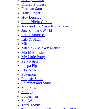
Disney Princess
Fireman Sam
Harry Potter
Hey Duggee
In the Night Garden
Jake and the Neverland Pirates
Jurassic Park/World
L.O.L Surprise
Lilo & Stitch
Minions
Minnie & Mickey Mouse
Moshi Monsters
My Little Pony
Paw Patrol
Peppa Pig
PJMASKS
Pokemon
Poopsie Slime
Shimmer and Shine
Shopkins
Snoopy
Spiderman
Star Wars
Tatty Teddy