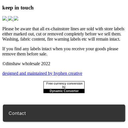
keep in touch
Please be aware that all ex-chainstore lines are sold with store labels
either marked out, cut or removed completely before we sell them.
Washing, fabric content, fire warning labels etc will remain intact.
If you find any labels intact when you receive your goods please
remove them before sale.
©dinshaw wholesale 2022
designed and maintained by hyphen creative
Free currency conversion
by
Dynamic Converter
Contact