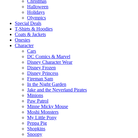
Christmas
Halloween
Holidays
Olympics
Special Deals
T-Shirts & Hoodies
Coats & Jackets
Onesies
Character
Cars
DC Comics & Marvel
Disney Character Wear
Disney Frozen
Disney Princess
Fireman Sam
In the Night Garden
Jake and the Neverland Pirates
Minions
Paw Patrol
Minne Micky Mouse
Moshi Monsters
My Little Pony
Peppa Pig
Shopkins
Snoopy