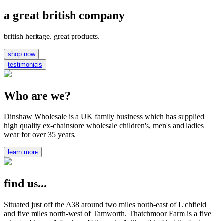
a great british company
british heritage. great products.
shop now
testimonials
Who are we?
Dinshaw Wholesale is a UK family business which has supplied
high quality ex-chainstore wholesale children's, men's and ladies
wear for over 35 years.
learn more
find us...
Situated just off the A38 around two miles north-east of Lichfield
and five miles north-west of Tamworth. Thatchmoor Farm is a five