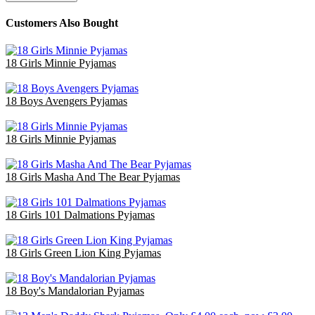
Customers Also Bought
18 Girls Minnie Pyjamas
£47.70
18 Boys Avengers Pyjamas
£47.70
18 Girls Minnie Pyjamas
£47.70
18 Girls Masha And The Bear Pyjamas
£36.00
18 Girls 101 Dalmations Pyjamas
£47.40
18 Girls Green Lion King Pyjamas
£36.00
18 Boy's Mandalorian Pyjamas
£47.70