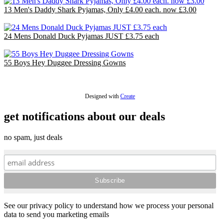
13 Men's Daddy Shark Pyjamas, Only £4.00 each. now £3.00
£39.00
24 Mens Donald Duck Pyjamas JUST £3.75 each
£90.00
55 Boys Hey Duggee Dressing Gowns
£110.00
Designed with
Create
get notifications about our deals
no spam, just deals
See our privacy policy to understand how we process your personal
data to send you marketing emails