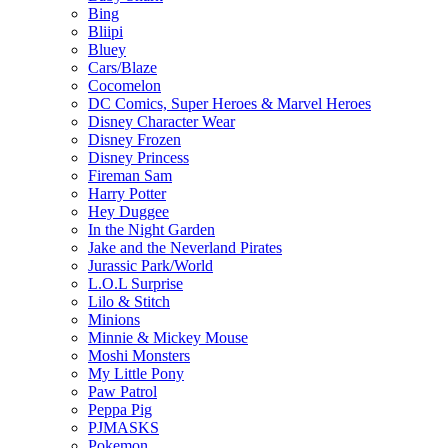
Bing
Bliipi
Bluey
Cars/Blaze
Cocomelon
DC Comics, Super Heroes & Marvel Heroes
Disney Character Wear
Disney Frozen
Disney Princess
Fireman Sam
Harry Potter
Hey Duggee
In the Night Garden
Jake and the Neverland Pirates
Jurassic Park/World
L.O.L Surprise
Lilo & Stitch
Minions
Minnie & Mickey Mouse
Moshi Monsters
My Little Pony
Paw Patrol
Peppa Pig
PJMASKS
Pokemon