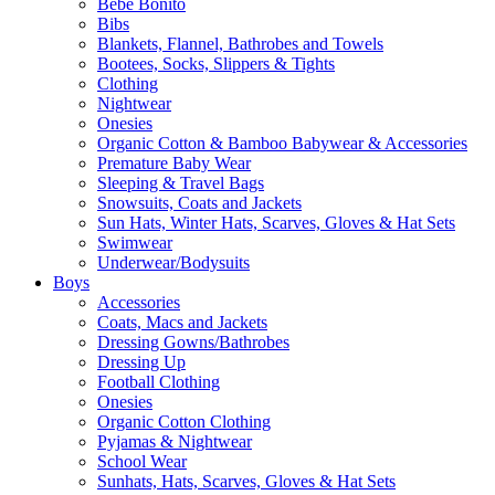
Bebe Bonito
Bibs
Blankets, Flannel, Bathrobes and Towels
Bootees, Socks, Slippers & Tights
Clothing
Nightwear
Onesies
Organic Cotton & Bamboo Babywear & Accessories
Premature Baby Wear
Sleeping & Travel Bags
Snowsuits, Coats and Jackets
Sun Hats, Winter Hats, Scarves, Gloves & Hat Sets
Swimwear
Underwear/Bodysuits
Boys
Accessories
Coats, Macs and Jackets
Dressing Gowns/Bathrobes
Dressing Up
Football Clothing
Onesies
Organic Cotton Clothing
Pyjamas & Nightwear
School Wear
Sunhats, Hats, Scarves, Gloves & Hat Sets