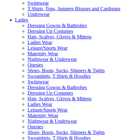
Swimwear
T.Shirts, Tops, Jumpers Blouses and Cardigans
Underwear
Ladies
Dressing Gowns & Bathrobes
Dressing Up Costumes
Hats, Scalves, Gloves & Mittens
Ladies Wear
Leisure/Sports Wear
Maternity Wear
Nightwear & Underwear
Onesies
Shoes, Boots, Socks, Slippers & Tights
Sweatshirts, T.Shirts & Hoodies
Swimwear
Dressing Gowns & Bathrobes
Dressing Up Costumes
Hats, Scalves, Gloves & Mittens
Ladies Wear
Leisure/Sports Wear
Maternity Wear
Nightwear & Underwear
Onesies
Shoes, Boots, Socks, Slippers & Tights
Sweatshirts, T.Shirts & Hoodies