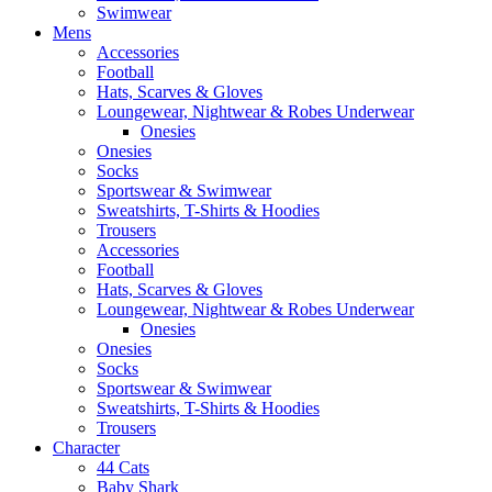
Swimwear
Mens
Accessories
Football
Hats, Scarves & Gloves
Loungewear, Nightwear & Robes Underwear
Onesies
Onesies
Socks
Sportswear & Swimwear
Sweatshirts, T-Shirts & Hoodies
Trousers
Accessories
Football
Hats, Scarves & Gloves
Loungewear, Nightwear & Robes Underwear
Onesies
Onesies
Socks
Sportswear & Swimwear
Sweatshirts, T-Shirts & Hoodies
Trousers
Character
44 Cats
Baby Shark