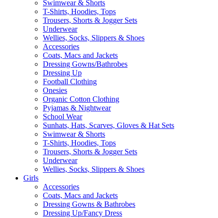
Swimwear & Shorts
T-Shirts, Hoodies, Tops
Trousers, Shorts & Jogger Sets
Underwear
Wellies, Socks, Slippers & Shoes
Accessories
Coats, Macs and Jackets
Dressing Gowns/Bathrobes
Dressing Up
Football Clothing
Onesies
Organic Cotton Clothing
Pyjamas & Nightwear
School Wear
Sunhats, Hats, Scarves, Gloves & Hat Sets
Swimwear & Shorts
T-Shirts, Hoodies, Tops
Trousers, Shorts & Jogger Sets
Underwear
Wellies, Socks, Slippers & Shoes
Girls
Accessories
Coats, Macs and Jackets
Dressing Gowns & Bathrobes
Dressing Up/Fancy Dress