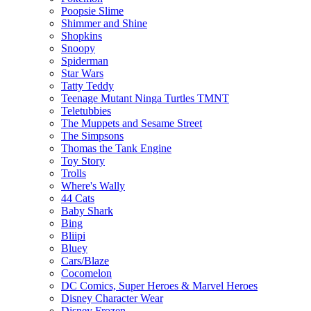
Poopsie Slime
Shimmer and Shine
Shopkins
Snoopy
Spiderman
Star Wars
Tatty Teddy
Teenage Mutant Ninga Turtles TMNT
Teletubbies
The Muppets and Sesame Street
The Simpsons
Thomas the Tank Engine
Toy Story
Trolls
Where's Wally
44 Cats
Baby Shark
Bing
Bliipi
Bluey
Cars/Blaze
Cocomelon
DC Comics, Super Heroes & Marvel Heroes
Disney Character Wear
Disney Frozen