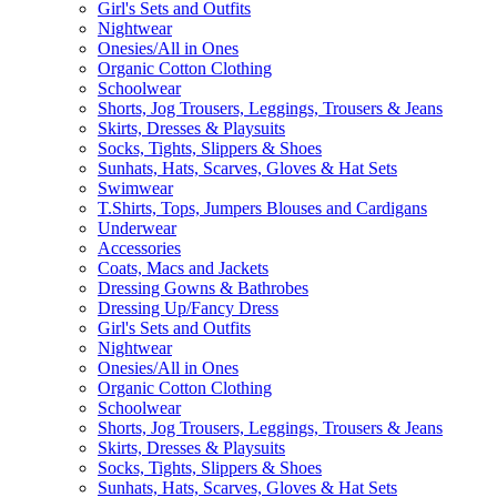
Girl's Sets and Outfits
Nightwear
Onesies/All in Ones
Organic Cotton Clothing
Schoolwear
Shorts, Jog Trousers, Leggings, Trousers & Jeans
Skirts, Dresses & Playsuits
Socks, Tights, Slippers & Shoes
Sunhats, Hats, Scarves, Gloves & Hat Sets
Swimwear
T.Shirts, Tops, Jumpers Blouses and Cardigans
Underwear
Accessories
Coats, Macs and Jackets
Dressing Gowns & Bathrobes
Dressing Up/Fancy Dress
Girl's Sets and Outfits
Nightwear
Onesies/All in Ones
Organic Cotton Clothing
Schoolwear
Shorts, Jog Trousers, Leggings, Trousers & Jeans
Skirts, Dresses & Playsuits
Socks, Tights, Slippers & Shoes
Sunhats, Hats, Scarves, Gloves & Hat Sets