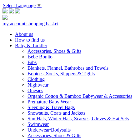
Select Language
▼
my account
shopping basket
About us
How to find us
Baby & Toddler
Accessories, Shoes & Gifts
Bebe Bonito
Bibs
Blankets, Flannel, Bathrobes and Towels
Bootees, Socks, Slippers & Tights
Clothing
Nightwear
Onesies
Organic Cotton & Bamboo Babywear & Accessories
Premature Baby Wear
Sleeping & Travel Bags
Snowsuits, Coats and Jackets
Sun Hats, Winter Hats, Scarves, Gloves & Hat Sets
Swimwear
Underwear/Bodysuits
Accessories, Shoes & Gifts