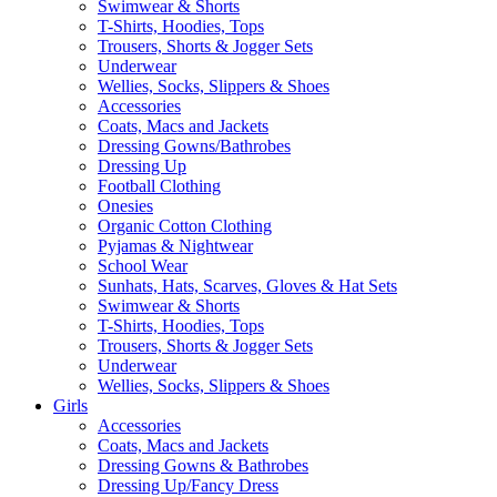
Swimwear & Shorts
T-Shirts, Hoodies, Tops
Trousers, Shorts & Jogger Sets
Underwear
Wellies, Socks, Slippers & Shoes
Accessories
Coats, Macs and Jackets
Dressing Gowns/Bathrobes
Dressing Up
Football Clothing
Onesies
Organic Cotton Clothing
Pyjamas & Nightwear
School Wear
Sunhats, Hats, Scarves, Gloves & Hat Sets
Swimwear & Shorts
T-Shirts, Hoodies, Tops
Trousers, Shorts & Jogger Sets
Underwear
Wellies, Socks, Slippers & Shoes
Girls
Accessories
Coats, Macs and Jackets
Dressing Gowns & Bathrobes
Dressing Up/Fancy Dress