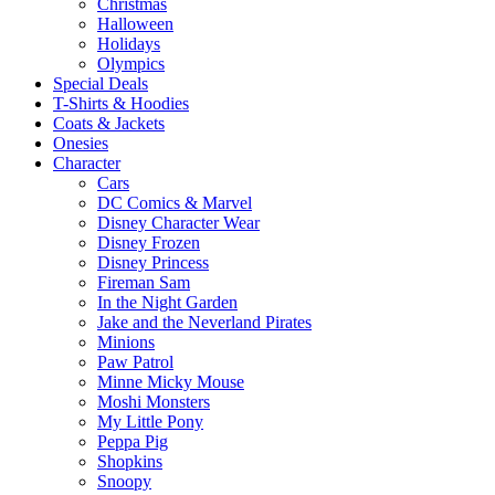
Christmas
Halloween
Holidays
Olympics
Special Deals
T-Shirts & Hoodies
Coats & Jackets
Onesies
Character
Cars
DC Comics & Marvel
Disney Character Wear
Disney Frozen
Disney Princess
Fireman Sam
In the Night Garden
Jake and the Neverland Pirates
Minions
Paw Patrol
Minne Micky Mouse
Moshi Monsters
My Little Pony
Peppa Pig
Shopkins
Snoopy