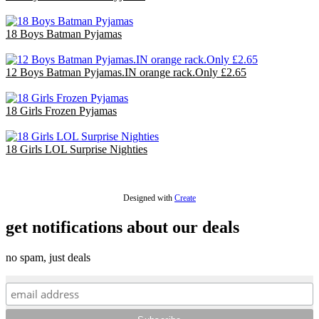
£47.70
18 Boys Batman Pyjamas
£47.70
12 Boys Batman Pyjamas.IN orange rack.Only £2.65
£31.80
18 Girls Frozen Pyjamas
£47.70
18 Girls LOL Surprise Nighties
£40.50
Designed with
Create
get notifications about our deals
no spam, just deals