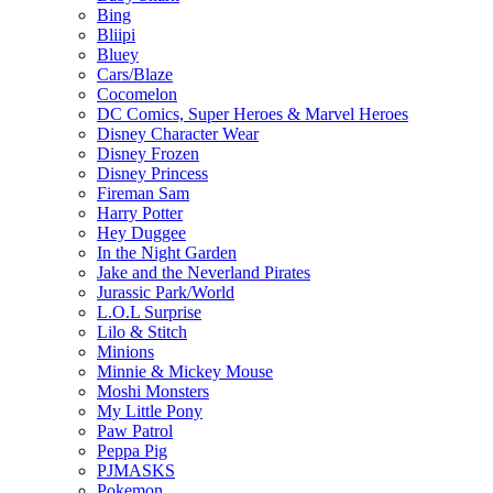
Bing
Bliipi
Bluey
Cars/Blaze
Cocomelon
DC Comics, Super Heroes & Marvel Heroes
Disney Character Wear
Disney Frozen
Disney Princess
Fireman Sam
Harry Potter
Hey Duggee
In the Night Garden
Jake and the Neverland Pirates
Jurassic Park/World
L.O.L Surprise
Lilo & Stitch
Minions
Minnie & Mickey Mouse
Moshi Monsters
My Little Pony
Paw Patrol
Peppa Pig
PJMASKS
Pokemon