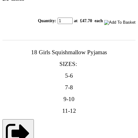
Quantity
:
at £
47.70
each
18 Girls Squishmallow Pyjamas
SIZES:
5-6
7-8
9-10
11-12