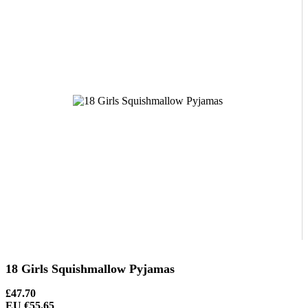
18 Girls Squishmallow Pyjamas
£47.70
EU €55.65