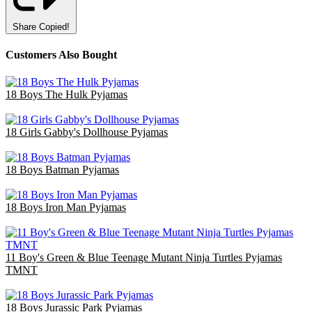
Share
Copied!
Customers Also Bought
18 Boys The Hulk Pyjamas
£47.70
18 Girls Gabby's Dollhouse Pyjamas
£36.00
18 Boys Batman Pyjamas
£47.70
18 Boys Iron Man Pyjamas
£47.70
11 Boy's Green & Blue Teenage Mutant Ninja Turtles Pyjamas
TMNT
£35.75
18 Boys Jurassic Park Pyjamas