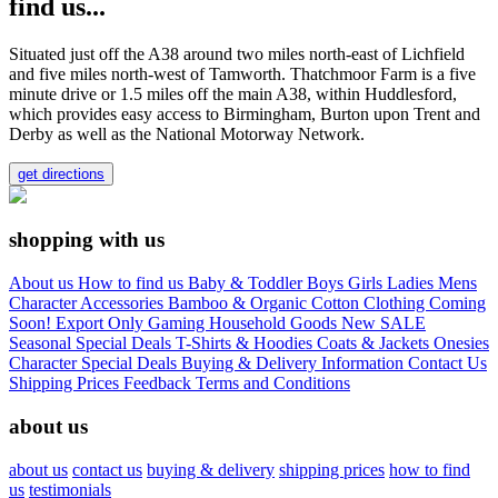
find us...
Situated just off the A38 around two miles north-east of Lichfield
and five miles north-west of Tamworth. Thatchmoor Farm is a five
minute drive or 1.5 miles off the main A38, within Huddlesford,
which provides easy access to Birmingham, Burton upon Trent and
Derby as well as the National Motorway Network.
get directions
shopping with us
About us
How to find us
Baby & Toddler
Boys
Girls
Ladies
Mens
Character
Accessories
Bamboo & Organic Cotton Clothing
Coming
Soon!
Export Only
Gaming
Household Goods
New
SALE
Seasonal
Special Deals
T-Shirts & Hoodies
Coats & Jackets
Onesies
Character
Special Deals
Buying & Delivery Information
Contact Us
Shipping Prices
Feedback
Terms and Conditions
about us
about us
contact us
buying & delivery
shipping prices
how to find
us
testimonials