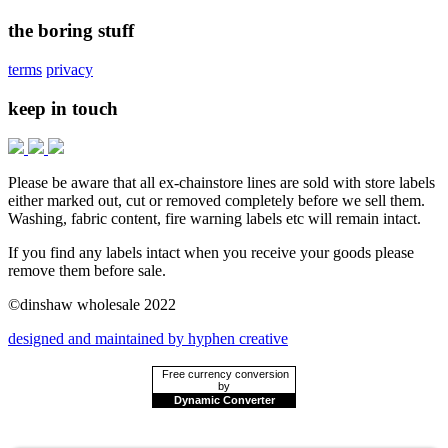
the boring stuff
terms
privacy
keep in touch
Please be aware that all ex-chainstore lines are sold with store labels
either marked out, cut or removed completely before we sell them.
Washing, fabric content, fire warning labels etc will remain intact.
If you find any labels intact when you receive your goods please
remove them before sale.
©dinshaw wholesale 2022
designed and maintained by hyphen creative
Free currency conversion
by
Dynamic Converter