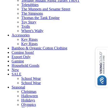
Teenage Mutant Ninga Turtles TMNT
Teletubbies
The Muppets and Sesame Street
The Simpsons
Thomas the Tank Engine
Toy Story
Trolls
Where's Wally
Accessories
Key Rings
Key Rings
Bamboo & Organic Cotton Clothing
Coming Soon!
Export Only
Gaming
Household Goods
New
SALE
School Wear
School Wear
Seasonal
Christmas
Halloween
Holidays
Olympics