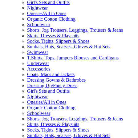
Girl's Sets and Outfits
Nightwear
Onesies/All in Ones
Organic Cotton Clothing
Schoolwear
Shorts, Jog Trousers, Leggings, Trousers & Jeans
Skirts, Dresses & Playsuits
Socks, Tights, Slippers & Shoes
Sunhats, Hats, Scarves, Gloves & Hat Sets
Swimwear
T.Shirts, Tops, Jumpers Blouses and Cardigans
Underwear
Accessories
Coats, Macs and Jackets
Dressing Gowns & Bathrobes
Dressing Up/Fancy Dress
Girl's Sets and Outfits
Nightwear
Onesies/All in Ones
Organic Cotton Clothing
Schoolwear
Shorts, Jog Trousers, Leggings, Trousers & Jeans
Skirts, Dresses & Playsuits
Socks, Tights, Slippers & Shoes
Sunhats, Hats, Scarves, Gloves & Hat Sets