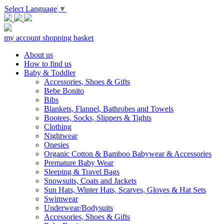
Select Language
▼
my account
shopping basket
About us
How to find us
Baby & Toddler
Accessories, Shoes & Gifts
Bebe Bonito
Bibs
Blankets, Flannel, Bathrobes and Towels
Bootees, Socks, Slippers & Tights
Clothing
Nightwear
Onesies
Organic Cotton & Bamboo Babywear & Accessories
Premature Baby Wear
Sleeping & Travel Bags
Snowsuits, Coats and Jackets
Sun Hats, Winter Hats, Scarves, Gloves & Hat Sets
Swimwear
Underwear/Bodysuits
Accessories, Shoes & Gifts