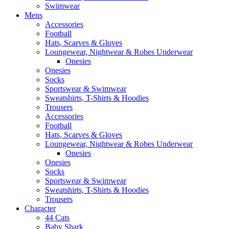
Swimwear
Mens
Accessories
Football
Hats, Scarves & Gloves
Loungewear, Nightwear & Robes Underwear
Onesies
Onesies
Socks
Sportswear & Swimwear
Sweatshirts, T-Shirts & Hoodies
Trousers
Accessories
Football
Hats, Scarves & Gloves
Loungewear, Nightwear & Robes Underwear
Onesies
Onesies
Socks
Sportswear & Swimwear
Sweatshirts, T-Shirts & Hoodies
Trousers
Character
44 Cats
Baby Shark