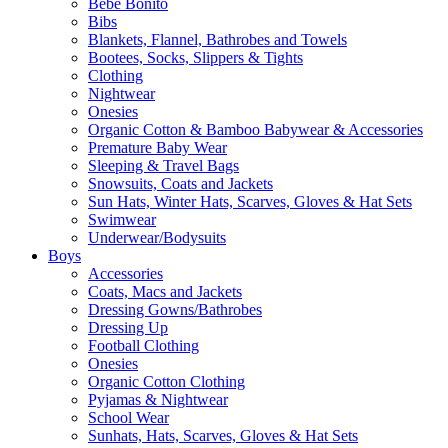
Bebe Bonito
Bibs
Blankets, Flannel, Bathrobes and Towels
Bootees, Socks, Slippers & Tights
Clothing
Nightwear
Onesies
Organic Cotton & Bamboo Babywear & Accessories
Premature Baby Wear
Sleeping & Travel Bags
Snowsuits, Coats and Jackets
Sun Hats, Winter Hats, Scarves, Gloves & Hat Sets
Swimwear
Underwear/Bodysuits
Boys
Accessories
Coats, Macs and Jackets
Dressing Gowns/Bathrobes
Dressing Up
Football Clothing
Onesies
Organic Cotton Clothing
Pyjamas & Nightwear
School Wear
Sunhats, Hats, Scarves, Gloves & Hat Sets