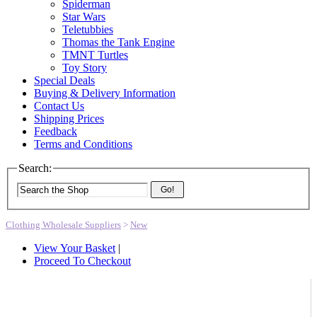
Spiderman
Star Wars
Teletubbies
Thomas the Tank Engine
TMNT Turtles
Toy Story
Special Deals
Buying & Delivery Information
Contact Us
Shipping Prices
Feedback
Terms and Conditions
Search:
Go!
Clothing Wholesale Suppliers
>
New
View Your Basket
|
Proceed To Checkout