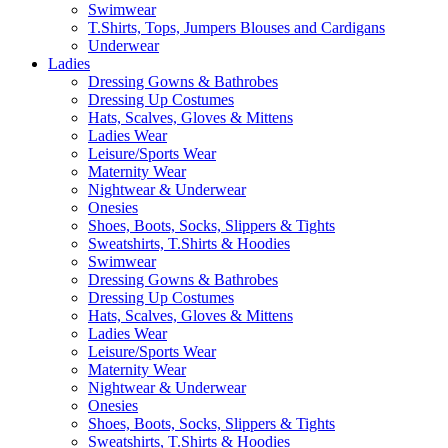
Swimwear
T.Shirts, Tops, Jumpers Blouses and Cardigans
Underwear
Ladies
Dressing Gowns & Bathrobes
Dressing Up Costumes
Hats, Scalves, Gloves & Mittens
Ladies Wear
Leisure/Sports Wear
Maternity Wear
Nightwear & Underwear
Onesies
Shoes, Boots, Socks, Slippers & Tights
Sweatshirts, T.Shirts & Hoodies
Swimwear
Dressing Gowns & Bathrobes
Dressing Up Costumes
Hats, Scalves, Gloves & Mittens
Ladies Wear
Leisure/Sports Wear
Maternity Wear
Nightwear & Underwear
Onesies
Shoes, Boots, Socks, Slippers & Tights
Sweatshirts, T.Shirts & Hoodies