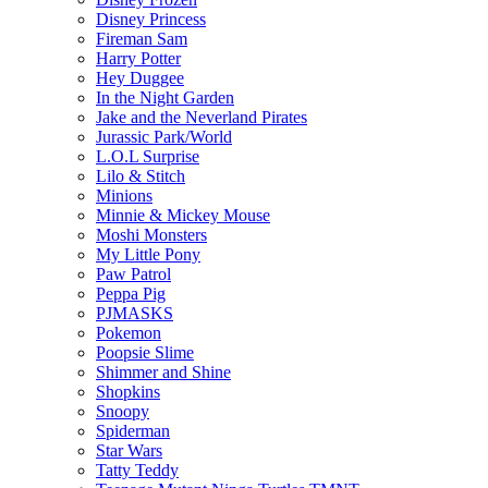
Disney Princess
Fireman Sam
Harry Potter
Hey Duggee
In the Night Garden
Jake and the Neverland Pirates
Jurassic Park/World
L.O.L Surprise
Lilo & Stitch
Minions
Minnie & Mickey Mouse
Moshi Monsters
My Little Pony
Paw Patrol
Peppa Pig
PJMASKS
Pokemon
Poopsie Slime
Shimmer and Shine
Shopkins
Snoopy
Spiderman
Star Wars
Tatty Teddy