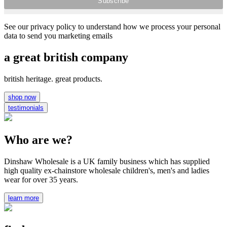
See our privacy policy to understand how we process your personal
data to send you marketing emails
a great british company
british heritage. great products.
shop now
testimonials
Who are we?
Dinshaw Wholesale is a UK family business which has supplied
high quality ex-chainstore wholesale children's, men's and ladies
wear for over 35 years.
learn more