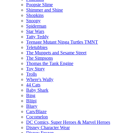
Poopsie Slime
Shimmer and Shine
Shopkins
Snoopy
Spiderman
Star Wars
Tatty Teddy
Teenage Mutant Ninga Turtles TMNT
Teletubbies
The Muppets and Sesame Street
The Simpsons
Thomas the Tank Engine
Toy Story
Trolls
Where's Wally
44 Cats
Baby Shark
Bing
Bliipi
Bluey
Cars/Blaze
Cocomelon
DC Comics, Super Heroes & Marvel Heroes
Disney Character Wear
Disney Frozen