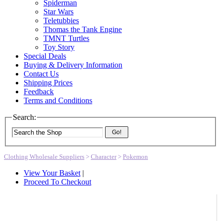
Spiderman
Star Wars
Teletubbies
Thomas the Tank Engine
TMNT Turtles
Toy Story
Special Deals
Buying & Delivery Information
Contact Us
Shipping Prices
Feedback
Terms and Conditions
Search:
Go!
Clothing Wholesale Suppliers
>
Character
>
Pokemon
View Your Basket
|
Proceed To Checkout