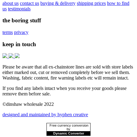
about us
contact us
buying & delivery
shipping prices
how to find
us
testimonials
the boring stuff
terms
privacy
keep in touch
Please be aware that all ex-chainstore lines are sold with store labels
either marked out, cut or removed completely before we sell them.
Washing, fabric content, fire warning labels etc will remain intact.
If you find any labels intact when you receive your goods please
remove them before sale.
©dinshaw wholesale 2022
designed and maintained by hyphen creative
Free currency conversion
by
Dynamic Converter