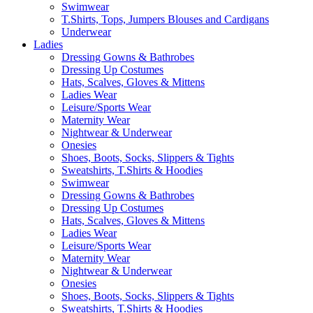
Swimwear
T.Shirts, Tops, Jumpers Blouses and Cardigans
Underwear
Ladies
Dressing Gowns & Bathrobes
Dressing Up Costumes
Hats, Scalves, Gloves & Mittens
Ladies Wear
Leisure/Sports Wear
Maternity Wear
Nightwear & Underwear
Onesies
Shoes, Boots, Socks, Slippers & Tights
Sweatshirts, T.Shirts & Hoodies
Swimwear
Dressing Gowns & Bathrobes
Dressing Up Costumes
Hats, Scalves, Gloves & Mittens
Ladies Wear
Leisure/Sports Wear
Maternity Wear
Nightwear & Underwear
Onesies
Shoes, Boots, Socks, Slippers & Tights
Sweatshirts, T.Shirts & Hoodies