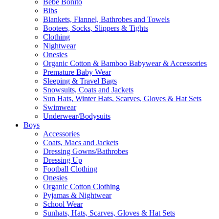
Bebe Bonito
Bibs
Blankets, Flannel, Bathrobes and Towels
Bootees, Socks, Slippers & Tights
Clothing
Nightwear
Onesies
Organic Cotton & Bamboo Babywear & Accessories
Premature Baby Wear
Sleeping & Travel Bags
Snowsuits, Coats and Jackets
Sun Hats, Winter Hats, Scarves, Gloves & Hat Sets
Swimwear
Underwear/Bodysuits
Boys
Accessories
Coats, Macs and Jackets
Dressing Gowns/Bathrobes
Dressing Up
Football Clothing
Onesies
Organic Cotton Clothing
Pyjamas & Nightwear
School Wear
Sunhats, Hats, Scarves, Gloves & Hat Sets