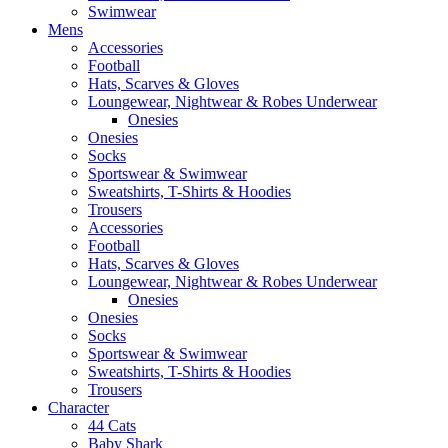
Swimwear
Mens
Accessories
Football
Hats, Scarves & Gloves
Loungewear, Nightwear & Robes Underwear
Onesies
Onesies
Socks
Sportswear & Swimwear
Sweatshirts, T-Shirts & Hoodies
Trousers
Accessories
Football
Hats, Scarves & Gloves
Loungewear, Nightwear & Robes Underwear
Onesies
Onesies
Socks
Sportswear & Swimwear
Sweatshirts, T-Shirts & Hoodies
Trousers
Character
44 Cats
Baby Shark