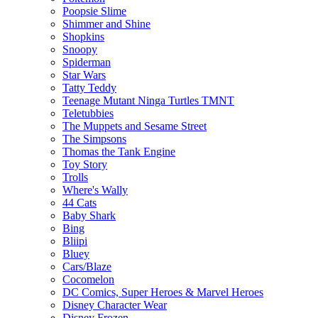
Poopsie Slime
Shimmer and Shine
Shopkins
Snoopy
Spiderman
Star Wars
Tatty Teddy
Teenage Mutant Ninga Turtles TMNT
Teletubbies
The Muppets and Sesame Street
The Simpsons
Thomas the Tank Engine
Toy Story
Trolls
Where's Wally
44 Cats
Baby Shark
Bing
Bliipi
Bluey
Cars/Blaze
Cocomelon
DC Comics, Super Heroes & Marvel Heroes
Disney Character Wear
Disney Frozen