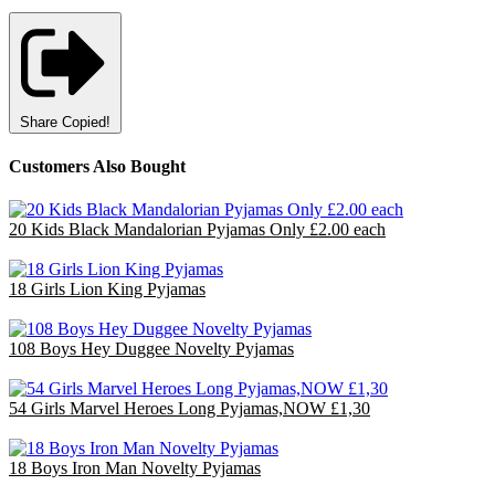
Share
Copied!
Customers Also Bought
20 Kids Black Mandalorian Pyjamas Only £2.00 each
£40.00
18 Girls Lion King Pyjamas
£36.00
108 Boys Hey Duggee Novelty Pyjamas
£140.40
54 Girls Marvel Heroes Long Pyjamas,NOW £1,30
£70.20
18 Boys Iron Man Novelty Pyjamas
£47.70