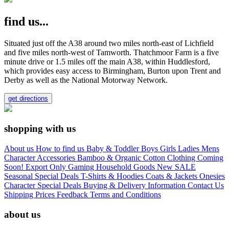
find us...
Situated just off the A38 around two miles north-east of Lichfield
and five miles north-west of Tamworth. Thatchmoor Farm is a five
minute drive or 1.5 miles off the main A38, within Huddlesford,
which provides easy access to Birmingham, Burton upon Trent and
Derby as well as the National Motorway Network.
get directions
shopping with us
About us
How to find us
Baby & Toddler
Boys
Girls
Ladies
Mens
Character
Accessories
Bamboo & Organic Cotton Clothing
Coming
Soon!
Export Only
Gaming
Household Goods
New
SALE
Seasonal
Special Deals
T-Shirts & Hoodies
Coats & Jackets
Onesies
Character
Special Deals
Buying & Delivery Information
Contact Us
Shipping Prices
Feedback
Terms and Conditions
about us