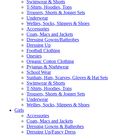
Swimwear & Shorts
T-Shirts, Hoodies, Tops
Trousers, Shorts & Jogger Sets
Underwear
Wellies, Socks, Slippers & Shoes
Accessories
Coats, Macs and Jackets
Dressing Gowns/Bathrobes
Dressing Up
Football Clothing
Onesies
Organic Cotton Clothing
Pyjamas & Nightwear
School Wear
Sunhats, Hats, Scarves, Gloves & Hat Sets
Swimwear & Shorts
T-Shirts, Hoodies, Tops
Trousers, Shorts & Jogger Sets
Underwear
Wellies, Socks, Slippers & Shoes
Girls
Accessories
Coats, Macs and Jackets
Dressing Gowns & Bathrobes
Dressing Up/Fancy Dress