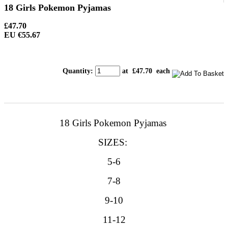
18 Girls Pokemon Pyjamas
£47.70
EU €55.67
Quantity
:
at £
47.70
each
18 Girls Pokemon Pyjamas
SIZES:
5-6
7-8
9-10
11-12