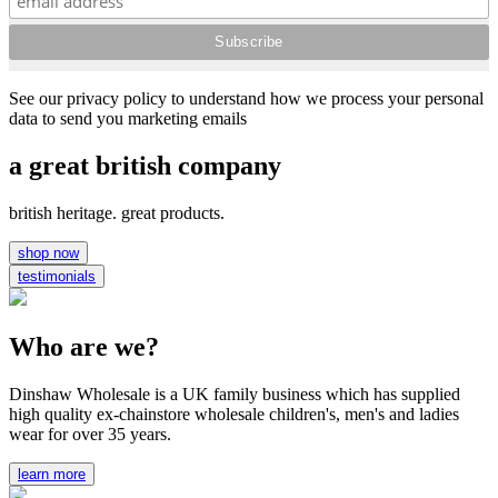
See our privacy policy to understand how we process your personal
data to send you marketing emails
a great british company
british heritage. great products.
shop now
testimonials
Who are we?
Dinshaw Wholesale is a UK family business which has supplied
high quality ex-chainstore wholesale children's, men's and ladies
wear for over 35 years.
learn more