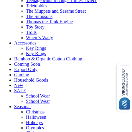
Teenage Mutant Ninga Turtles TMNT
Teletubbies
The Muppets and Sesame Street
The Simpsons
Thomas the Tank Engine
Toy Story
Trolls
Where's Wally
Accessories
Key Rings
Key Rings
Bamboo & Organic Cotton Clothing
Coming Soon!
Export Only
Gaming
Household Goods
New
SALE
School Wear
School Wear
Seasonal
Christmas
Halloween
Holidays
Olympics