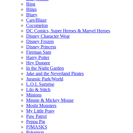
Bing
Bliipi
Bluey
Cars/Blaze
Cocomelon
DC Comics, Super Heroes & Marvel Heroes
Disney Character Wear
Disney Frozen
Disney Princess
Fireman Sam
Harry Potter
Hey Duggee
In the Night Garden
Jake and the Neverland Pirates
Jurassic Park/World
L.O.L Surprise
Lilo & Stitch
Minions
Minnie & Mickey Mouse
Moshi Monsters
My Little Pony
Paw Patrol
Peppa Pig
PJMASKS
Pokemon