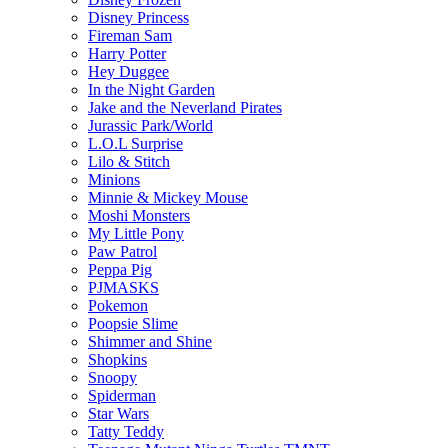
Disney Princess
Fireman Sam
Harry Potter
Hey Duggee
In the Night Garden
Jake and the Neverland Pirates
Jurassic Park/World
L.O.L Surprise
Lilo & Stitch
Minions
Minnie & Mickey Mouse
Moshi Monsters
My Little Pony
Paw Patrol
Peppa Pig
PJMASKS
Pokemon
Poopsie Slime
Shimmer and Shine
Shopkins
Snoopy
Spiderman
Star Wars
Tatty Teddy