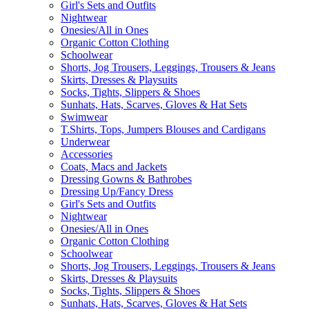
Girl's Sets and Outfits
Nightwear
Onesies/All in Ones
Organic Cotton Clothing
Schoolwear
Shorts, Jog Trousers, Leggings, Trousers & Jeans
Skirts, Dresses & Playsuits
Socks, Tights, Slippers & Shoes
Sunhats, Hats, Scarves, Gloves & Hat Sets
Swimwear
T.Shirts, Tops, Jumpers Blouses and Cardigans
Underwear
Accessories
Coats, Macs and Jackets
Dressing Gowns & Bathrobes
Dressing Up/Fancy Dress
Girl's Sets and Outfits
Nightwear
Onesies/All in Ones
Organic Cotton Clothing
Schoolwear
Shorts, Jog Trousers, Leggings, Trousers & Jeans
Skirts, Dresses & Playsuits
Socks, Tights, Slippers & Shoes
Sunhats, Hats, Scarves, Gloves & Hat Sets