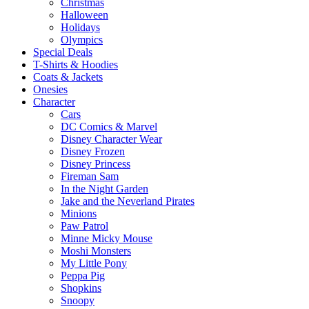
Christmas
Halloween
Holidays
Olympics
Special Deals
T-Shirts & Hoodies
Coats & Jackets
Onesies
Character
Cars
DC Comics & Marvel
Disney Character Wear
Disney Frozen
Disney Princess
Fireman Sam
In the Night Garden
Jake and the Neverland Pirates
Minions
Paw Patrol
Minne Micky Mouse
Moshi Monsters
My Little Pony
Peppa Pig
Shopkins
Snoopy