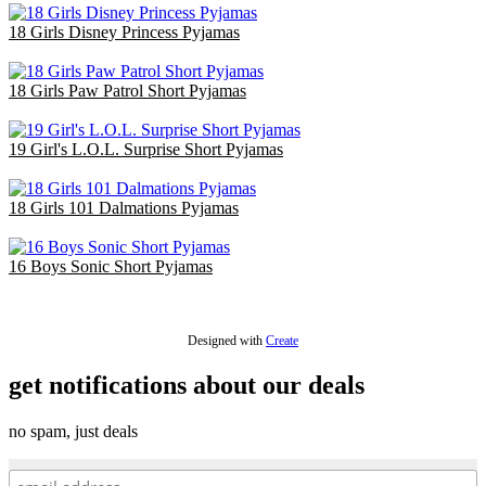
18 Girls Disney Princess Pyjamas
£36.00
18 Girls Paw Patrol Short Pyjamas
£36.00
19 Girl's L.O.L. Surprise Short Pyjamas
£38.00
18 Girls 101 Dalmations Pyjamas
£47.40
16 Boys Sonic Short Pyjamas
£42.40
Designed with
Create
get notifications about our deals
no spam, just deals