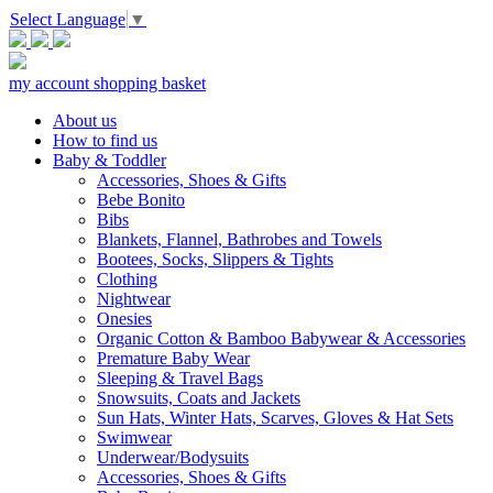
Select Language
▼
my account
shopping basket
About us
How to find us
Baby & Toddler
Accessories, Shoes & Gifts
Bebe Bonito
Bibs
Blankets, Flannel, Bathrobes and Towels
Bootees, Socks, Slippers & Tights
Clothing
Nightwear
Onesies
Organic Cotton & Bamboo Babywear & Accessories
Premature Baby Wear
Sleeping & Travel Bags
Snowsuits, Coats and Jackets
Sun Hats, Winter Hats, Scarves, Gloves & Hat Sets
Swimwear
Underwear/Bodysuits
Accessories, Shoes & Gifts