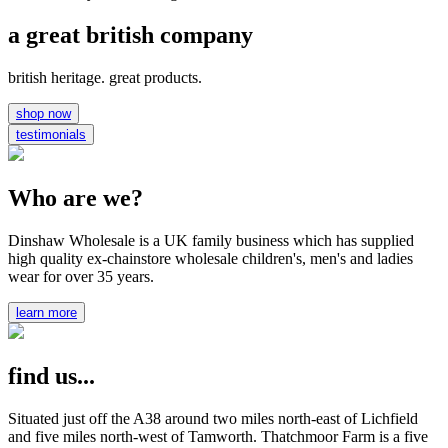
a great british company
british heritage. great products.
shop now
testimonials
Who are we?
Dinshaw Wholesale is a UK family business which has supplied
high quality ex-chainstore wholesale children's, men's and ladies
wear for over 35 years.
learn more
find us...
Situated just off the A38 around two miles north-east of Lichfield
and five miles north-west of Tamworth. Thatchmoor Farm is a five