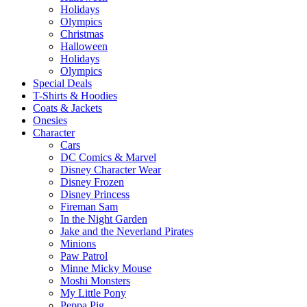
Holidays
Olympics
Christmas
Halloween
Holidays
Olympics
Special Deals
T-Shirts & Hoodies
Coats & Jackets
Onesies
Character
Cars
DC Comics & Marvel
Disney Character Wear
Disney Frozen
Disney Princess
Fireman Sam
In the Night Garden
Jake and the Neverland Pirates
Minions
Paw Patrol
Minne Micky Mouse
Moshi Monsters
My Little Pony
Peppa Pig