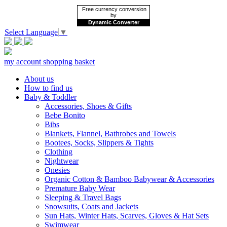
Free currency conversion
by
Dynamic Converter
Select Language
▼
my account
shopping basket
About us
How to find us
Baby & Toddler
Accessories, Shoes & Gifts
Bebe Bonito
Bibs
Blankets, Flannel, Bathrobes and Towels
Bootees, Socks, Slippers & Tights
Clothing
Nightwear
Onesies
Organic Cotton & Bamboo Babywear & Accessories
Premature Baby Wear
Sleeping & Travel Bags
Snowsuits, Coats and Jackets
Sun Hats, Winter Hats, Scarves, Gloves & Hat Sets
Swimwear