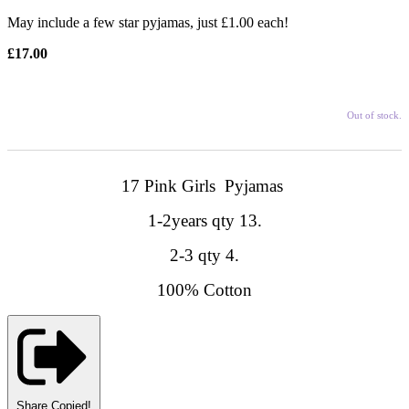
May include a few star pyjamas, just £1.00 each!
£17.00
Out of stock.
17 Pink Girls Pyjamas
1-2years qty 13.
2-3 qty 4.
100% Cotton
Share
Copied!