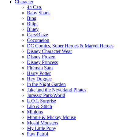
Character
44 Cats
Baby Shark
Bing
Bliipi
Bluey
Cars/Blaze
Cocomelon
DC Comics, Super Heroes & Marvel Heroes
Disney Character Wear
Disney Frozen
Disney Princess
Fireman Sam
Harry Potter
Hey Duggee
In the Night Garden
Jake and the Neverland Pirates
Jurassic Park/World
L.O.L Surprise
Lilo & Stitch
Minions
Minnie & Mickey Mouse
Moshi Monsters
My Little Pony
Paw Patrol