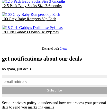
12 5 Pack Baby Socks Size 3-6months
£14.40
100 Grey Baby Rompers 60p Each
£60.00
18 Girls Gabby's Dollhouse Pyjamas
£36.00
Designed with
Create
get notifications about our deals
no spam, just deals
See our privacy policy to understand how we process your personal
data to send you marketing emails