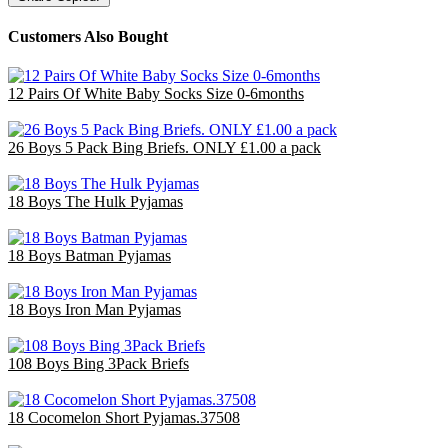
Customers Also Bought
12 Pairs Of White Baby Socks Size 0-6months
£3.00
26 Boys 5 Pack Bing Briefs. ONLY £1.00 a pack
£26.00
18 Boys The Hulk Pyjamas
£47.70
18 Boys Batman Pyjamas
£47.70
18 Boys Iron Man Pyjamas
£47.70
108 Boys Bing 3Pack Briefs
£71.78
18 Cocomelon Short Pyjamas.37508
£36.00