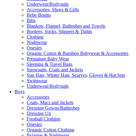
Underwear/Bodysuits
Accessories, Shoes & Gifts
Bebe Bonito
Bibs
Blankets, Flannel, Bathrobes and Towels
Bootees, Socks, Slippers & Tights
Clothing
Nightwear
Onesies
Organic Cotton & Bamboo Babywear & Accessories
Premature Baby Wear
Sleeping & Travel Bags
Snowsuits, Coats and Jackets
Sun Hats, Winter Hats, Scarves, Gloves & Hat Sets
Swimwear
Underwear/Bodysuits
Boys
Accessories
Coats, Macs and Jackets
Dressing Gowns/Bathrobes
Dressing Up
Football Clothing
Onesies
Organic Cotton Clothing
Pyjamas & Nightwear