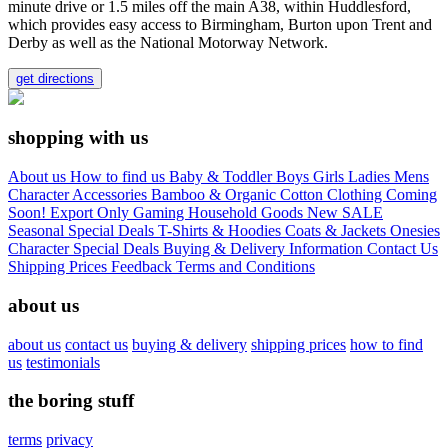
minute drive or 1.5 miles off the main A38, within Huddlesford,
which provides easy access to Birmingham, Burton upon Trent and
Derby as well as the National Motorway Network.
get directions
shopping with us
About us
How to find us
Baby & Toddler
Boys
Girls
Ladies
Mens
Character
Accessories
Bamboo & Organic Cotton Clothing
Coming
Soon!
Export Only
Gaming
Household Goods
New
SALE
Seasonal
Special Deals
T-Shirts & Hoodies
Coats & Jackets
Onesies
Character
Special Deals
Buying & Delivery Information
Contact Us
Shipping Prices
Feedback
Terms and Conditions
about us
about us
contact us
buying & delivery
shipping prices
how to find
us
testimonials
the boring stuff
terms
privacy