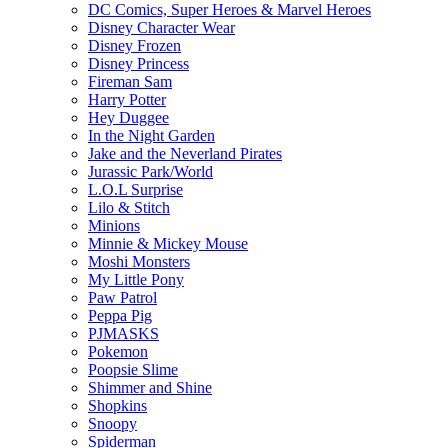
DC Comics, Super Heroes & Marvel Heroes
Disney Character Wear
Disney Frozen
Disney Princess
Fireman Sam
Harry Potter
Hey Duggee
In the Night Garden
Jake and the Neverland Pirates
Jurassic Park/World
L.O.L Surprise
Lilo & Stitch
Minions
Minnie & Mickey Mouse
Moshi Monsters
My Little Pony
Paw Patrol
Peppa Pig
PJMASKS
Pokemon
Poopsie Slime
Shimmer and Shine
Shopkins
Snoopy
Spiderman