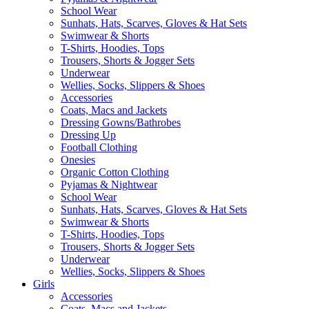
School Wear
Sunhats, Hats, Scarves, Gloves & Hat Sets
Swimwear & Shorts
T-Shirts, Hoodies, Tops
Trousers, Shorts & Jogger Sets
Underwear
Wellies, Socks, Slippers & Shoes
Accessories
Coats, Macs and Jackets
Dressing Gowns/Bathrobes
Dressing Up
Football Clothing
Onesies
Organic Cotton Clothing
Pyjamas & Nightwear
School Wear
Sunhats, Hats, Scarves, Gloves & Hat Sets
Swimwear & Shorts
T-Shirts, Hoodies, Tops
Trousers, Shorts & Jogger Sets
Underwear
Wellies, Socks, Slippers & Shoes
Girls
Accessories
Coats, Macs and Jackets