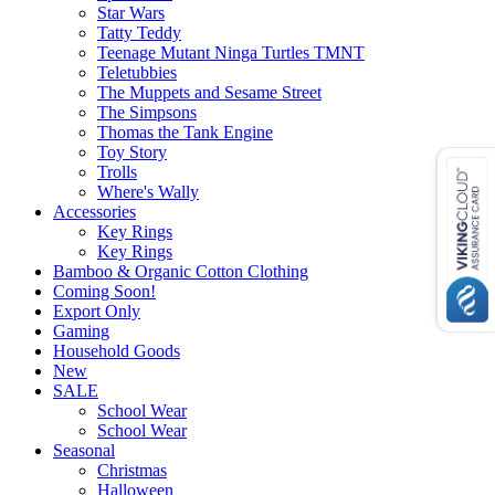
Star Wars
Tatty Teddy
Teenage Mutant Ninga Turtles TMNT
Teletubbies
The Muppets and Sesame Street
The Simpsons
Thomas the Tank Engine
Toy Story
Trolls
Where's Wally
Accessories
Key Rings
Key Rings
Bamboo & Organic Cotton Clothing
Coming Soon!
Export Only
Gaming
Household Goods
New
SALE
School Wear
School Wear
Seasonal
Christmas
Halloween