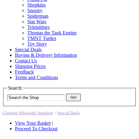
Shopkins
Snoopy
Spiderman
Star Wars
Teletubbies
Thomas the Tank Engine
TMNT Turtles
Toy Story
Special Deals
Buying & Delivery Information
Contact Us
Shipping Prices
Feedback
Terms and Conditions
Search:
Go!
Clothing Wholesale Suppliers
>
Special Deals
View Your Basket
|
Proceed To Checkout