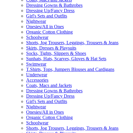
Dressing Gowns & Bathrobes
Dressing Up/Fancy Dress
Girl's Sets and Outfits
Nightwear
Onesies/All in Ones
Organic Cotton Clothing
Schoolwear
Shorts, Jog Trousers, Leggings, Trousers & Jeans
Skirts, Dresses & Playsuits
Socks, Tights, Slippers & Shoes
Sunhats, Hats, Scarves, Gloves & Hat Sets
Swimwear
T.Shirts, Tops, Jumpers Blouses and Cardigans
Underwear
Accessories
Coats, Macs and Jackets
Dressing Gowns & Bathrobes
Dressing Up/Fancy Dress
Girl's Sets and Outfits
Nightwear
Onesies/All in Ones
Organic Cotton Clothing
Schoolwear
Shorts, Jog Trousers, Leggings, Trousers & Jeans