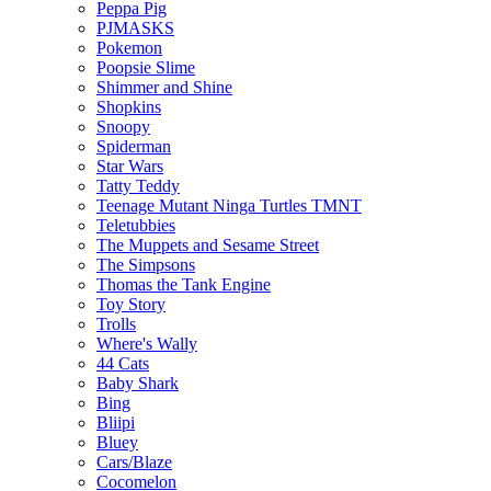
Peppa Pig
PJMASKS
Pokemon
Poopsie Slime
Shimmer and Shine
Shopkins
Snoopy
Spiderman
Star Wars
Tatty Teddy
Teenage Mutant Ninga Turtles TMNT
Teletubbies
The Muppets and Sesame Street
The Simpsons
Thomas the Tank Engine
Toy Story
Trolls
Where's Wally
44 Cats
Baby Shark
Bing
Bliipi
Bluey
Cars/Blaze
Cocomelon