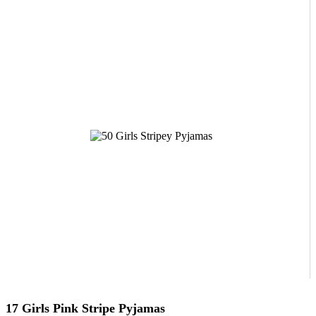
17 Girls Pink Stripe Pyjamas