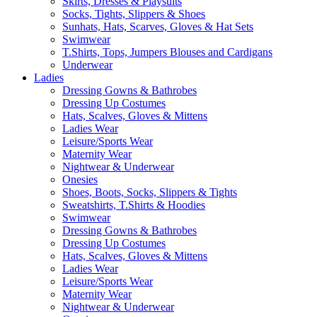
Skirts, Dresses & Playsuits
Socks, Tights, Slippers & Shoes
Sunhats, Hats, Scarves, Gloves & Hat Sets
Swimwear
T.Shirts, Tops, Jumpers Blouses and Cardigans
Underwear
Ladies
Dressing Gowns & Bathrobes
Dressing Up Costumes
Hats, Scalves, Gloves & Mittens
Ladies Wear
Leisure/Sports Wear
Maternity Wear
Nightwear & Underwear
Onesies
Shoes, Boots, Socks, Slippers & Tights
Sweatshirts, T.Shirts & Hoodies
Swimwear
Dressing Gowns & Bathrobes
Dressing Up Costumes
Hats, Scalves, Gloves & Mittens
Ladies Wear
Leisure/Sports Wear
Maternity Wear
Nightwear & Underwear