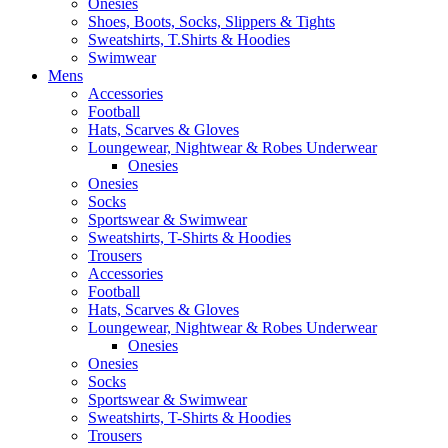
Onesies
Shoes, Boots, Socks, Slippers & Tights
Sweatshirts, T.Shirts & Hoodies
Swimwear
Mens
Accessories
Football
Hats, Scarves & Gloves
Loungewear, Nightwear & Robes Underwear
Onesies
Onesies
Socks
Sportswear & Swimwear
Sweatshirts, T-Shirts & Hoodies
Trousers
Accessories
Football
Hats, Scarves & Gloves
Loungewear, Nightwear & Robes Underwear
Onesies
Onesies
Socks
Sportswear & Swimwear
Sweatshirts, T-Shirts & Hoodies
Trousers