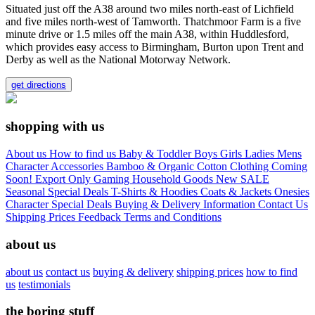
Situated just off the A38 around two miles north-east of Lichfield
and five miles north-west of Tamworth. Thatchmoor Farm is a five
minute drive or 1.5 miles off the main A38, within Huddlesford,
which provides easy access to Birmingham, Burton upon Trent and
Derby as well as the National Motorway Network.
get directions
shopping with us
About us
How to find us
Baby & Toddler
Boys
Girls
Ladies
Mens
Character
Accessories
Bamboo & Organic Cotton Clothing
Coming
Soon!
Export Only
Gaming
Household Goods
New
SALE
Seasonal
Special Deals
T-Shirts & Hoodies
Coats & Jackets
Onesies
Character
Special Deals
Buying & Delivery Information
Contact Us
Shipping Prices
Feedback
Terms and Conditions
about us
about us
contact us
buying & delivery
shipping prices
how to find
us
testimonials
the boring stuff