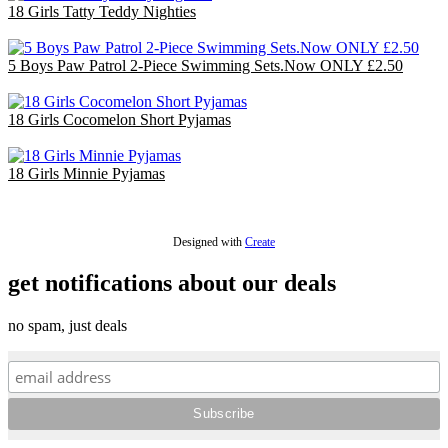
18 Girls Tatty Teddy Nighties
£45.00
5 Boys Paw Patrol 2-Piece Swimming Sets.Now ONLY £2.50
£12.50
18 Girls Cocomelon Short Pyjamas
£36.00
18 Girls Minnie Pyjamas
£47.70
Designed with
Create
get notifications about our deals
no spam, just deals