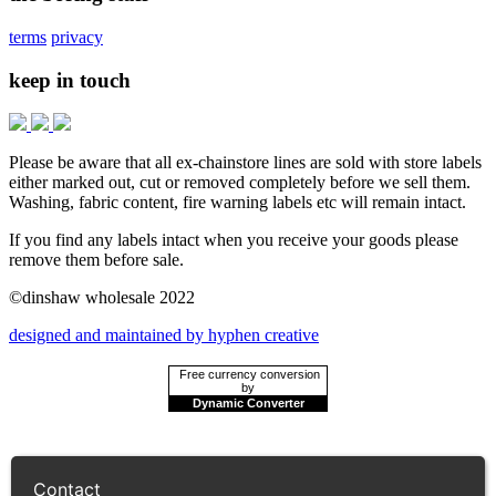
terms
privacy
keep in touch
Please be aware that all ex-chainstore lines are sold with store labels
either marked out, cut or removed completely before we sell them.
Washing, fabric content, fire warning labels etc will remain intact.
If you find any labels intact when you receive your goods please
remove them before sale.
©dinshaw wholesale 2022
designed and maintained by hyphen creative
Free currency conversion
by
Dynamic Converter
Contact