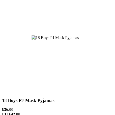
18 Boys PJ Mask Pyjamas
£36.00
EU €42.00