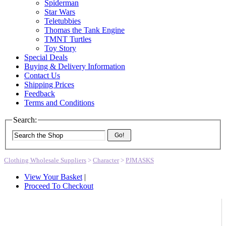
Spiderman
Star Wars
Teletubbies
Thomas the Tank Engine
TMNT Turtles
Toy Story
Special Deals
Buying & Delivery Information
Contact Us
Shipping Prices
Feedback
Terms and Conditions
Search:
Go!
Clothing Wholesale Suppliers
>
Character
>
PJMASKS
View Your Basket
|
Proceed To Checkout