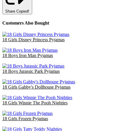
Share
Copied!
Customers Also Bought
18 Girls Disney Princess Pyjamas
£36.00
18 Boys Iron Man Pyjamas
£47.70
18 Boys Jurassic Park Pyjamas
£47.70
18 Girls Gabby's Dollhouse Pyjamas
£36.00
18 Girls Winnie The Pooh Nighties
£40.50
18 Girls Frozen Pyjamas
£47.70