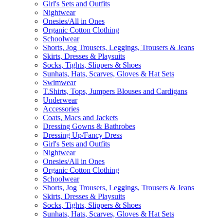
Girl's Sets and Outfits
Nightwear
Onesies/All in Ones
Organic Cotton Clothing
Schoolwear
Shorts, Jog Trousers, Leggings, Trousers & Jeans
Skirts, Dresses & Playsuits
Socks, Tights, Slippers & Shoes
Sunhats, Hats, Scarves, Gloves & Hat Sets
Swimwear
T.Shirts, Tops, Jumpers Blouses and Cardigans
Underwear
Accessories
Coats, Macs and Jackets
Dressing Gowns & Bathrobes
Dressing Up/Fancy Dress
Girl's Sets and Outfits
Nightwear
Onesies/All in Ones
Organic Cotton Clothing
Schoolwear
Shorts, Jog Trousers, Leggings, Trousers & Jeans
Skirts, Dresses & Playsuits
Socks, Tights, Slippers & Shoes
Sunhats, Hats, Scarves, Gloves & Hat Sets