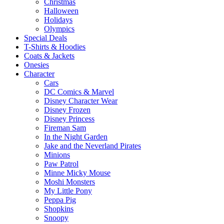
Christmas
Halloween
Holidays
Olympics
Special Deals
T-Shirts & Hoodies
Coats & Jackets
Onesies
Character
Cars
DC Comics & Marvel
Disney Character Wear
Disney Frozen
Disney Princess
Fireman Sam
In the Night Garden
Jake and the Neverland Pirates
Minions
Paw Patrol
Minne Micky Mouse
Moshi Monsters
My Little Pony
Peppa Pig
Shopkins
Snoopy