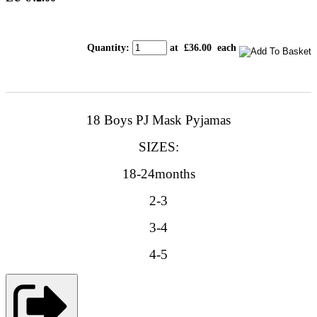
Quantity
:
at £
36.00
each
18 Boys PJ Mask Pyjamas
SIZES:
18-24months
2-3
3-4
4-5