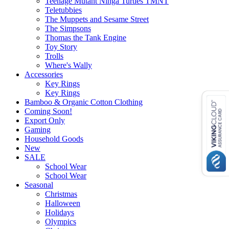
Teenage Mutant Ninga Turtles TMNT
Teletubbies
The Muppets and Sesame Street
The Simpsons
Thomas the Tank Engine
Toy Story
Trolls
Where's Wally
Accessories
Key Rings
Key Rings
Bamboo & Organic Cotton Clothing
Coming Soon!
Export Only
Gaming
Household Goods
New
SALE
School Wear
School Wear
Seasonal
Christmas
Halloween
Holidays
Olympics