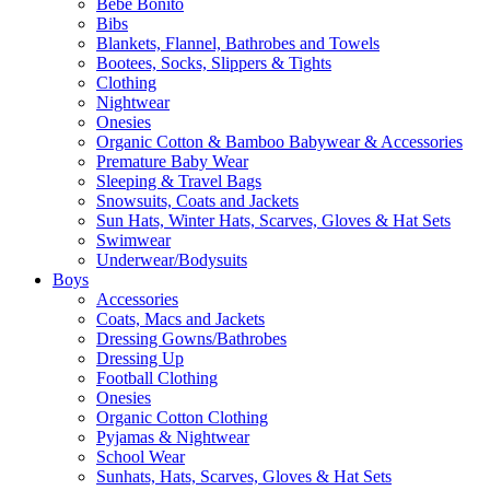
Bebe Bonito
Bibs
Blankets, Flannel, Bathrobes and Towels
Bootees, Socks, Slippers & Tights
Clothing
Nightwear
Onesies
Organic Cotton & Bamboo Babywear & Accessories
Premature Baby Wear
Sleeping & Travel Bags
Snowsuits, Coats and Jackets
Sun Hats, Winter Hats, Scarves, Gloves & Hat Sets
Swimwear
Underwear/Bodysuits
Boys
Accessories
Coats, Macs and Jackets
Dressing Gowns/Bathrobes
Dressing Up
Football Clothing
Onesies
Organic Cotton Clothing
Pyjamas & Nightwear
School Wear
Sunhats, Hats, Scarves, Gloves & Hat Sets