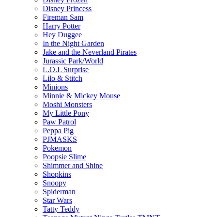
Disney Princess
Fireman Sam
Harry Potter
Hey Duggee
In the Night Garden
Jake and the Neverland Pirates
Jurassic Park/World
L.O.L Surprise
Lilo & Stitch
Minions
Minnie & Mickey Mouse
Moshi Monsters
My Little Pony
Paw Patrol
Peppa Pig
PJMASKS
Pokemon
Poopsie Slime
Shimmer and Shine
Shopkins
Snoopy
Spiderman
Star Wars
Tatty Teddy