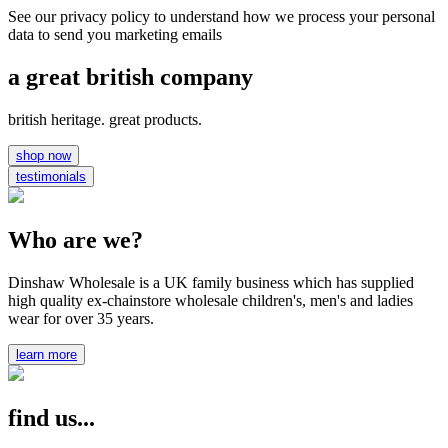
See our privacy policy to understand how we process your personal
data to send you marketing emails
a great british company
british heritage. great products.
shop now
testimonials
Who are we?
Dinshaw Wholesale is a UK family business which has supplied
high quality ex-chainstore wholesale children's, men's and ladies
wear for over 35 years.
learn more
find us...