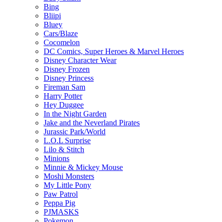
Bing
Bliipi
Bluey
Cars/Blaze
Cocomelon
DC Comics, Super Heroes & Marvel Heroes
Disney Character Wear
Disney Frozen
Disney Princess
Fireman Sam
Harry Potter
Hey Duggee
In the Night Garden
Jake and the Neverland Pirates
Jurassic Park/World
L.O.L Surprise
Lilo & Stitch
Minions
Minnie & Mickey Mouse
Moshi Monsters
My Little Pony
Paw Patrol
Peppa Pig
PJMASKS
Pokemon