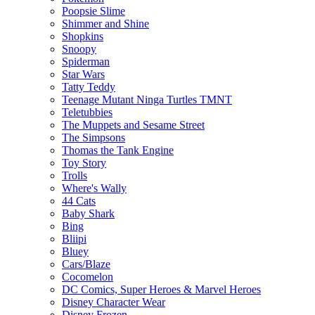
Poopsie Slime
Shimmer and Shine
Shopkins
Snoopy
Spiderman
Star Wars
Tatty Teddy
Teenage Mutant Ninga Turtles TMNT
Teletubbies
The Muppets and Sesame Street
The Simpsons
Thomas the Tank Engine
Toy Story
Trolls
Where's Wally
44 Cats
Baby Shark
Bing
Bliipi
Bluey
Cars/Blaze
Cocomelon
DC Comics, Super Heroes & Marvel Heroes
Disney Character Wear
Disney Frozen