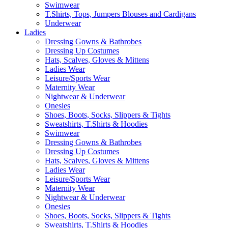
Swimwear
T.Shirts, Tops, Jumpers Blouses and Cardigans
Underwear
Ladies
Dressing Gowns & Bathrobes
Dressing Up Costumes
Hats, Scalves, Gloves & Mittens
Ladies Wear
Leisure/Sports Wear
Maternity Wear
Nightwear & Underwear
Onesies
Shoes, Boots, Socks, Slippers & Tights
Sweatshirts, T.Shirts & Hoodies
Swimwear
Dressing Gowns & Bathrobes
Dressing Up Costumes
Hats, Scalves, Gloves & Mittens
Ladies Wear
Leisure/Sports Wear
Maternity Wear
Nightwear & Underwear
Onesies
Shoes, Boots, Socks, Slippers & Tights
Sweatshirts, T.Shirts & Hoodies