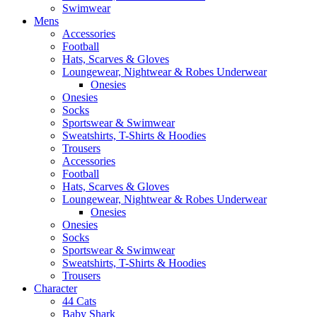
Swimwear
Mens
Accessories
Football
Hats, Scarves & Gloves
Loungewear, Nightwear & Robes Underwear
Onesies
Onesies
Socks
Sportswear & Swimwear
Sweatshirts, T-Shirts & Hoodies
Trousers
Accessories
Football
Hats, Scarves & Gloves
Loungewear, Nightwear & Robes Underwear
Onesies
Onesies
Socks
Sportswear & Swimwear
Sweatshirts, T-Shirts & Hoodies
Trousers
Character
44 Cats
Baby Shark