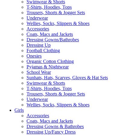
Swimwear & Shorts
T-Shirts, Hoodies, Tops
Trousers, Shorts & Jogger Sets
Underwear
Wellies, Socks, Slippers & Shoes
Accessories
Coats, Macs and Jackets
Dressing Gowns/Bathrobes
Dressing Up
Football Clothing
Onesies
Organic Cotton Clothing
Pyjamas & Nightwear
School Wear
Sunhats, Hats, Scarves, Gloves & Hat Sets
Swimwear & Shorts
T-Shirts, Hoodies, Tops
Trousers, Shorts & Jogger Sets
Underwear
Wellies, Socks, Slippers & Shoes
Girls
Accessories
Coats, Macs and Jackets
Dressing Gowns & Bathrobes
Dressing Up/Fancy Dress