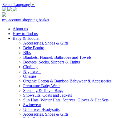
Select Language
▼
my account
shopping basket
About us
How to find us
Baby & Toddler
Accessories, Shoes & Gifts
Bebe Bonito
Bibs
Blankets, Flannel, Bathrobes and Towels
Bootees, Socks, Slippers & Tights
Clothing
Nightwear
Onesies
Organic Cotton & Bamboo Babywear & Accessories
Premature Baby Wear
Sleeping & Travel Bags
Snowsuits, Coats and Jackets
Sun Hats, Winter Hats, Scarves, Gloves & Hat Sets
Swimwear
Underwear/Bodysuits
Accessories, Shoes & Gifts